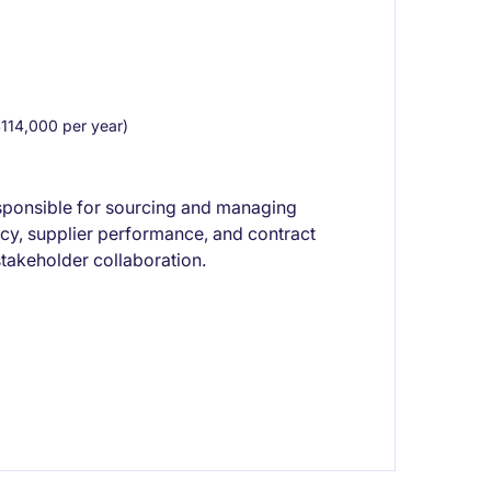
14,000 per year)
sponsible for sourcing and managing
ency, supplier performance, and contract
takeholder collaboration.