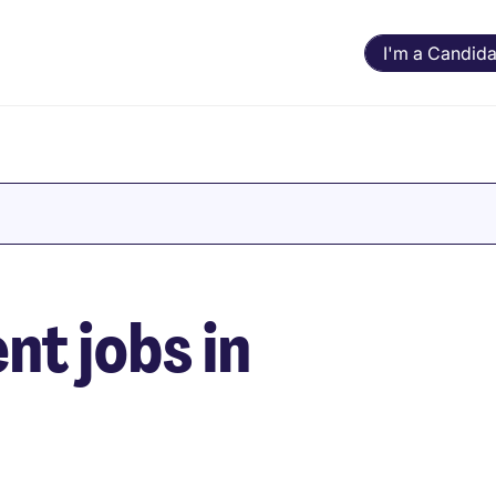
I'm a Candida
t jobs in