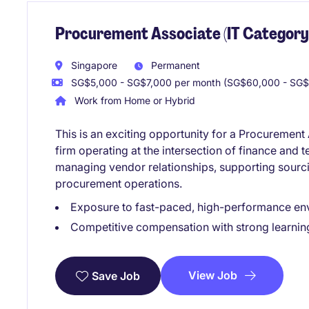
Procurement Associate (IT Category
Singapore
Permanent
SG$5,000 - SG$7,000 per month (SG$60,000 - SG$
Work from Home or Hybrid
This is an exciting opportunity for a Procurement
firm operating at the intersection of finance and t
managing vendor relationships, supporting sourcin
procurement operations.
Exposure to fast-paced, high-performance en
Competitive compensation with strong learnin
View Job
Save Job