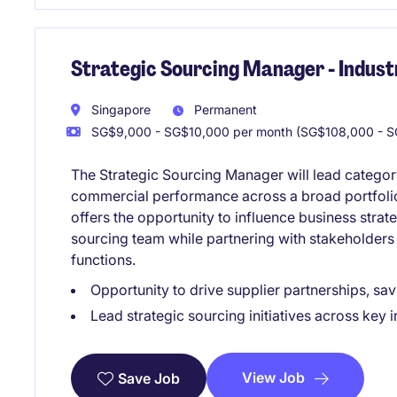
Strategic Sourcing Manager - Indust
Singapore
Permanent
SG$9,000 - SG$10,000 per month (SG$108,000 - S
The Strategic Sourcing Manager will lead catego
commercial performance across a broad portfolio 
offers the opportunity to influence business strat
sourcing team while partnering with stakeholders
functions.
Opportunity to drive supplier partnerships, 
Lead strategic sourcing initiatives across key i
View Job
Save Job