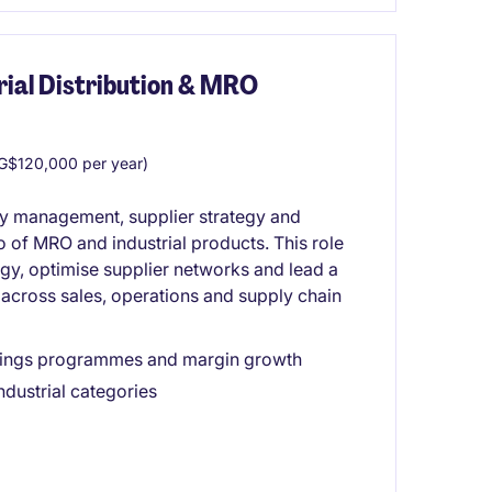
rial Distribution & MRO
G$120,000 per year)
ry management, supplier strategy and
of MRO and industrial products. This role
egy, optimise supplier networks and lead a
 across sales, operations and supply chain
savings programmes and margin growth
ndustrial categories