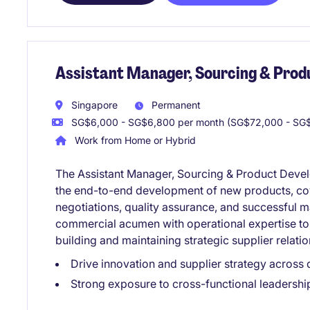
Assistant Manager, Sourcing & Pro
Singapore
Permanent
SG$6,000 - SG$6,800 per month (SG$72,000 - SG$
Work from Home or Hybrid
The Assistant Manager, Sourcing & Product Develo
the end-to-end development of new products, cov
negotiations, quality assurance, and successful m
commercial acumen with operational expertise to 
building and maintaining strategic supplier relatio
Drive innovation and supplier strategy across
Strong exposure to cross-functional leadershi