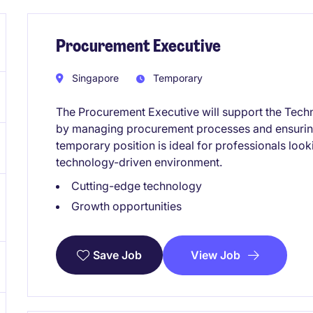
Procurement Executive
Singapore
Temporary
The Procurement Executive will support the Techn
by managing procurement processes and ensuring
temporary position is ideal for professionals loo
technology-driven environment.
Cutting-edge technology
Growth opportunities
View Job
Save Job