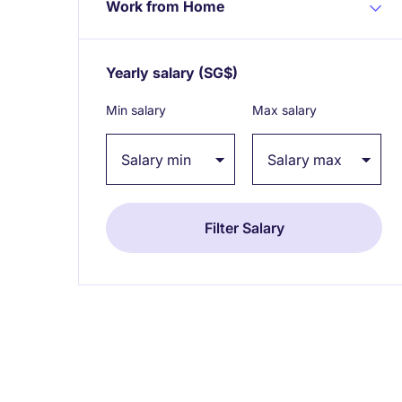
Work from Home
Yearly salary
(SG$)
Expand / collapse
Min salary
Max salary