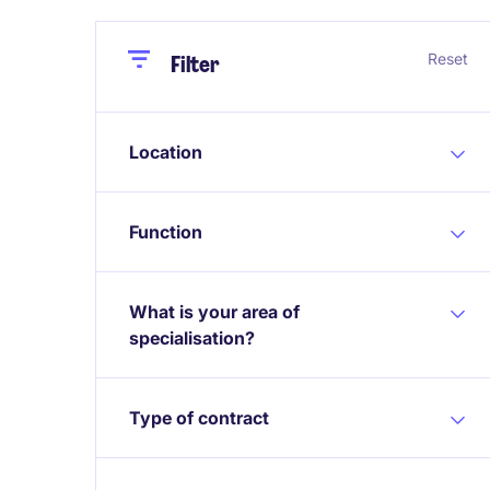
Close
Close
Reset
Filter
Location
Function
What is your area of
specialisation?
Type of contract