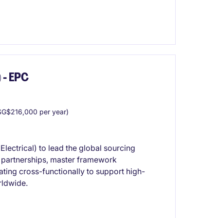
 - EPC
G$216,000 per year)
lectrical) to lead the global sourcing
er partnerships, master framework
ting cross-functionally to support high-
rldwide.