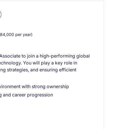
)
84,000 per year)
 Associate to join a high-performing global
echnology. You will play a key role in
g strategies, and ensuring efficient
vironment with strong ownership
g and career progression