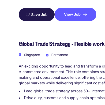
View Job
Save Job
Global Trade Strategy - Flexible wo
Singapore
Permanent
An exciting opportunity to lead and transform a gl
e-commerce environment. This role combines stra
making and operational excellence, offering the
global markets while delivering significant cost 
Lead global trade strategy across 50+ interna
Drive duty, customs and supply chain optimisati