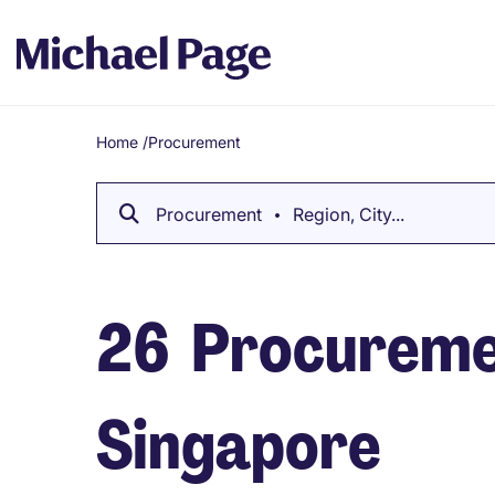
Home
/
Procurement
Breadcrumb
Procurement
Region, City...
26
Procuremen
Singapore