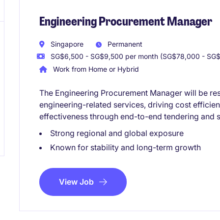
Engineering Procurement Manager
Singapore
Permanent
SG$6,500 - SG$9,500 per month (SG$78,000 - SG$1
Work from Home or Hybrid
The Engineering Procurement Manager will be re
engineering-related services, driving cost effici
effectiveness through end-to-end tendering and s
Strong regional and global exposure
Known for stability and long-term growth
View Job