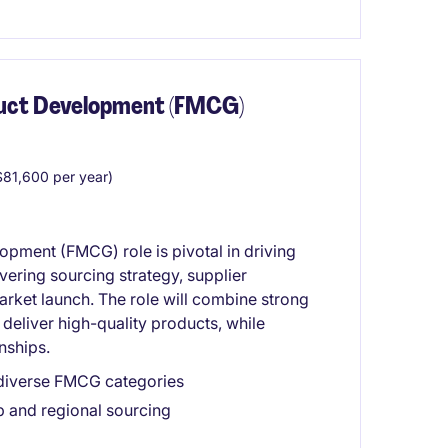
duct Development (FMCG)
81,600 per year)
pment (FMCG) role is pivotal in driving
ering sourcing strategy, supplier
arket launch. The role will combine strong
deliver high-quality products, while
nships.
 diverse FMCG categories
p and regional sourcing