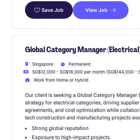
View Job
Save Job
Global Category Manager (Electrical)
Singapore
Permanent
SG$12,000 - SG$18,000 per month (SG$144,000 - S
Work from Home or Hybrid
Our client is seeking a Global Category Manager (E
strategy for electrical categories, driving suppli
agreements, and cost optimization while collabora
tech construction and manufacturing projects wo
Strong global reputation
Exposure to high-impact projects