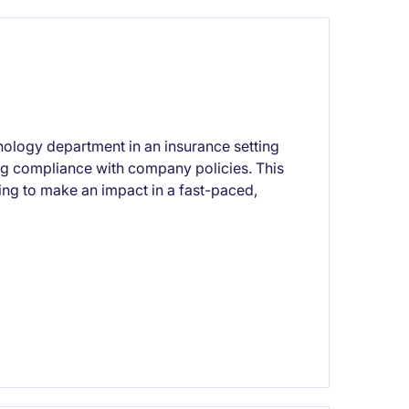
ology department in an insurance setting
 compliance with company policies. This
king to make an impact in a fast-paced,