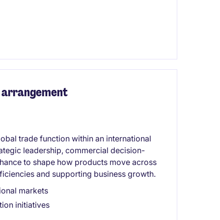
rk arrangement
obal trade function within an international
tegic leadership, commercial decision-
 chance to shape how products move across
efficiencies and supporting business growth.
tional markets
on initiatives