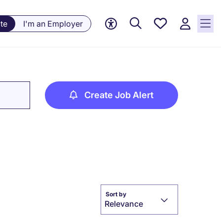
Saved
te
I'm an Employer
jobs, 0
currently
saved
jobs
Create Job Alert
Sort by
Relevance