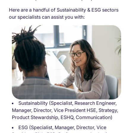
Here are a handful of Sustainability & ESG sectors
our specialists can assist you with:
Sustainability (Specialist, Research Engineer,
Manager, Director, Vice President HSE, Strategy,
Product Stewardship, ESHQ, Communication)
ESG (Specialist, Manager, Director, Vice