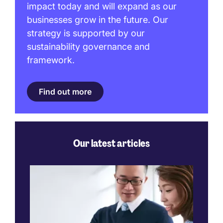
impact today and will expand as our
businesses grow in the future. Our
strategy is supported by our
sustainability governance and
framework.
Find out more
Our latest articles