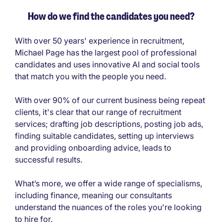
How do we find the candidates you need?
With over 50 years' experience in recruitment,
Michael Page has the largest pool of professional
candidates and uses innovative AI and social tools
that match you with the people you need.
With over 90% of our current business being repeat
clients, it's clear that our range of recruitment
services; drafting job descriptions, posting job ads,
finding suitable candidates, setting up interviews
and providing onboarding advice, leads to
successful results.
What’s more, we offer a wide range of specialisms,
including finance, meaning our consultants
understand the nuances of the roles you're looking
to hire for.