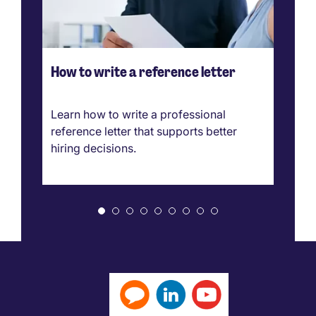
How to write a reference letter
Ho
ve
g
Learn how to write a professional
Ca
reference letter that supports better
pr
hiring decisions.
bo
ar