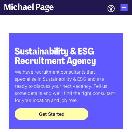
Sustainability & ESG
Recruitment Agency
We have recruitment consultants that
specialise in Sustainability & ESG and are
ready to discuss your next vacancy. Tell us
some details and we’ll find the right consultant
for your location and job role.
Get Started