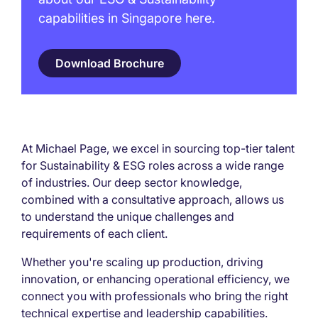
capabilities in Singapore here.
Download Brochure
At Michael Page, we excel in sourcing top-tier talent
for Sustainability & ESG roles across a wide range
of industries. Our deep sector knowledge,
combined with a consultative approach, allows us
to understand the unique challenges and
requirements of each client.
Whether you're scaling up production, driving
innovation, or enhancing operational efficiency, we
connect you with professionals who bring the right
technical expertise and leadership capabilities.