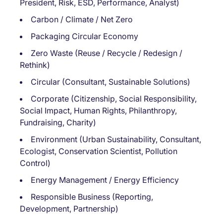
President, Risk, ESD, Performance, Analyst)
Carbon / Climate / Net Zero
Packaging Circular Economy
Zero Waste (Reuse / Recycle / Redesign /
Rethink)
Circular (Consultant, Sustainable Solutions)
Corporate (Citizenship, Social Responsibility,
Social Impact, Human Rights, Philanthropy,
Fundraising, Charity)
Environment (Urban Sustainability, Consultant,
Ecologist, Conservation Scientist, Pollution
Control)
Energy Management / Energy Efficiency
Responsible Business (Reporting,
Development, Partnership)