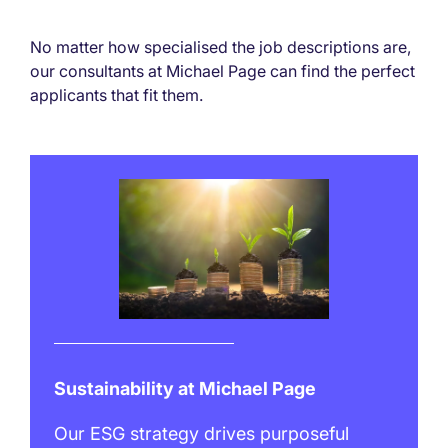
No matter how specialised the job descriptions are,
our consultants at Michael Page can find the perfect
applicants that fit them.
Sustainability at Michael Page
Our ESG strategy drives purposeful