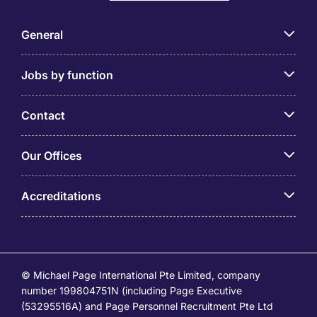
General
Jobs by function
Contact
Our Offices
Accreditations
© Michael Page International Pte Limited, company
number 199804751N (including Page Executive
(53295516A) and Page Personnel Recruitment Pte Ltd