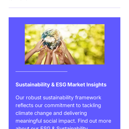
Sustainability & ESG Market Insights
Our robust sustainability framework
reflects our commitment to tackling
climate change and delivering
meaningful social impact. Find out more
about our ESG & Sustainability