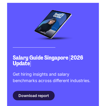
Salary Guide Singapore [2026
Update]
Get hiring insights and salary
benchmarks across different industries.
Download report