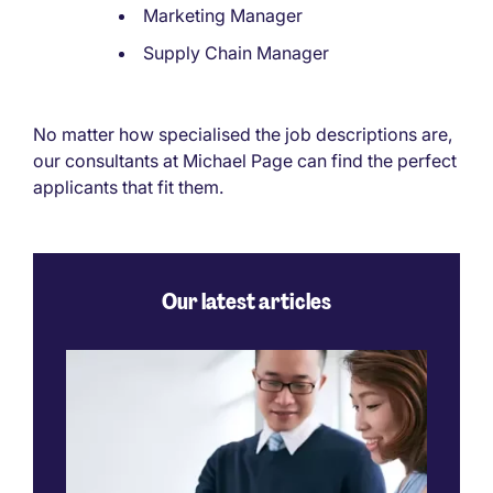
Marketing Manager
Supply Chain Manager
No matter how specialised the job descriptions are,
our consultants at Michael Page can find the perfect
applicants that fit them.
Our latest articles