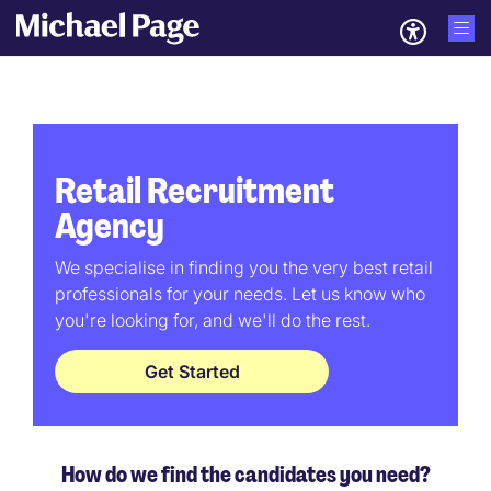
Retail Recruitment
Agency
We specialise in finding you the very best retail
professionals for your needs. Let us know who
you're looking for, and we'll do the rest.
Get Started
How do we find the candidates you need?