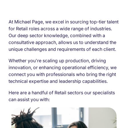
At Michael Page, we excel in sourcing top-tier talent
for Retail roles across a wide range of industries.
Our deep sector knowledge, combined with a
consultative approach, allows us to understand the
unique challenges and requirements of each client.
Whether you're scaling up production, driving
innovation, or enhancing operational efficiency, we
connect you with professionals who bring the right
technical expertise and leadership capabilities.
Here are a handful of Retail sectors our specialists
can assist you with: