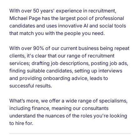
With over 50 years' experience in recruitment,
Michael Page has the largest pool of professional
candidates and uses innovative AI and social tools
that match you with the people you need.
With over 90% of our current business being repeat
clients, it's clear that our range of recruitment
services; drafting job descriptions, posting job ads,
finding suitable candidates, setting up interviews
and providing onboarding advice, leads to
successful results.
What’s more, we offer a wide range of specialisms,
including finance, meaning our consultants
understand the nuances of the roles you're looking
to hire for.