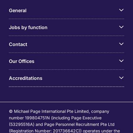
General
Jobs by function
Contact
Our Offices
Accreditations
© Michael Page International Pte Limited, company
number 199804751N (including Page Executive
(53295516A) and Page Personnel Recruitment Pte Ltd
(Registration Number: 201736642C)) operates under the