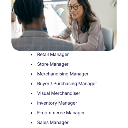
Retail Manager
Store Manager
Merchandising Manager
Buyer / Purchasing Manager
Visual Merchandiser
Inventory Manager
E-commerce Manager
Sales Manager