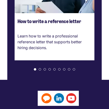
How to write a reference letter
Ho
ve
g
Learn how to write a professional
Ca
reference letter that supports better
pr
hiring decisions.
bo
ar