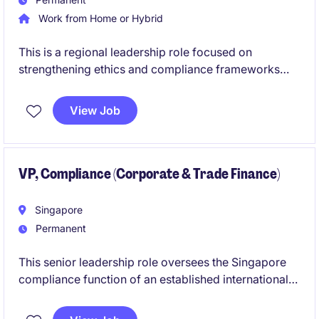
Work from Home or Hybrid
This is a regional leadership role focused on
strengthening ethics and compliance frameworks
across Southeast Asia and broader APAC markets.
You will act as a trusted advisor to business leaders
View Job
while driving investigations, governance standards,
and risk mitigation strategies.
VP, Compliance (Corporate & Trade Finance)
Singapore
Permanent
This senior leadership role oversees the Singapore
compliance function of an established international
wholesale bank. The successful candidate will
manage a small team, act as the branch MLRO, and