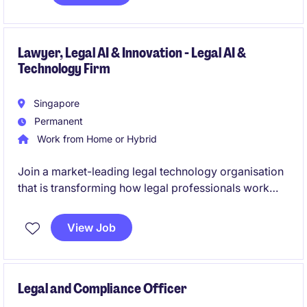
Lawyer, Legal AI & Innovation - Legal AI &
Technology Firm
Singapore
Permanent
Work from Home or Hybrid
Join a market-leading legal technology organisation
that is transforming how legal professionals work
through advanced AI and workflow solutions. This
strategic client-facing role combines legal expertise,
View Job
relationship management and business development
to drive adoption of cutting-edge legal technology
across top-tier law firms.
Legal and Compliance Officer