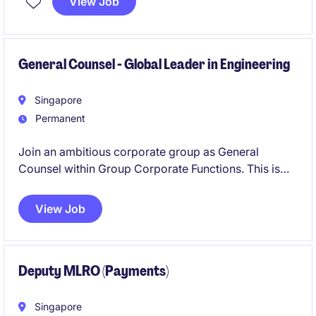
View Job
oversee regulatory compliance, AML/CFT, sanctions,
KYC, transaction monitoring and governance. The
role will also advise senior management, liaise with
regulators and Head Office, and lead compliance
General Counsel - Global Leader in Engineering
monitoring, reporting and remediation across the
branch.
Singapore
Permanent
Join an ambitious corporate group as General
Counsel within Group Corporate Functions. This is
your opportunity to lead a talented legal team,
influence major strategic decisions, and champion
View Job
best practices in procurement, IT, and finance.
Deputy MLRO (Payments)
Singapore