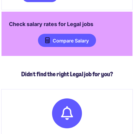
for both operations and projects. The role involves
managing audits, incidents, contractors, and safety
systems while working closely with project teams to
ensure all activities are executed safely and
Check salary rates for
Legal
jobs
effectively.
Compare Salary
Didn't find the right Legal job for you?