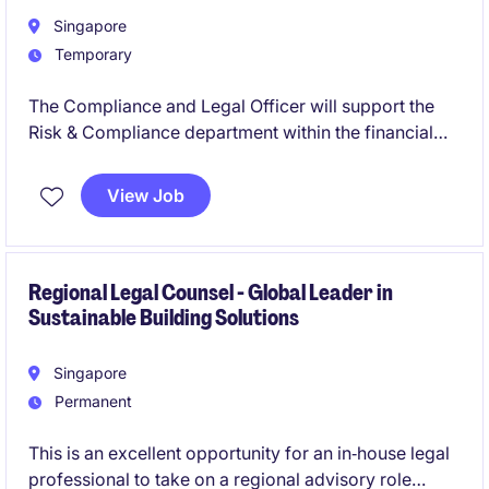
Singapore
Temporary
The Compliance and Legal Officer will support the
Risk & Compliance department within the financial
services industry. This opportunity involves ensuring
regulatory adherence and providing legal guidance.
View Job
Regional Legal Counsel - Global Leader in
Sustainable Building Solutions
Singapore
Permanent
This is an excellent opportunity for an in‑house legal
professional to take on a regional advisory role