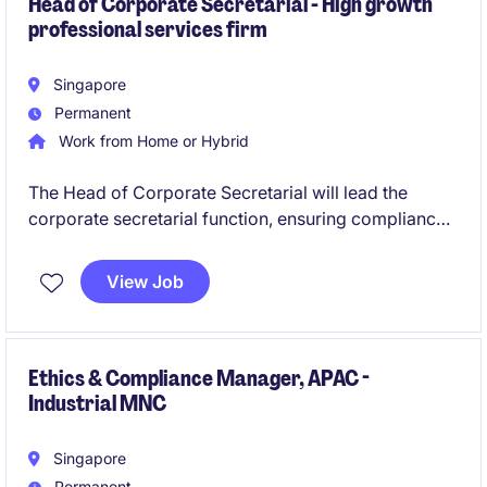
Head of Corporate Secretarial - High growth
professional services firm
Singapore
Permanent
Work from Home or Hybrid
The Head of Corporate Secretarial will lead the
corporate secretarial function, ensuring compliance
with statutory and regulatory requirements while
managing governance frameworks. This role is ideal
View Job
for an experienced professional in the business
services industry, capable of delivering strategic
support to the legal department.
Ethics & Compliance Manager, APAC -
Industrial MNC
Singapore
Permanent