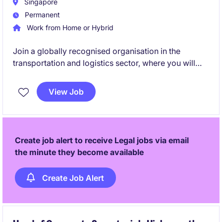
Singapore
Permanent
Work from Home or Hybrid
Join a globally recognised organisation in the
transportation and logistics sector, where you will
play a pivotal role in shaping and enhancing
enterprise-wide compliance programmes. This is an
View Job
excellent opportunity for a compliance professional
with expertise in sanctions and anti-bribery
frameworks to influence business decisions,
strengthen governance standards, and drive a culture
Create job alert to receive Legal jobs via email
of integrity across international operations.
the minute they become available
Create Job Alert