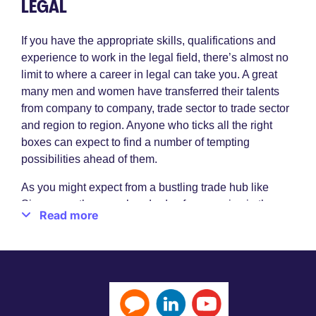
LEGAL
If you have the appropriate skills, qualifications and
experience to work in the legal field, there’s almost no
limit to where a career in legal can take you. A great
many men and women have transferred their talents
from company to company, trade sector to trade sector
and region to region. Anyone who ticks all the right
boxes can expect to find a number of tempting
possibilities ahead of them.
As you might expect from a bustling trade hub like
Singapore, there are hundreds of companies in the
Read more
region all vying for their share of the market. They
utilise the most modern processes, the most innovative
professionals and the very latest technologies. And
when it comes to the need for legal specialists, they’re
prepared to offer high salaries, a very pleasant way of
life and extremely impressive working conditions.