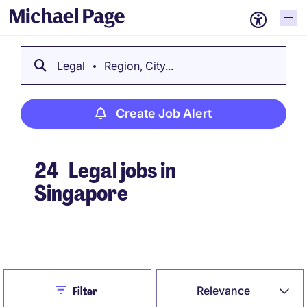
Legal
Region, City...
Create Job Alert
24
Legal jobs in
Singapore
Create Job Alert
Close
Relevance
Filter