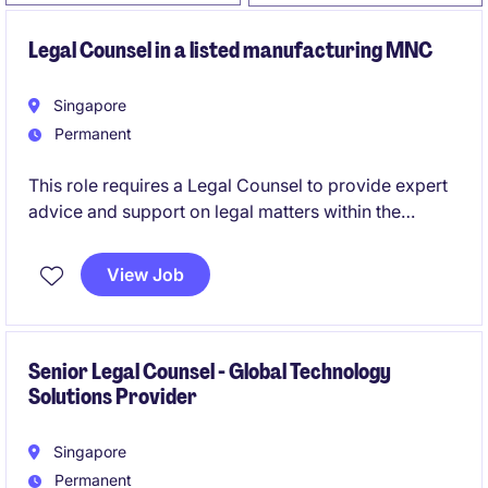
Legal Counsel in a listed manufacturing MNC
Singapore
Permanent
This role requires a Legal Counsel to provide expert
advice and support on legal matters within the
industrial and manufacturing sector. This position is
ideal for someone who thrives in a fast-paced
View Job
environment and enjoys working on diverse legal
challenges.
Senior Legal Counsel - Global Technology
Solutions Provider
Singapore
Permanent