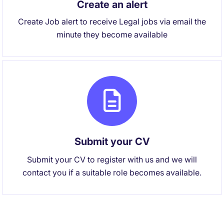
Create an alert
Create Job alert to receive Legal jobs via email the
minute they become available
Submit your CV
Submit your CV to register with us and we will
contact you if a suitable role becomes available.