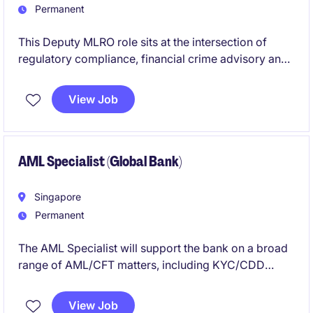
Permanent
This Deputy MLRO role sits at the intersection of
regulatory compliance, financial crime advisory and
AML operations. You will work closely with the Group
MLRO, senior leadership and operations teams to
View Job
interpret regulations, maintain AML/CFT policies,
support reporting, conduct gap analysis and turn
regulatory obligations into practical guidance.
AML Specialist (Global Bank)
Singapore
Permanent
The AML Specialist will support the bank on a broad
range of AML/CFT matters, including KYC/CDD
reviews, high-risk transaction monitoring alerts, EDD
clearances, STR support, audit requests, regulatory
View Job