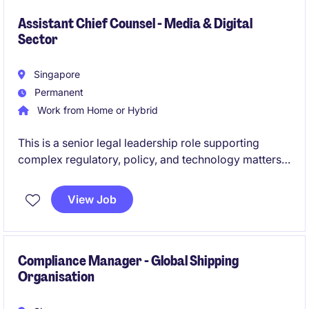
outcomes.
Assistant Chief Counsel - Media & Digital
Sector
Singapore
Permanent
Work from Home or Hybrid
This is a senior legal leadership role supporting
complex regulatory, policy, and technology matters
in a rapidly evolving digital ecosystem. You will be a
trusted advisor shaping governance frameworks,
View Job
enabling innovation, and safeguarding organisational
and national interests.
Compliance Manager - Global Shipping
Organisation