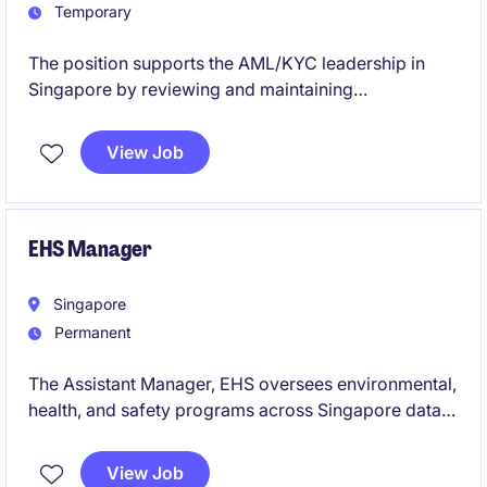
Temporary
The position supports the AML/KYC leadership in
Singapore by reviewing and maintaining
due‑diligence standards for existing clients, ensuring
alignment with internal policies and global risk
View Job
frameworks. It also conducts in‑depth KYC/CDD
assessments-including Source of Wealth validation,
risk analysis, screening reviews, and remediation
follow‑ups-to identify and mitigate AML/KYC risks.
EHS Manager
Singapore
Permanent
The Assistant Manager, EHS oversees environmental,
health, and safety programs across Singapore data
centres, ensuring full compliance with legal
requirements, certifications, and company standards
View Job