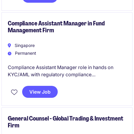
matters, and policy gap analysis. The role will work
closely with business units, operations, Head Office,
auditors, and senior compliance stakeholders.
Compliance Assistant Manager in Fund
Management Firm
Singapore
Permanent
Compliance Assistant Manager role in hands on
KYC/AML with regulatory compliance
responsibilities.
View Job
General Counsel - Global Trading & Investment
Firm