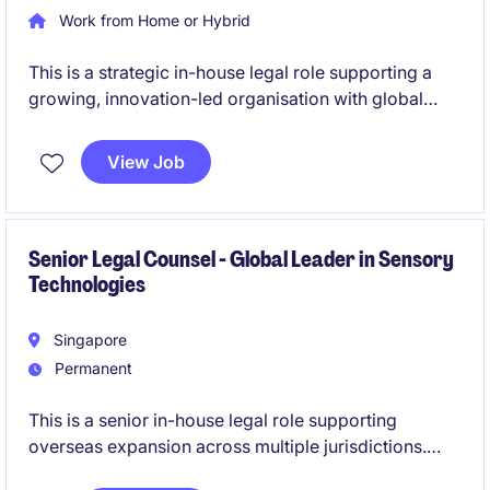
Work from Home or Hybrid
This is a strategic in-house legal role supporting a
growing, innovation-led organisation with global
commercial activities. The position partners closely
with senior stakeholders to deliver practical,
View Job
business-aligned legal advice across technology, IP
and international contracting matters.
Senior Legal Counsel - Global Leader in Sensory
Technologies
Singapore
Permanent
This is a senior in-house legal role supporting
overseas expansion across multiple jurisdictions.
You will act as a trusted advisor to the business,