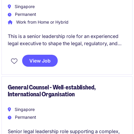
Singapore
Permanent
Work from Home or Hybrid
This is a senior leadership role for an experienced
legal executive to shape the legal, regulatory, and
governance framework of a sophisticated global
trading organisation. The role combines strategic
View Job
advisory, regulatory engagement, and team
leadership in a highly dynamic, technology-driven
environment.
General Counsel - Well‑established,
International Organisation
Singapore
Permanent
Senior legal leadership role supporting a complex,