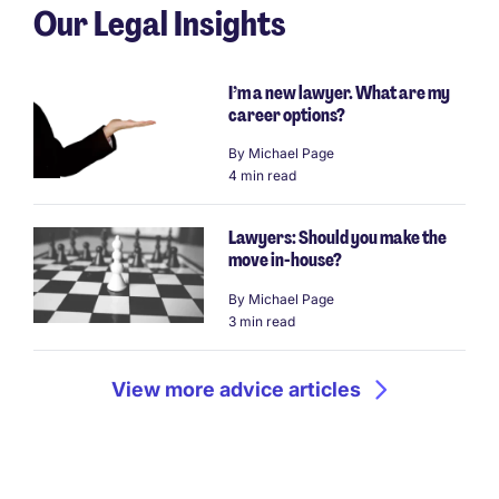
Our Legal Insights
I’m a new lawyer. What are my
career options?
By
Michael Page
4 min read
Lawyers: Should you make the
move in-house?
By
Michael Page
3 min read
View more advice articles