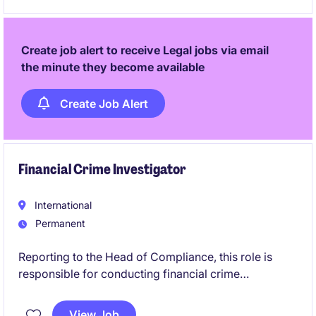
Create job alert to receive Legal jobs via email
the minute they become available
Create Job Alert
Financial Crime Investigator
International
Permanent
Reporting to the Head of Compliance, this role is
responsible for conducting financial crime
investigations within the Singapore business.
Working across compliance, operations and risk, you
View Job