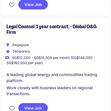
partnering closely with commercial and operational
View Job
teams on international projects.
Legal Counsel (1 year contract) - Global O&G
Firm
Singapore
Temporary
SG$12,000 - SG$15,000 per month (SG$144,000 -
SG$180,000 per year)
A leading global energy and commodities trading
platform.
Work closely with business leaders on regional
transactions.
View Job