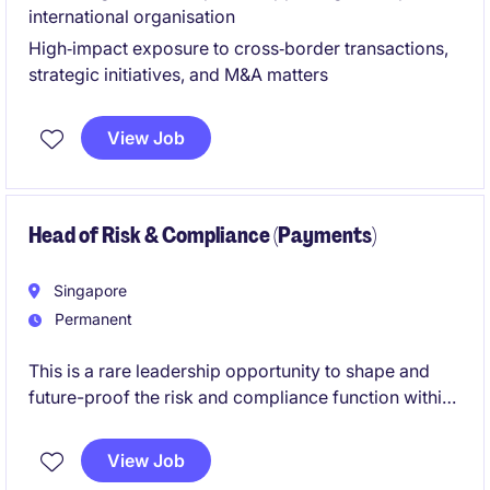
international organisation
High‑impact exposure to cross‑border transactions,
strategic initiatives, and M&A matters
View Job
Head of Risk & Compliance (Payments)
Singapore
Permanent
This is a rare leadership opportunity to shape and
future-proof the risk and compliance function within
a rapidly scaling payments fintech business. You will
play a pivotal role in ensuring regulatory excellence
View Job
while enabling innovation and business growth.