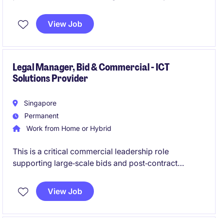
supporting complex construction and infrastructure
activities across Southeast Asia. The position offers
View Job
strong visibility, cross‑border exposure and the
chance to contribute to legal strategy, risk
management and operational excellence.
Legal Manager, Bid & Commercial - ICT
Solutions Provider
Singapore
Permanent
Work from Home or Hybrid
This is a critical commercial leadership role
supporting large‑scale bids and post‑contract
governance within a fast‑paced telecommunications
and ICT environment. You will sit at the centre of
View Job
sales, legal, finance and delivery teams to ensure
commercially sound, compliant and competitive