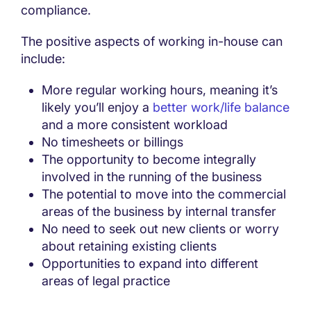
compliance.
The positive aspects of working in-house can
include:
More regular working hours, meaning it’s
likely you’ll enjoy a
better work/life balance
and a more consistent workload
No timesheets or billings
The opportunity to become integrally
involved in the running of the business
The potential to move into the commercial
areas of the business by internal transfer
No need to seek out new clients or worry
about retaining existing clients
Opportunities to expand into different
areas of legal practice