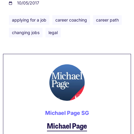
10/05/2017
applying for a job
career coaching
career path
changing jobs
legal
Michael Page SG
Michael Page