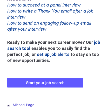
How to succeed at a panel interview
How to write a Thank You email after a job
interview
How to send an engaging follow-up email
after your interview
Ready to make your next career move? Our
job
search tool
enables you to easily find the
perfect job, or
set up job alerts
to stay on top
of new opportunities.
Start your job search
Michael Page