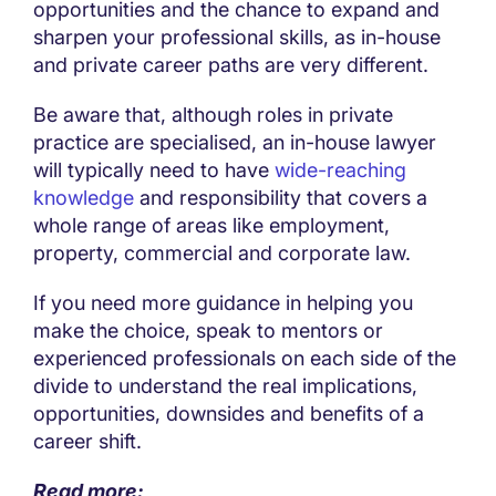
opportunities and the chance to expand and
sharpen your professional skills, as in-house
and private career paths are very different.
Be aware that, although roles in private
practice are specialised, an in-house lawyer
will typically need to have
wide-reaching
knowledge
and responsibility that covers a
whole range of areas like employment,
property, commercial and corporate law.
If you need more guidance in helping you
make the choice, speak to mentors or
experienced professionals on each side of the
divide to understand the real implications,
opportunities, downsides and benefits of a
career shift.
Read more: