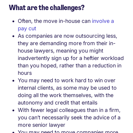
What are the challenges?
Often, the move in-house can
involve a
pay cut
As companies are now outsourcing less,
they are demanding more from their in-
house lawyers, meaning you might
inadvertently sign up for a heftier workload
than you hoped, rather than a reduction in
hours
You may need to work hard to win over
internal clients, as some may be used to
doing all the work themselves, with the
autonomy and credit that entails
With fewer legal colleagues than in a firm,
you can’t necessarily seek the advice of a
more senior lawyer
You may need to move companies more