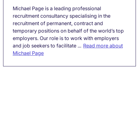
Michael Page is a leading professional
recruitment consultancy specialising in the
recruitment of permanent, contract and
temporary positions on behalf of the world’s top
employers. Our role is to work with employers
and job seekers to facilitate ...
Read more about
Michael Page