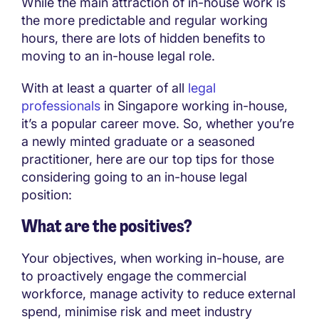
While the main attraction of in-house work is
the more predictable and regular working
hours, there are lots of hidden benefits to
moving to an in-house legal role.
With at least a quarter of all
legal
professionals
in Singapore working in-house,
it’s a popular career move. So, whether you’re
a newly minted graduate or a seasoned
practitioner, here are our top tips for those
considering going to an in-house legal
position:
What are the positives?
Your objectives, when working in-house, are
to proactively engage the commercial
workforce, manage activity to reduce external
spend, minimise risk and meet industry