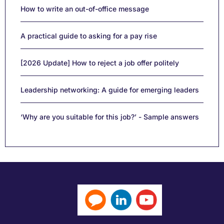
How to write an out-of-office message
A practical guide to asking for a pay rise
[2026 Update] How to reject a job offer politely
Leadership networking: A guide for emerging leaders
‘Why are you suitable for this job?’ - Sample answers