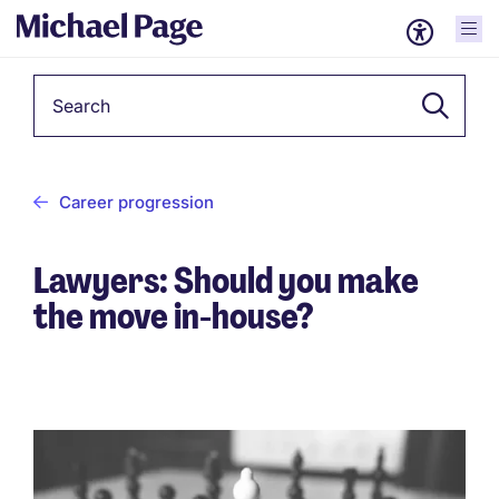
Keyword
Career progression
Lawyers: Should you make
the move in-house?