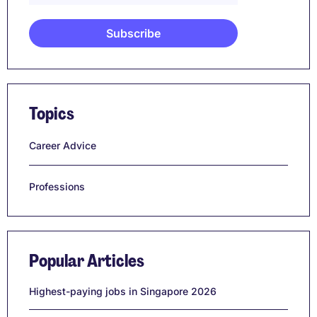
Topics
Career Advice
Professions
Popular Articles
Highest-paying jobs in Singapore 2026