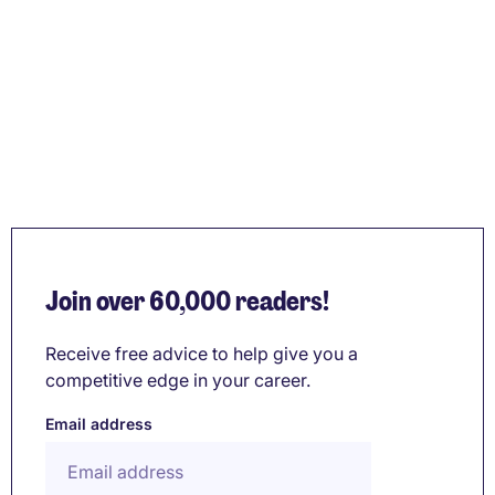
Join over 60,000 readers!
Receive free advice to help give you a
competitive edge in your career.
Email address