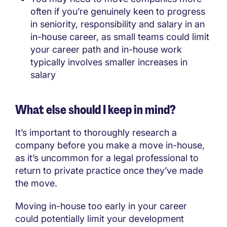
often if you’re genuinely keen to progress
in seniority, responsibility and salary in an
in-house career, as small teams could limit
your career path and in-house work
typically involves smaller increases in
salary
What else should I keep in mind?
It’s important to thoroughly research a
company before you make a move in-house,
as it’s uncommon for a legal professional to
return to private practice once they’ve made
the move.
Moving in-house too early in your career
could potentially limit your development