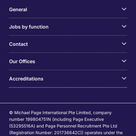
General
Jobs by function
Contact
Our Offices
Accreditations
© Michael Page International Pte Limited, company
number 199804751N (including Page Executive
(53295516A) and Page Personnel Recruitment Pte Ltd
(Registration Number: 201736642C)) operates under the