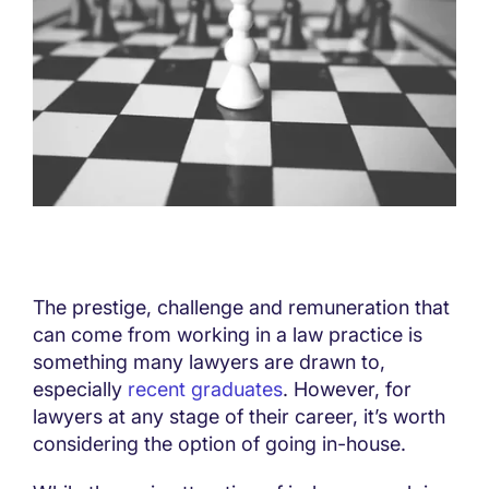
The prestige, challenge and remuneration that
can come from working in a law practice is
something many lawyers are drawn to,
especially
recent graduates
. However, for
lawyers at any stage of their career, it’s worth
considering the option of going in-house.