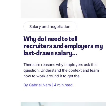
Salary and negotiation
Why do I need to tell
recruiters and employers my
last-drawn salary...
There are reasons why employers ask this
question. Understand the context and learn
how to work around it to get the ...
By
Gabriel Nam
4 min read