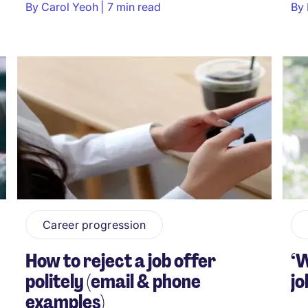
By
Carol Yeoh
7 min read
By
Career progression
How to reject a job offer
‘W
politely (email & phone
jo
examples)