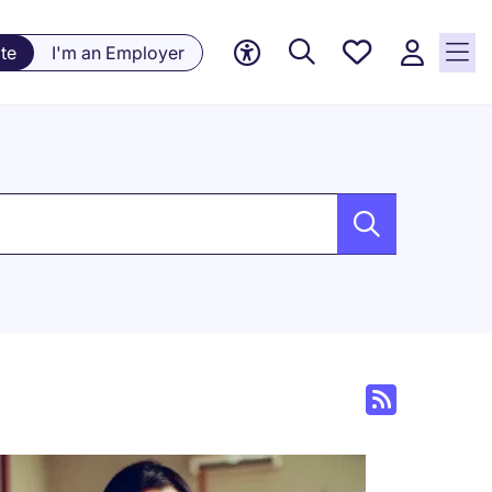
Saved
te
I'm an Employer
jobs, 0
currently
saved
jobs