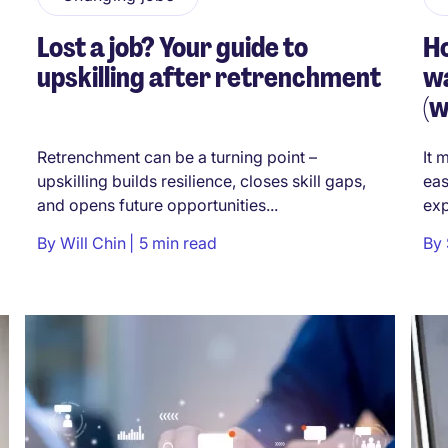
Lost a job? Your guide to
H
upskilling after retrenchment
wa
(w
Retrenchment can be a turning point –
It 
upskilling builds resilience, closes skill gaps,
eas
and opens future opportunities...
exp
By
Will Chin
5 min read
By