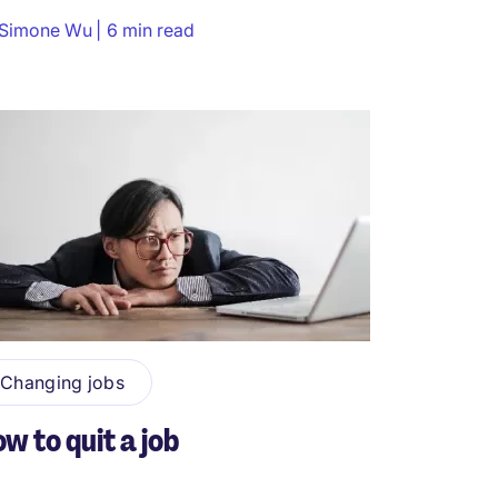
Simone Wu
6 min read
Changing jobs
w to quit a job