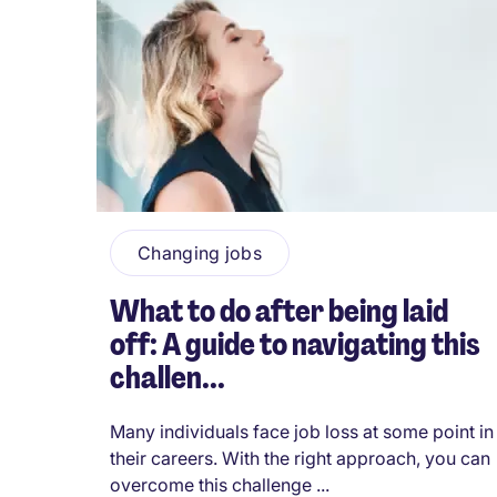
Changing jobs
What to do after being laid
off: A guide to navigating this
challen...
Many individuals face job loss at some point in
their careers. With the right approach, you can
overcome this challenge ...