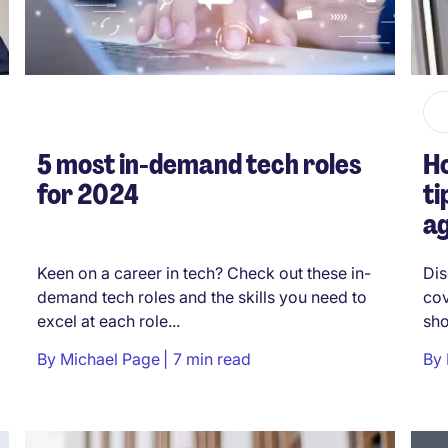
5 most in-demand tech roles
Ho
for 2024
ti
a
Keen on a career in tech? Check out these in-
Dis
demand tech roles and the skills you need to
cov
excel at each role...
sho
By
Michael Page
7 min read
By