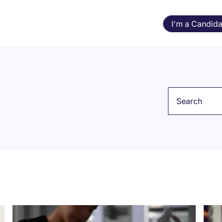
I'm a Candida
Keyword