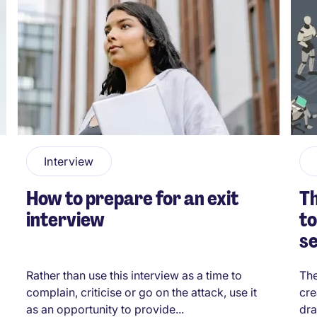
Interview
How to prepare for an exit
Th
interview
to
s
Rather than use this interview as a time to
The
complain, criticise or go on the attack, use it
cre
as an opportunity to provide...
dra