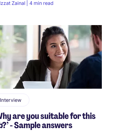
Izzat Zainal
4 min read
Interview
hy are you suitable for this
b?’ - Sample answers