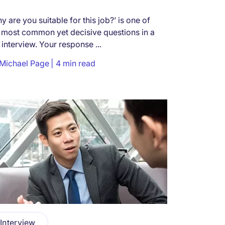
y are you suitable for this job?’ is one of
 most common yet decisive questions in a
 interview. Your response ...
Michael Page
4 min read
Interview