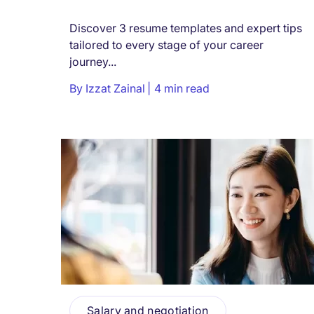
Discover 3 resume templates and expert tips
tailored to every stage of your career
journey...
By
Izzat Zainal
4 min read
Salary and negotiation