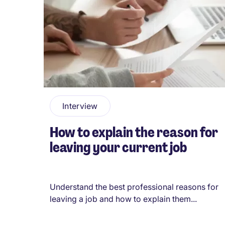
Pagination
Interview
How to explain the reason for
leaving your current job
Understand the best professional reasons for
leaving a job and how to explain them...