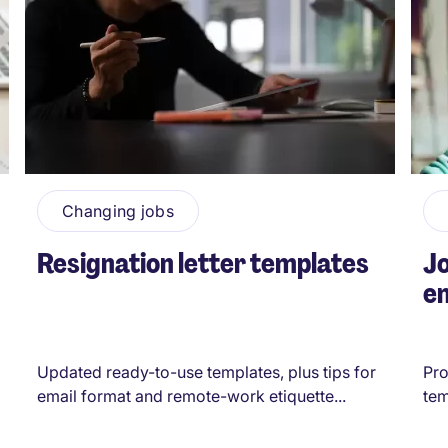
Changing jobs
Resignation letter templates
Jo
em
Updated ready-to-use templates, plus tips for
Pro
email format and remote-work etiquette...
tem