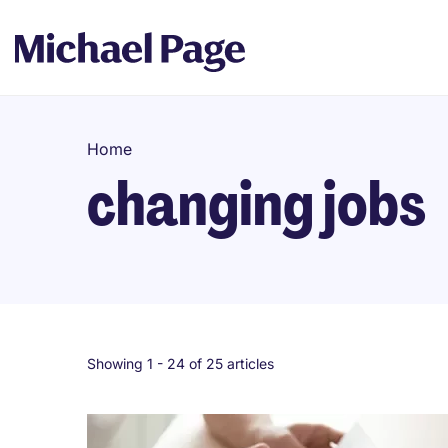
Home
changing jobs
Showing 1 -
24
of 25 articles