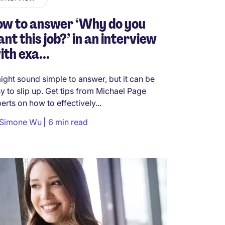
ow to answer ‘Why do you
nt this job?’ in an interview
ith exa...
might sound simple to answer, but it can be
y to slip up. Get tips from Michael Page
erts on how to effectively...
Simone Wu
6 min read