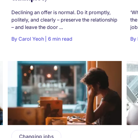
Declining an offer is normal. Do it promptly,
‘Wh
politely, and clearly – preserve the relationship
the
– and leave the door ...
job
By
Carol Yeoh
6 min read
By
Changing jobs