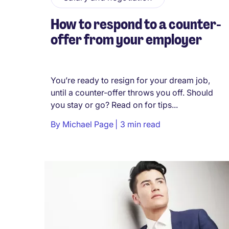
How to respond to a counter-
offer from your employer
You’re ready to resign for your dream job,
until a counter-offer throws you off. Should
you stay or go? Read on for tips...
By
Michael Page
3 min read