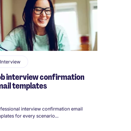
Interview
b interview confirmation
ail templates
fessional interview confirmation email
plates for every scenario...