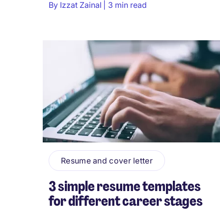
By
Izzat Zainal
3 min read
Resume and cover letter
3 simple resume templates
for different career stages