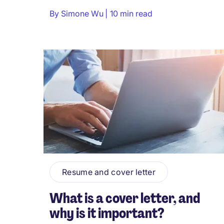
By
Simone Wu
10 min read
Resume and cover letter
What is a cover letter, and
why is it important?