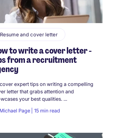
Resume and cover letter
w to write a cover letter -
ps from a recruitment
gency
cover expert tips on writing a compelling
er letter that grabs attention and
wcases your best qualities. ...
Michael Page
15 min read