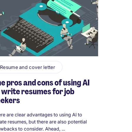
Resume and cover letter
e pros and cons of using AI
 write resumes for job
eekers
re are clear advantages to using AI to
ate resumes, but there are also potential
wbacks to consider. Ahead, ...