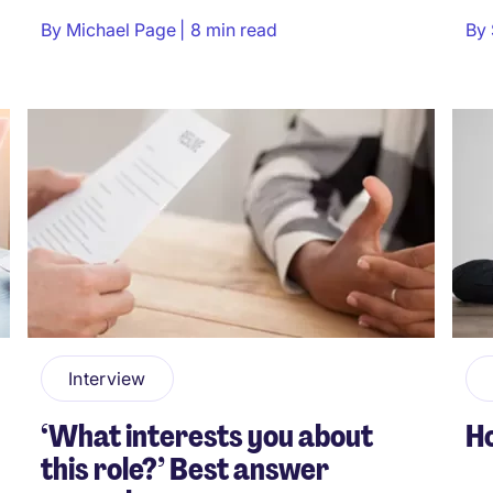
By
Michael Page
8 min read
By
Interview
‘What interests you about
Ho
this role?’ Best answer