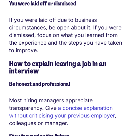
You were laid off or dismissed
If you were laid off due to business
circumstances, be open about it. If you were
dismissed, focus on what you learned from
the experience and the steps you have taken
to improve.
How to explain leaving a job in an
interview
Be honest and professional
Most hiring managers appreciate
transparency. Give
a concise explanation
without criticising your previous employer
,
colleagues or manager.