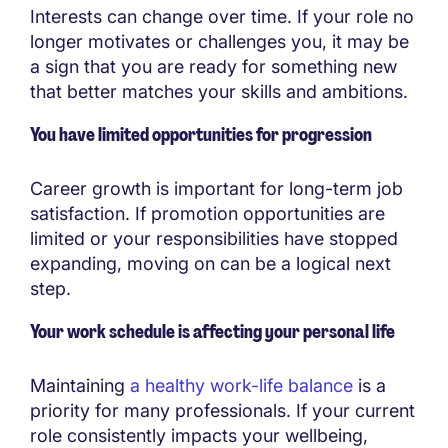
Interests can change over time. If your role no
longer motivates or challenges you, it may be
a sign that you are ready for something new
that better matches your skills and ambitions.
You have limited opportunities for progression
Career growth is important for long-term job
satisfaction. If promotion opportunities are
limited or your responsibilities have stopped
expanding, moving on can be a logical next
step.
Your work schedule is affecting your personal life
Maintaining
a healthy work-life balance
is a
priority for many professionals. If your current
role consistently impacts your wellbeing,