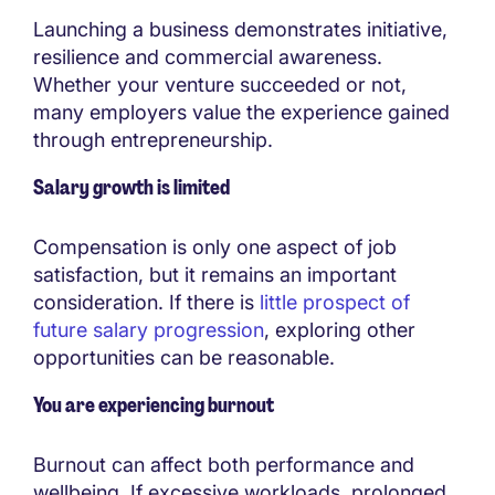
Launching a business demonstrates initiative,
resilience and commercial awareness.
Whether your venture succeeded or not,
many employers value the experience gained
through entrepreneurship.
Salary growth is limited
Compensation is only one aspect of job
satisfaction, but it remains an important
consideration. If there is
little prospect of
future salary progression
, exploring other
opportunities can be reasonable.
You are experiencing burnout
Burnout can affect both performance and
wellbeing. If excessive workloads, prolonged