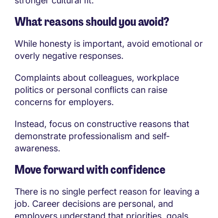
stronger cultural fit.
What reasons should you avoid?
While honesty is important, avoid emotional or
overly negative responses.
Complaints about colleagues, workplace
politics or personal conflicts can raise
concerns for employers.
Instead, focus on constructive reasons that
demonstrate professionalism and self-
awareness.
Move forward with confidence
There is no single perfect reason for leaving a
job. Career decisions are personal, and
employers understand that priorities, goals