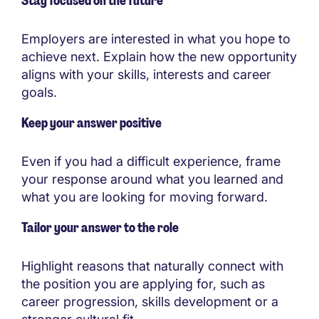
Stay focused on the future
Employers are interested in what you hope to
achieve next. Explain how the new opportunity
aligns with your skills, interests and career
goals.
Keep your answer positive
Even if you had a difficult experience, frame
your response around what you learned and
what you are looking for moving forward.
Tailor your answer to the role
Highlight reasons that naturally connect with
the position you are applying for, such as
career progression, skills development or a