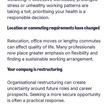
stress or unhealthy working patterns are
taking a toll, prioritising your health is a
responsible decision.
Location or commuting requirements have changed
Relocation, office moves or lengthy commutes
can affect quality of life. Many professionals
now place greater emphasis on flexibility and
finding a sustainable working arrangement.
Your company is restructuring
Organisational restructuring can create
uncertainty around future roles and career
prospects. Seeking a more secure opportunity
is often a practical response.