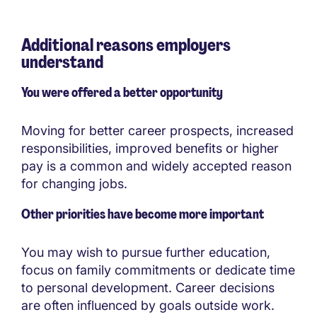
Additional reasons employers
understand
You were offered a better opportunity
Moving for better career prospects, increased
responsibilities, improved benefits or higher
pay is a common and widely accepted reason
for changing jobs.
Other priorities have become more important
You may wish to pursue further education,
focus on family commitments or dedicate time
to personal development. Career decisions
are often influenced by goals outside work.