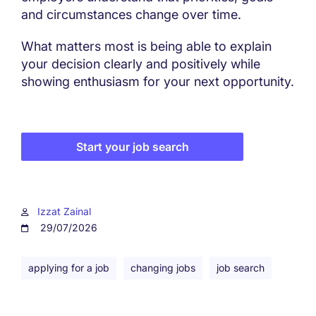
and circumstances change over time.
What matters most is being able to explain
your decision clearly and positively while
showing enthusiasm for your next opportunity.
Start your job search
Izzat Zainal
29/07/2026
applying for a job
changing jobs
job search