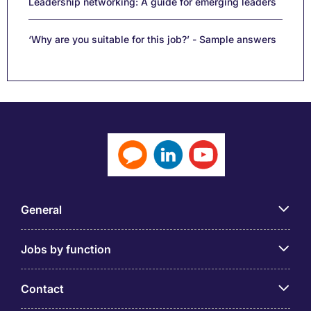
Leadership networking: A guide for emerging leaders
‘Why are you suitable for this job?’ - Sample answers
General
Jobs by function
Contact