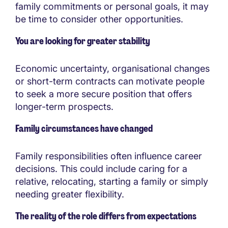
family commitments or personal goals, it may
be time to consider other opportunities.
You are looking for greater stability
Economic uncertainty, organisational changes
or short-term contracts can motivate people
to seek a more secure position that offers
longer-term prospects.
Family circumstances have changed
Family responsibilities often influence career
decisions. This could include caring for a
relative, relocating, starting a family or simply
needing greater flexibility.
The reality of the role differs from expectations