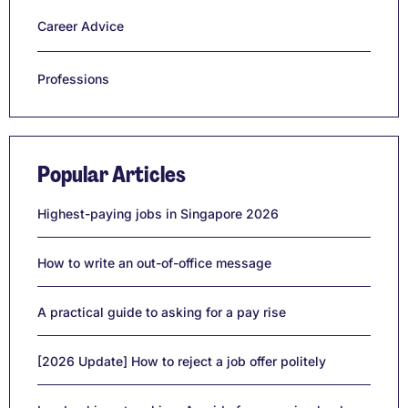
Career Advice
Professions
Popular Articles
Highest-paying jobs in Singapore 2026
How to write an out-of-office message
A practical guide to asking for a pay rise
[2026 Update] How to reject a job offer politely