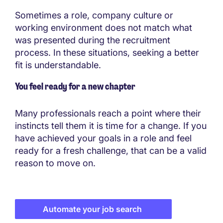
Sometimes a role, company culture or
working environment does not match what
was presented during the recruitment
process. In these situations, seeking a better
fit is understandable.
You feel ready for a new chapter
Many professionals reach a point where their
instincts tell them it is time for a change. If you
have achieved your goals in a role and feel
ready for a fresh challenge, that can be a valid
reason to move on.
Automate your job search