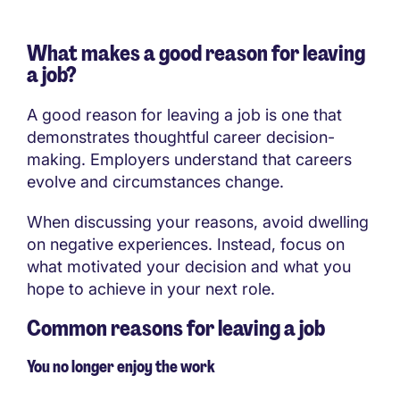
What makes a good reason for leaving
a job?
A good reason for leaving a job is one that
demonstrates thoughtful career decision-
making. Employers understand that careers
evolve and circumstances change.
When discussing your reasons, avoid dwelling
on negative experiences. Instead, focus on
what motivated your decision and what you
hope to achieve in your next role.
Common reasons for leaving a job
You no longer enjoy the work