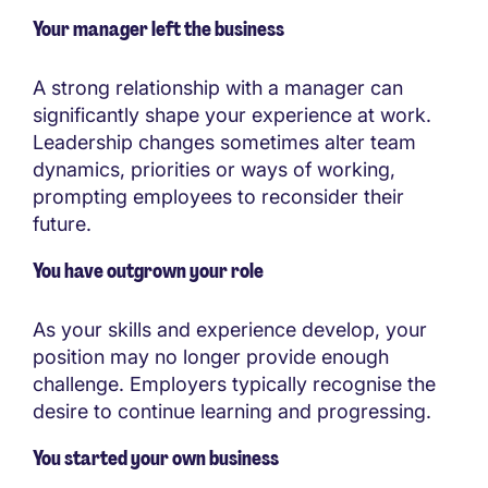
Your manager left the business
A strong relationship with a manager can
significantly shape your experience at work.
Leadership changes sometimes alter team
dynamics, priorities or ways of working,
prompting employees to reconsider their
future.
You have outgrown your role
As your skills and experience develop, your
position may no longer provide enough
challenge. Employers typically recognise the
desire to continue learning and progressing.
You started your own business