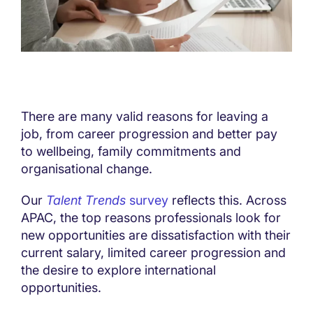
There are many valid reasons for leaving a
job, from career progression and better pay
to wellbeing, family commitments and
organisational change.
Our
Talent Trends
survey
reflects this. Across
APAC, the top reasons professionals look for
new opportunities are dissatisfaction with their
current salary, limited career progression and
the desire to explore international
opportunities.