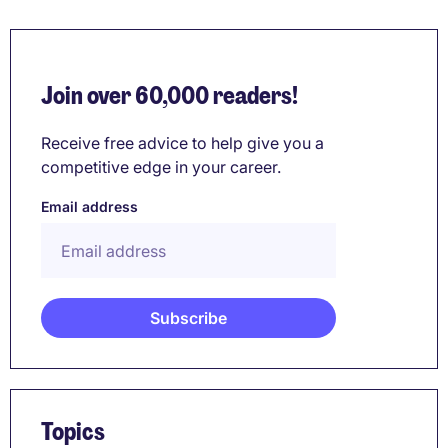
Join over 60,000 readers!
Receive free advice to help give you a
competitive edge in your career.
Email address
Topics