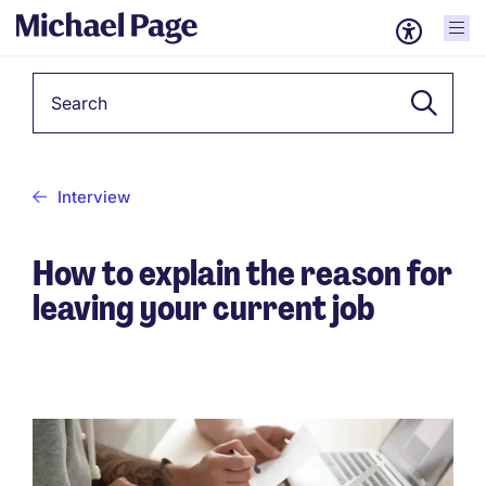
Keyword
Interview
How to explain the reason for
leaving your current job