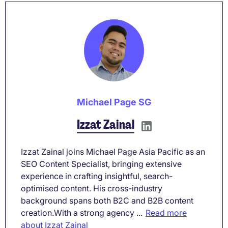
Michael Page SG
Izzat Zainal
Izzat Zainal joins Michael Page Asia Pacific as an
SEO Content Specialist, bringing extensive
experience in crafting insightful, search-
optimised content. His cross-industry
background spans both B2C and B2B content
creation.With a strong agency ...
Read more
about Izzat Zainal