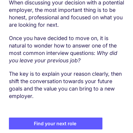
When discussing your decision with a potential
employer, the most important thing is to be
honest, professional and focused on what you
are looking for next.
Once you have decided to move on, it is
natural to wonder how to answer one of the
most common interview questions:
Why did
you leave your previous job?
The key is to explain your reason clearly, then
shift the conversation towards your future
goals and the value you can bring to a new
employer.
Find your next role