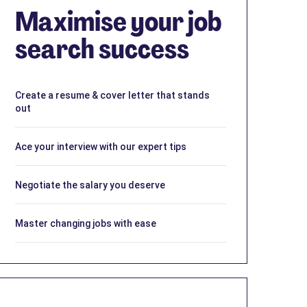
Maximise your job
search success
Create a resume & cover letter that stands
out
Ace your interview with our expert tips
Negotiate the salary you deserve
Master changing jobs with ease