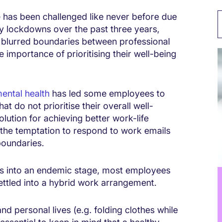
e has been challenged like never before due
 lockdowns over the past three years,
blurred boundaries between professional
 importance of prioritising their well-being
ental health
has led some employees to
t do not prioritise their overall well-
lution for achieving better work-life
 the temptation to respond to work emails
 boundaries.
s into an endemic stage, most employees
ttled into a hybrid work arrangement.
d personal lives (e.g. folding clothes while