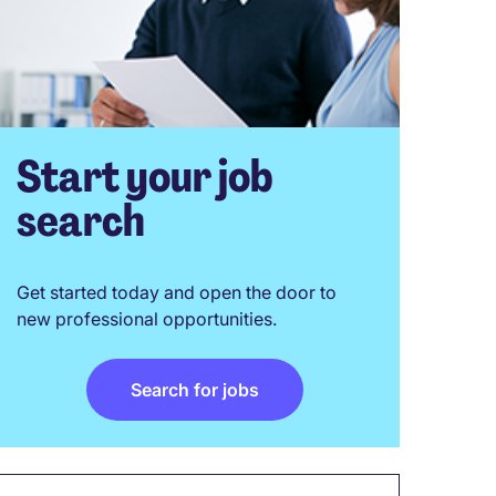
Start your job
search
Get started today and open the door to
new professional opportunities.
Search for jobs