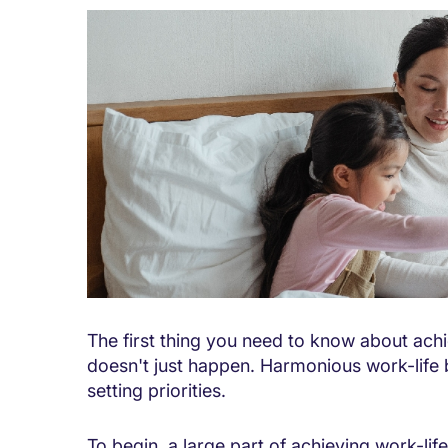
The first thing you need to know about achi
doesn't just happen. Harmonious work-life 
setting priorities.
To begin, a large part of achieving work-li