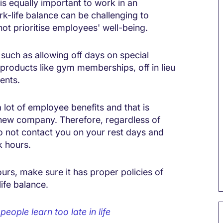
is equally important to work in an
rk-life balance can be challenging to
ot prioritise employees' well-being.
such as allowing off days on special
products like gym memberships, off in lieu
ents.
lot of employee benefits and that is
or new company. Therefore, regardless of
to not contact you on your rest days and
k hours.
urs, make sure it has proper policies of
ife balance.
eople learn too late in life