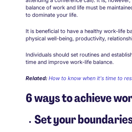
attending a conference call). It is, however,
balance of work and life must be maintaine
to dominate your life.
It is beneficial to have a healthy work-lif
physical well-being, productivity, relationsh
Individuals should set routines and establis
time and improve work-life balance.
Related:
How to know when it's time to res
6 ways to achieve wor
Set your boundarie