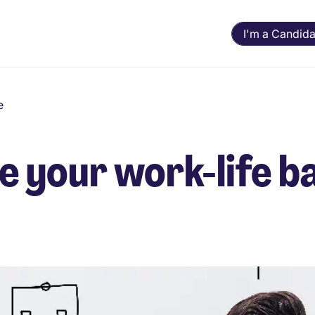
I'm a Candida
e
 your work-life b