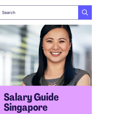
Keyword
Salary Guide
Singapore