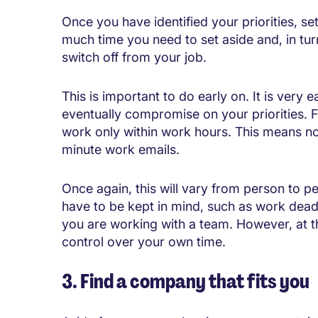
Once you have identified your priorities, s
much time you need to set aside and, in tu
switch off from your job.
This is important to do early on. It is very
eventually compromise on your priorities. Fo
work only within work hours. This means no 
minute work emails.
Once again, this will vary from person to p
have to be kept in mind, such as work deadl
you are working with a team. However, at th
control over your own time.
3. Find a company that fits you