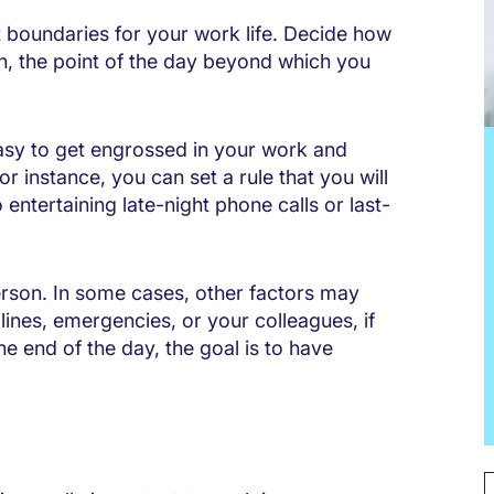
et boundaries for your work life. Decide how
rn, the point of the day beyond which you
 easy to get engrossed in your work and
r instance, you can set a rule that you will
entertaining late-night phone calls or last-
erson. In some cases, other factors may
ines, emergencies, or your colleagues, if
e end of the day, the goal is to have