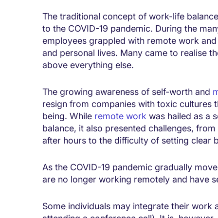
The traditional concept of work-life balanc
to the COVID-19 pandemic. During the many
employees grappled with remote work and 
and personal lives. Many came to realise the
above everything else.
The growing awareness of self-worth and
m
resign from companies with toxic cultures tha
being. While
remote work
was hailed as a so
balance, it also presented challenges, from
after hours to the difficulty of setting clear
As the COVID-19 pandemic gradually move
are no longer working remotely and have se
Some individuals may integrate their work an