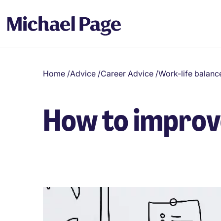
Home
/
Advice
/
Career Advice
/
Work-life balanc
How to improve