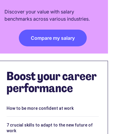
Discover your value with salary
benchmarks across various industries.
Compare my salary
Boost your career
performance
How to be more confident at work
7 crucial skills to adapt to the new future of
work