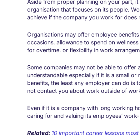
Aside from proper planning on your part, it 
organisation that focuses on its people. Wo
achieve if the company you work for does n
Organisations may offer employee benefits 
occasions, allowance to spend on wellness 
for overtime, or flexibility in work arrangem
Some companies may not be able to offer a 
understandable especially if it is a small 
benefits, the least any employer can do is 
not contact you about work outside of wor
Even if it is a company with long working ho
caring for and valuing its employees’ work-l
Related:
10 important career lessons most p