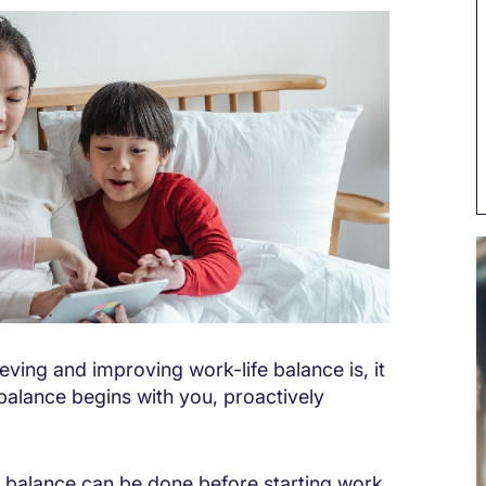
eving and improving work-life balance is, it
balance begins with you, proactively
fe balance can be done before starting work.