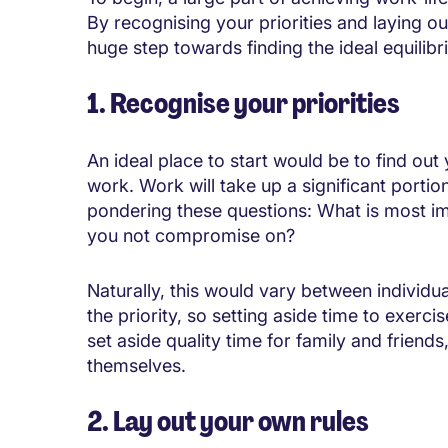
By recognising your priorities and laying ou
huge step towards finding the ideal equilibr
1. Recognise your priorities
An ideal place to start would be to find out y
work. Work will take up a significant portio
pondering these questions: What is most im
you not compromise on?
Naturally, this would vary between individua
the priority, so setting aside time to exer
set aside quality time for family and friend
themselves.
2. Lay out your own rules