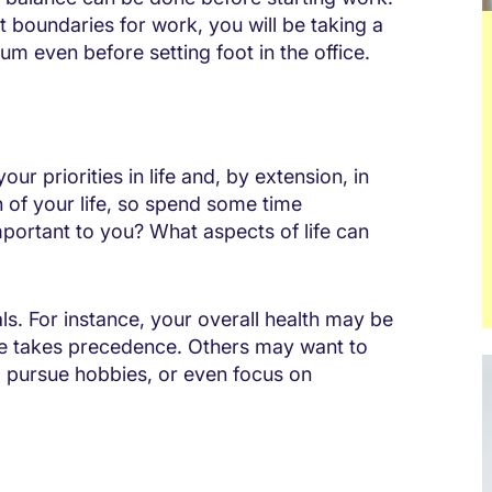
t boundaries for work, you will be taking a
ium even before setting foot in the office.
our priorities in life and, by extension, in
n of your life, so spend some time
portant to you? What aspects of life can
ls. For instance, your overall health may be
cise takes precedence. Others may want to
s, pursue hobbies, or even focus on