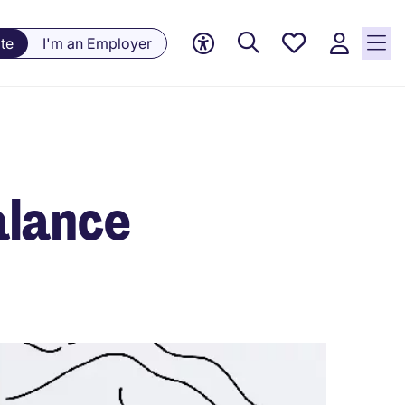
Saved
te
I'm an Employer
jobs, 0
currently
saved
jobs
alance