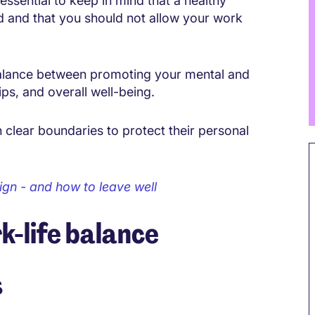
 essential to keep in mind that a healthy
d and that you should not allow your work
e balance between promoting your mental and
ips, and overall well-being.
h clear boundaries to protect their personal
ign - and how to leave well
k-life balance
s