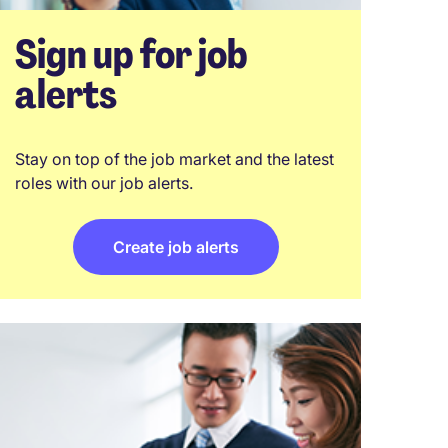
Sign up for job
alerts
Stay on top of the job market and the latest
roles with our job alerts.
Create job alerts