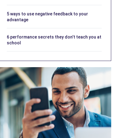
5 ways to use negative feedback to your
advantage
6 performance secrets they don’t teach you at
school