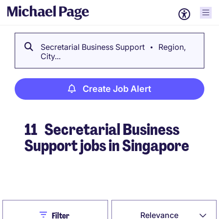
Secretarial Business Support
Region,
City...
Create Job Alert
11
Secretarial Business
Support jobs in Singapore
Create Job Alert
Close
Relevance
Filter