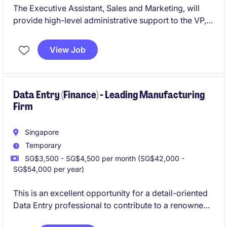
The Executive Assistant, Sales and Marketing, will
provide high-level administrative support to the VP,
to ensure smooth operations within the sales and
marketing team. This role requires exceptional
View Job
organisational skills, attention to detail, and the ability
to manage multiple priorities in the
industrial/manufacturing sector.
Data Entry (Finance) - Leading Manufacturing
Firm
Singapore
Temporary
SG$3,500 - SG$4,500 per month (SG$42,000 -
SG$54,000 per year)
This is an excellent opportunity for a detail-oriented
Data Entry professional to contribute to a renowned
company in the retail industry. Based in Singapore,