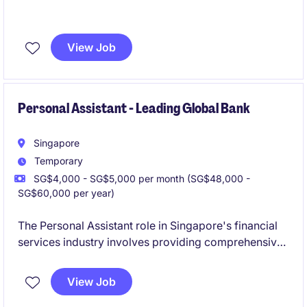
View Job
Personal Assistant - Leading Global Bank
Singapore
Temporary
SG$4,000 - SG$5,000 per month (SG$48,000 -
SG$60,000 per year)
The Personal Assistant role in Singapore's financial
services industry involves providing comprehensive
administrative and organisational support. This
temporary position is well-suited for an individual
View Job
with excellent attention to detail and the ability to