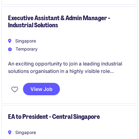
Executive Assistant & Admin Manager -
Industrial Solutions
Singapore
Temporary
An exciting opportunity to join a leading industrial
solutions organisation in a highly visible role
supporting senior leadership while overseeing office
administration functions. This position offers
View Job
extensive exposure across the business and the
opportunity to contribute to operational excellence,
organisational effectiveness, and strategic initiatives.
EA to President - Central Singapore
Singapore