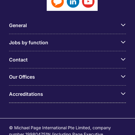
General
Jobs by function
Contact
Our Offices
Accreditations
© Michael Page International Pte Limited, company
number 199804751N (including Page Executive