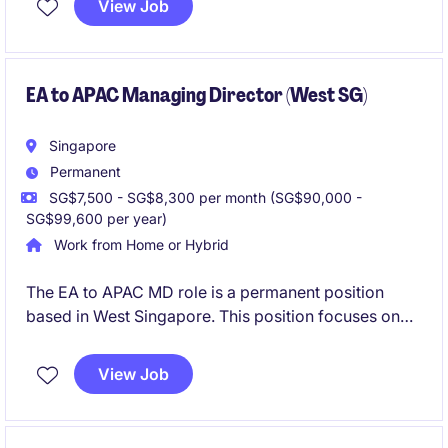
View Job
EA to APAC Managing Director (West SG)
Singapore
Permanent
SG$7,500 - SG$8,300 per month (SG$90,000 -
SG$99,600 per year)
Work from Home or Hybrid
The EA to APAC MD role is a permanent position
based in West Singapore. This position focuses on
providing comprehensive administrative and
organisational support to the President to ensure
View Job
smooth operations.