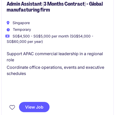
Admin Assistant (3 Months Contract) - Global
manufacturing firm
Singapore
Temporary
SG$4,500 - SG$5,000 per month (SG$54,000 -
SG$60,000 per year)
Support APAC commercial leadership in a regional
role
Coordinate office operations, events and executive
schedules
View Job