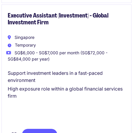
manage multiple tasks efficiently.
Executive Assistant (Investment) - Global
Investment Firm
Singapore
Temporary
SG$6,000 - SG$7,000 per month (SG$72,000 -
SG$84,000 per year)
Support investment leaders in a fast-paced
environment
High exposure role within a global financial services
firm