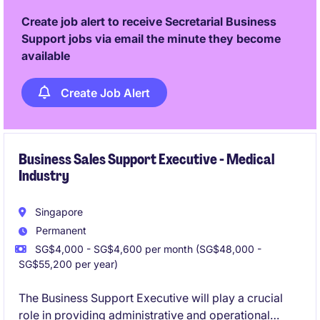
Create job alert to receive Secretarial Business
Support jobs via email the minute they become
available
Create Job Alert
Business Sales Support Executive - Medical
Industry
Singapore
Permanent
SG$4,000 - SG$4,600 per month (SG$48,000 -
SG$55,200 per year)
The Business Support Executive will play a crucial
role in providing administrative and operational