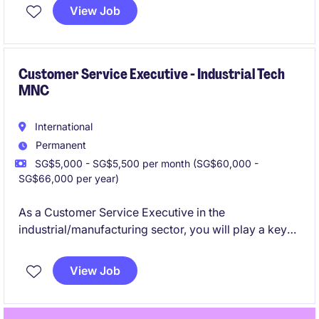
this temporary role focuses on ensuring accurate and
View Job
efficient data management within the finance
department.
Customer Service Executive - Industrial Tech
MNC
International
Permanent
SG$5,000 - SG$5,500 per month (SG$60,000 -
SG$66,000 per year)
As a Customer Service Executive in the
industrial/manufacturing sector, you will play a key
role in delivering exceptional service and support to
customers. This permanent position offers a
View Job
rewarding opportunity to manage customer
interactions and ensure their satisfaction.