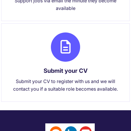
Support jobs via email the minute they become
available
Submit your CV
Submit your CV to register with us and we will
contact you if a suitable role becomes available.