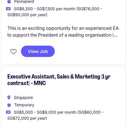
Permanent
SG$6,500 - SG$7,500 per month (SG$78,000 -
SG$90,000 per year)
This is an exciting opportunity for an experienced EA
to support the President of a leading organisation in
the manufacturing industry. Based in Singapore, this
role requires exceptional organisational skills and the
View Job
ability to manage a variety of tasks efficiently.
Executive Assistant, Sales & Marketing (1 yr
contract) - MNC
Singapore
Temporary
SG$5,000 - SG$6,000 per month (SG$60,000 -
SG$72,000 per year)