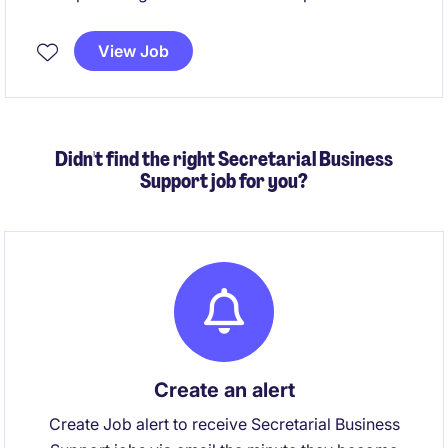
support within the life science industry. This
permanent position focuses on ensuring seamless
View Job
business and sales support processes and
contributing to the organisation's success.
Didn't find the right Secretarial Business
Support job for you?
Create an alert
Create Job alert to receive Secretarial Business