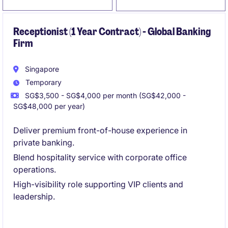
Receptionist (1 Year Contract) - Global Banking
Firm
Singapore
Temporary
SG$3,500 - SG$4,000 per month (SG$42,000 -
SG$48,000 per year)
Deliver premium front-of-house experience in
private banking.
Blend hospitality service with corporate office
operations.
High-visibility role supporting VIP clients and
leadership.