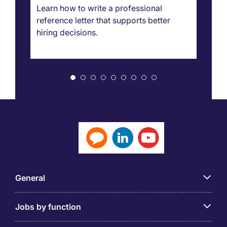
g
Learn how to write a professional
Ca
reference letter that supports better
pr
hiring decisions.
bo
ar
General
Jobs by function