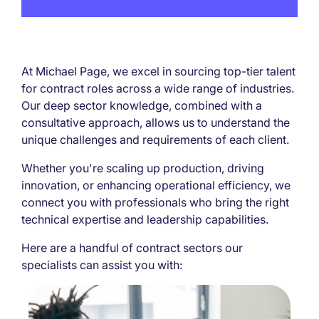
At Michael Page, we excel in sourcing top-tier talent
for contract roles across a wide range of industries.
Our deep sector knowledge, combined with a
consultative approach, allows us to understand the
unique challenges and requirements of each client.
Whether you're scaling up production, driving
innovation, or enhancing operational efficiency, we
connect you with professionals who bring the right
technical expertise and leadership capabilities.
Here are a handful of contract sectors our
specialists can assist you with: