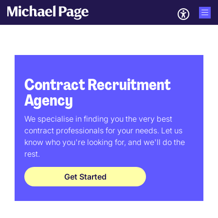
Contract Recruitment
Agency
We specialise in finding you the very best
contract professionals for your needs. Let us
know who you're looking for, and we'll do the
rest.
Get Started