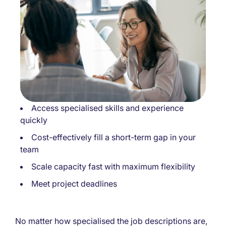
Access specialised skills and experience
quickly
Cost-effectively fill a short-term gap in your
team
Scale capacity fast with maximum flexibility
Meet project deadlines
No matter how specialised the job descriptions are,