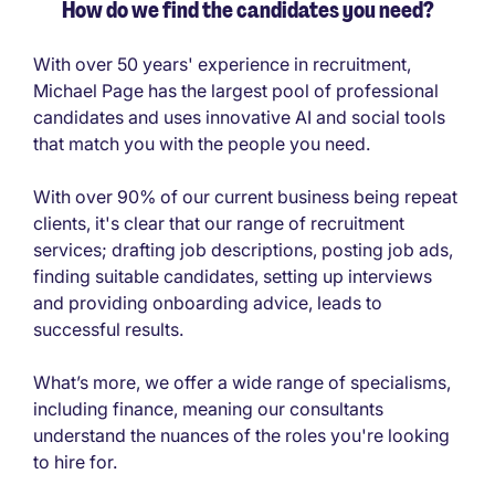
How do we find the candidates you need?
With over 50 years' experience in recruitment,
Michael Page has the largest pool of professional
candidates and uses innovative AI and social tools
that match you with the people you need.
With over 90% of our current business being repeat
clients, it's clear that our range of recruitment
services; drafting job descriptions, posting job ads,
finding suitable candidates, setting up interviews
and providing onboarding advice, leads to
successful results.
What’s more, we offer a wide range of specialisms,
including finance, meaning our consultants
understand the nuances of the roles you're looking
to hire for.