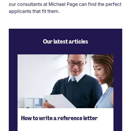
our consultants at Michael Page can find the perfect
applicants that fit them.
Our latest articles
How to write a reference letter
Ho
ve