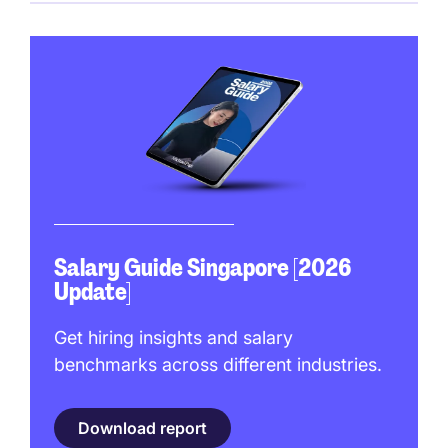
Salary Guide Singapore [2026
Update]
Get hiring insights and salary
benchmarks across different industries.
Download report