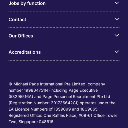
Jobs by function
Contact
Our Offices
Accreditations
© Michael Page International Pte Limited, company
number 199804751N (including Page Executive
(53295516A) and Page Personnel Recruitment Pte Ltd
(Registration Number: 201736642C)) operates under the
EA Licence Numbers of 18S9099 and 18C9065.
Registered Office: One Raffles Place, #09-61 Office Tower
Two, Singapore 048616.