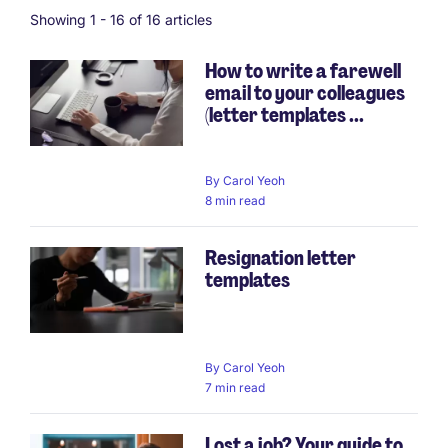
Showing 1 -
16
of 16 articles
How to write a farewell
email to your colleagues
(letter templates ...
By
Carol Yeoh
8 min read
Resignation letter
templates
By
Carol Yeoh
7 min read
Lost a job? Your guide to