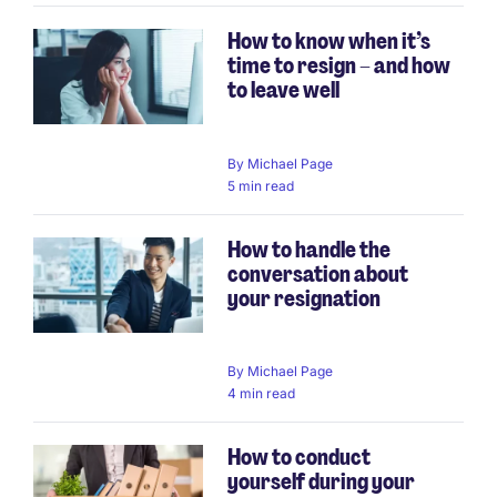
How to know when it’s
time to resign – and how
to leave well
By
Michael Page
5 min read
How to handle the
conversation about
your resignation
By
Michael Page
4 min read
How to conduct
yourself during your