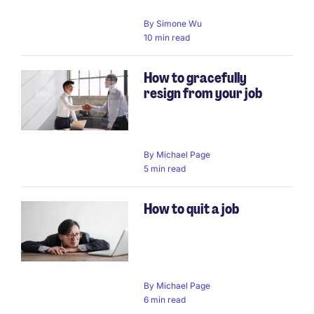
By
Simone Wu
10 min read
How to gracefully
resign from your job
By
Michael Page
5 min read
How to quit a job
By
Michael Page
6 min read