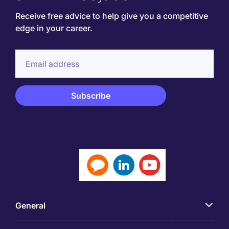
Receive free advice to help give you a competitive
edge in your career.
General