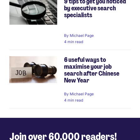
9 tips to get you noticed
by executive search
specialists
By
Michael Page
4 min read
6 useful ways to
maximise your job
search after Chinese
New Year
By
Michael Page
4 min read
Join over 60,000 readers!