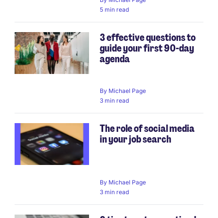
5 min read
3 effective questions to
guide your first 90-day
agenda
By
Michael Page
3 min read
The role of social media
in your job search
By
Michael Page
3 min read