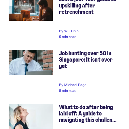
upskilling after
retrenchment
By
Will Chin
5 min read
Job hunting over 50 in
Singapore: It isn't over
yet
By
Michael Page
5 min read
What to do after being
laid off: A guide to
navigating this challen...