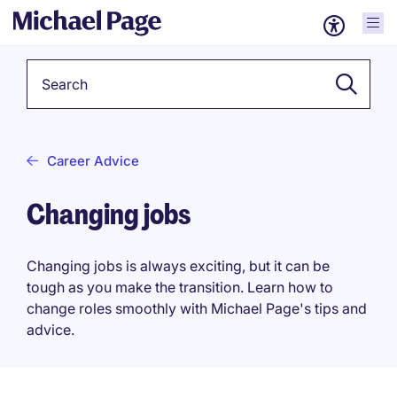
Keyword
Career Advice
Changing jobs
Changing jobs is always exciting, but it can be
tough as you make the transition. Learn how to
change roles smoothly with Michael Page's tips and
advice.