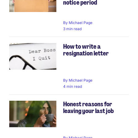
notice period
By
Michael Page
3 min read
How to write a
resignation letter
By
Michael Page
4 min read
Honest reasons for
leaving your last job
By
Michael Page