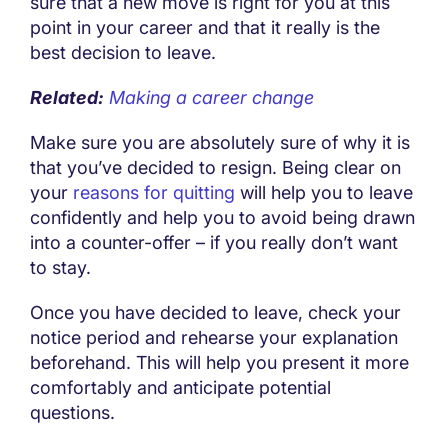
sure that a new move is right for you at this
point in your career and that it really is the
best decision to leave.
Related:
Making a career change
Make sure you are absolutely sure of why it is
that you’ve decided to resign. Being clear on
your
reasons for quitting
will help you to leave
confidently and help you to avoid being drawn
into a counter-offer – if you really don’t want
to stay.
Once you have decided to leave, check your
notice period and rehearse your explanation
beforehand. This will help you present it more
comfortably and anticipate potential
questions.