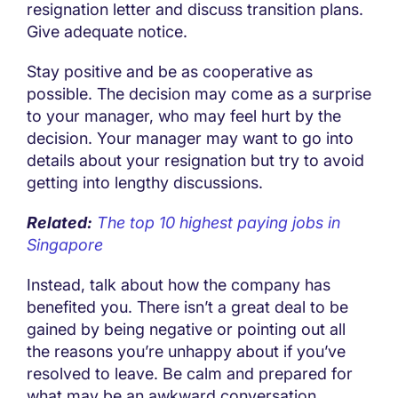
resignation letter and discuss transition plans.
Give adequate notice.
Stay positive and be as cooperative as
possible. The decision may come as a surprise
to your manager, who may feel hurt by the
decision. Your manager may want to go into
details about your resignation but try to avoid
getting into lengthy discussions.
Related:
The top 10 highest paying jobs in
Singapore
Instead, talk about how the company has
benefited you. There isn’t a great deal to be
gained by being negative or pointing out all
the reasons you’re unhappy about if you’ve
resolved to leave. Be calm and prepared for
what may be an awkward conversation.