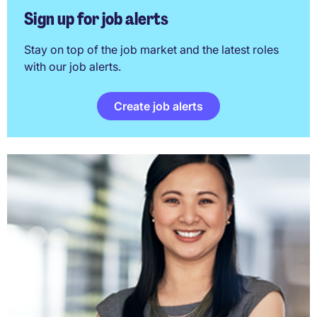
Sign up for job alerts
Stay on top of the job market and the latest roles
with our job alerts.
Create job alerts