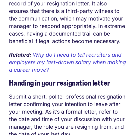
record of your resignation letter. It also
ensures that there is a third-party witness to
the communication, which may motivate your
manager to respond appropriately. In extreme
cases, having a documented trail can be
beneficial if legal actions become necessary.
Related:
Why do I need to tell recruiters and
employers my last-drawn salary when making
a career move?
Handing in your resignation letter
Submit a short, polite, professional resignation
letter confirming your intention to leave after
your meeting. As it’s a formal letter, refer to
the date and time of your discussion with your
manager, the role you are resigning from, and
the date of your last day.