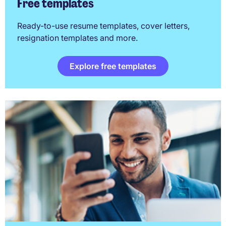
Free templates
Ready-to-use resume templates, cover letters,
resignation templates and more.
Explore free templates