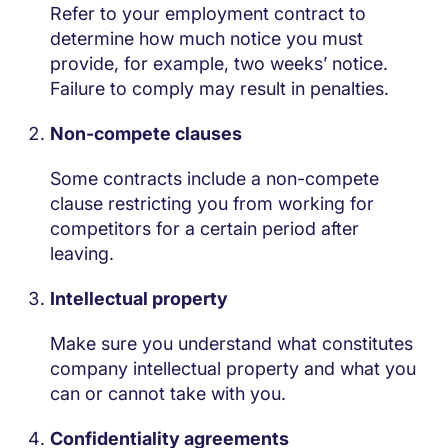
Refer to your employment contract to
determine how much notice you must
provide, for example, two weeks’ notice.
Failure to comply may result in penalties.
Non-compete clauses
Some contracts include a non-compete
clause restricting you from working for
competitors for a certain period after
leaving.
Intellectual property
Make sure you understand what constitutes
company intellectual property and what you
can or cannot take with you.
Confidentiality agreements