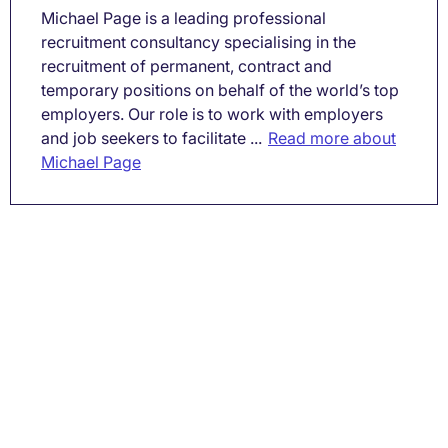
Michael Page is a leading professional
recruitment consultancy specialising in the
recruitment of permanent, contract and
temporary positions on behalf of the world’s top
employers. Our role is to work with employers
and job seekers to facilitate ...
Read more about
Michael Page