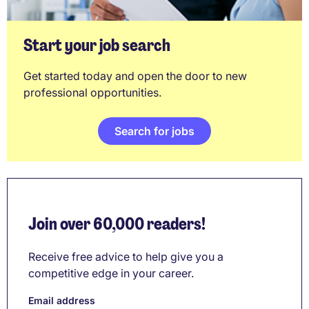
Start your job search
Get started today and open the door to new
professional opportunities.
Search for jobs
Join over 60,000 readers!
Receive free advice to help give you a
competitive edge in your career.
Email address