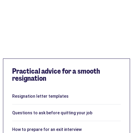
Practical advice for a smooth
resignation
Resignation letter templates
Questions to ask before quitting your job
How to prepare for an exit interview