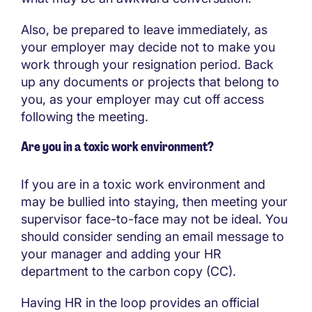
Also, be prepared to leave immediately, as
your employer may decide not to make you
work through your resignation period. Back
up any documents or projects that belong to
you, as your employer may cut off access
following the meeting.
Are you in a toxic work environment?
If you are in a toxic work environment and
may be bullied into staying, then meeting your
supervisor face-to-face may not be ideal. You
should consider sending an email message to
your manager and adding your HR
department to the carbon copy (CC).
Having HR in the loop provides an official