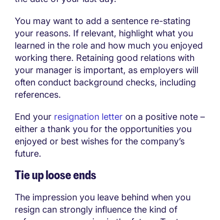
You may want to add a sentence re-stating
your reasons. If relevant, highlight what you
learned in the role and how much you enjoyed
working there. Retaining good relations with
your manager is important, as employers will
often conduct background checks, including
references.
End your
resignation letter
on a positive note –
either a thank you for the opportunities you
enjoyed or best wishes for the company’s
future.
Tie up loose ends
The impression you leave behind when you
resign can strongly influence the kind of