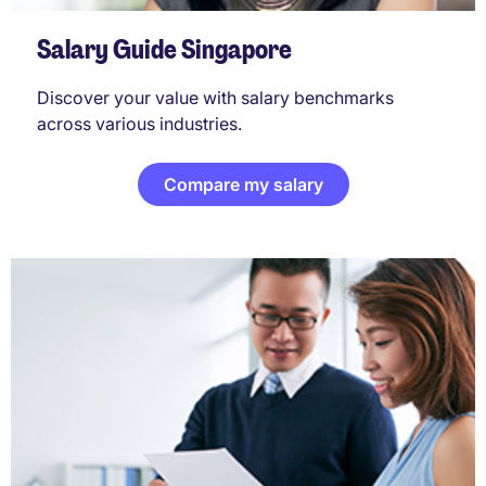
Salary Guide Singapore
Discover your value with salary benchmarks
across various industries.
Compare my salary