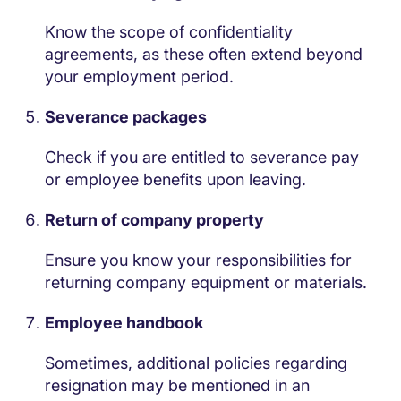
Know the scope of confidentiality
agreements, as these often extend beyond
your employment period.
Severance packages
Check if you are entitled to severance pay
or employee benefits upon leaving.
Return of company property
Ensure you know your responsibilities for
returning company equipment or materials.
Employee handbook
Sometimes, additional policies regarding
resignation may be mentioned in an