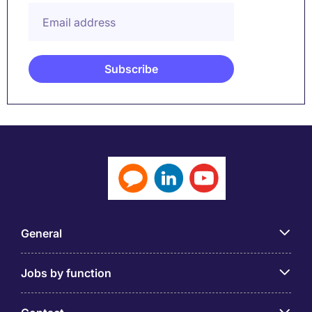
General
Jobs by function