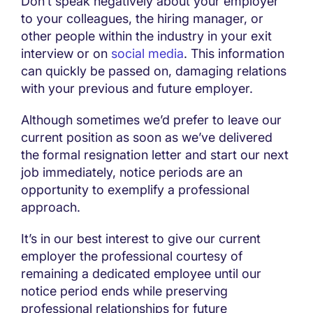
Don’t speak negatively about your employer
to your colleagues, the hiring manager, or
other people within the industry in your exit
interview or on
social media
. This information
can quickly be passed on, damaging relations
with your previous and future employer.
Although sometimes we’d prefer to leave our
current position as soon as we’ve delivered
the formal resignation letter and start our next
job immediately, notice periods are an
opportunity to exemplify a professional
approach.
It’s in our best interest to give our current
employer the professional courtesy of
remaining a dedicated employee until our
notice period ends while preserving
professional relationships for future