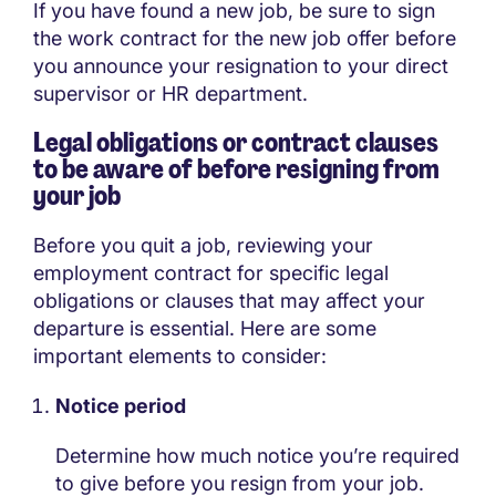
If you have found a new job, be sure to sign
the work contract for the new job offer before
you announce your resignation to your direct
supervisor or HR department.
Legal obligations or contract clauses
to be aware of before resigning from
your job
Before you quit a job, reviewing your
employment contract for specific legal
obligations or clauses that may affect your
departure is essential. Here are some
important elements to consider:
Notice period
Determine how much notice you’re required
to give before you resign from your job.