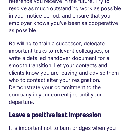
reference you receive in the future. Try to
resolve as much outstanding work as possible
in your notice period, and ensure that your
employer knows you’ve been as cooperative
as possible.
Be willing to train a successor, delegate
important tasks to relevant colleagues, or
write a detailed handover document for a
smooth transition. Let your contacts and
clients know you are leaving and advise them
who to contact after your resignation.
Demonstrate your commitment to the
company in your current job until your
departure.
Leave a positive last impression
It is important not to burn bridges when you