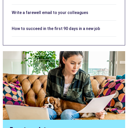
Write a farewell email to your colleagues
How to succeed in the first 90 days in a new job