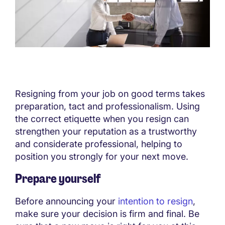
Resigning from your job on good terms takes
preparation, tact and professionalism. Using
the correct etiquette when you resign can
strengthen your reputation as a trustworthy
and considerate professional, helping to
position you strongly for your next move.
Prepare yourself
Before announcing your
intention to resign
,
make sure your decision is firm and final. Be