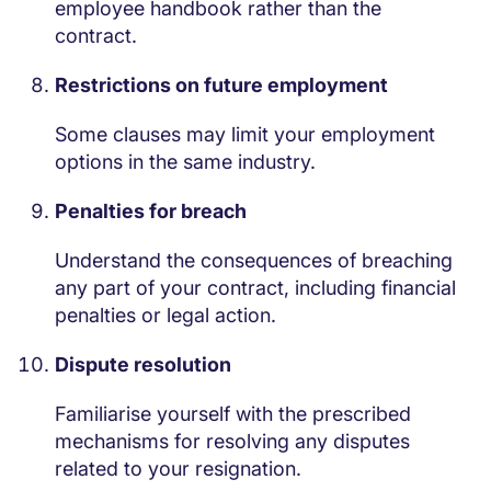
employee handbook rather than the
contract.
Restrictions on future employment
Some clauses may limit your employment
options in the same industry.
Penalties for breach
Understand the consequences of breaching
any part of your contract, including financial
penalties or legal action.
Dispute resolution
Familiarise yourself with the prescribed
mechanisms for resolving any disputes
related to your resignation.