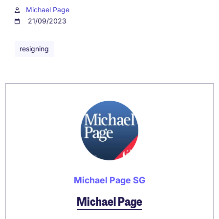
Michael Page
21/09/2023
resigning
Michael Page SG
Michael Page