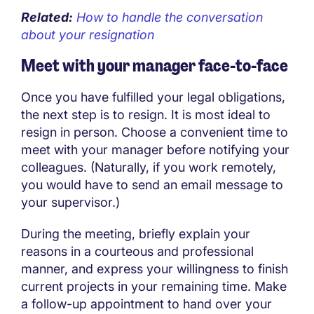
Related:
How to handle the conversation
about your resignation
Meet with your manager face-to-face
Once you have fulfilled your legal obligations,
the next step is to resign. It is most ideal to
resign in person. Choose a convenient time to
meet with your manager before notifying your
colleagues. (Naturally, if you work remotely,
you would have to send an email message to
your supervisor.)
During the meeting, briefly explain your
reasons in a courteous and professional
manner, and express your willingness to finish
current projects in your remaining time. Make
a follow-up appointment to hand over your