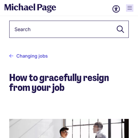
Keyword
Changing jobs
How to gracefully resign
from your job