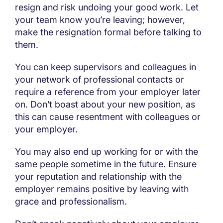
resign and risk undoing your good work. Let
your team know you’re leaving; however,
make the resignation formal before talking to
them.
You can keep supervisors and colleagues in
your network of professional contacts or
require a reference from your employer later
on. Don’t boast about your new position, as
this can cause resentment with colleagues or
your employer.
You may also end up working for or with the
same people sometime in the future. Ensure
your reputation and relationship with the
employer remains positive by leaving with
grace and professionalism.