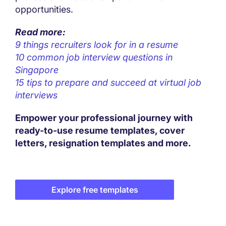
opportunities.
Read more:
9 things recruiters look for in a resume
10 common job interview questions in
Singapore
15 tips to prepare and succeed at virtual job
interviews
Empower your professional journey with
ready-to-use resume templates, cover
letters, resignation templates and more.
Explore free templates