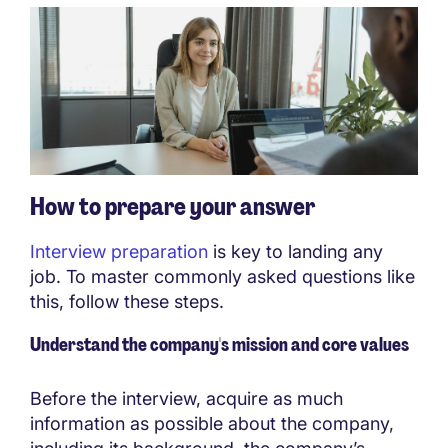
How to prepare your answer
Interview preparation
is key to landing any
job. To master commonly asked questions like
this, follow these steps.
Understand the company's mission and core values
Before the interview, acquire as much
information as possible about the company,