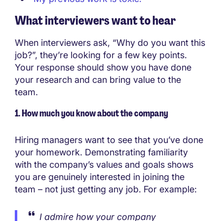
What interviewers want to hear
When interviewers ask, “Why do you want this
job?”, they’re looking for a few key points.
Your response should show you have done
your research and can bring value to the
team.
1. How much you know about the company
Hiring managers want to see that you’ve done
your homework. Demonstrating familiarity
with the company’s values and goals shows
you are genuinely interested in joining the
team – not just getting any job. For example:
I admire how your company