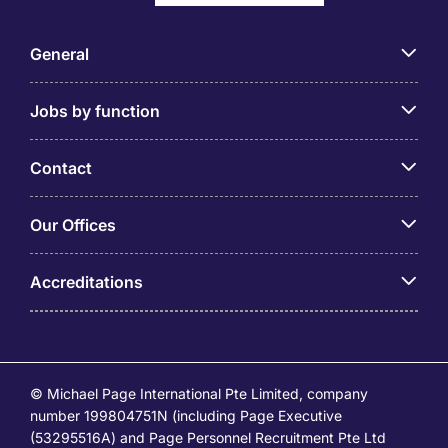
General
Jobs by function
Contact
Our Offices
Accreditations
© Michael Page International Pte Limited, company
number 199804751N (including Page Executive
(53295516A) and Page Personnel Recruitment Pte Ltd