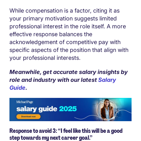
While compensation is a factor, citing it as
your primary motivation suggests limited
professional interest in the role itself. A more
effective response balances the
acknowledgement of competitive pay with
specific aspects of the position that align with
your professional interests.
Meanwhile, get accurate salary insights by
role and industry with our latest
Salary
Guide
.
Response to avoid 3: “I feel like this will be a good
step towards my next career goal.”