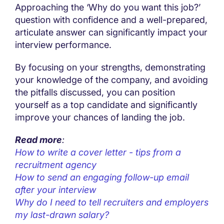
Approaching the ‘Why do you want this job?’
question with confidence and a well-prepared,
articulate answer can significantly impact your
interview performance.
By focusing on your strengths, demonstrating
your knowledge of the company, and avoiding
the pitfalls discussed, you can position
yourself as a top candidate and significantly
improve your chances of landing the job.
Read more
:
How to write a cover letter - tips from a
recruitment agency
How to send an engaging follow-up email
after your interview
Why do I need to tell recruiters and employers
my last-drawn salary?