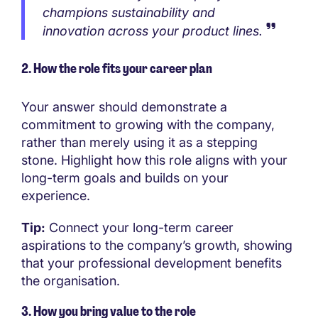
champions sustainability and
innovation across your product lines.
2. How the role fits your career plan
Your answer should demonstrate a
commitment to growing with the company,
rather than merely using it as a stepping
stone. Highlight how this role aligns with your
long-term goals and builds on your
experience.
Tip:
Connect your long-term career
aspirations to the company’s growth, showing
that your professional development benefits
the organisation.
3. How you bring value to the role