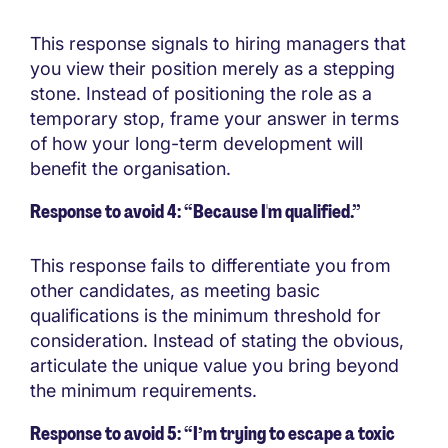
This response signals to hiring managers that
you view their position merely as a stepping
stone. Instead of positioning the role as a
temporary stop, frame your answer in terms
of how your long-term development will
benefit the organisation.
Response to avoid 4: “Because I'm qualified.”
This response fails to differentiate you from
other candidates, as meeting basic
qualifications is the minimum threshold for
consideration. Instead of stating the obvious,
articulate the unique value you bring beyond
the minimum requirements.
Response to avoid 5: “I’m trying to escape a toxic