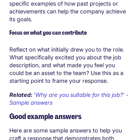
specific examples of how past projects or
achievements can help the company achieve
its goals.
Focus on what you can contribute
Reflect on what initially drew you to the role.
What specifically excited you about the job
description, and what made you feel you
could be an asset to the team? Use this as a
starting point to frame your response.
Related:
‘Why are you suitable for this job?’ -
Sample answers
Good example answers
Here are some sample answers to help you
craft a response that demonstrates both