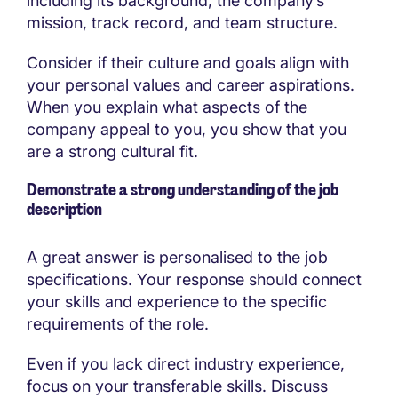
including its background, the company’s
mission, track record, and team structure.
Consider if their culture and goals align with
your personal values and career aspirations.
When you explain what aspects of the
company appeal to you, you show that you
are a strong cultural fit.
Demonstrate a strong understanding of the job
description
A great answer is personalised to the job
specifications. Your response should connect
your skills and experience to the specific
requirements of the role.
Even if you lack direct industry experience,
focus on your transferable skills. Discuss