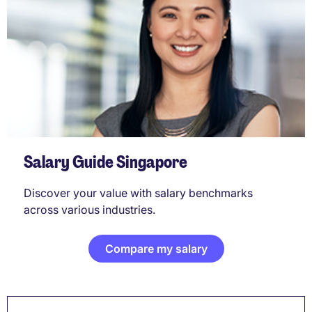
Salary Guide Singapore
Discover your value with salary benchmarks
across various industries.
Compare my salary