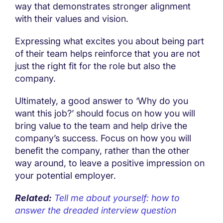
way that demonstrates stronger alignment
with their values and vision.
Expressing what excites you about being part
of their team helps reinforce that you are not
just the right fit for the role but also the
company.
Ultimately, a good answer to ‘Why do you
want this job?’ should focus on how you will
bring value to the team and help drive the
company’s success. Focus on how you will
benefit the company, rather than the other
way around, to leave a positive impression on
your potential employer.
Related:
Tell me about yourself: how to
answer the dreaded interview question