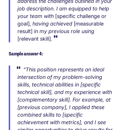
address the challenges outlined in your
job description. I am equipped to help
your team with
[specific challenge or
goal],
having achieved
[measurable
result]
in my previous role using
[relevant skill]
.
Sample answer 4:
“This position represents an ideal
intersection of my problem-solving
skills, technical abilities in [specific
technical skill], and my experience with
[complementary skill]. For example, at
[previous company], I applied these
combined skills to [specific
achievement with metrics], and I see
similar opportunities to drive results for