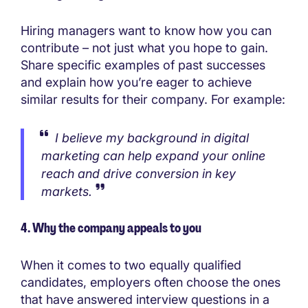
Hiring managers want to know how you can
contribute – not just what you hope to gain.
Share specific examples of past successes
and explain how you’re eager to achieve
similar results for their company. For example:
I believe my background in digital
marketing can help expand your online
reach and drive conversion in key
markets.
4. Why the company appeals to you
When it comes to two equally qualified
candidates, employers often choose the ones
that have answered interview questions in a