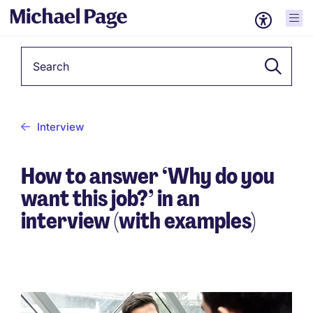
Keyword
Interview
How to answer ‘Why do you
want this job?’ in an
interview (with examples)