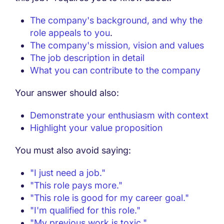
The company's background, and why the
role appeals to you
.
The company's mission, vision and values
The job description in detail
What you can contribute to the company
Your answer should also:
Demonstrate your enthusiasm with context
Highlight your value proposition
You must also avoid saying:
"I just need a job."
"This role pays more."
"This role is good for my career goal."
"I'm qualified for this role."
"My previous work is toxic."