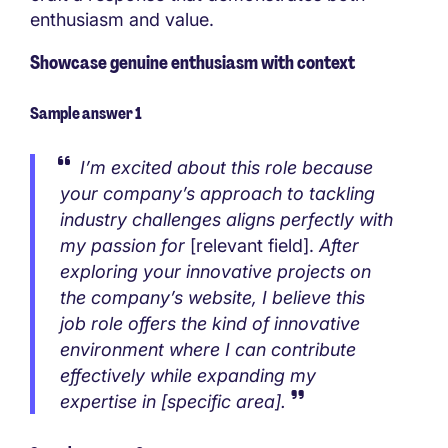
enthusiasm and value.
Showcase genuine enthusiasm with context
Sample answer 1
I’m excited about this role because
your company’s approach to tackling
industry challenges aligns perfectly with
my passion for
[relevant field].
After
exploring your innovative projects on
the company’s website, I believe this
job role offers the kind of innovative
environment where I can contribute
effectively while expanding my
expertise in [specific area].