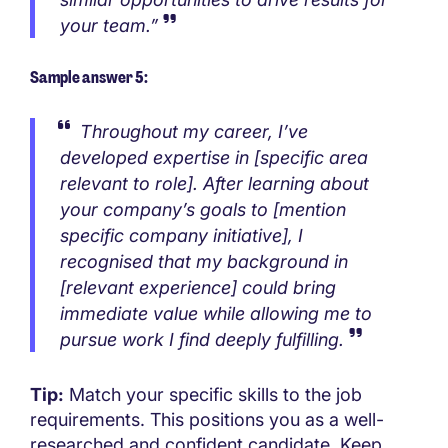
your team.”
Sample answer 5:
Throughout my career, I’ve
developed expertise in [specific area
relevant to role]. After learning about
your company’s goals to [mention
specific company initiative], I
recognised that my background in
[relevant experience] could bring
immediate value while allowing me to
pursue work I find deeply fulfilling.
Tip:
Match your specific skills to the job
requirements. This positions you as a well-
researched and confident candidate. Keep