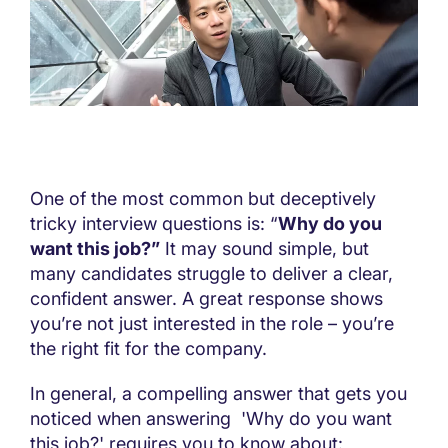
One of the most common but deceptively
tricky interview questions is: “
Why do you
want this job?”
It may sound simple, but
many candidates struggle to deliver a clear,
confident answer. A great response shows
you’re not just interested in the role – you’re
the right fit for the company.
In general, a compelling answer that gets you
noticed when answering 'Why do you want
this job?' requires you to know about: