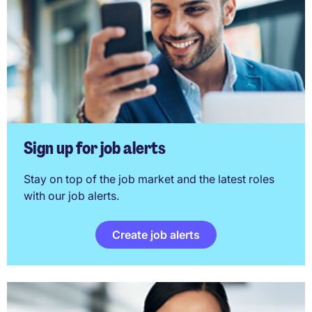
Sign up for job alerts
Stay on top of the job market and the latest roles
with our job alerts.
Create job alerts