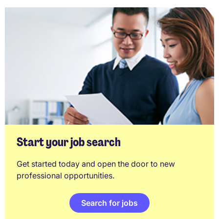
Start your job search
Get started today and open the door to new
professional opportunities.
Search for jobs