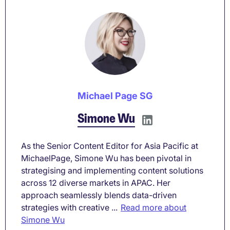
Michael Page SG
Simone Wu
As the Senior Content Editor for Asia Pacific at
MichaelPage, Simone Wu has been pivotal in
strategising and implementing content solutions
across 12 diverse markets in APAC. Her
approach seamlessly blends data-driven
strategies with creative ...
Read more about
Simone Wu