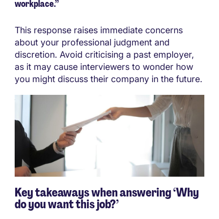
workplace.”
This response raises immediate concerns
about your professional judgment and
discretion. Avoid criticising a past employer,
as it may cause interviewers to wonder how
you might discuss their company in the future.
Key takeaways when answering ‘Why
do you want this job?’