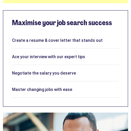
Maximise your job search success
Create a resume & cover letter that stands out
Ace your interview with our expert tips
Negotiate the salary you deserve
Master changing jobs with ease