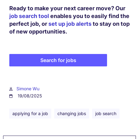
Ready to make your next career move? Our
job search tool
enables you to easily find the
perfect job, or
set up job alerts
to stay on top
of new opportunities.
Search for jobs
Simone Wu
19/08/2025
applying for a job
changing jobs
job search