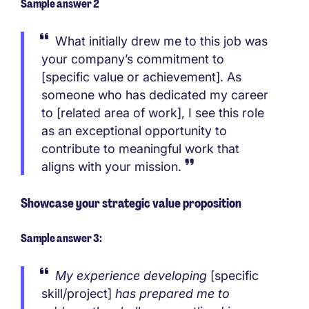
Sample answer 2
What initially drew me to this job was
your company’s commitment to
[specific value or achievement]. As
someone who has dedicated my career
to [related area of work], I see this role
as an exceptional opportunity to
contribute to meaningful work that
aligns with your mission.
Showcase your strategic value proposition
Sample answer 3:
My experience developing
[specific
skill/project]
has prepared me to