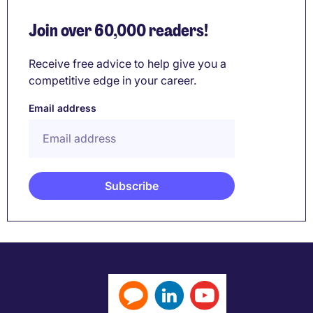
Join over 60,000 readers!
Receive free advice to help give you a
competitive edge in your career.
Email address