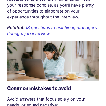
your response concise, as you’ll have plenty
of opportunities to elaborate on your
experience throughout the interview.
Related
:
13 questions to ask hiring managers
during a job interview
Common mistakes to avoid
Avoid answers that focus solely on your
needs, or sound negative: