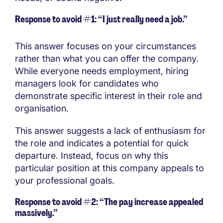
Response to avoid #1: “I just really need a job.”
This answer focuses on your circumstances
rather than what you can offer the company.
While everyone needs employment, hiring
managers look for candidates who
demonstrate specific interest in their role and
organisation.
This answer suggests a lack of enthusiasm for
the role and indicates a potential for quick
departure. Instead, focus on why this
particular position at this company appeals to
your professional goals.
Response to avoid #2: “The pay increase appealed
massively.”