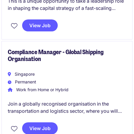
This is a unique opportunity to take a leadership role
in shaping the capital strategy of a fast-scaling
business at the intersection of logistics and clean
energy. You will spearhead fundraising efforts while
View Job
playing a key role in preparing the organisation for a
major public listing milestone.
Compliance Manager - Global Shipping
Organisation
Singapore
Permanent
Work from Home or Hybrid
Join a globally recognised organisation in the
transportation and logistics sector, where you will
play a pivotal role in shaping and enhancing
enterprise-wide compliance programmes. This is an
View Job
excellent opportunity for a compliance professional