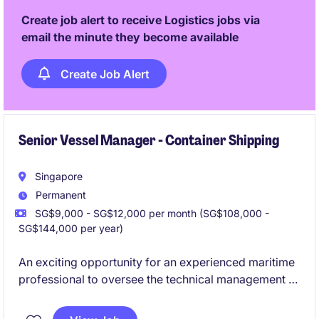
Create job alert to receive Logistics jobs via
email the minute they become available
Create Job Alert
Senior Vessel Manager - Container Shipping
Singapore
Permanent
SG$9,000 - SG$12,000 per month (SG$108,000 -
SG$144,000 per year)
An exciting opportunity for an experienced maritime
professional to oversee the technical management of
a fleet of vessels. This position plays a critical role in
ensuring operational reliability, regulatory