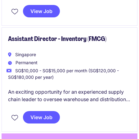
View Job
Assistant Director - Inventory (FMCG)
Singapore
Permanent
SG$10,000 - SG$15,000 per month (SG$120,000 -
SG$180,000 per year)
An exciting opportunity for an experienced supply
chain leader to oversee warehouse and distribution
operations, inventory management, external logistics
partners, and business performance across a
View Job
complex operational environment.