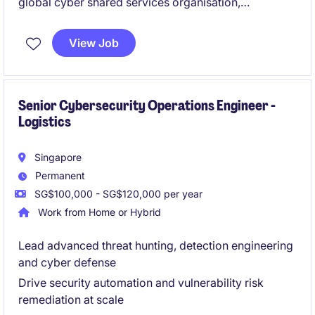
global cyber shared services organisation,
established to strengthen and accelerate its
information security maturity.
View Job
You will operate within a complex
international
logistics and supply chain ecosystem
, driving
security strategy, execution, and stakeholder
alignment across multiple regions.
Senior Cybersecurity Operations Engineer -
Logistics
Singapore
Permanent
SG$100,000 - SG$120,000 per year
Work from Home or Hybrid
Lead advanced threat hunting, detection engineering
and cyber defense
Drive security automation and vulnerability risk
remediation at scale