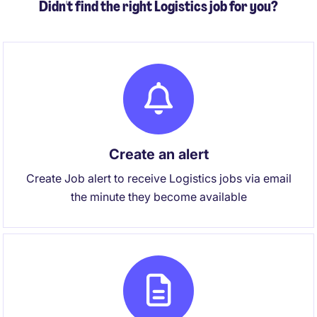
Didn't find the right Logistics job for you?
Create an alert
Create Job alert to receive Logistics jobs via email
the minute they become available