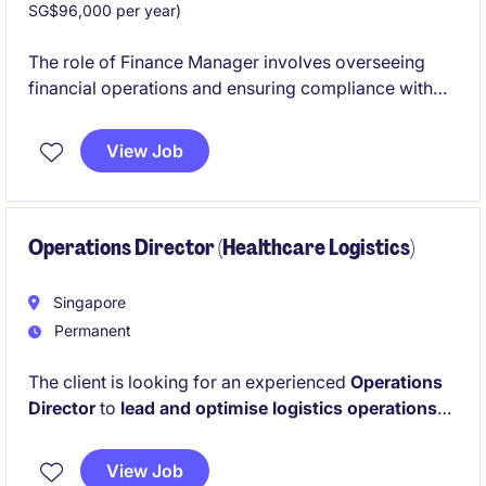
SG$96,000 per year)
The role of Finance Manager involves overseeing
financial operations and ensuring compliance with
industry standards within the transport and
distribution sector. This contract is based in
View Job
Singapore and is ideal for professionals with strong
expertise in banking and financial services.
Operations Director (Healthcare Logistics)
Singapore
Permanent
The client is looking for an experienced
Operations
Director
to
lead and optimise logistics operations
within the Healthcare vertical
. This is a senior
leadership role focused on driving profitability,
View Job