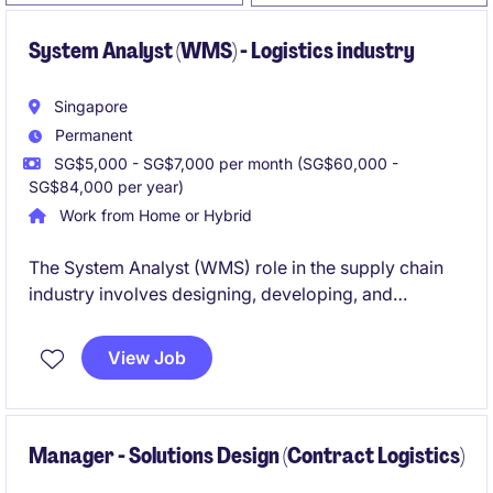
System Analyst (WMS) - Logistics industry
Singapore
Permanent
SG$5,000 - SG$7,000 per month (SG$60,000 -
SG$84,000 per year)
Work from Home or Hybrid
The System Analyst (WMS) role in the supply chain
industry involves designing, developing, and
maintaining software solutions for warehouse
management systems. Based in Singapore, this
View Job
permanent position is an excellent opportunity to
work on impactful projects in a fast-paced
technology environment.
Manager - Solutions Design (Contract Logistics)