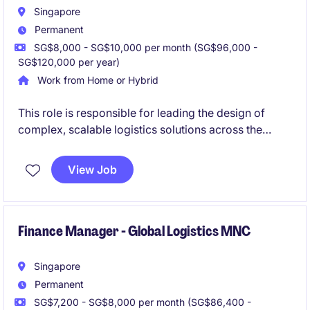
Singapore
Permanent
SG$8,000 - SG$10,000 per month (SG$96,000 -
SG$120,000 per year)
Work from Home or Hybrid
This role is responsible for leading the design of
complex, scalable logistics solutions across the
region. You will partner closely with commercial and
operational teams to deliver differentiated, value-
View Job
driven proposals and ensure successful
implementation.
Finance Manager - Global Logistics MNC
Singapore
Permanent
SG$7,200 - SG$8,000 per month (SG$86,400 -