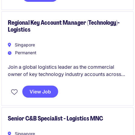
operational efficiency, and service excellence across
a dynamic and highly regulated sector.
Regional Key Account Manager (Technology)-
Logistics
Singapore
Permanent
Join a global logistics leader as the commercial
owner of key technology industry accounts across
the region. This role offers the opportunity to
influence customer strategy, drive profitable growth,
View Job
and collaborate with senior decision-makers to
deliver innovative supply chain solutions.
Senior C&B Specialist - Logistics MNC
Singapore