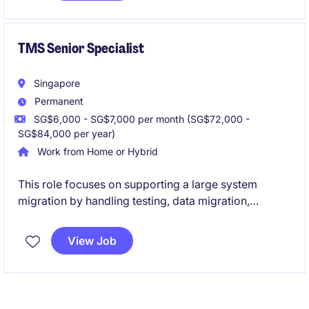
with expertise in sanctions and anti-bribery
frameworks to influence business decisions,
strengthen governance standards, and drive a culture
TMS Senior Specialist
of integrity across international operations.
Singapore
Permanent
SG$6,000 - SG$7,000 per month (SG$72,000 -
SG$84,000 per year)
Work from Home or Hybrid
This role focuses on supporting a large system
migration by handling testing, data migration,
documentation, and ensuring new cloud-based
solutions work with operational requirements, while
View Job
also providing SQL-driven reporting and first-line
technical support for logistics systems.