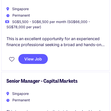
Singapore
Permanent
SG$5,500 - SG$6,500 per month (SG$66,000 -
SG$78,000 per year)
This is an excellent opportunity for an experienced
finance professional seeking a broad and hands-on
role within the shipping and logistics sector.
View Job
The successful candidate will manage day-to-day
accounting activities, financial reporting, compliance
matters, and stakeholder coordination while
supporting regional business operations.
Senior Manager - Capital Markets
Singapore
Permanent