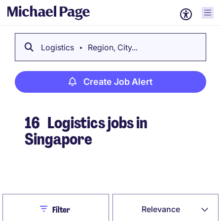
Logistics
Region, City...
Create Job Alert
16
Logistics jobs in
Singapore
Create Job Alert
Close
Relevance
Filter