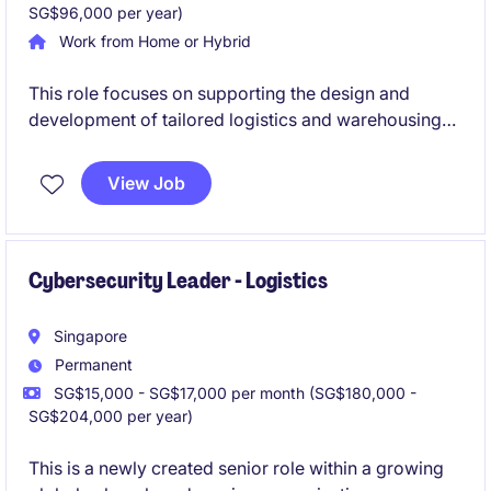
SG$96,000 per year)
Work from Home or Hybrid
This role focuses on supporting the design and
development of tailored logistics and warehousing
solutions for regional clients. You will be involved
across the full solution life cycle, from opportunity
View Job
assessment to post-implementation improvement.
Cybersecurity Leader - Logistics
Singapore
Permanent
SG$15,000 - SG$17,000 per month (SG$180,000 -
SG$204,000 per year)
This is a newly created senior role within a growing