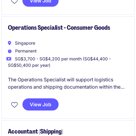
View Job
compliance, cost control and long-term asset
performance while acting as a key liaison between
shipboard and shore-based teams.
Operations Specialist - Consumer Goods
Singapore
Permanent
SG$3,700 - SG$4,200 per month (SG$44,400 -
SG$50,400 per year)
The Operations Specialist will support logistics
operations and shipping documentation within the
consumer goods industry, ensuring efficient and
effective processes. This role focuses on maintaining
View Job
smooth workflows and coordinating logistics
activities to meet business objectives.
Accountant (Shipping)