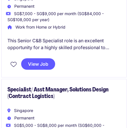
Permanent
SG$7,000 - SG$9,000 per month (SG$84,000 -
SG$108,000 per year)
Work from Home or Hybrid
This Senior C&B Specialist role is an excellent
opportunity for a highly skilled professional to
contribute to the Total Rewards COE in defining the
C&B philosophy and strategies for the APAC region.
View Job
You will work with a team of dedicated C&B experts
based across different part of the world.
Specialist/ Asst Manager, Solutions Design
(Contract Logistics)
Singapore
Permanent
SG$5,000 - SG$8,000 per month (SG$60,000 -