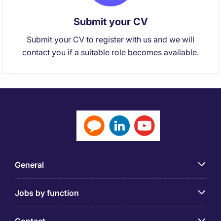
Submit your CV
Submit your CV to register with us and we will
contact you if a suitable role becomes available.
General
Jobs by function