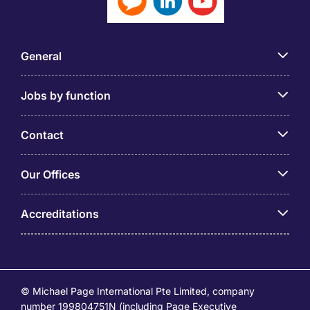
General
Jobs by function
Contact
Our Offices
Accreditations
© Michael Page International Pte Limited, company
number 199804751N (including Page Executive