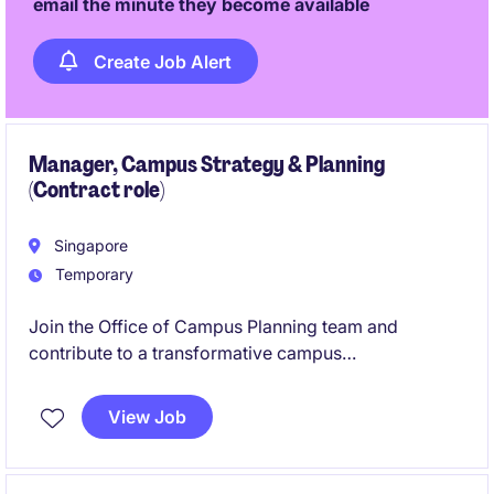
email the minute they become available
Create Job Alert
Manager, Campus Strategy & Planning
(Contract role)
Singapore
Temporary
Join the Office of Campus Planning team and
contribute to a transformative campus
redevelopment project that will redefine healthcare
delivery and community care. This role offers the
View Job
opportunity to work closely with stakeholders on
planning, procurement, and development initiatives
that will shape the hospital of the future.