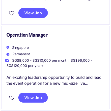
end-to-end development of new products, covering
sourcing strategy, supplier negotiations, quality
View Job
assurance, and successful market launch. The role
will combine strong commercial acumen with
operational expertise to deliver high-quality
products, while building and maintaining strategic
Operation Manager
supplier relationships.
Singapore
Permanent
SG$8,000 - SG$10,000 per month (SG$96,000 -
SG$120,000 per year)
An exciting leadership opportunity to build and lead
the event operation for a new mid-size live
entertainment venue in Singapore. The role will
oversee the full post-sales event journey, working
View Job
closely with clients, promoters, artists, production
teams and internal operations teams to deliver