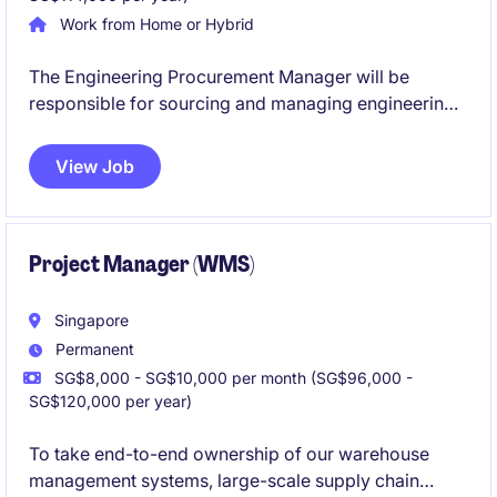
Work from Home or Hybrid
The Engineering Procurement Manager will be
responsible for sourcing and managing engineering-
related services, driving cost efficiency, supplier
performance, and contract effectiveness through
View Job
end-to-end tendering and stakeholder collaboration.
Project Manager (WMS)
Singapore
Permanent
SG$8,000 - SG$10,000 per month (SG$96,000 -
SG$120,000 per year)
To take end-to-end ownership of our warehouse
management systems, large-scale supply chain