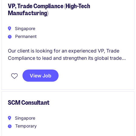
VP, Trade Compliance (High-Tech
Manufacturing)
Singapore
Permanent
Our client is looking for an experienced VP, Trade
Compliance to lead and strengthen its global trade
compliance framework from Singapore. This senior
role covers import/export compliance, customs
View Job
matters, export controls, risk assessments, and trade
compliance governance across a complex
international supply chain, while partnering closely
with senior leadership and business teams.
SCM Consultant
Singapore
Temporary