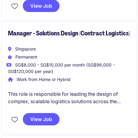
ensuring operational reliability, regulatory
View Job
compliance, cost control and long-term asset
performance while acting as a key liaison between
shipboard and shore-based teams.
Manager - Solutions Design (Contract Logistics)
Singapore
Permanent
SG$8,000 - SG$10,000 per month (SG$96,000 -
SG$120,000 per year)
Work from Home or Hybrid
This role is responsible for leading the design of
complex, scalable logistics solutions across the
region. You will partner closely with commercial and
operational teams to deliver differentiated, value-
View Job
driven proposals and ensure successful
implementation.