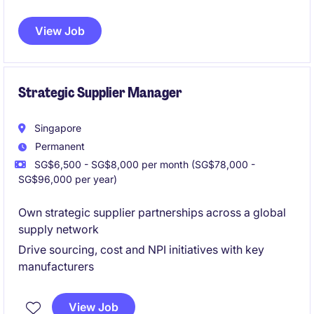
strategic development of inventory systems within
the retail industry.
This role focuses on enhancing
View Job
supply chain processes to improve overall
performance and customer satisfaction.
Strategic Supplier Manager
Singapore
Permanent
SG$6,500 - SG$8,000 per month (SG$78,000 -
SG$96,000 per year)
Own strategic supplier partnerships across a global
supply network
Drive sourcing, cost and NPI initiatives with key
manufacturers
View Job