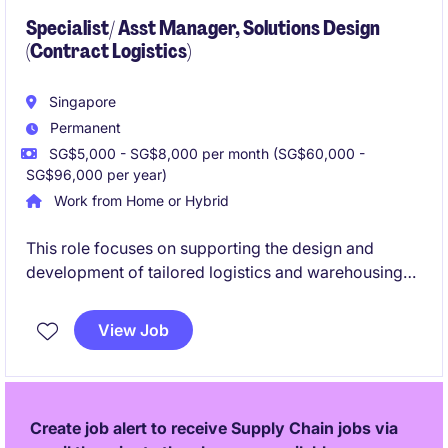
Specialist/ Asst Manager, Solutions Design
(Contract Logistics)
Singapore
Permanent
SG$5,000 - SG$8,000 per month (SG$60,000 -
SG$96,000 per year)
Work from Home or Hybrid
This role focuses on supporting the design and
development of tailored logistics and warehousing
solutions for regional clients. You will be involved
across the full solution life cycle, from opportunity
View Job
assessment to post-implementation improvement.
Create job alert to receive Supply Chain jobs via