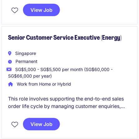
temporary role in Singapore requires a detail-
View Job
oriented professional with a focus on the water
industry.
Senior Customer Service Executive (Energy)
Singapore
Permanent
SG$5,000 - SG$5,500 per month (SG$60,000 -
SG$66,000 per year)
Work from Home or Hybrid
This role involves supporting the end-to-end sales
order life cycle by managing customer enquiries,
quotations, order fulfilment, and cross-functional
coordination to ensure timely delivery and excellent
View Job
customer service.