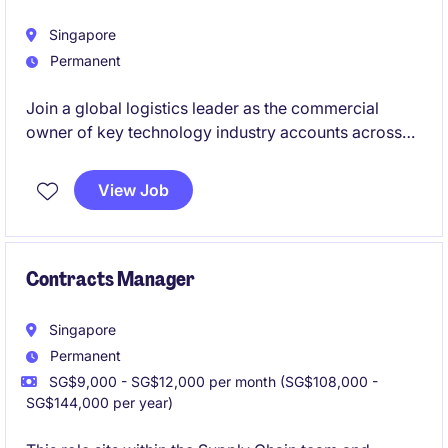
Singapore
Permanent
Join a global logistics leader as the commercial
owner of key technology industry accounts across
the region. This role offers the opportunity to
influence customer strategy, drive profitable growth,
View Job
and collaborate with senior decision-makers to
deliver innovative supply chain solutions.
Contracts Manager
Singapore
Permanent
SG$9,000 - SG$12,000 per month (SG$108,000 -
SG$144,000 per year)