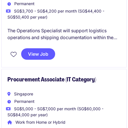
Permanent
SG$3,700 - SG$4,200 per month (SG$44,400 -
SG$50,400 per year)
The Operations Specialist will support logistics
operations and shipping documentation within the
consumer goods industry, ensuring efficient and
effective processes. This role focuses on maintaining
View Job
smooth workflows and coordinating logistics
activities to meet business objectives.
Procurement Associate (IT Category)
Singapore
Permanent
SG$5,000 - SG$7,000 per month (SG$60,000 -
SG$84,000 per year)
Work from Home or Hybrid