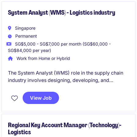
System Analyst (WMS) - Logistics industry
Singapore
Permanent
SG$5,000 - SG$7,000 per month (SG$60,000 -
SG$84,000 per year)
Work from Home or Hybrid
The System Analyst (WMS) role in the supply chain
industry involves designing, developing, and
maintaining software solutions for warehouse
management systems. Based in Singapore, this
View Job
permanent position is an excellent opportunity to
work on impactful projects in a fast-paced
technology environment.
Regional Key Account Manager (Technology)-
Logistics