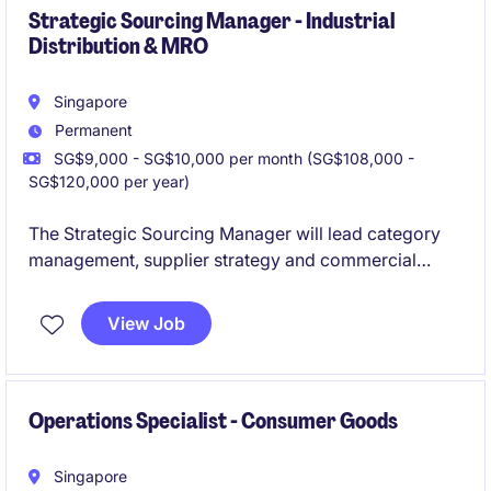
Strategic Sourcing Manager - Industrial
Distribution & MRO
Singapore
Permanent
SG$9,000 - SG$10,000 per month (SG$108,000 -
SG$120,000 per year)
The Strategic Sourcing Manager will lead category
management, supplier strategy and commercial
performance across a broad portfolio of MRO and
industrial products. This role offers the opportunity to
View Job
influence business strategy, optimise supplier
networks and lead a sourcing team while partnering
with stakeholders across sales, operations and
supply chain functions.
Operations Specialist - Consumer Goods
Singapore