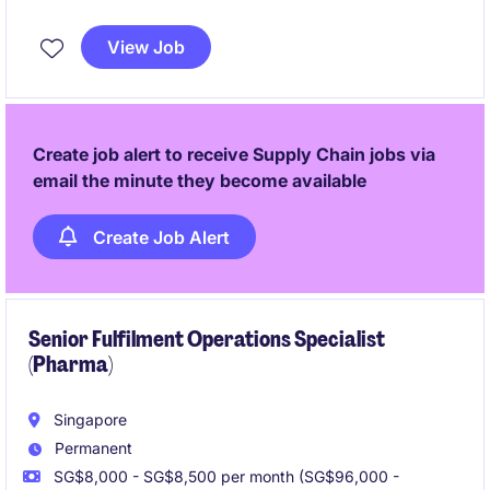
initiatives, and transformation projects.
View Job
Create job alert to receive Supply Chain jobs via
email the minute they become available
Create Job Alert
Senior Fulfilment Operations Specialist
(Pharma)
Singapore
Permanent
SG$8,000 - SG$8,500 per month (SG$96,000 -