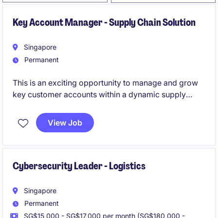
Key Account Manager - Supply Chain Solution
Singapore
Permanent
This is an exciting opportunity to manage and grow
key customer accounts within a dynamic supply
chain solutions environment. You will play a critical
role in driving commercial performance while
View Job
delivering high-impact customer experience and
operational excellence.
Cybersecurity Leader - Logistics
Singapore
Permanent
SG$15,000 - SG$17,000 per month (SG$180,000 -