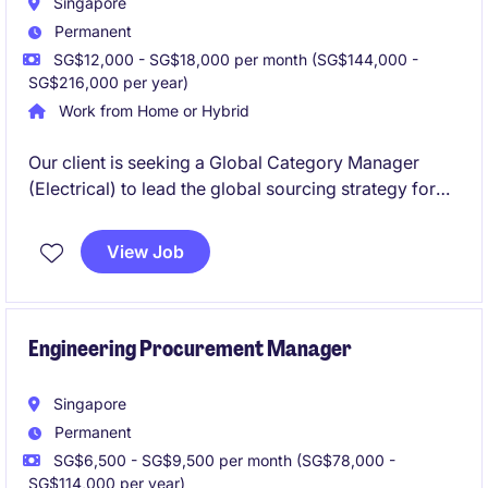
Singapore
Permanent
SG$12,000 - SG$18,000 per month (SG$144,000 -
SG$216,000 per year)
Work from Home or Hybrid
Our client is seeking a Global Category Manager
(Electrical) to lead the global sourcing strategy for
electrical categories, driving supplier partnerships,
master framework agreements, and cost
View Job
optimization while collaborating cross-functionally
to support high-tech construction and manufacturing
projects worldwide.
Engineering Procurement Manager
Singapore
Permanent
SG$6,500 - SG$9,500 per month (SG$78,000 -
SG$114,000 per year)