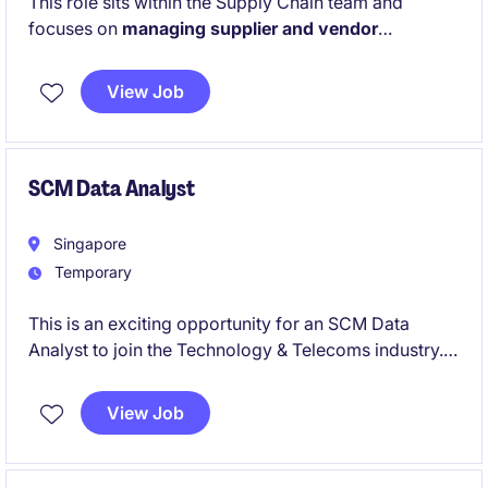
This role sits within the Supply Chain team and
focuses on
managing supplier and vendor
contracts for indirect services
. The person will
oversee the full contract lifecycle, including
View Job
reviewing terms, making revisions, and negotiating
agreements with suppliers.
SCM Data Analyst
Singapore
Temporary
This is an exciting opportunity for an SCM Data
Analyst to join the Technology & Telecoms industry.
The role focuses on leveraging data analytics to
optimise supply chain processes and ensure
View Job
operational efficiency.