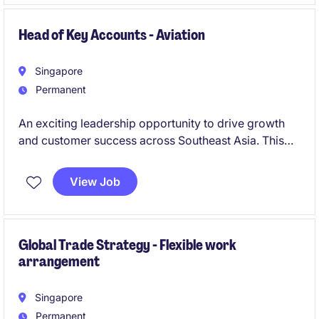
Head of Key Accounts - Aviation
Singapore
Permanent
An exciting leadership opportunity to drive growth
and customer success across Southeast Asia. This
role combines commercial leadership, strategic
account management, operational excellence and
View Job
team development to deliver sustainable business
growth and long-term customer partnerships.
Global Trade Strategy - Flexible work
arrangement
Singapore
Permanent