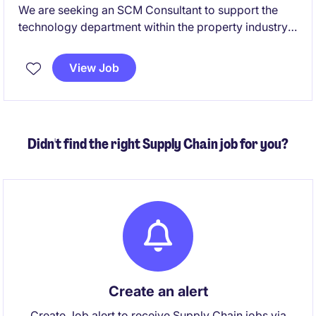
We are seeking an SCM Consultant to support the
technology department within the property industry.
This temporary role involves optimising supply chain
processes and ensuring seamless integration with
View Job
technological solutions.
Didn't find the right Supply Chain job for you?
Create an alert
Create Job alert to receive Supply Chain jobs via