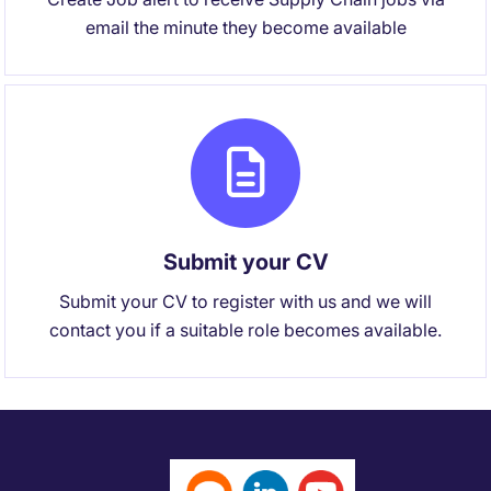
email the minute they become available
Submit your CV
Submit your CV to register with us and we will
contact you if a suitable role becomes available.