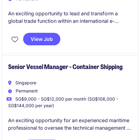
An exciting opportunity to lead and transform a
global trade function within an international e-
commerce environment. This role combines strategic
leadership, commercial decision-making and
View Job
operational excellence, offering the chance to shape
how products move across global markets while
delivering significant cost efficiencies and
supporting business growth.
Senior Vessel Manager - Container Shipping
Singapore
Permanent
SG$9,000 - SG$12,000 per month (SG$108,000 -
SG$144,000 per year)
An exciting opportunity for an experienced maritime
professional to oversee the technical management of
a fleet of vessels. This position plays a critical role in