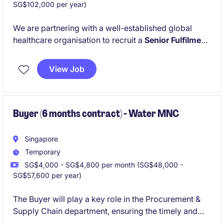
SG$102,000 per year)
We are partnering with a well-established global
healthcare organisation to recruit a
Senior Fulfilment
Operations Specialist
for its APAC operations team.
This position is ideal for a supply chain professional
View Job
who enjoys managing order fulfilment, coordinating
with multiple stakeholders and ensuring product
availability across regional markets while working in
a fast-paced, collaborative environment.
Buyer (6 months contract) - Water MNC
Singapore
Temporary
SG$4,000 - SG$4,800 per month (SG$48,000 -
SG$57,600 per year)
The Buyer will play a key role in the Procurement &
Supply Chain department, ensuring the timely and
cost-effective sourcing of goods and services. This