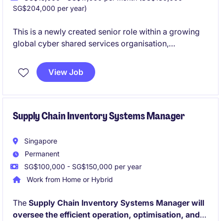
SG$204,000 per year)
This is a newly created senior role within a growing
global cyber shared services organisation,
established to strengthen and accelerate its
information security maturity.
View Job
You will operate within a complex
international
logistics and supply chain ecosystem
, driving
security strategy, execution, and stakeholder
alignment across multiple regions.
Supply Chain Inventory Systems Manager
Singapore
Permanent
SG$100,000 - SG$150,000 per year
Work from Home or Hybrid
The
Supply Chain Inventory Systems Manager will
oversee the efficient operation, optimisation, and