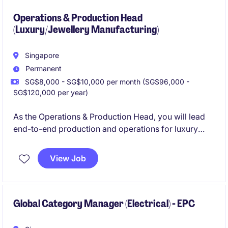
seamless event experiences.
Operations & Production Head
(Luxury/Jewellery Manufacturing)
Singapore
Permanent
SG$8,000 - SG$10,000 per month (SG$96,000 -
SG$120,000 per year)
As the Operations & Production Head, you will lead
end-to-end production and operations for luxury
goods while driving efficiency, quality control and
vendor management across supply chain. This role
View Job
will oversee production, inventory, and operational
workflows. You will play a key role in ensuring
product quality, operational efficiency, and seamless
coordination across suppliers and internal teams.
Global Category Manager (Electrical) - EPC