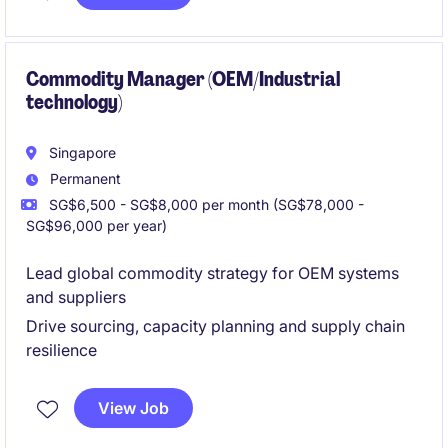
Commodity Manager (OEM/Industrial
technology)
Singapore
Permanent
SG$6,500 - SG$8,000 per month (SG$78,000 -
SG$96,000 per year)
Lead global commodity strategy for OEM systems
and suppliers
Drive sourcing, capacity planning and supply chain
resilience
View Job