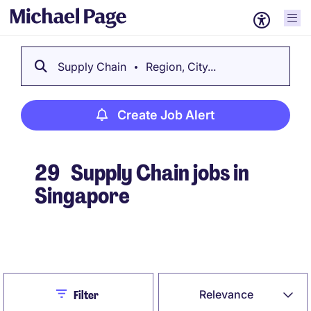
Supply Chain
Region, City...
Create Job Alert
29
Supply Chain jobs in
Singapore
Create Job Alert
Close
Relevance
Filter