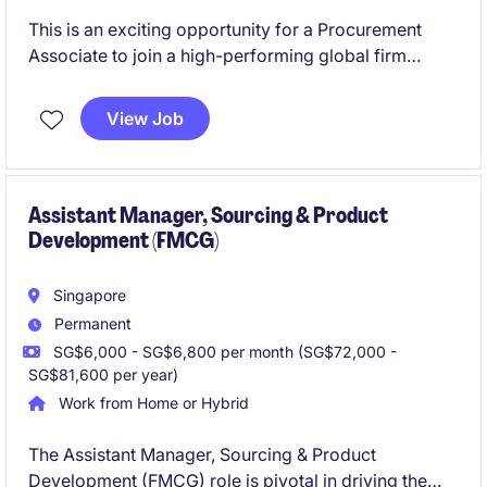
This is an exciting opportunity for a Procurement
Associate to join a high-performing global firm
operating at the intersection of finance and
technology. You will play a key role in managing
View Job
vendor relationships, supporting sourcing strategies,
and ensuring efficient procurement operations.
Assistant Manager, Sourcing & Product
Development (FMCG)
Singapore
Permanent
SG$6,000 - SG$6,800 per month (SG$72,000 -
SG$81,600 per year)
Work from Home or Hybrid
The Assistant Manager, Sourcing & Product
Development (FMCG) role is pivotal in driving the