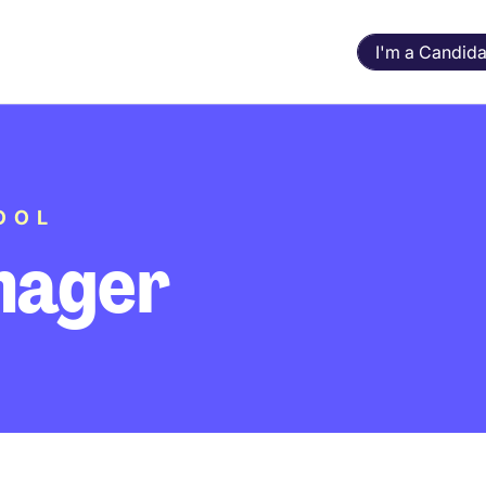
I'm a Candida
OOL
nager