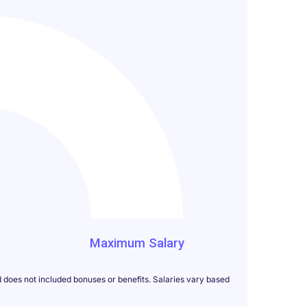
000
Maximum Salary
d does not included bonuses or benefits. Salaries vary based