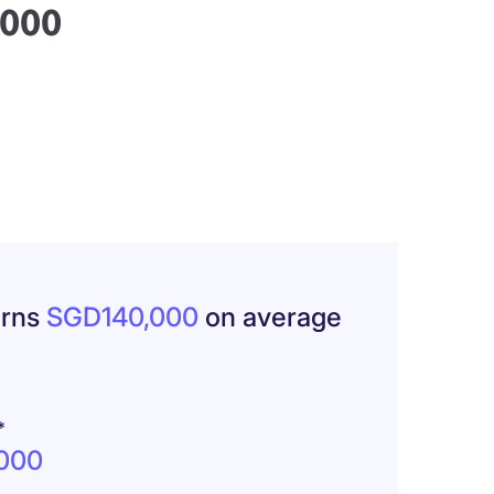
,000
arns
SGD140,000
on average
*
000