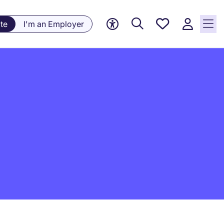
Saved
te
I'm an Employer
jobs, 0
currently
saved
jobs