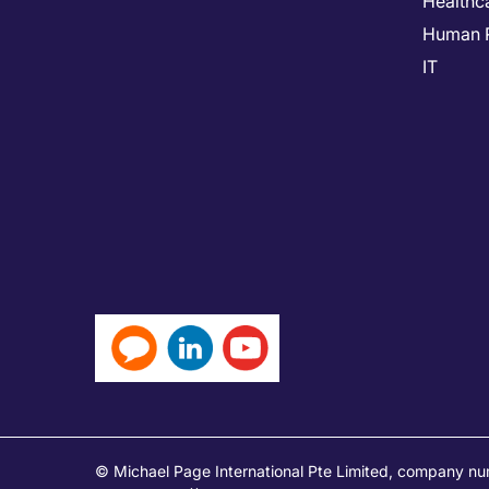
Healthc
Human 
IT
© Michael Page International Pte Limited, company n