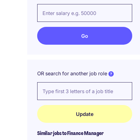
OR search for another job role
Similar jobs to Finance Manager