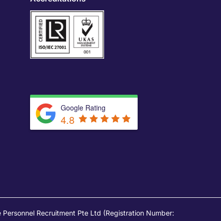
Google Rating
4.8
Personnel Recruitment Pte Ltd (Registration Number: