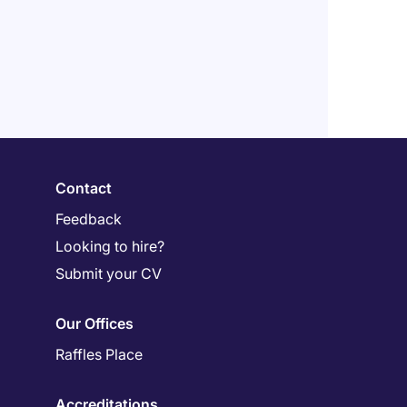
Contact
Feedback
Looking to hire?
Submit your CV
Our Offices
Raffles Place
Accreditations