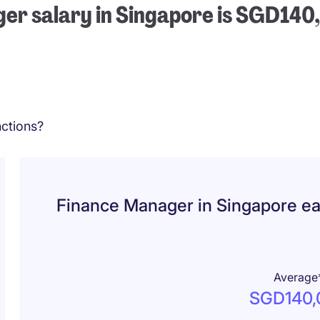
er salary in Singapore is SGD140
ctions?
Finance Manager in Singapore e
Average
SGD140,