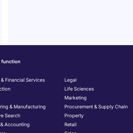
 function
& Financial Services
Legal
ction
Life Sciences
Marketing
ring & Manufacturing
Procurement & Supply Chain
ve Search
Property
 & Accounting
Retail