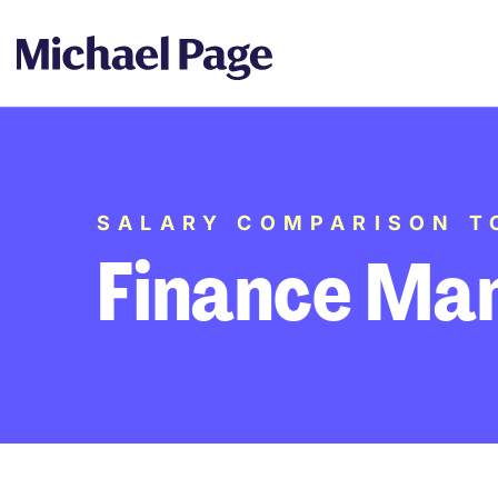
SALARY COMPARISON T
Finance Ma