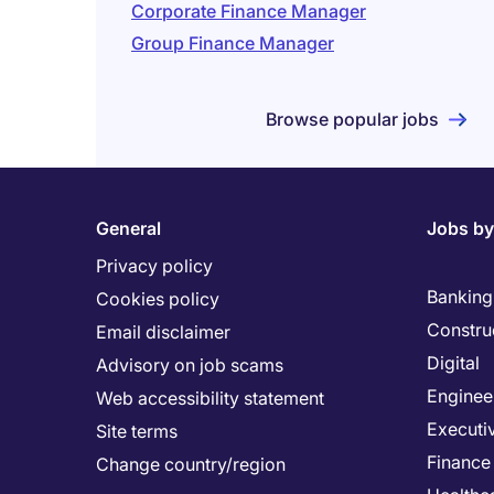
Corporate Finance Manager
Group Finance Manager
Browse popular jobs
General
Jobs by
Privacy policy
Banking 
Cookies policy
Constru
Email disclaimer
Digital
Advisory on job scams
Enginee
Web accessibility statement
Executi
Site terms
Finance
Change country/region