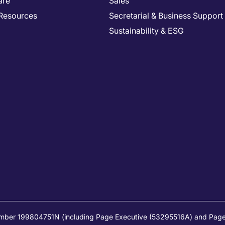
are
Sales
Resources
Secretarial & Business Support
Sustainability & ESG
umber 199804751N (including Page Executive (53295516A) and Page 