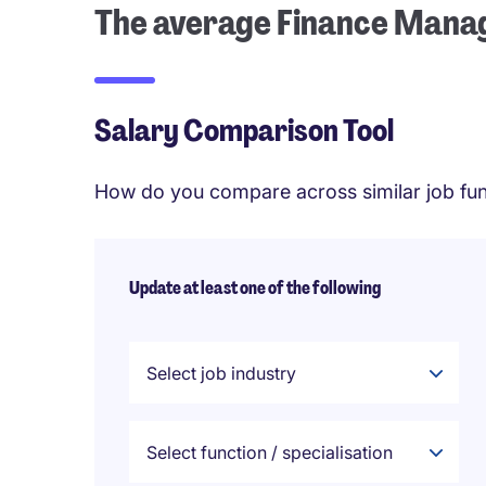
The average Finance Manag
Salary Comparison Tool
How do you compare across similar job fun
Update at least one of the following