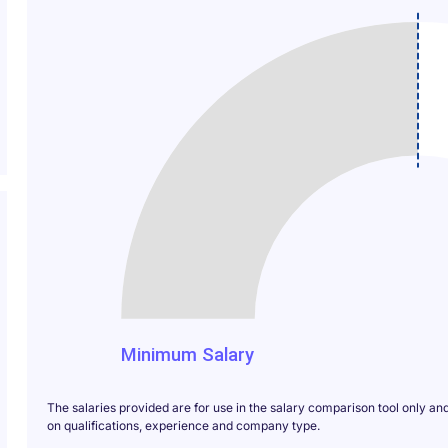
140
Minimum Salary
The salaries provided are for use in the salary comparison tool only an
on qualifications, experience and company type.