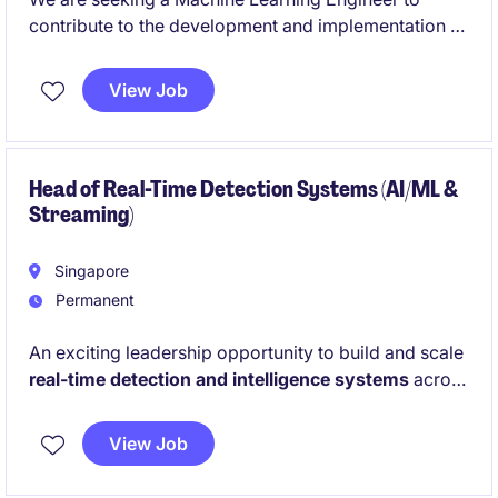
contribute to the development and implementation of
innovative machine learning solutions within the
financial services industry. This temporary role in
View Job
Singapore offers an opportunity to work on cutting-
edge technology projects in a fast-paced
environment.
Head of Real-Time Detection Systems (AI/ML &
Streaming)
Singapore
Permanent
An exciting leadership opportunity to build and scale
real-time detection and intelligence systems
across
a high-volume digital ecosystem. Drive AI-powered
anomaly detection and lead a team delivering
View Job
mission-critical insights that enable rapid and
intelligent business response.