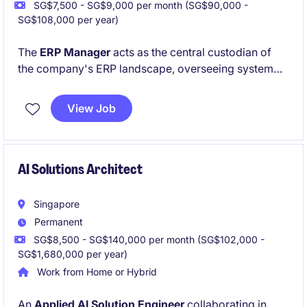
SG$7,500 - SG$9,000 per month (SG$90,000 -
SG$108,000 per year)
The
ERP Manager
acts as the central custodian of
the company's ERP landscape, overseeing system
reliability, governance, and technical excellence
across regional operations. Based at the Singapore
View Job
HQ and reporting to the Senior Manager, IT, this role
leads the strategic and operational management of a
complex multi-country ERP environment to support
business growth and efficiency
AI Solutions Architect
Singapore
Permanent
SG$8,500 - SG$140,000 per month (SG$102,000 -
SG$1,680,000 per year)
Work from Home or Hybrid
An
Applied AI Solution Engineer
collaborating in