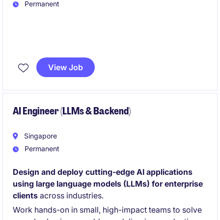
Permanent
We are hiring an AI Engineer with strong
C++ and
HPC experienc
e to optimize compute-intensive
View Job
algorithms for mobile platforms. You will build high-
performance SDKs and deliver real-time AI solutions
under hardware constraints.
AI Engineer (LLMs & Backend)
Singapore
Permanent
Design and deploy cutting-edge AI applications
using large language models (LLMs) for enterprise
clients
across industries.
Work hands-on in small, high-impact teams to solve