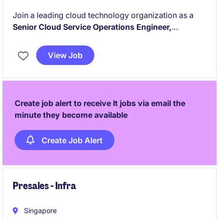
Join a leading cloud technology organization as a
Senior Cloud Service Operations Engineer,
overseeing the reliability, security, and performance
of enterprise-scale public and private cloud
View Job
environments. Lead operational excellence
initiatives, drive incident resolution, and
manage a
high-performing cloud operations team
supporting
mission-critical customer platforms.
Create job alert to receive It jobs via email the
minute they become available
Create Job Alert
Presales - Infra
Singapore