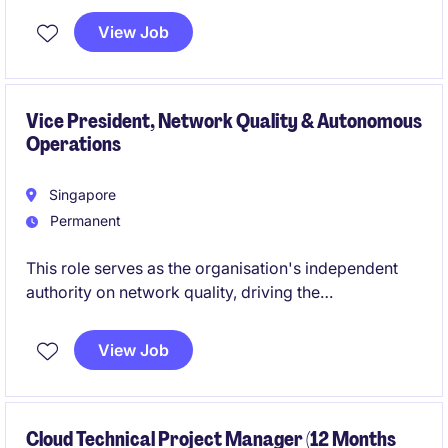
Manufacturing solutions within a leading global
View Job
technology organization. You will own solution
initiatives from concept through delivery, working
closely with business, engineering, and data teams to
improve operational performance and manufacturing
Vice President, Network Quality & Autonomous
Operations
efficiency.
Singapore
Permanent
This role serves as the organisation's independent
authority on network quality, driving the
transformation from reactive operations to AI-
enabled, predictive service assurance.
View Job
Cloud Technical Project Manager (12 Months