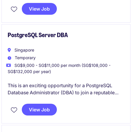
industry. You will be responsible for delivering high-
View Job
quality software solutions while collaborating with
cross-functional teams.
PostgreSQL Server DBA
Singapore
Temporary
SG$9,000 - SG$11,000 per month (SG$108,000 -
SG$132,000 per year)
This is an exciting opportunity for a PostgreSQL
Database Administrator (DBA) to join a reputable
organisation in the financial services industry. The
role focuses on managing and optimising database
View Job
systems to support business operations effectively.