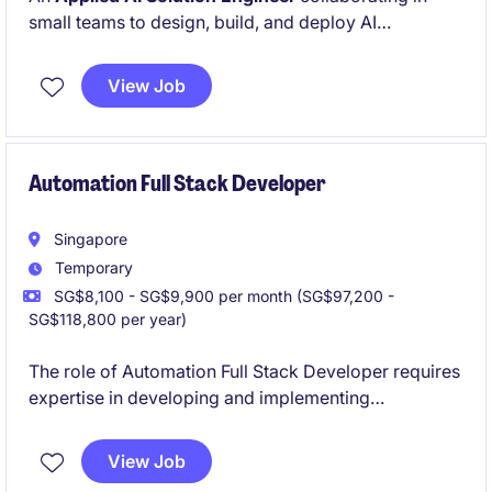
small teams to design, build, and deploy AI
applications, including agent-based systems
powered by large language models. As experience
View Job
grows, the role can expand to leading projects end-
to-end and advising clients, typically leveraging
existing foundational models with occasional fine-
tuning rather than training new models from scratch
Automation Full Stack Developer
Singapore
Temporary
SG$8,100 - SG$9,900 per month (SG$97,200 -
SG$118,800 per year)
The role of Automation Full Stack Developer requires
expertise in developing and implementing
automation solutions to support technology
initiatives within the financial services industry. Based
View Job
in Singapore, this temporary position offers an