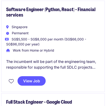
Software Engineer (Python, React) - Financial
services
Singapore
Permanent
SG$5,500 - SG$8,000 per month (SG$66,000 -
SG$96,000 per year)
Work from Home or Hybrid
The incumbent will be part of the engineering team,
responsible for supporting the full SDLC projects
using Agile methodology for new and existing
applications. He/she will be developing both front-
View Job
end and back-end using Python and React languages
mainly.
Full Stack Engineer - Google Cloud