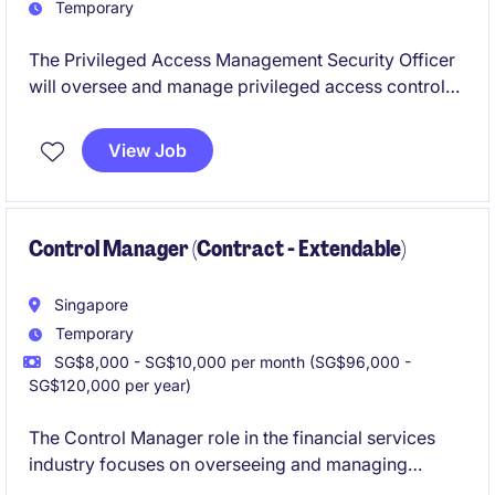
Temporary
The Privileged Access Management Security Officer
will oversee and manage privileged access controls,
ensuring strong security protocols are maintained.
This temporary role within the insurance industry is
View Job
based in Singapore and focuses on protecting
sensitive technology assets.
Control Manager (Contract - Extendable)
Singapore
Temporary
SG$8,000 - SG$10,000 per month (SG$96,000 -
SG$120,000 per year)
The Control Manager role in the financial services
industry focuses on overseeing and managing
technology-related controls to ensure compliance