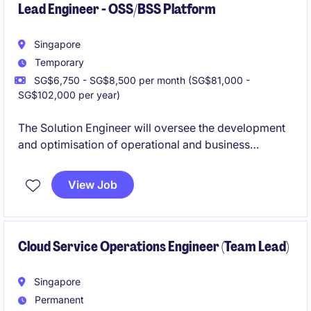
Lead Engineer - OSS/BSS Platform
Singapore
Temporary
SG$6,750 - SG$8,500 per month (SG$81,000 -
SG$102,000 per year)
The Solution Engineer will oversee the development
and optimisation of operational and business
systems within the technology industry. Based in
Singapore, this temporary role focuses on ensuring
View Job
the efficient delivery of tailored platform solutions.
Cloud Service Operations Engineer (Team Lead)
Singapore
Permanent