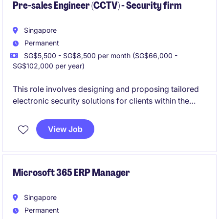
Pre-sales Engineer (CCTV) - Security firm
Singapore
Permanent
SG$5,500 - SG$8,500 per month (SG$66,000 -
SG$102,000 per year)
This role involves designing and proposing tailored
electronic security solutions for clients within the
business services industry. This position requires a
strong technical background and the ability to
View Job
collaborate effectively with internal and external
stakeholders.
Microsoft 365 ERP Manager
Singapore
Permanent