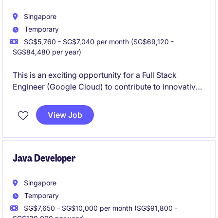
Singapore
Temporary
SG$5,760 - SG$7,040 per month (SG$69,120 -
SG$84,480 per year)
This is an exciting opportunity for a Full Stack
Engineer (Google Cloud) to contribute to innovative
technology projects. The role requires proficiency in
developing and managing cloud-based solutions
View Job
within the Technology & Telecoms industry.
Java Developer
Singapore
Temporary
SG$7,650 - SG$10,000 per month (SG$91,800 -