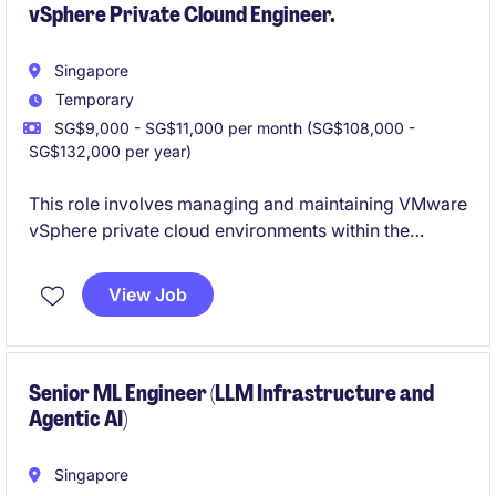
vSphere Private Clound Engineer.
Singapore
Temporary
SG$9,000 - SG$11,000 per month (SG$108,000 -
SG$132,000 per year)
This role involves managing and maintaining VMware
vSphere private cloud environments within the
financial services industry. The successful candidate
will ensure optimal performance, scalability, and
View Job
security in alignment with organisational goals.
Senior ML Engineer (LLM Infrastructure and
Agentic AI)
Singapore