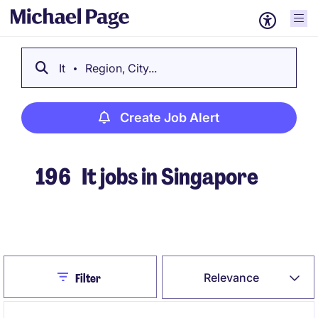
It
Region, City...
Create Job Alert
196
It jobs in Singapore
Create Job Alert
Close
Relevance
Filter