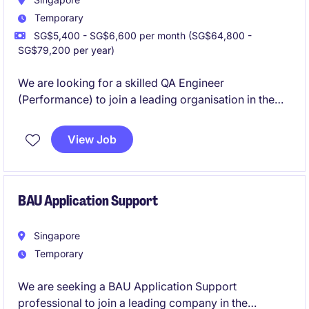
Temporary
SG$5,400 - SG$6,600 per month (SG$64,800 -
SG$79,200 per year)
We are looking for a skilled QA Engineer
(Performance) to join a leading organisation in the
technology and telecoms industry. This temporary
role offers an exciting opportunity to contribute to
View Job
high-impact technology projects, ensuring optimal
system performance and reliability.
BAU Application Support
Singapore
Temporary
We are seeking a BAU Application Support
professional to join a leading company in the