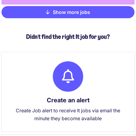
Show more jobs
Pagination
Didn't find the right It job for you?
Create an alert
Create Job alert to receive It jobs via email the
minute they become available