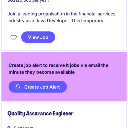
SG$120,000 per year)
Join a leading organisation in the financial services
industry as a Java Developer. This temporary
position offers an exciting opportunity to work on
innovative technology projects and contribute to
View Job
cutting-edge solutions.
Create job alert to receive It jobs via email the
minute they become available
Create Job Alert
Quality Assurance Engineer
Singapore