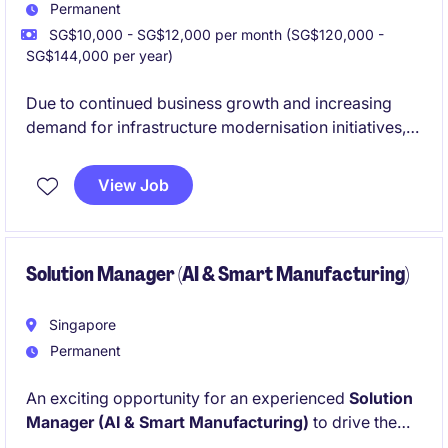
Permanent
SG$10,000 - SG$12,000 per month (SG$120,000 -
SG$144,000 per year)
Due to continued business growth and increasing
demand for infrastructure modernisation initiatives,
our client is expanding its
presales
architecture team.
View Job
This position offers the opportunity to design
enterprise-scale
hybrid cloud, data centre,
virtualisation
, and
managed services solutions
for
organisations embarking on digital transformation
Solution Manager (AI & Smart Manufacturing)
journeys.
Singapore
Permanent
An exciting opportunity for an experienced
Solution
Manager (AI & Smart Manufacturing)
to drive the
development and deployment of AI-enabled Smart