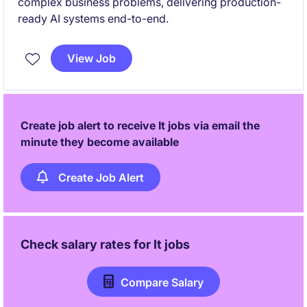
complex business problems, delivering production-
ready AI systems end-to-end.
View Job
Create job alert to receive It jobs via email the
minute they become available
Create Job Alert
Check salary rates for
It
jobs
Compare Salary