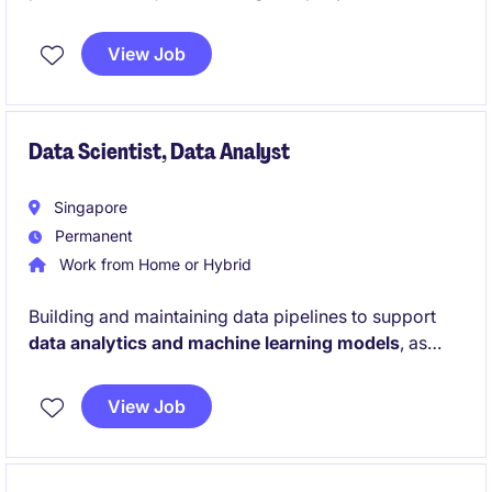
insurance industry. This temporary role involves
providing technical support and ensuring seamless
View Job
operations for the organisation's applications.
Data Scientist, Data Analyst
Singapore
Permanent
Work from Home or Hybrid
Building and maintaining data pipelines to support
data analytics and machine learning models
, as
well as working with large and complex data sets to
identify business trends and insights, and to design
View Job
and implement data models for predictive analysis