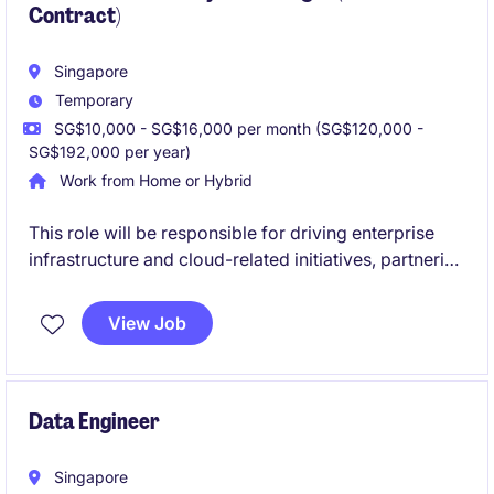
Contract)
Singapore
Temporary
SG$10,000 - SG$16,000 per month (SG$120,000 -
SG$192,000 per year)
Work from Home or Hybrid
This role will be responsible for driving enterprise
infrastructure and cloud-related initiatives, partnering
with engineering, architecture, and business
stakeholders to deliver strategic technology
View Job
outcomes across multiple markets.
Data Engineer
Singapore