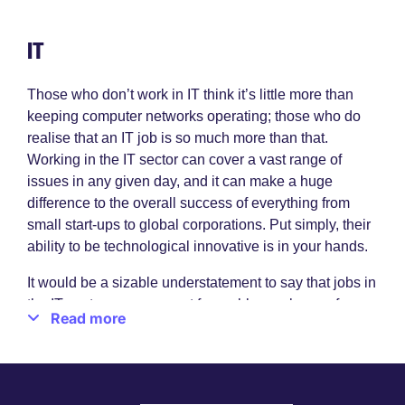
IT
Those who don’t work in IT think it’s little more than
keeping computer networks operating; those who do
realise that an IT job is so much more than that.
Working in the IT sector can cover a vast range of
issues in any given day, and it can make a huge
difference to the overall success of everything from
small start-ups to global corporations. Put simply, their
ability to be technological innovative is in your hands.
It would be a sizable understatement to say that jobs in
the IT sector are a magnet for problem-solvers, of
Read more
course, but there’s at least an element of truth in it. If
you’re keen to fix issues quickly and efficiently, if you
like the idea of embracing new, newer and newest
information technologies as they come along, if you