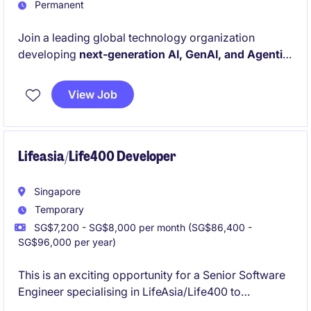
Permanent
Join a leading global technology organization
developing
next-generation AI, GenAI, and Agentic
AI solutions that drive innovation across advanced
manufacturing environments.
This role offers the
View Job
opportunity to work on large-scale model training,
distributed GPU systems, AI agents, and production-
grade machine learning platforms.
Lifeasia/Life400 Developer
Singapore
Temporary
SG$7,200 - SG$8,000 per month (SG$86,400 -
SG$96,000 per year)
This is an exciting opportunity for a Senior Software
Engineer specialising in LifeAsia/Life400 to
contribute to innovative projects in the insurance