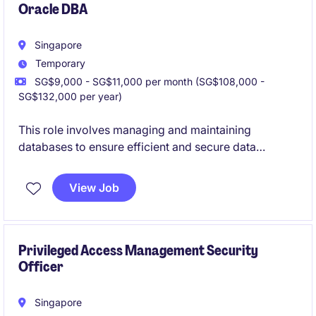
Oracle DBA
Singapore
Temporary
SG$9,000 - SG$11,000 per month (SG$108,000 -
SG$132,000 per year)
This role involves managing and maintaining
databases to ensure efficient and secure data
storage and retrieval within the financial services
sector. The Database Administrator will play a critical
View Job
part in supporting the organisation's technology
department with database performance optimisation
and troubleshooting.
Privileged Access Management Security
Officer
Singapore