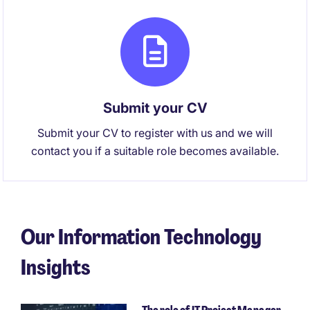
Submit your CV
Submit your CV to register with us and we will
contact you if a suitable role becomes available.
Our Information Technology
Insights