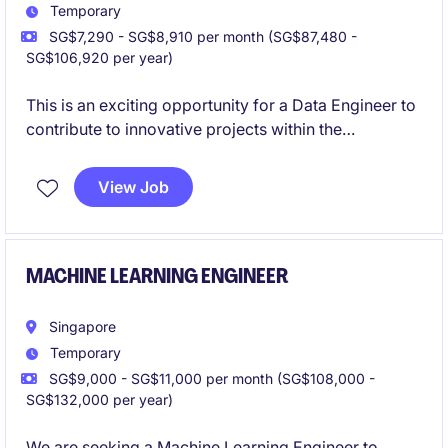
Temporary
SG$7,290 - SG$8,910 per month (SG$87,480 -
SG$106,920 per year)
This is an exciting opportunity for a Data Engineer to
contribute to innovative projects within the
Technology and Telecoms industry. The role involves
designing, building, and maintaining data pipelines
View Job
and systems to support data-driven decision-
making.
MACHINE LEARNING ENGINEER
Singapore
Temporary
SG$9,000 - SG$11,000 per month (SG$108,000 -
SG$132,000 per year)
We are seeking a Machine Learning Engineer to