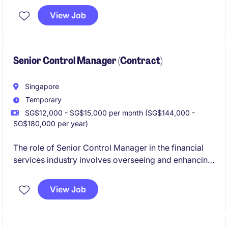
and operational efficiency. Based in Singapore, this
View Job
temporary position requires a strong understanding
of technology processes within financial services.
Senior Control Manager (Contract)
Singapore
Temporary
SG$12,000 - SG$15,000 per month (SG$144,000 -
SG$180,000 per year)
The role of Senior Control Manager in the financial
services industry involves overseeing and enhancing
technology-related controls to ensure compliance
and mitigate risks. This temporary position is based
View Job
in Singapore and requires a proactive approach to
managing and improving control frameworks.