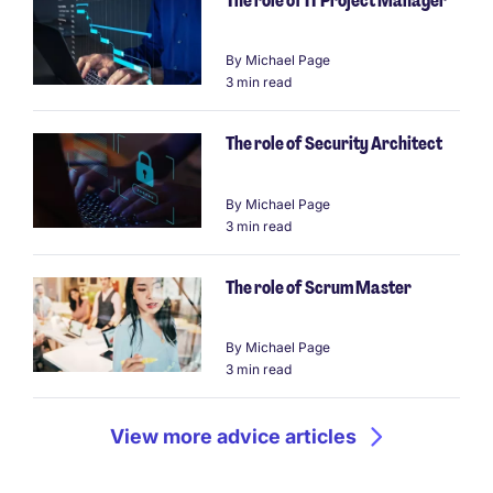
The role of IT Project Manager
By
Michael Page
3 min read
The role of Security Architect
By
Michael Page
3 min read
The role of Scrum Master
By
Michael Page
3 min read
View more advice articles