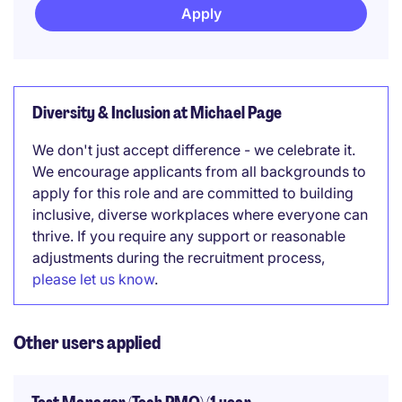
Apply
Diversity & Inclusion at Michael Page
We don't just accept difference - we celebrate it.
We encourage applicants from all backgrounds to
apply for this role and are committed to building
inclusive, diverse workplaces where everyone can
thrive. If you require any support or reasonable
adjustments during the recruitment process,
please let us know
.
Other users applied