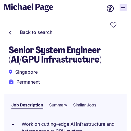
Back to search
Senior System Engineer
(AI/GPU Infrastructure)
Singapore
Permanent
Job Description
Summary
Similar Jobs
Work on cutting-edge AI infrastructure and