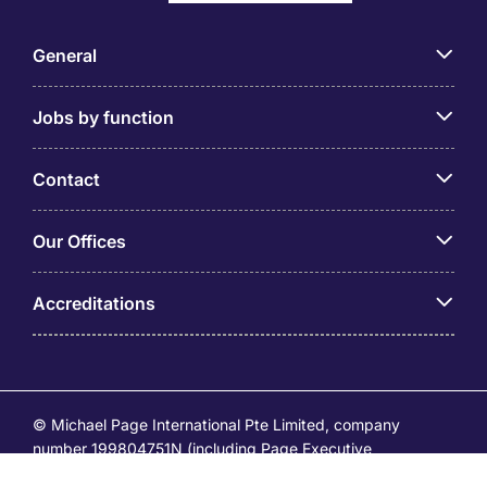
General
Jobs by function
Contact
Our Offices
Accreditations
© Michael Page International Pte Limited, company
number 199804751N (including Page Executive
(53295516A) and Page Personnel Recruitment Pte Ltd