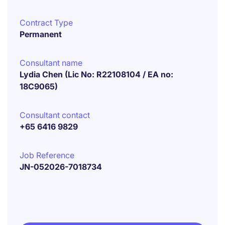
Contract Type
Permanent
Consultant name
Lydia Chen (Lic No: R22108104 / EA no:
18C9065)
Consultant contact
+65 6416 9829
Job Reference
JN-052026-7018734