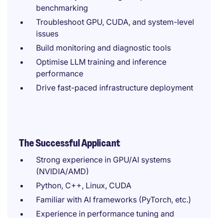
benchmarking
Troubleshoot GPU, CUDA, and system-level
issues
Build monitoring and diagnostic tools
Optimise LLM training and inference
performance
Drive fast-paced infrastructure deployment
The Successful Applicant
Strong experience in GPU/AI systems
(NVIDIA/AMD)
Python, C++, Linux, CUDA
Familiar with AI frameworks (PyTorch, etc.)
Experience in performance tuning and