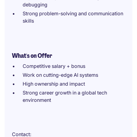
debugging
Strong problem-solving and communication
skills
What's on Offer
Competitive salary + bonus
Work on cutting-edge AI systems
High ownership and impact
Strong career growth in a global tech
environment
Contact