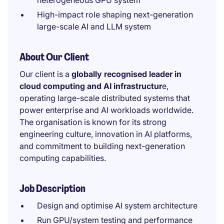
heterogeneous GPU system
High-impact role shaping next-generation
large-scale AI and LLM system
About Our Client
Our client is a
globally recognised leader in
cloud computing and AI infrastructur
e,
operating large-scale distributed systems that
power enterprise and AI workloads worldwide.
The organisation is known for its strong
engineering culture, innovation in AI platforms,
and commitment to building next-generation
computing capabilities.
Job Description
Design and optimise AI system architecture
Run GPU/system testing and performance