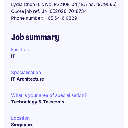
Lydia Chen (Lic No: R22108104 / EA no: 18C9065)
Quote job ref
JN-052026-7018734
Phone number
+65 6416 9829
Job summary
Function
IT
Specialisation
IT Architecture
What is your area of specialisation?
Technology & Telecoms
Location
Singapore