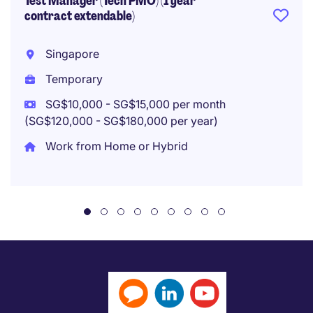
Test Manager (Tech PMO) (1 year
contract extendable)
Singapore
Temporary
SG$10,000 - SG$15,000 per month
(SG$120,000 - SG$180,000 per year)
Work from Home or Hybrid