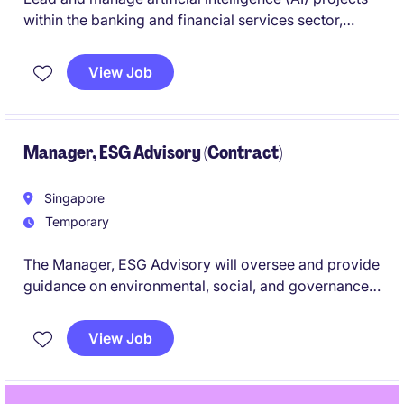
within the banking and financial services sector,
ensuring successful implementation and alignment
with organisational objectives. This is a temporary
View Job
role based in Singapore, offering a challenging and
rewarding opportunity to contribute to innovative AI
initiatives.
Manager, ESG Advisory (Contract)
Singapore
Temporary
The Manager, ESG Advisory will oversee and provide
guidance on environmental, social, and governance
(ESG) matters within the banking and financial
services sector. This role in Singapore requires
View Job
expertise in ESG principles and the ability to deliver
impactful advisory services.