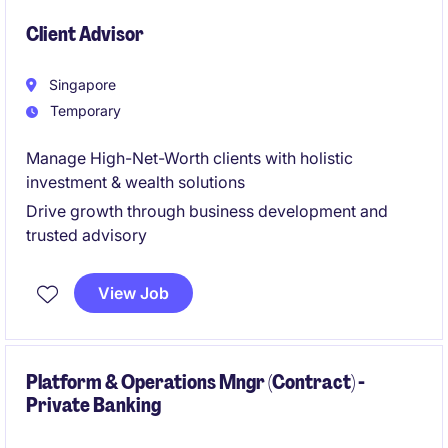
financial institution.
Client Advisor
Singapore
Temporary
Manage High-Net-Worth clients with holistic
investment & wealth solutions
Drive growth through business development and
trusted advisory
View Job
Platform & Operations Mngr (Contract) -
Private Banking