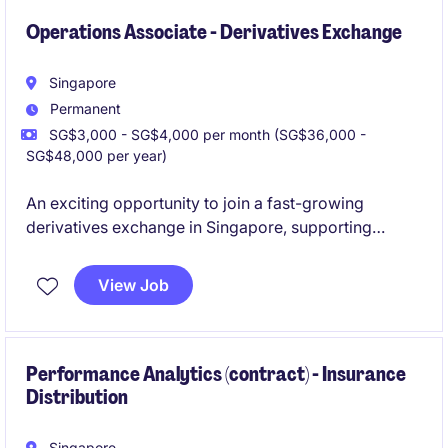
Operations Associate - Derivatives Exchange
Singapore
Permanent
SG$3,000 - SG$4,000 per month (SG$36,000 -
SG$48,000 per year)
An exciting opportunity to join a fast-growing
derivatives exchange in Singapore, supporting
critical trading and clearing operations. This role
offers strong exposure to exchange infrastructure,
View Job
market data analysis, and cross-functional
collaboration within the financial markets ecosystem.
This role will require rotational shift work.
Performance Analytics (contract) - Insurance
Distribution
Singapore