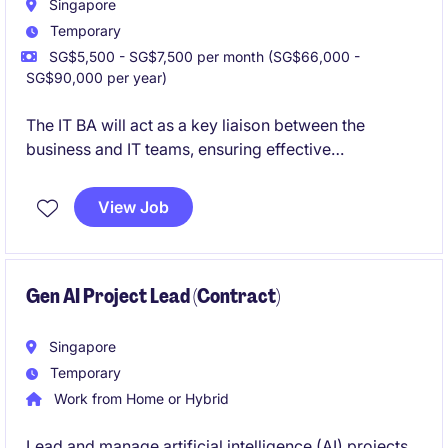
Singapore
Temporary
SG$5,500 - SG$7,500 per month (SG$66,000 -
SG$90,000 per year)
The IT BA will act as a key liaison between the
business and IT teams, ensuring effective
communication and successful delivery of projects in
the financial services industry. This temporary role,
View Job
based in Singapore, requires a detail-oriented with a
focus on banking and financial services.
Gen AI Project Lead (Contract)
Singapore
Temporary
Work from Home or Hybrid
Lead and manage artificial intelligence (AI) projects