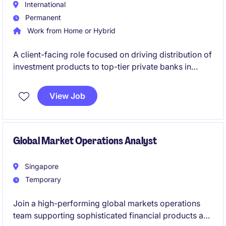
International
Permanent
Work from Home or Hybrid
A client-facing role focused on driving distribution of
investment products to top-tier private banks in
Singapore, building strong relationships and
delivering AUM and revenue growth.
View Job
Global Market Operations Analyst
Singapore
Temporary
Join a high-performing global markets operations
team supporting sophisticated financial products and