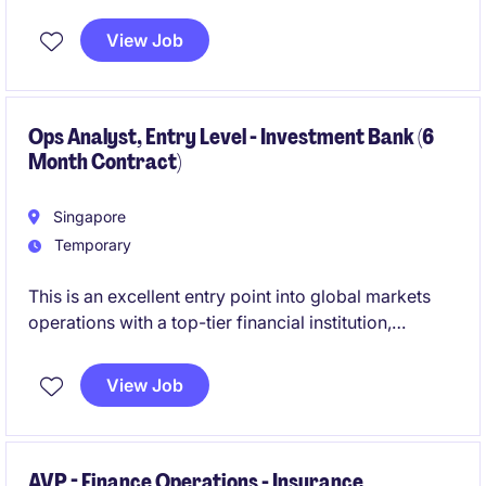
institutional clients. This is an excellent opportunity to
build deep product knowledge while working closely
View Job
with trading, sales, and risk teams in a fast-paced
environment.
Ops Analyst, Entry Level - Investment Bank (6
Month Contract)
Singapore
Temporary
This is an excellent entry point into global markets
operations with a top-tier financial institution,
offering hands-on exposure to high-volume trading
environments. You will gain structured training and
View Job
the opportunity to convert into a permanent role
based on performance.
AVP - Finance Operations - Insurance