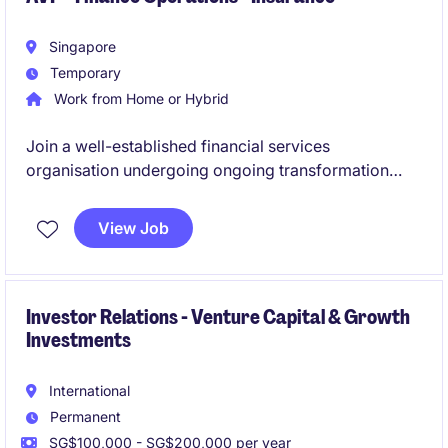
Singapore
Temporary
Work from Home or Hybrid
Join a well-established financial services
organisation undergoing ongoing transformation
within its finance function. This role offers the
opportunity to drive operational excellence, support
View Job
strategic initiatives, and partner with multiple
stakeholders across finance, technology, and
business teams.
Investor Relations - Venture Capital & Growth
Investments
International
Permanent
SG$100,000 - SG$200,000 per year