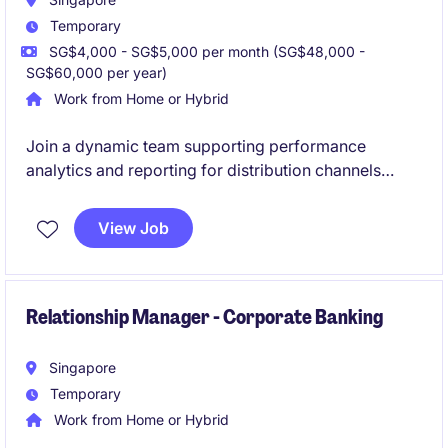
Temporary
SG$4,000 - SG$5,000 per month (SG$48,000 -
SG$60,000 per year)
Work from Home or Hybrid
Join a dynamic team supporting performance
analytics and reporting for distribution channels
within a leading financial services environment. This
role offers strong hands-on exposure to campaign
View Job
tracking, data insights, and stakeholder engagement
across business units.
Relationship Manager - Corporate Banking
Singapore
Temporary
Work from Home or Hybrid