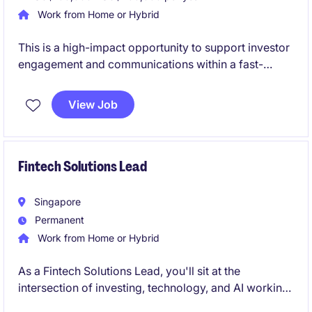
Work from Home or Hybrid
This is a high-impact opportunity to support investor
engagement and communications within a fast-
growing venture capital platform. You will work
closely with senior stakeholders, gaining hands-on
View Job
exposure to fund reporting, market insights, and
investor-facing initiatives.
Fintech Solutions Lead
Singapore
Permanent
Work from Home or Hybrid
As a Fintech Solutions Lead, you'll sit at the
intersection of investing, technology, and AI working
hands‑on with clients and internal teams to shape