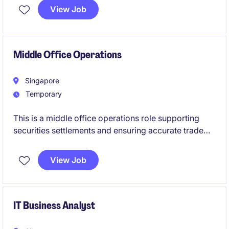
industry. Based in Singapore, you will play a vital role
View Job
in fostering partnerships and delivering impactful
results.
Middle Office Operations
Singapore
Temporary
This is a middle office operations role supporting
securities settlements and ensuring accurate trade
life-cycle management. The position focuses on risk
control, process improvement, and high-touch client
View Job
servicing.
IT Business Analyst