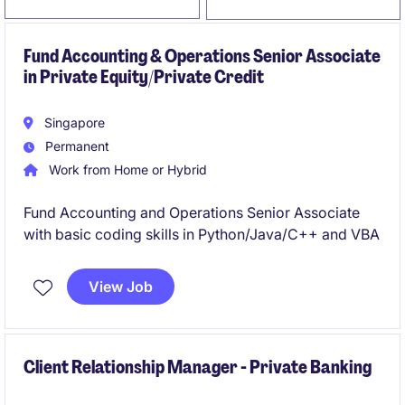
Fund Accounting & Operations Senior Associate
in Private Equity/Private Credit
Singapore
Permanent
Work from Home or Hybrid
Fund Accounting and Operations Senior Associate
with basic coding skills in Python/Java/C++ and VBA
View Job
Client Relationship Manager - Private Banking