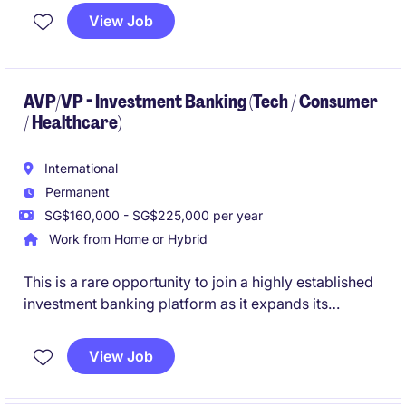
proprietary investment tools from concept to
View Job
adoption.
AVP/VP - Investment Banking (Tech / Consumer
/ Healthcare)
International
Permanent
SG$160,000 - SG$225,000 per year
Work from Home or Hybrid
This is a rare opportunity to join a highly established
investment banking platform as it expands its
Southeast Asia presence from Singapore. The role
offers end-to-end deal ownership, close interaction
View Job
with founders and financial sponsors, and the chance
to help build a regional franchise backed by a global