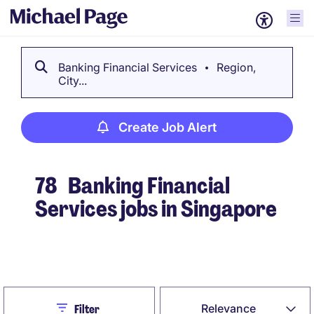
Banking Financial Services
Region,
City...
Create Job Alert
78
Banking Financial
Services jobs in Singapore
Create Job Alert
Close
Relevance
Filter