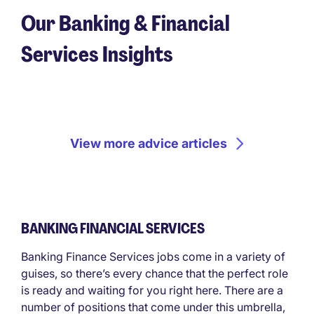
Our Banking & Financial
Services Insights
View more advice articles
BANKING FINANCIAL SERVICES
Banking Finance Services jobs come in a variety of
guises, so there’s every chance that the perfect role
is ready and waiting for you right here. There are a
number of positions that come under this umbrella,