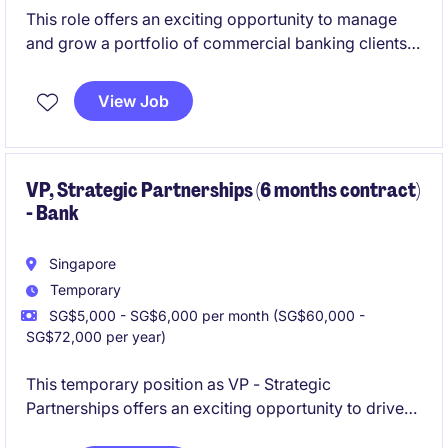
This role offers an exciting opportunity to manage
and grow a portfolio of commercial banking clients,
focusing on trade finance and transaction banking
solutions. You will play a key role in driving business
View Job
growth while ensuring seamless execution of
financial transactions across internal stakeholders.
VP, Strategic Partnerships (6 months contract)
- Bank
Singapore
Temporary
SG$5,000 - SG$6,000 per month (SG$60,000 -
SG$72,000 per year)
This temporary position as VP - Strategic
Partnerships offers an exciting opportunity to drive
strategic initiatives within the financial services