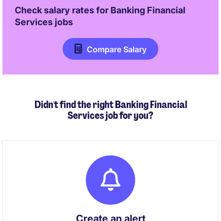
Check salary rates for
Banking Financial
Services
jobs
Compare Salary
Didn't find the right Banking Financial
Services job for you?
Create an alert