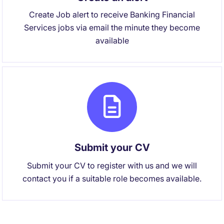
Create Job alert to receive Banking Financial
Services jobs via email the minute they become
available
Submit your CV
Submit your CV to register with us and we will
contact you if a suitable role becomes available.