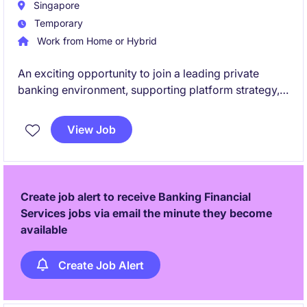
Singapore
Temporary
Work from Home or Hybrid
An exciting opportunity to join a leading private
banking environment, supporting platform strategy,
delivery and risk governance across a dynamic,
client-centric business. This role offers exposure to
View Job
cross-functional teams and high-impact initiatives,
including process transformation and operational
enhancement.
Create job alert to receive Banking Financial
Services jobs via email the minute they become
available
Create Job Alert