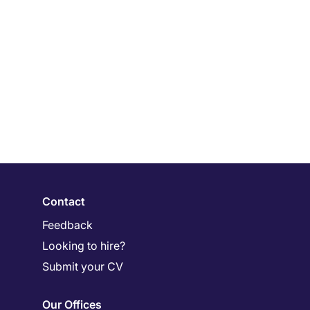
Contact
Feedback
Looking to hire?
Submit your CV
Our Offices