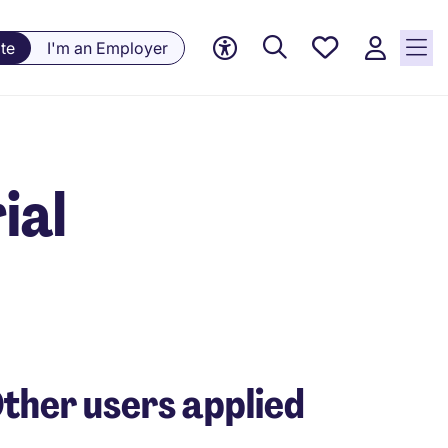
Saved
te
I'm an Employer
jobs, 0
currently
saved
jobs
ial
ther users applied