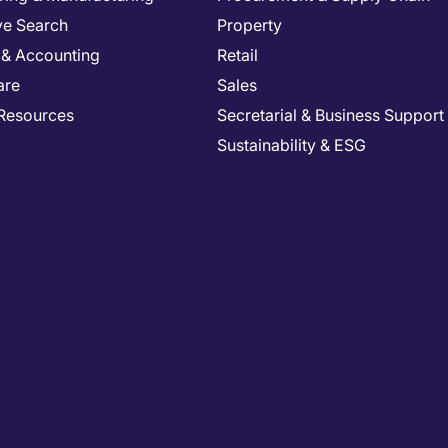
ve Search
Property
 & Accounting
Retail
are
Sales
Resources
Secretarial & Business Support
Sustainability & ESG