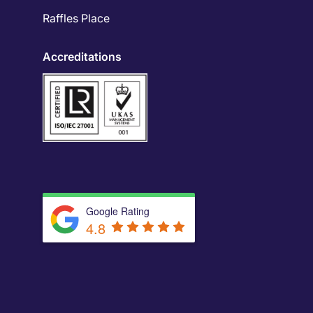
Raffles Place
Accreditations
Google Rating
4.8