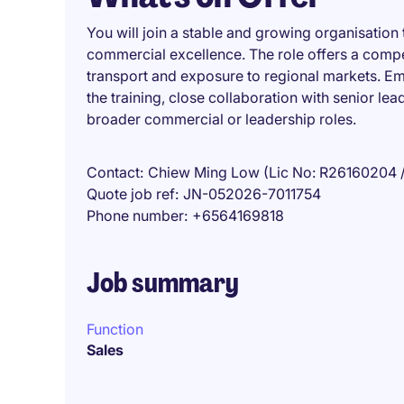
You will join a stable and growing organisation
commercial excellence. The role offers a compe
transport and exposure to regional markets. E
the training, close collaboration with senior lea
broader commercial or leadership roles.
Contact
Chiew Ming Low (Lic No: R26160204 
Quote job ref
JN-052026-7011754
Phone number
+6564169818
Job summary
Function
Sales