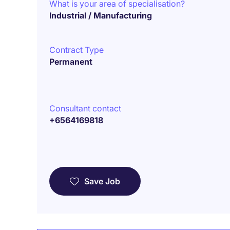
What is your area of specialisation?
Industrial / Manufacturing
Contract Type
Permanent
Consultant contact
+6564169818
Save Job