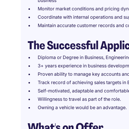
business
Monitor market conditions and pricing dy
Coordinate with internal operations and s
Maintain accurate customer records and con
The Successful Appli
Diploma or Degree in Business, Engineering,
3+ years experience in business developm
Proven ability to manage key accounts an
Track record of achieving sales targets in 
Self-motivated, adaptable and comfortable
Willingness to travel as part of the role.
Owning a vehicle would be an advantage.
What's on Offer