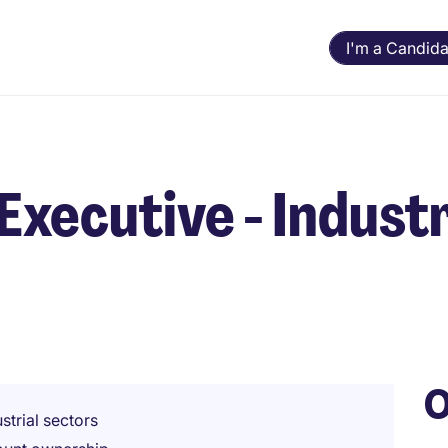
I'm a Candida
Executive - Industr
O
strial sectors