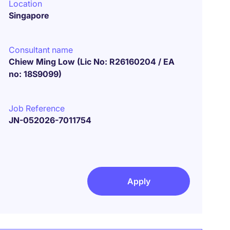
Location
Singapore
Consultant name
Chiew Ming Low (Lic No: R26160204 / EA
no: 18S9099)
Job Reference
JN-052026-7011754
Apply