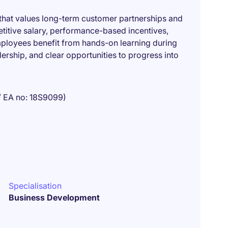
 that values long-term customer partnerships and
titive salary, performance-based incentives,
mployees benefit from hands-on learning during
dership, and clear opportunities to progress into
/ EA no: 18S9099)
Specialisation
Business Development