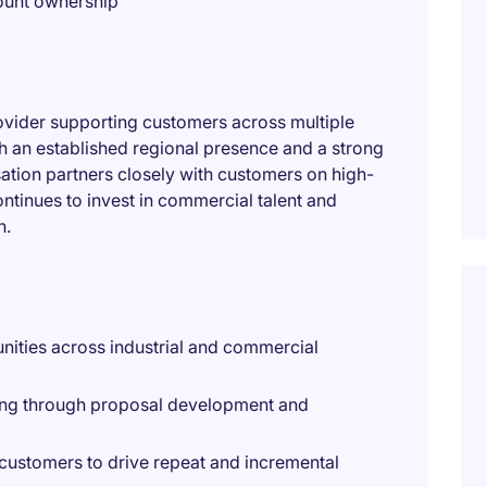
count ownership
provider supporting customers across multiple
h an established regional presence and a strong
isation partners closely with customers on high-
ontinues to invest in commercial talent and
h.
nities across industrial and commercial
ting through proposal development and
g customers to drive repeat and incremental