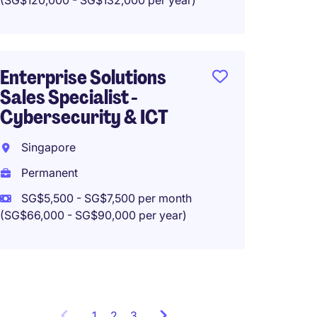
(SG$120,000 - SG$132,000 per year)
Perma
Enterprise Solutions
Sales Specialist -
Sales 
Cybersecurity & ICT
ANZ) -
Soluti
Singapore
Singa
Permanent
Perma
SG$5,500 - SG$7,500 per month
(SG$66,000 - SG$90,000 per year)
SG$15,
(SG$180,0
1
Showing
2
3