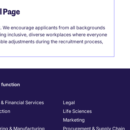
el Page
it. We encourage applicants from all backgrounds
lding inclusive, diverse workplaces where everyone
able adjustments during the recruitment process,
 function
& Financial Services
Legal
ction
Life Sciences
Marketing
ring & Manufacturing
Procurement & Supply Chain