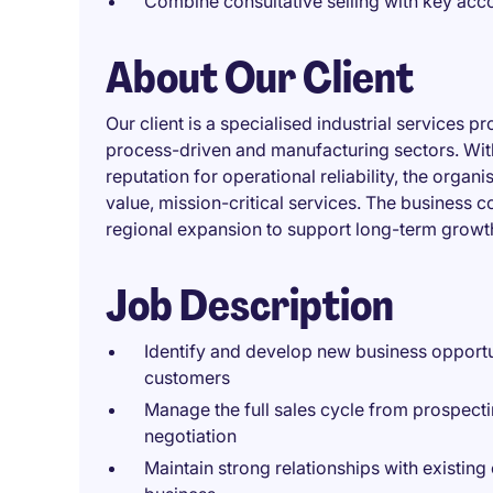
Combine consultative selling with key ac
About Our Client
Our client is a specialised industrial services 
process-driven and manufacturing sectors. Wit
reputation for operational reliability, the organ
value, mission-critical services. The business c
regional expansion to support long-term growt
Job Description
Identify and develop new business opportu
customers
Manage the full sales cycle from prospec
negotiation
Maintain strong relationships with existin