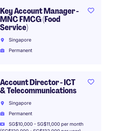
Key Account Manager -
Mobili
MNC FMCG (Food
Special
Service)
Telec
ICT
Singapore
Singa
Permanent
Perma
SG$5,0
(SG$60,00
Account Director - ICT
& Telecommunications
Singapore
Sales 
Permanent
Centre
SG$10,000 - SG$11,000 per month
Singa