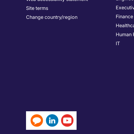
Executi
Site terms
Finance
Change country/region
Healthc
Human 
IT