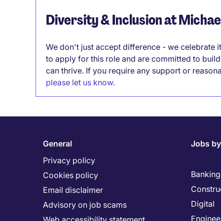
Diversity & Inclusion at Micha
We don't just accept difference - we celebrate 
to apply for this role and are committed to bui
can thrive. If you require any support or reason
please let us know
.
General
Jobs by
Privacy policy
Banking 
Cookies policy
Constru
Email disclaimer
Digital
Advisory on job scams
Enginee
Web accessibility statement