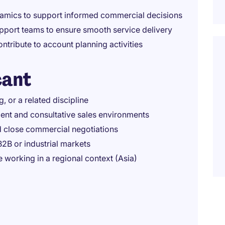
namics to support informed commercial decisions
upport teams to ensure smooth service delivery
tribute to account planning activities
cant
 or a related discipline
ent and consultative sales environments
d close commercial negotiations
B2B or industrial markets
 working in a regional context (Asia)