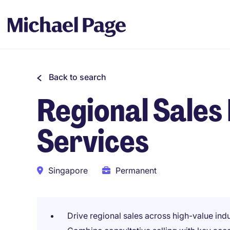
Back to search
Regional Sales 
Services
Singapore
Permanent
Drive regional sales across high-value indu