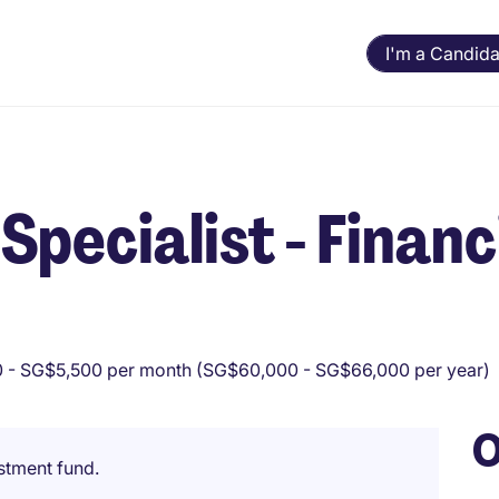
I'm a Candida
pecialist - Financ
 - SG$5,500 per month (SG$60,000 - SG$66,000 per year)
O
estment fund.