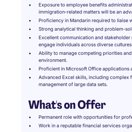
Exposure to employee benefits administrati
immigration-related matters will be an adv
Proficiency in Mandarin required to liaise 
Strong analytical thinking and problem-solv
Excellent communication and stakeholder ma
engage individuals across diverse cultures
Ability to manage competing priorities and 
environment.
Proficient in Microsoft Office applications
Advanced Excel skills, including complex f
management of large data sets.
What's on Offer
Permanent role with opportunities for prof
Work in a reputable financial services orga