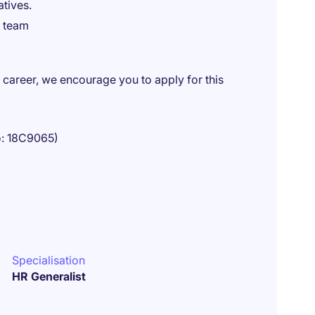
atives.
e team
R career, we encourage you to apply for this
o: 18C9065)
Specialisation
HR Generalist