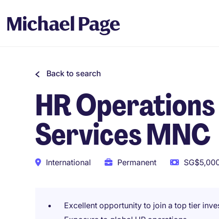
Back to search
HR Operations S
Services MNC
International
Permanent
SG$5,000
Excellent opportunity to join a top tier inv