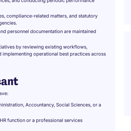
voices, and conducting periodic performance
es, compliance-related matters, and statutory
gencies.
and personnel documentation are maintained
iatives by reviewing existing workflows,
d implementing operational best practices across
cant
ave:
istration, Accountancy, Social Sciences, or a
n HR function or a professional services