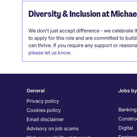
Diversity & Inclusion at Micha
We don't just accept difference - we celebrate 
to apply for this role and are committed to bui
can thrive. If you require any support or reason
please let us know
.
General
Jobs by
Privacy policy
Banking 
Cookies policy
Constru
Email disclaimer
Digital
Advisory on job scams