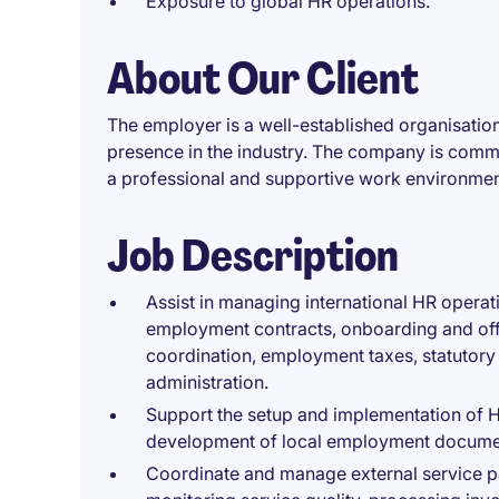
Exposure to global HR operations.
About Our Client
The employer is a well-established organisation 
presence in the industry. The company is commi
a professional and supportive work environmen
Job Description
Assist in managing international HR operat
employment contracts, onboarding and off
coordination, employment taxes, statutory
administration.
Support the setup and implementation of 
development of local employment document
Coordinate and manage external service pa