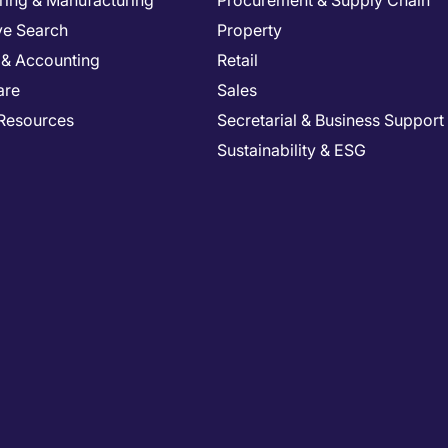
ring & Manufacturing
Procurement & Supply Chain
ve Search
Property
 & Accounting
Retail
are
Sales
Resources
Secretarial & Business Support
Sustainability & ESG