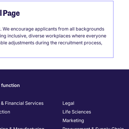
el Page
it. We encourage applicants from all backgrounds
lding inclusive, diverse workplaces where everyone
able adjustments during the recruitment process,
 function
& Financial Services
Legal
ction
Life Sciences
Marketing