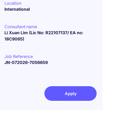
Location
International
Consultant name
Li Xuan Lim (Lic No: R22107137/ EA no:
18C9065)
Job Reference
JN-072026-7056659
Apply