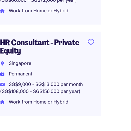
(SG$66,000 - SG$72,000 per year)
Singa
Work from Home or Hybrid
Perma
SG$10,
(SG$120,0
HR Consultant - Private
Equity
Singapore
HR Exe
Permanent
Reno
SG$9,000 - SG$13,000 per month
Singa
(SG$108,000 - SG$156,000 per year)
Tempo
Work from Home or Hybrid
SG$4,5
(SG$54,00