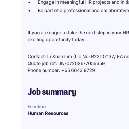
Engage in meaningful HR projects and initi
Be part of a professional and collaborativ
If you are eager to take the next step in your H
exciting opportunity today!
Contact
Li Xuan Lim (Lic No: R22107137/ EA n
Quote job ref
JN-072026-7056659
Phone number
+65 6643 9729
Job summary
Function
Human Resources