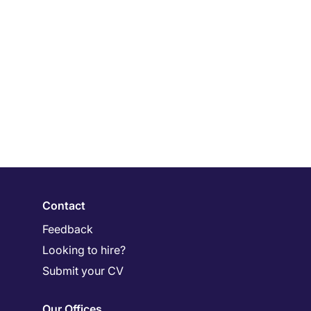
Contact
Feedback
Looking to hire?
Submit your CV
Our Offices