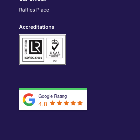
Raffles Place
Accreditations
Google Rating
4.8