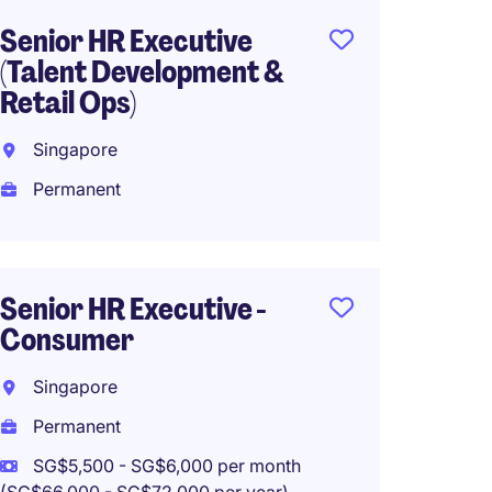
Senior HR Executive
VP, H
(Talent Development &
APAC -
Retail Ops)
Servic
Singapore
Singa
Permanent
Perma
SG$18,
(SG$216,0
Work f
Senior HR Executive -
Consumer
Singapore
Vice P
Permanent
Resour
SG$5,500 - SG$6,000 per month
Servic