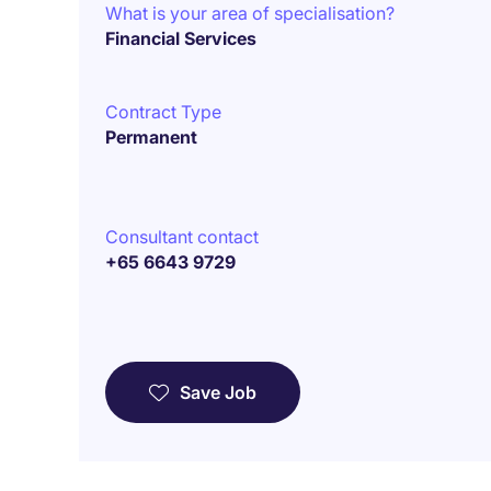
What is your area of specialisation?
Financial Services
Contract Type
Permanent
Consultant contact
+65 6643 9729
Save Job