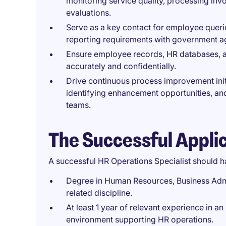
monitoring service quality, processing in
evaluations.
Serve as a key contact for employee queri
reporting requirements with government a
Ensure employee records, HR databases, 
accurately and confidentially.
Drive continuous process improvement init
identifying enhancement opportunities, an
teams.
The Successful Appli
A successful HR Operations Specialist should h
Degree in Human Resources, Business Admin
related discipline.
At least 1 year of relevant experience in a
environment supporting HR operations.