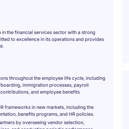
in the financial services sector with a strong
tted to excellence in its operations and provides
t.
ions throughout the employee life cycle, including
boarding, immigration processes, payroll
 contributions, and employee benefits
HR frameworks in new markets, including the
ation, benefits programs, and HR policies.
rtners by overseeing vendor selection,