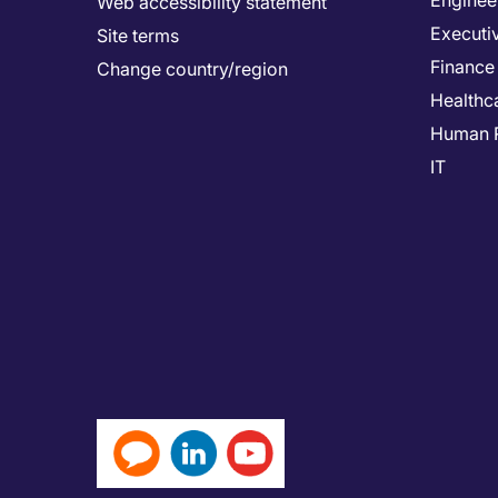
Enginee
Web accessibility statement
Executi
Site terms
Finance
Change country/region
Healthc
Human 
IT