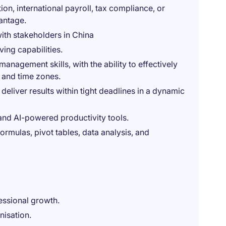
on, international payroll, tax compliance, or
antage.
with stakeholders in China
ing capabilities.
nagement skills, with the ability to effectively
 and time zones.
deliver results within tight deadlines in a dynamic
 and AI-powered productivity tools.
ormulas, pivot tables, data analysis, and
essional growth.
nisation.