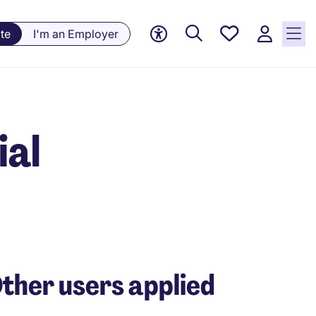
Saved
te
I'm an Employer
jobs, 0
currently
saved
jobs
ial
ther users applied