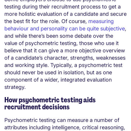
testing during their recruitment process to get a
more holistic evaluation of a candidate and secure
the best fit for the role. Of course,
measuring
behaviour and personality can be quite subjective
,
and while there’s been some debate over the
value of psychometric testing, those who use it
believe that it can give a more objective overview
of a candidate’s character, strengths, weaknesses
and working style. Typically, a psychometric test
should never be used in isolation, but as one
component of a wider, integrated evaluation
strategy.
How psychometric testing aids
recruitment decisions
Psychometric testing can measure a number of
attributes including intelligence, critical reasoning,