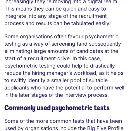
increasingly they’re moving into a digital realm.
This means they can be quick and easy to
integrate into any stage of the recruitment
process and results can be tabulated easily.
Some organisations often favour psychometric
testing as a way of screening (and subsequently
eliminating) large amounts of candidates at the
start of a recruitment drive. In this case,
psychometric testing could help to drastically
reduce the hiring manager’s workload, as it helps
to swiftly identify a smaller pool of suitable
applicants who have the potential to perform well
in the later stages of the interview process.
Commonly used psychometric tests
Some of the more common tests that have been
used by organisations include the Big Five Profile