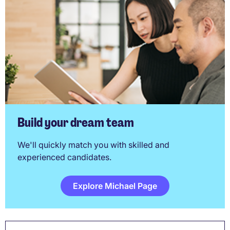
Build your dream team
We'll quickly match you with skilled and
experienced candidates.
Explore Michael Page