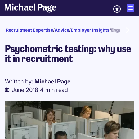
Recruitment Expertise
/
Advice
/
Employer Insights
/
Engagement a
Psychometric testing: why use
it in recruitment
Written by:
Michael Page
June 2018
|
4 min read