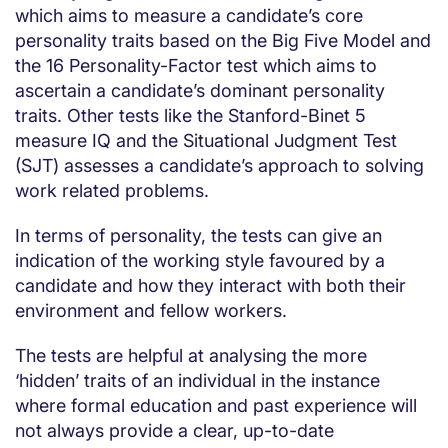
which aims to measure a candidate’s core
personality traits based on the Big Five Model and
the 16 Personality-Factor test which aims to
ascertain a candidate’s dominant personality
traits. Other tests like the Stanford-Binet 5
measure IQ and the Situational Judgment Test
(SJT) assesses a candidate’s approach to solving
work related problems.
In terms of personality, the tests can give an
indication of the working style favoured by a
candidate and how they interact with both their
environment and fellow workers.
The tests are helpful at analysing the more
‘hidden’ traits of an individual in the instance
where formal education and past experience will
not always provide a clear, up-to-date