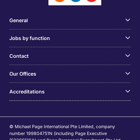
General
Jobs by function
Contact
Our Offices
Accreditations
© Michael Page International Pte Limited, company
number 199804751N (including Page Executive