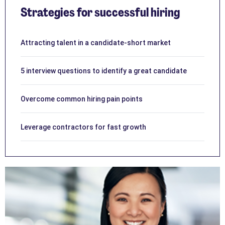
Strategies for successful hiring
Attracting talent in a candidate-short market
5 interview questions to identify a great candidate
Overcome common hiring pain points
Leverage contractors for fast growth