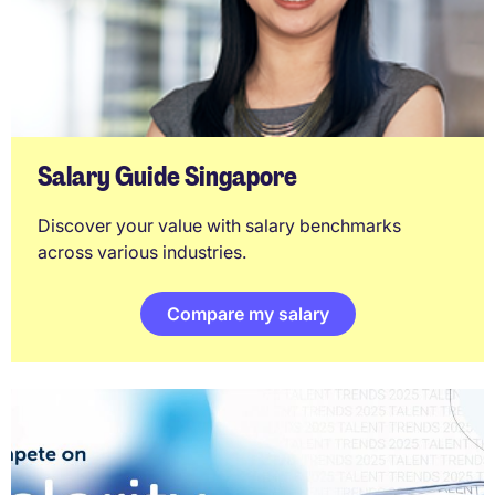
Salary Guide Singapore
Discover your value with salary benchmarks
across various industries.
Compare my salary