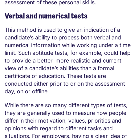
assessment of these personal skills.
Verbal and numerical tests
This method is used to give an indication of a
candidate’s ability to process both verbal and
numerical information while working under a time
limit. Such aptitude tests, for example, could help
to provide a better, more realistic and current
view of a candidate’s abilities than a formal
certificate of education. These tests are
conducted either prior to or on the assessment
day, on or offline.
While there are so many different types of tests,
they are generally used to measure how people
differ in their motivation, values, priorities and
opinions with regard to different tasks and
situations. For employers, having a clear idea of