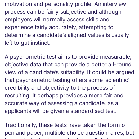
motivation and personality profile. An interview
process can be fairly subjective and although
employers will normally assess skills and
experience fairly accurately, attempting to
determine a candidate’s aligned values is usually
left to gut instinct.
A psychometric test aims to provide measurable,
objective data that can provide a better all-round
view of a candidate’s suitability. It could be argued
that psychometric testing offers some ‘scientific’
credibility and objectivity to the process of
recruiting. It perhaps provides a more fair and
accurate way of assessing a candidate, as all
applicants will be given a standardised test.
Traditionally, these tests have taken the form of
pen and paper, multiple choice questionnaires, but