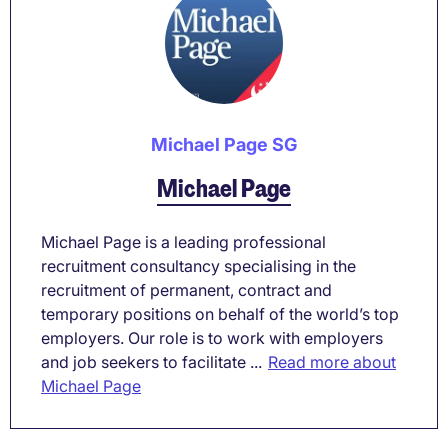
Michael Page SG
Michael Page
Michael Page is a leading professional
recruitment consultancy specialising in the
recruitment of permanent, contract and
temporary positions on behalf of the world’s top
employers. Our role is to work with employers
and job seekers to facilitate ...
Read more about
Michael Page