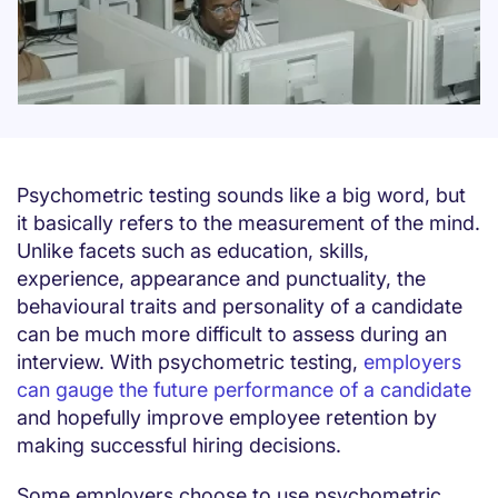
Psychometric testing sounds like a big word, but
it basically refers to the measurement of the mind.
Unlike facets such as education, skills,
experience, appearance and punctuality, the
behavioural traits and personality of a candidate
can be much more difficult to assess during an
interview. With psychometric testing,
employers
can gauge the future performance of a candidate
and hopefully improve employee retention by
making successful hiring decisions.
Some employers choose to use psychometric