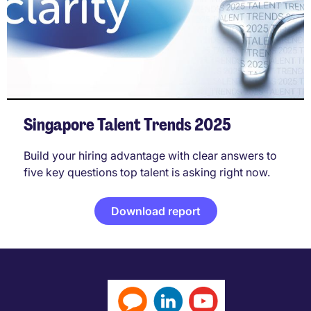
Singapore Talent Trends 2025
Build your hiring advantage with clear answers to
five key questions top talent is asking right now.
Download report