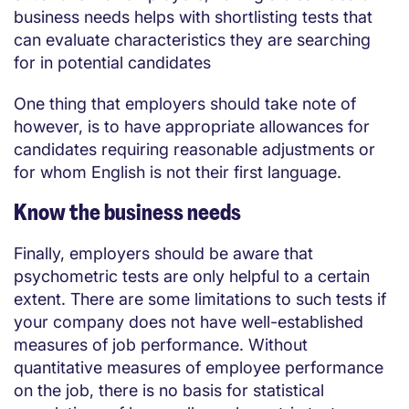
business needs helps with shortlisting tests that
can evaluate characteristics they are searching
for in potential candidates
One thing that employers should take note of
however, is to have appropriate allowances for
candidates requiring reasonable adjustments or
for whom English is not their first language.
Know the business needs
Finally, employers should be aware that
psychometric tests are only helpful to a certain
extent. There are some limitations to such tests if
your company does not have well-established
measures of job performance. Without
quantitative measures of employee performance
on the job, there is no basis for statistical