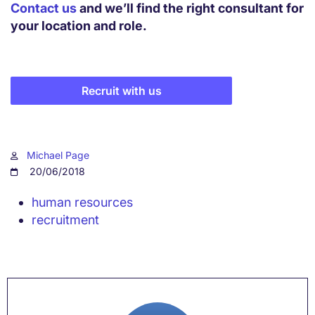
Contact us
and we’ll find the right consultant for
your location and role.
Recruit with us
Michael Page
20/06/2018
human resources
recruitment