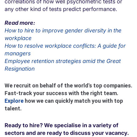
correlations of how well psychometric tests or
any other kind of tests predict performance.
Read more:
How to hire to improve gender diversity in the
workplace
How to resolve workplace conflicts: A guide for
managers
Employee retention strategies amid the Great
Resignation
We recruit on behalf of the world's top companies.
Fast-track your success with the right team.
Explore
how we can quickly match you with top
talent.
Ready to hire? We specialise in a variety of
sectors and are ready to discuss your vacancy.