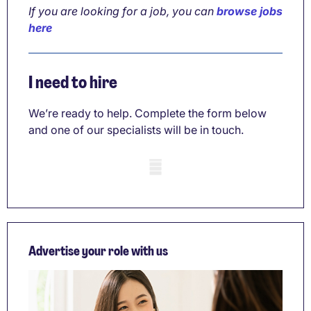
If you are looking for a job, you can
browse jobs
here
I need to hire
We’re ready to help. Complete the form below
and one of our specialists will be in touch.
Mobile skeleton
Advertise your role with us