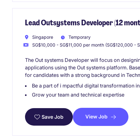
Lead Outsystems Developer (12 mont
Singapore
Temporary
SG$10,000 - SG$11,000 per month (SG$120,000 - S
The Out systems Developer will focus on designin
applications using the Out systems platform. Based
for candidates with a strong background in Tech
Be a part of i mpactful digital transformation in
Grow your team and technical expertise
View Job
Save Job