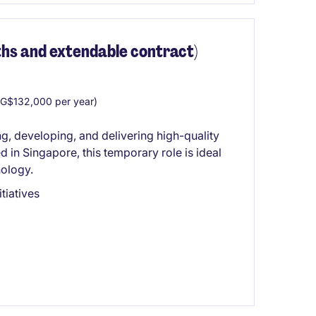
hs and extendable contract)
G$132,000 per year)
g, developing, and delivering high-quality
 in Singapore, this temporary role is ideal
nology.
itiatives