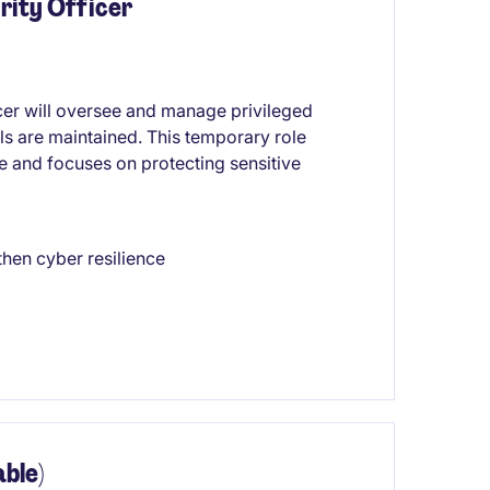
rity Officer
er will oversee and manage privileged
ls are maintained. This temporary role
re and focuses on protecting sensitive
then cyber resilience
ble)