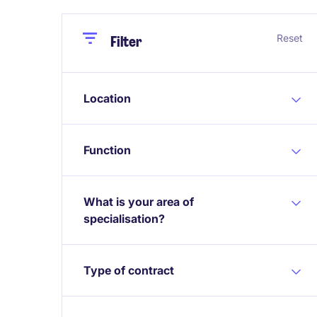
Close
Close
Reset
Filter
Location
Function
What is your area of
specialisation?
Type of contract