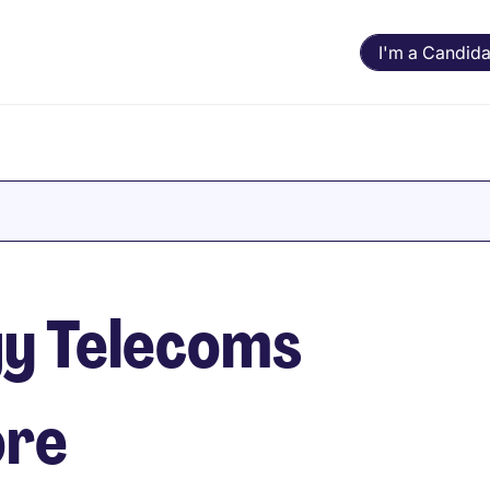
I'm a Candida
y Telecoms
ore