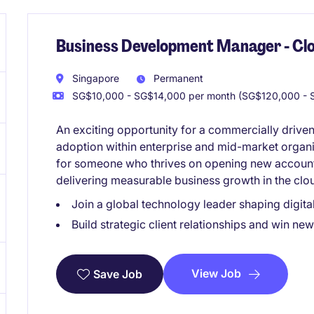
Business Development Manager - Clo
Singapore
Permanent
SG$10,000 - SG$14,000 per month (SG$120,000 - S
An exciting opportunity for a commercially driven
adoption within enterprise and mid-market organiz
for someone who thrives on opening new accounts,
delivering measurable business growth in the cl
Join a global technology leader shaping digita
Build strategic client relationships and win ne
View Job
Save Job