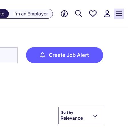
Saved
te
I'm an Employer
jobs, 0
currently
saved
jobs
Create Job Alert
Sort by
Relevance