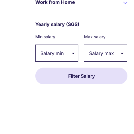
Work from Home
Yearly salary
(SG$)
Expand / collapse
Min salary
Max salary