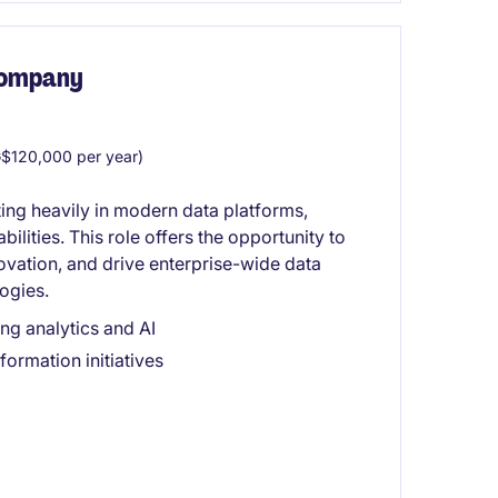
 Company
$120,000 per year)
ting heavily in modern data platforms,
bilities. This role offers the opportunity to
ovation, and drive enterprise-wide data
ogies.
ng analytics and AI
ormation initiatives