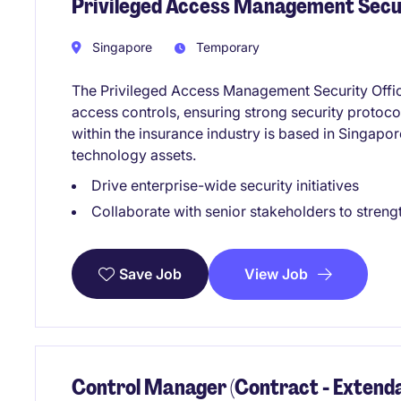
Privileged Access Management Secu
Singapore
Temporary
The Privileged Access Management Security Offic
access controls, ensuring strong security protoco
within the insurance industry is based in Singapo
technology assets.
Drive enterprise-wide security initiatives
Collaborate with senior stakeholders to streng
View Job
Save Job
Control Manager (Contract - Extenda