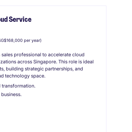
ud Service
G$168,000 per year)
 sales professional to accelerate cloud
ations across Singapore. This role is ideal
 building strategic partnerships, and
oud technology space.
l transformation.
w business.