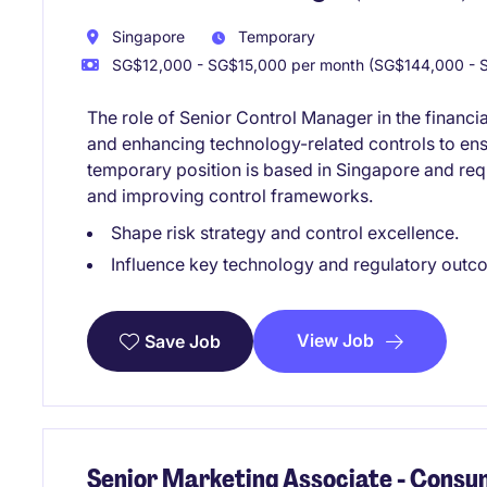
Singapore
Temporary
SG$12,000 - SG$15,000 per month (SG$144,000 - S
The role of Senior Control Manager in the financi
and enhancing technology-related controls to ens
temporary position is based in Singapore and re
and improving control frameworks.
Shape risk strategy and control excellence.
Influence key technology and regulatory outc
View Job
Save Job
Senior Marketing Associate - Consu