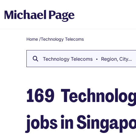
Home
/
Technology Telecoms
Breadcrumb
Technology Telecoms
Region, City...
169
Technolog
jobs in Singap