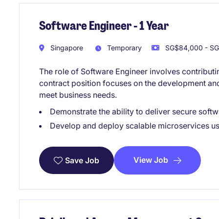
Software Engineer - 1 Year
Singapore
Temporary
SG$84,000 - SG
The role of Software Engineer involves contributi
contract position focuses on the development and
meet business needs.
Demonstrate the ability to deliver secure softw
Develop and deploy scalable microservices u
View Job
Save Job