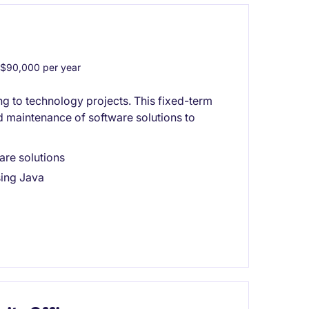
$90,000 per year
ng to technology projects. This fixed-term
 maintenance of software solutions to
are solutions
sing Java