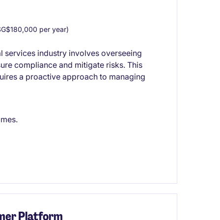
G$180,000 per year)
al services industry involves overseeing
ure compliance and mitigate risks. This
quires a proactive approach to managing
omes.
mer Platform