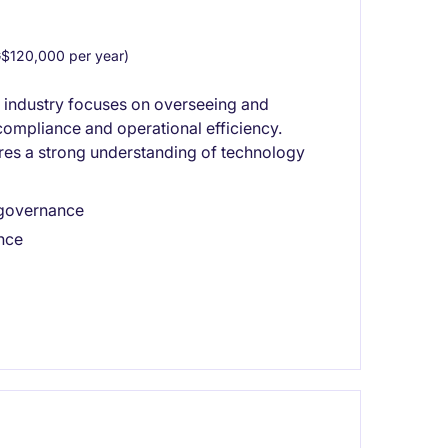
$120,000 per year)
s industry focuses on overseeing and
ompliance and operational efficiency.
ires a strong understanding of technology
 governance
ance