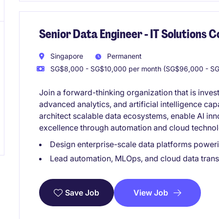
Senior Data Engineer - IT Solutions
Singapore
Permanent
SG$8,000 - SG$10,000 per month (SG$96,000 - SG
Join a forward-thinking organization that is inves
advanced analytics, and artificial intelligence capa
architect scalable data ecosystems, enable AI inn
excellence through automation and cloud technol
Design enterprise-scale data platforms poweri
Lead automation, MLOps, and cloud data transf
View Job
Save Job