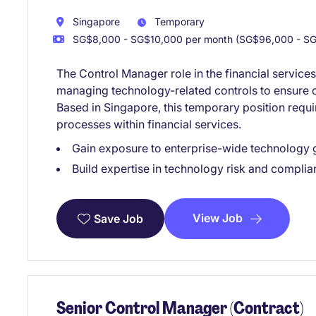
Singapore
Temporary
SG$8,000 - SG$10,000 per month (SG$96,000 - SG
The Control Manager role in the financial service
managing technology-related controls to ensure c
Based in Singapore, this temporary position requ
processes within financial services.
Gain exposure to enterprise-wide technology
Build expertise in technology risk and compli
View Job
Save Job
Senior Control Manager (Contract)