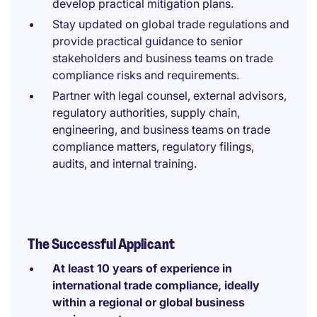
develop practical mitigation plans.
Stay updated on global trade regulations and
provide practical guidance to senior
stakeholders and business teams on trade
compliance risks and requirements.
Partner with legal counsel, external advisors,
regulatory authorities, supply chain,
engineering, and business teams on trade
compliance matters, regulatory filings,
audits, and internal training.
The Successful Applicant
At least 10 years of experience in
international trade compliance, ideally
within a regional or global business