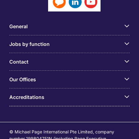
General
Jobs by function
Contact
Our Offices
Accreditations
© Michael Page International Pte Limited, company
number 199804751N (including Page Executive