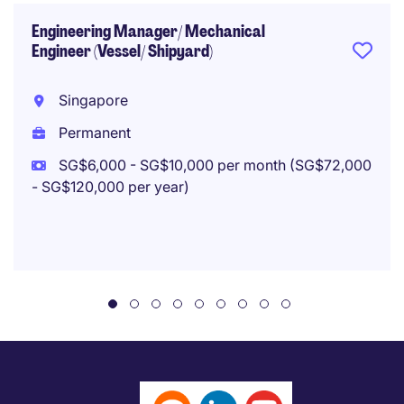
Engineering Manager/ Mechanical
Engineer (Vessel/ Shipyard)
Singapore
Permanent
SG$6,000 - SG$10,000 per month (SG$72,000
- SG$120,000 per year)