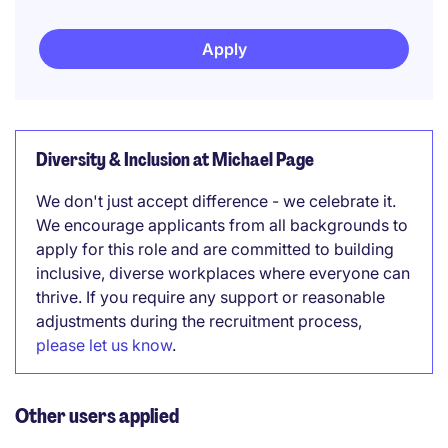
Apply
Diversity & Inclusion at Michael Page
We don't just accept difference - we celebrate it.
We encourage applicants from all backgrounds to
apply for this role and are committed to building
inclusive, diverse workplaces where everyone can
thrive. If you require any support or reasonable
adjustments during the recruitment process,
please let us know
.
Other users applied