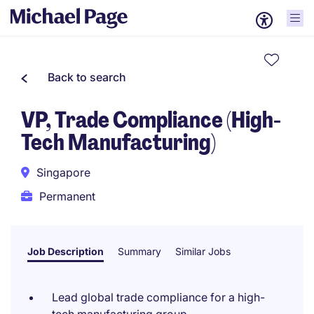
Back to search
VP, Trade Compliance (High-
Tech Manufacturing)
Singapore
Permanent
Job Description
Summary
Similar Jobs
Lead global trade compliance for a high-