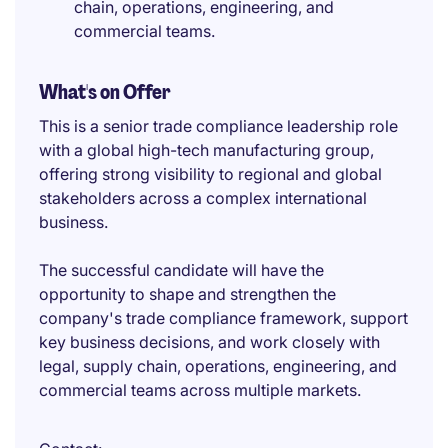
chain, operations, engineering, and
commercial teams.
What's on Offer
This is a senior trade compliance leadership role
with a global high-tech manufacturing group,
offering strong visibility to regional and global
stakeholders across a complex international
business.
The successful candidate will have the
opportunity to shape and strengthen the
company's trade compliance framework, support
key business decisions, and work closely with
legal, supply chain, operations, engineering, and
commercial teams across multiple markets.