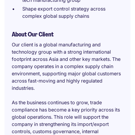
tech manufacturing group
Shape export control strategy across
complex global supply chains
About Our Client
Our client is a global manufacturing and
technology group with a strong international
footprint across Asia and other key markets. The
company operates in a complex supply chain
environment, supporting major global customers
across fast-moving and highly regulated
industries.
As the business continues to grow, trade
compliance has become a key priority across its
global operations. This role will support the
company in strengthening its import/export
controls, customs governance, internal