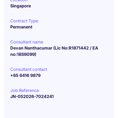
Singapore
Contract Type
Permanent
Consultant name
Devan Nanthacumar (Lic No:R1871442 / EA
no:18S9099)
Consultant contact
+65 6416 9879
Job Reference
JN-052026-7024241