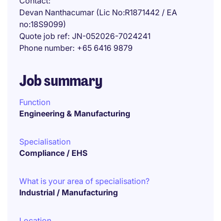
Contact
Devan Nanthacumar (Lic No:R1871442 / EA
no:18S9099)
Quote job ref
JN-052026-7024241
Phone number
+65 6416 9879
Job summary
Function
Engineering & Manufacturing
Specialisation
Compliance / EHS
What is your area of specialisation?
Industrial / Manufacturing
Location