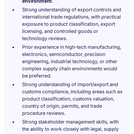
environment
.
Strong understanding of export controls and
international trade regulations, with practical
exposure to product classification, export
licensing, and controlled goods or
technology reviews.
Prior experience in high-tech manufacturing,
electronics, semiconductor, precision
engineering, industrial technology, or other
complex supply chain environments would
be preferred.
Strong understanding of import/export and
customs compliance, including areas such as
product classification, customs valuation,
country of origin, permits, and trade
procedure reviews.
Strong stakeholder management skills, with
the ability to work closely with legal, supply