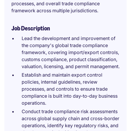
processes, and overall trade compliance
framework across multiple jurisdictions.
Job Description
Lead the development and improvement of
the company's global trade compliance
framework, covering import/export controls,
customs compliance, product classification,
valuation, licensing, and permit management.
Establish and maintain export control
policies, internal guidelines, review
processes, and controls to ensure trade
compliance is built into day-to-day business
operations.
Conduct trade compliance risk assessments
across global supply chain and cross-border
operations, identify key regulatory risks, and