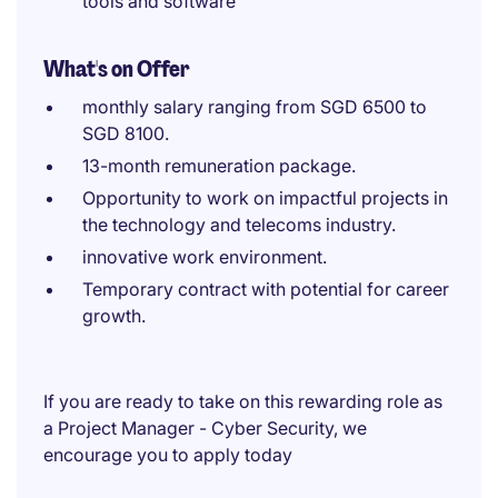
tools and software
What's on Offer
monthly salary ranging from SGD 6500 to
SGD 8100.
13-month remuneration package.
Opportunity to work on impactful projects in
the technology and telecoms industry.
innovative work environment.
Temporary contract with potential for career
growth.
If you are ready to take on this rewarding role as
a Project Manager - Cyber Security, we
encourage you to apply today