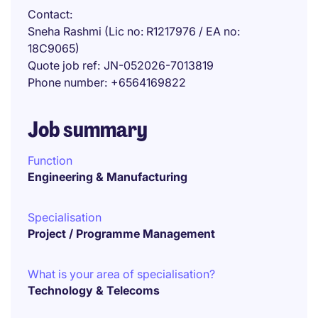
Contact
Sneha Rashmi (Lic no: R1217976 / EA no:
18C9065)
Quote job ref
JN-052026-7013819
Phone number
+6564169822
Job summary
Function
Engineering & Manufacturing
Specialisation
Project / Programme Management
What is your area of specialisation?
Technology & Telecoms