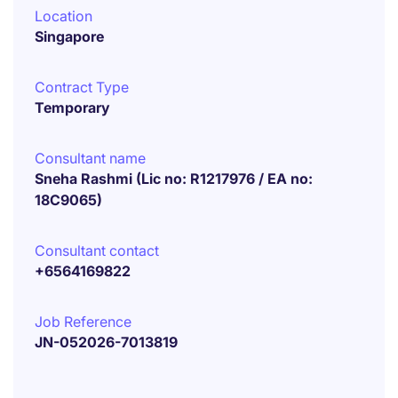
Location
Singapore
Contract Type
Temporary
Consultant name
Sneha Rashmi (Lic no: R1217976 / EA no:
18C9065)
Consultant contact
+6564169822
Job Reference
JN-052026-7013819