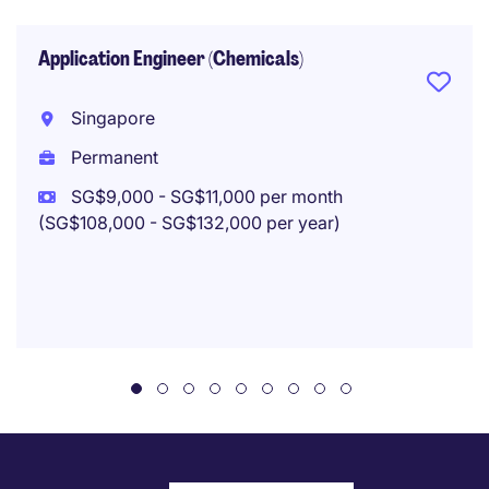
Application Engineer (Chemicals)
Singapore
Permanent
SG$9,000 - SG$11,000 per month
(SG$108,000 - SG$132,000 per year)