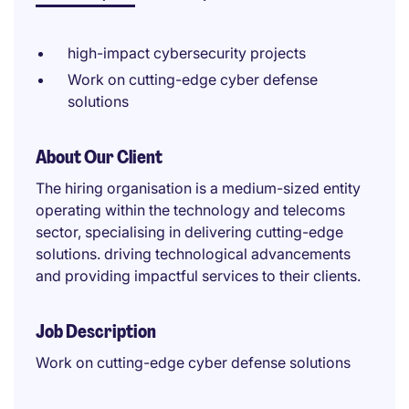
high-impact cybersecurity projects
Work on cutting-edge cyber defense
solutions
About Our Client
The hiring organisation is a medium-sized entity
operating within the technology and telecoms
sector, specialising in delivering cutting-edge
solutions. driving technological advancements
and providing impactful services to their clients.
Job Description
Work on cutting-edge cyber defense solutions