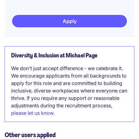
Apply
Diversity & Inclusion at Michael Page
We don't just accept difference - we celebrate it.
We encourage applicants from all backgrounds to
apply for this role and are committed to building
inclusive, diverse workplaces where everyone can
thrive. If you require any support or reasonable
adjustments during the recruitment process,
please let us know
.
Other users applied