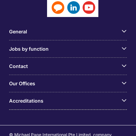
General
Jobs by function
Contact
Our Offices
Accreditations
© Michael Page International Pte Limited, company