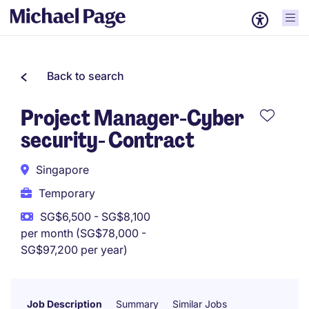
Back to search
Project Manager-Cyber
security- Contract
Singapore
Temporary
SG$6,500 - SG$8,100
per month (SG$78,000 -
SG$97,200 per year)
Job Description
Summary
Similar Jobs