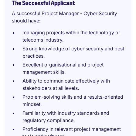
The Successful Applicant
A successful Project Manager - Cyber Security
should have:
managing projects within the technology or
telecoms industry.
Strong knowledge of cyber security and best
practices.
Excellent organisational and project
management skills.
Ability to communicate effectively with
stakeholders at all levels.
Problem-solving skills and a results-oriented
mindset.
Familiarity with industry standards and
regulatory compliance.
Proficiency in relevant project management