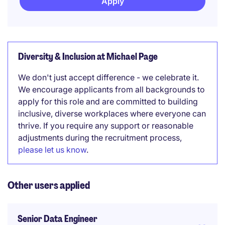
Apply
Diversity & Inclusion at Michael Page
We don't just accept difference - we celebrate it.
We encourage applicants from all backgrounds to
apply for this role and are committed to building
inclusive, diverse workplaces where everyone can
thrive. If you require any support or reasonable
adjustments during the recruitment process,
please let us know
.
Other users applied
Senior Data Engineer