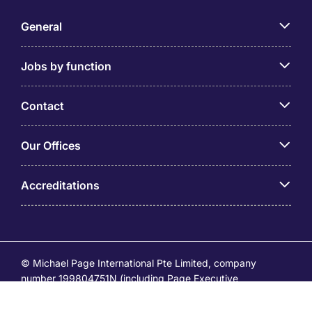
General
Jobs by function
Contact
Our Offices
Accreditations
© Michael Page International Pte Limited, company
number 199804751N (including Page Executive
(53295516A) and Page Personnel Recruitment Pte Ltd
(Registration Number: 201736642C)) operates under the