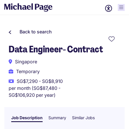
Back to search
Data Engineer- Contract
Singapore
Temporary
SG$7,290 - SG$8,910
per month (SG$87,480 -
SG$106,920 per year)
Job Description
Summary
Similar Jobs