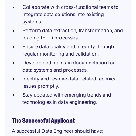
Collaborate with cross-functional teams to
integrate data solutions into existing
systems.
Perform data extraction, transformation, and
loading (ETL) processes.
Ensure data quality and integrity through
regular monitoring and validation.
Develop and maintain documentation for
data systems and processes.
Identify and resolve data-related technical
issues promptly.
Stay updated with emerging trends and
technologies in data engineering.
The Successful Applicant
A successful Data Engineer should have: