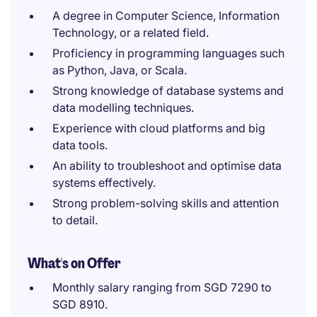
A degree in Computer Science, Information
Technology, or a related field.
Proficiency in programming languages such
as Python, Java, or Scala.
Strong knowledge of database systems and
data modelling techniques.
Experience with cloud platforms and big
data tools.
An ability to troubleshoot and optimise data
systems effectively.
Strong problem-solving skills and attention
to detail.
What's on Offer
Monthly salary ranging from SGD 7290 to
SGD 8910.