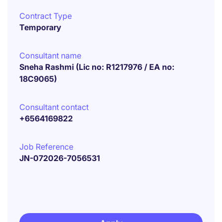
Contract Type
Temporary
Consultant name
Sneha Rashmi (Lic no: R1217976 / EA no:
18C9065)
Consultant contact
+6564169822
Job Reference
JN-072026-7056531