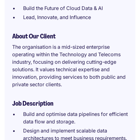
Build the Future of Cloud Data & AI
Lead, Innovate, and Influence
About Our Client
The organisation is a mid-sized enterprise
operating within the Technology and Telecoms
industry, focusing on delivering cutting-edge
solutions. It values technical expertise and
innovation, providing services to both public and
private sector clients.
Job Description
Build and optimise data pipelines for efficient
data flow and storage.
Design and implement scalable data
architectures to meet business requirements.