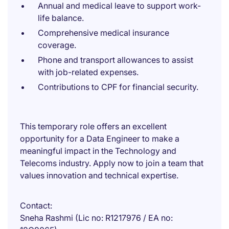
Annual and medical leave to support work-
life balance.
Comprehensive medical insurance
coverage.
Phone and transport allowances to assist
with job-related expenses.
Contributions to CPF for financial security.
This temporary role offers an excellent
opportunity for a Data Engineer to make a
meaningful impact in the Technology and
Telecoms industry. Apply now to join a team that
values innovation and technical expertise.
Contact
Sneha Rashmi (Lic no: R1217976 / EA no: