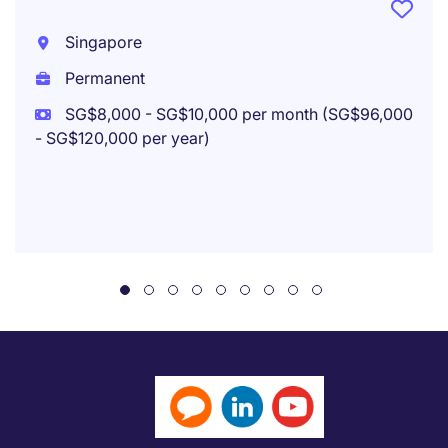
Singapore
Permanent
SG$8,000 - SG$10,000 per month (SG$96,000
- SG$120,000 per year)