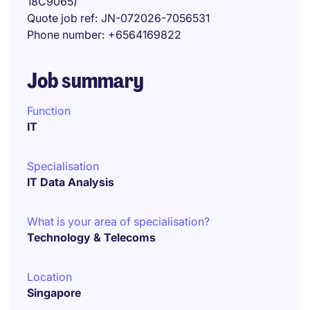
18C9065)
Quote job ref
JN-072026-7056531
Phone number
+6564169822
Job summary
Function
IT
Specialisation
IT Data Analysis
What is your area of specialisation?
Technology & Telecoms
Location
Singapore