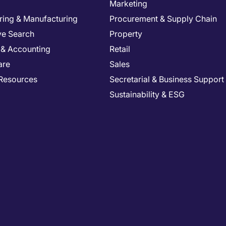
Marketing
ring & Manufacturing
Procurement & Supply Chain
ve Search
Property
 & Accounting
Retail
are
Sales
Resources
Secretarial & Business Support
Sustainability & ESG