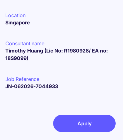
Location
Singapore
Consultant name
Timothy Huang (Lic No: R1980928/ EA no:
18S9099)
Job Reference
JN-062026-7044933
Apply