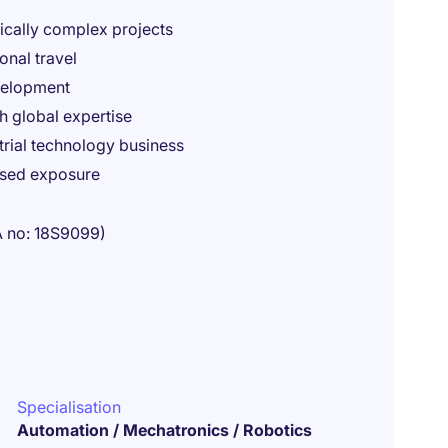
ically complex projects
onal travel
evelopment
h global expertise
trial technology business
ased exposure
A no: 18S9099)
Specialisation
Automation / Mechatronics / Robotics