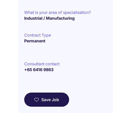
What is your area of specialisation?
Industrial / Manufacturing
Contract Type
Permanent
Consultant contact
+65 6416 9863
Save Job