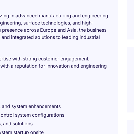
alizing in advanced manufacturing and engineering
ngineering, surface technologies, and high-
 presence across Europe and Asia, the business
and integrated solutions to leading industrial
ertise with strong customer engagement,
 with a reputation for innovation and engineering
g, and system enhancements
ontrol system configurations
, and solutions
ystem startup onsite