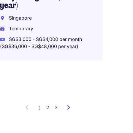
year)
Singapore
Electr
Temporary
(SCAD
SG$3,000 - SG$4,000 per month
Singa
(SG$36,000 - SG$48,000 per year)
Perma
SG$5,5
(SG$66,00
1
Showing
2
3
items
1
to