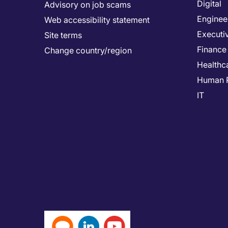
Digital
Advisory on job scams
Enginee
Web accessibility statement
Executi
Site terms
Finance
Change country/region
Healthc
Human 
IT