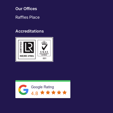
Our Offices
Raffles Place
Accreditations
Google Rating
4.8