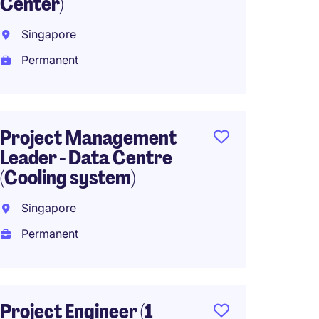
Center)
Global
Singapore
Singa
Permanent
Perma
SG$6,0
(SG$72,00
Project Management
Leader - Data Centre
(Cooling system)
Senior
Engine
Singapore
Singa
Permanent
Perma
SG$8,0
(SG$96,00
Project Engineer (1