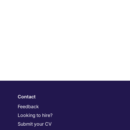
Contact
Feedback
Looking to hire?
Submit your CV