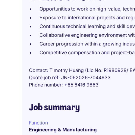
Opportunities to work on high-value, techn
Exposure to international projects and regi
Continuous technical learning and skill d
Collaborative engineering environment wit
Career progression within a growing indus
Competitive compensation and project-b
Contact
Timothy Huang (Lic No: R1980928/ E
Quote job ref
JN-062026-7044933
Phone number
+65 6416 9863
Job summary
Function
Engineering & Manufacturing