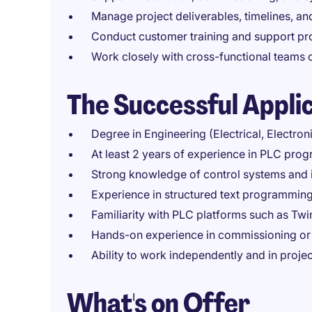
Manage project deliverables, timelines, a
Conduct customer training and support pr
Work closely with cross-functional teams 
The Successful Appli
Degree in Engineering (Electrical, Electron
At least 2 years of experience in PLC pro
Strong knowledge of control systems and i
Experience in structured text programming
Familiarity with PLC platforms such as Twi
Hands-on experience in commissioning or 
Ability to work independently and in proj
What's on Offer