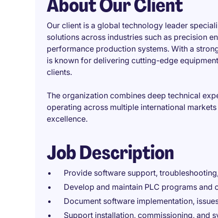
About Our Client
Our client is a global technology leader speci
solutions across industries such as precision e
performance production systems. With a strong
is known for delivering cutting-edge equipment 
clients.
The organization combines deep technical exp
operating across multiple international markets
excellence.
Job Description
Provide software support, troubleshootin
Develop and maintain PLC programs and c
Document software implementation, issues
Support installation, commissioning, and s