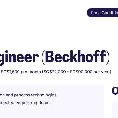
I'm a Candida
ineer (Beckhoff)
 SG$7,500 per month (SG$72,000 - SG$90,000 per year)
O
ion and process technologies
connected engineering team