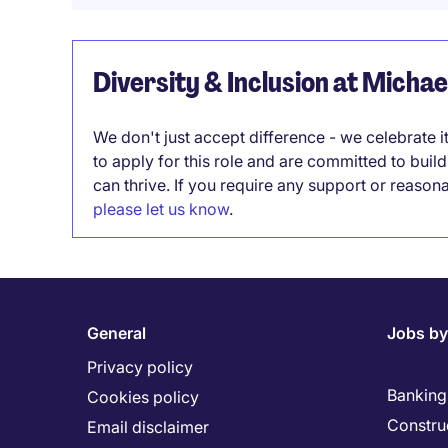
Diversity & Inclusion at Micha
We don't just accept difference - we celebrate 
to apply for this role and are committed to bui
can thrive. If you require any support or reason
please let us know
.
General
Jobs by
Privacy policy
Banking 
Cookies policy
Constru
Email disclaimer