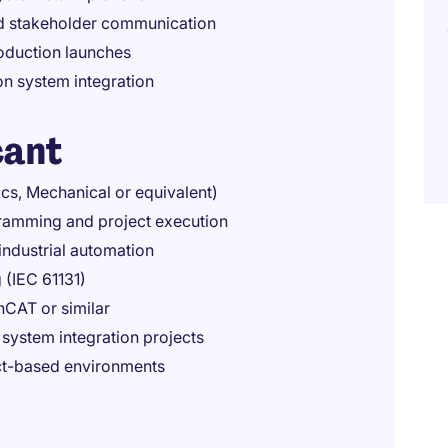
nd stakeholder communication
oduction launches
on system integration
cant
ics, Mechanical or equivalent)
gramming and project execution
ndustrial automation
 (IEC 61131)
nCAT or similar
system integration projects
ect-based environments