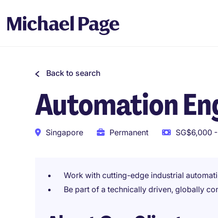
Back to search
Automation Eng
Singapore
Permanent
SG$6,000 -
Work with cutting-edge industrial automat
Be part of a technically driven, globally 