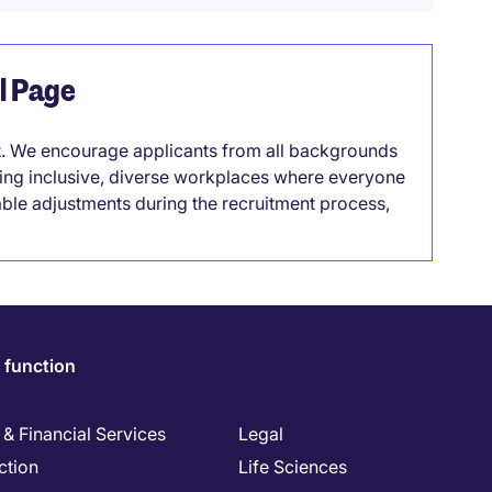
el Page
it. We encourage applicants from all backgrounds
lding inclusive, diverse workplaces where everyone
able adjustments during the recruitment process,
 function
& Financial Services
Legal
ction
Life Sciences