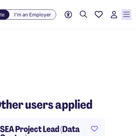
Saved
te
I'm an Employer
jobs, 0
currently
saved
jobs
ther users applied
SEA Project Lead (Data
Projec