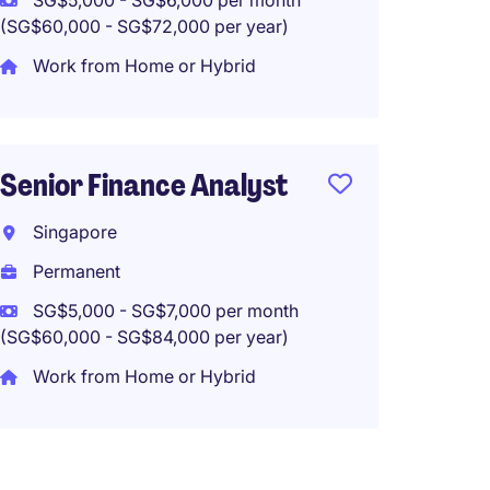
SG$5,000 - SG$6,000 per month
(SG$60,000 - SG$72,000 per year)
Accoun
Work from Home or Hybrid
(Hybrid
Singa
Perma
Senior Finance Analyst
SG$3,0
Singapore
(SG$36,00
Permanent
Work f
SG$5,000 - SG$7,000 per month
(SG$60,000 - SG$84,000 per year)
Work from Home or Hybrid