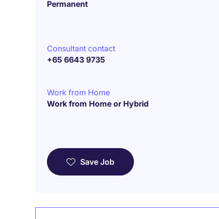
Permanent
Consultant contact
+65 6643 9735
Work from Home
Work from Home or Hybrid
Save Job