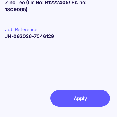
Zinc Teo (Lic No: R1222405/ EA no:
18C9065)
Job Reference
JN-062026-7046129
Apply