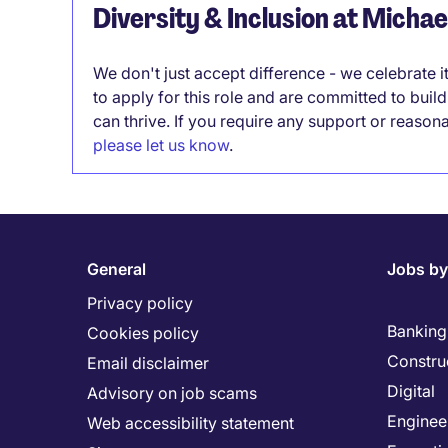
Diversity & Inclusion at Micha
We don't just accept difference - we celebrate 
to apply for this role and are committed to bui
can thrive. If you require any support or reason
please let us know
.
General
Jobs by
Privacy policy
Banking 
Cookies policy
Constru
Email disclaimer
Digital
Advisory on job scams
Enginee
Web accessibility statement