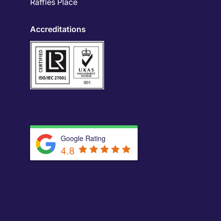
Raffles Place
Accreditations
Google Rating
4.8