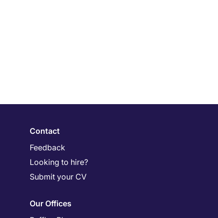
Contact
Feedback
Looking to hire?
Submit your CV
Our Offices