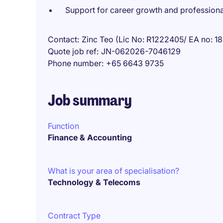
Support for career growth and profession
Contact
Zinc Teo (Lic No: R1222405/ EA no: 
Quote job ref
JN-062026-7046129
Phone number
+65 6643 9735
Job summary
Function
Finance & Accounting
What is your area of specialisation?
Technology & Telecoms
Contract Type