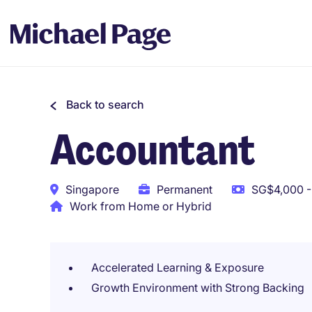
Back to search
Accountant
Singapore
Permanent
SG$4,000 -
Work from Home or Hybrid
Accelerated Learning & Exposure
Growth Environment with Strong Backing