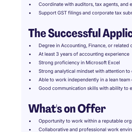
Coordinate with auditors, tax agents, and 
Support GST filings and corporate tax sub
The Successful Appli
Degree in Accounting, Finance, or related d
At least 3 years of accounting experience
Strong proficiency in Microsoft Excel
Strong analytical mindset with attention to 
Able to work independently in a lean team
Good communication skills with ability to
What's on Offer
Opportunity to work within a reputable org
Collaborative and professional work envi