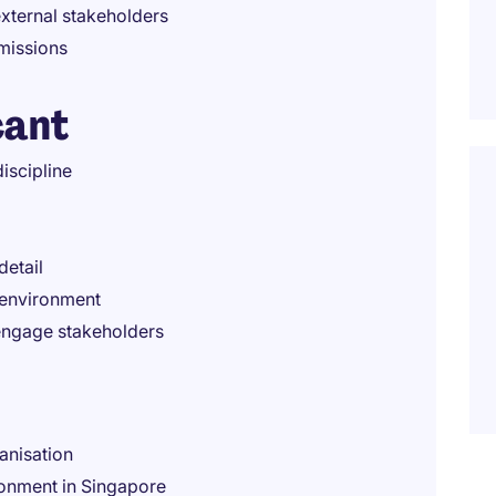
external stakeholders
missions
cant
iscipline
detail
 environment
 engage stakeholders
anisation
ronment in Singapore