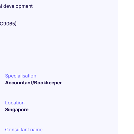
al development
18C9065)
Specialisation
Accountant/Bookkeeper
Location
Singapore
Consultant name