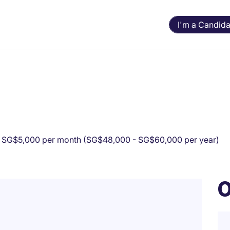
I'm a Candida
 SG$5,000 per month (SG$48,000 - SG$60,000 per year)
O