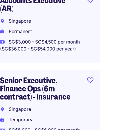
Accounts Executive
Senior
(AR)
Intern
Accou
Singapore
Singa
Permanent
Perma
SG$3,000 - SG$4,500 per month
(SG$36,000 - SG$54,000 per year)
Accoun
Senior Executive,
Singa
Finance Ops (6m
Perma
contract) - Insurance
SG$5,5
Singapore
(SG$66,00
Temporary