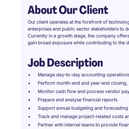
About Our Client
Our client operates at the forefront of technolo
enterprises and public sector stakeholders to d
Currently in a growth stage, the company off
gain broad exposure while contributing to the d
Job Description
Manage day-to-day accounting operations
Perform month-end and year-end closing, i
Monitor cash flow and process vendor pa
Prepare and analyse financial reports
Support annual budgeting and forecasting
Track and manage project-related costs a
Partner with internal teams to provide fin