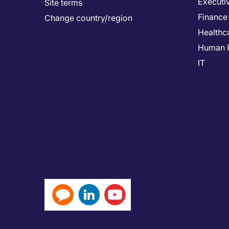
Executi
Site terms
Finance
Change country/region
Healthc
Human 
IT