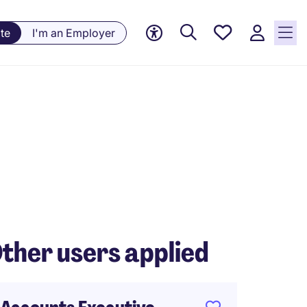
Saved
te
I'm an Employer
jobs, 0
currently
saved
jobs
ther users applied