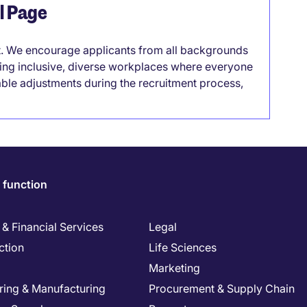
el Page
it. We encourage applicants from all backgrounds
lding inclusive, diverse workplaces where everyone
able adjustments during the recruitment process,
 function
& Financial Services
Legal
ction
Life Sciences
Marketing
ring & Manufacturing
Procurement & Supply Chain