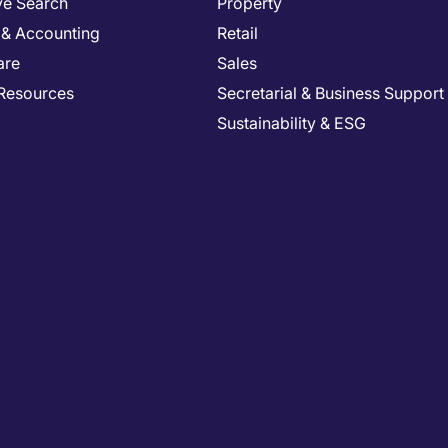
ve Search
Property
 & Accounting
Retail
are
Sales
Resources
Secretarial & Business Support
Sustainability & ESG