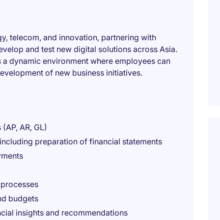
gy, telecom, and innovation, partnering with
evelop and test new digital solutions across Asia.
ers a dynamic environment where employees can
evelopment of new business initiatives.
 (AP, AR, GL)
ncluding preparation of financial statements
yments
 processes
nd budgets
ancial insights and recommendations