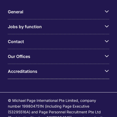
General
Jobs by function
Contact
Our Offices
Accreditations
© Michael Page International Pte Limited, company
number 199804751N (including Page Executive
(53295516A) and Page Personnel Recruitment Pte Ltd