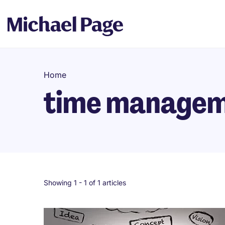
Home
time manage
Showing 1 -
1
of 1 articles