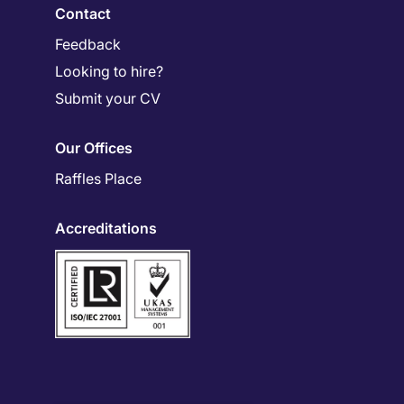
Contact
Feedback
Looking to hire?
Submit your CV
Our Offices
Raffles Place
Accreditations