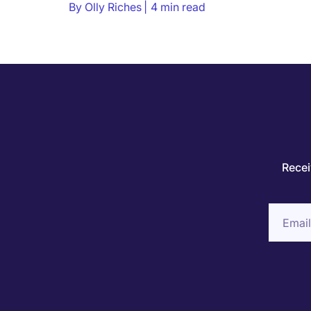
By
Olly Riches
4 min read
Recei