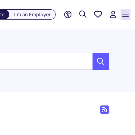
Saved
te
I'm an Employer
jobs, 0
currently
saved
jobs