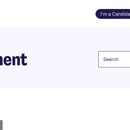
I'm a Candida
ment
Keyword