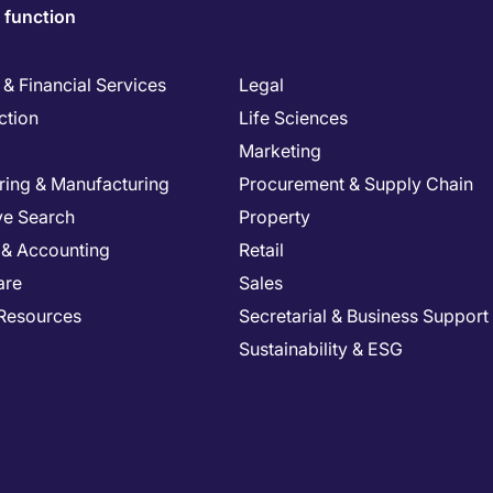
 function
& Financial Services
Legal
ction
Life Sciences
Marketing
ring & Manufacturing
Procurement & Supply Chain
ve Search
Property
 & Accounting
Retail
are
Sales
Resources
Secretarial & Business Support
Sustainability & ESG