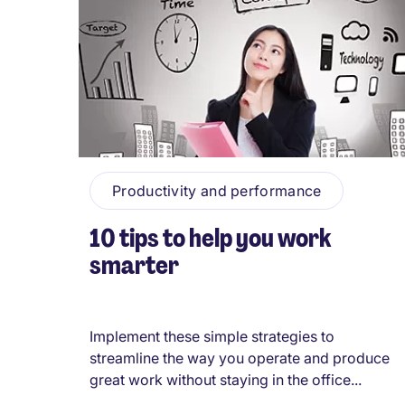
Productivity and performance
10 tips to help you work
smarter
Implement these simple strategies to
streamline the way you operate and produce
great work without staying in the office...