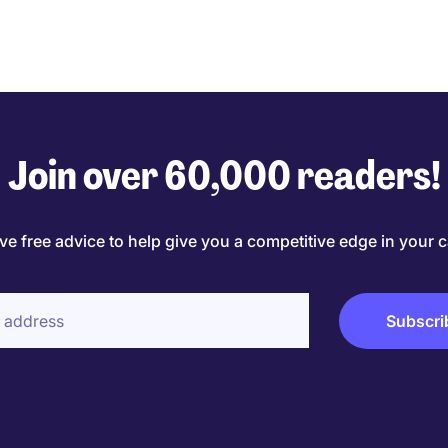
Join over 60,000 readers!
ve free advice to help give you a competitive edge in your c