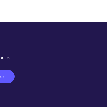
areer.