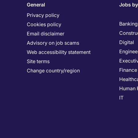
General
Jobs by
Privacy policy
Banking 
Cookies policy
Constru
Email disclaimer
Digital
Advisory on job scams
Enginee
Web accessibility statement
Executi
Site terms
Finance
Change country/region
Healthc
Human 
IT