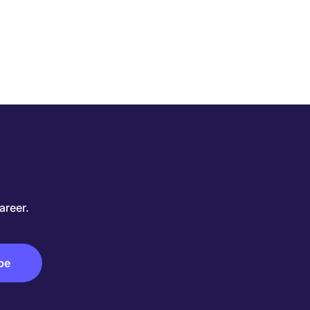
areer.