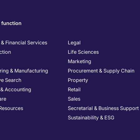
 function
& Financial Services
Legal
ction
Life Sciences
Marketing
ring & Manufacturing
Procurement & Supply Chain
ve Search
Property
 & Accounting
Retail
are
Sales
Resources
Secretarial & Business Support
Sustainability & ESG