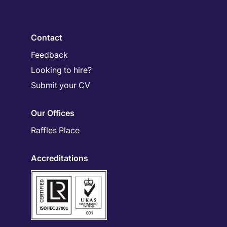
Contact
Feedback
Looking to hire?
Submit your CV
Our Offices
Raffles Place
Accreditations