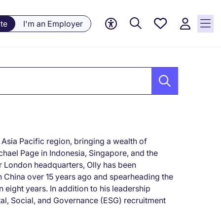
Saved
te
I'm an Employer
jobs, 0
currently
saved
jobs
Asia Pacific region, bringing a wealth of
chael Page in Indonesia, Singapore, and the
ur London headquarters, Olly has been
rn China over 15 years ago and spearheading the
eight years. In addition to his leadership
ntal, Social, and Governance (ESG) recruitment