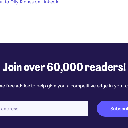
t to Olly Riches on LinkedIn.
Join over 60,000 readers!
ve free advice to help give you a competitive edge in your c