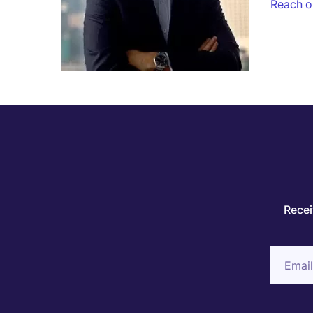
Reach ou
Recei