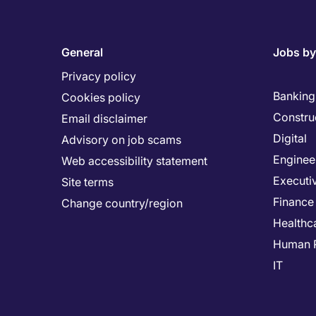
General
Jobs by
Privacy policy
Banking 
Cookies policy
Constru
Email disclaimer
Digital
Advisory on job scams
Enginee
Web accessibility statement
Executi
Site terms
Finance
Change country/region
Healthc
Human 
IT