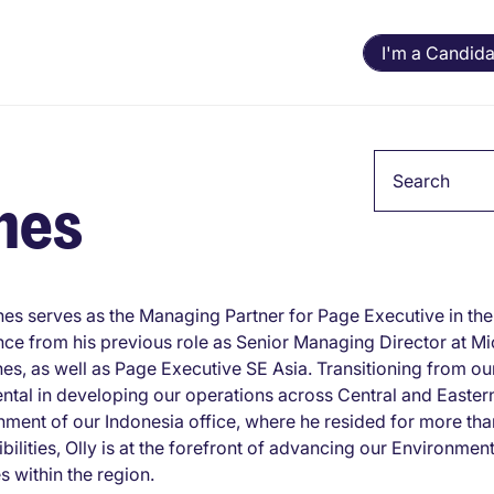
I'm a Candida
Keyword
hes
hes serves as the Managing Partner for Page Executive in the 
ce from his previous role as Senior Managing Director at Mi
nes, as well as Page Executive SE Asia. Transitioning from o
ntal in developing our operations across Central and Easte
hment of our Indonesia office, where he resided for more than 
bilities, Olly is at the forefront of advancing our Environme
es within the region.