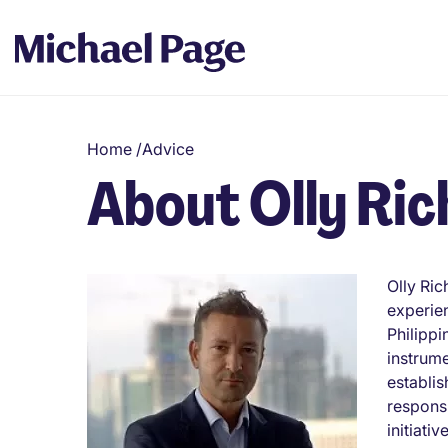
Home
/
Advice
About Olly Ric
Olly Ric
experien
Philippi
instrume
establis
responsi
initiativ