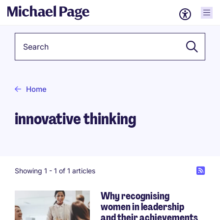
Keyword
Home
innovative thinking
Showing 1 -
1
of 1 articles
Why recognising
women in leadership
and their achievements