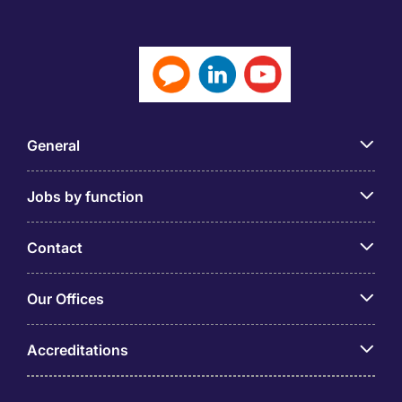
General
Jobs by function
Contact
Our Offices
Accreditations