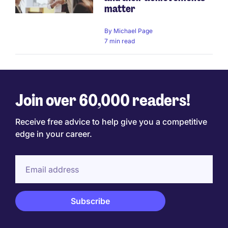
matter
By
Michael Page
7 min read
Join over 60,000 readers!
Receive free advice to help give you a competitive
edge in your career.