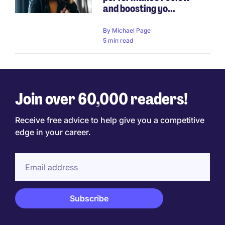
and boosting yo...
By
Michael Page
5 min read
Join over 60,000 readers!
Receive free advice to help give you a competitive
edge in your career.