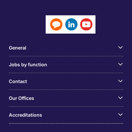
General
Jobs by function
Contact
Our Offices
Accreditations