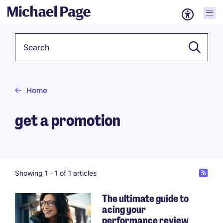
Keyword
Home
get a promotion
Showing 1 -
1
of 1 articles
The ultimate guide to
acing your
performance review