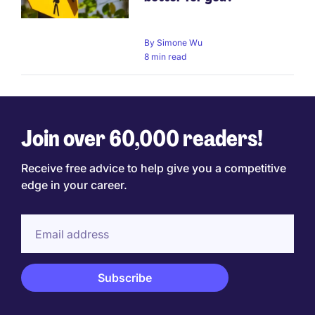
By
Simone Wu
8 min read
Join over 60,000 readers!
Receive free advice to help give you a competitive
edge in your career.