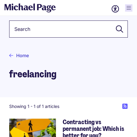
Keyword
Home
freelancing
Showing 1 -
1
of 1 articles
Contracting vs
permanent job: Which is
better for you?