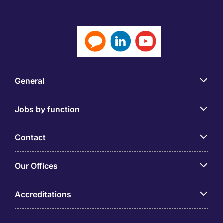
General
Jobs by function
Contact
Our Offices
Accreditations