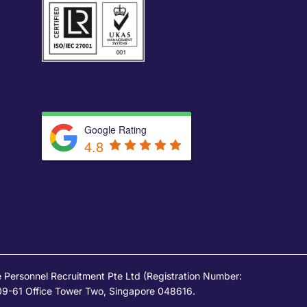
Google Rating
4.8
Personnel Recruitment Pte Ltd (Registration Number:
09-61 Office Tower Two, Singapore 048616.