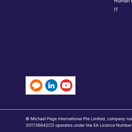
Human 
IT
© Michael Page International Pte Limited, company n
201736642C)) operates under the EA Licence Numbers 