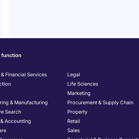
 function
& Financial Services
Legal
ction
Life Sciences
Marketing
ring & Manufacturing
Procurement & Supply Chain
ve Search
Property
 & Accounting
Retail
are
Sales