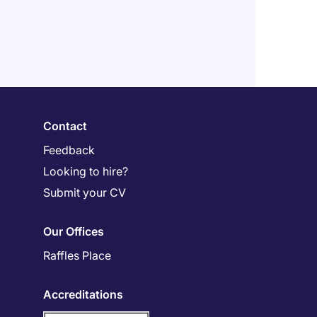
Contact
Feedback
Looking to hire?
Submit your CV
Our Offices
Raffles Place
Accreditations