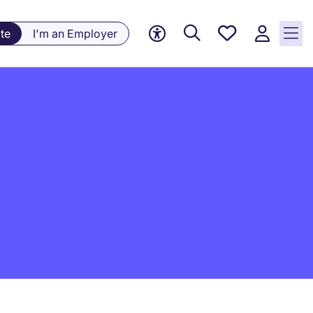
Saved
te
I'm an Employer
jobs, 0
currently
saved
jobs