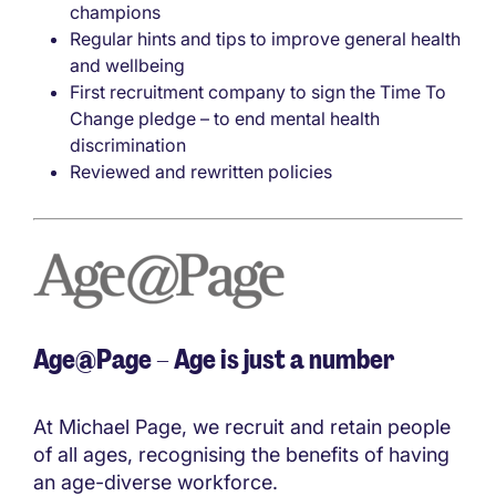
champions
Regular hints and tips to improve general health
and wellbeing
First recruitment company to sign the Time To
Change pledge – to end mental health
discrimination
Reviewed and rewritten policies
Age@Page – Age is just a number
At Michael Page, we recruit and retain people
of all ages, recognising the benefits of having
an age-diverse workforce.