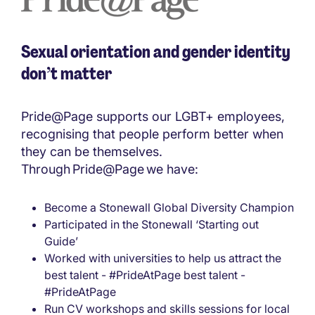
Sexual orientation and gender identity
don’t matter
Pride@Page supports our LGBT+ employees,
recognising that people perform better when
they can be themselves.
Through Pride@Page we have:
Become a Stonewall Global Diversity Champion
Participated in the Stonewall ‘Starting out
Guide’
Worked with universities to help us attract the
best talent - #PrideAtPage best talent -
#PrideAtPage
Run CV workshops and skills sessions for local