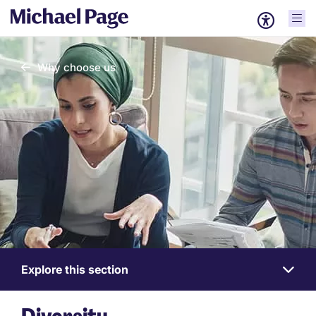
Why choose us
Explore this section
Work
for
us