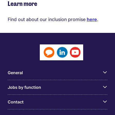
Learn more
Find out about our inclusion promise
here
.
General
Jobs by function
Contact