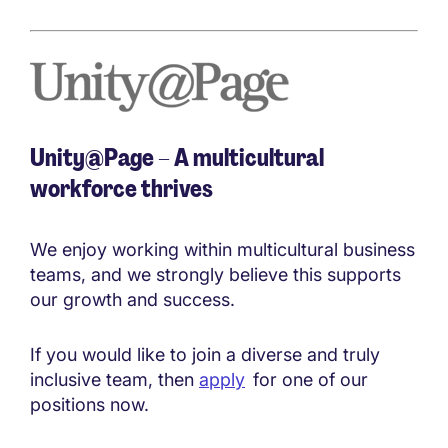
Unity@Page – A multicultural
workforce thrives
We enjoy working within multicultural business
teams, and we strongly believe this supports
our growth and success.
If you would like to join a diverse and truly
inclusive team, then
apply
for one of our
positions now.