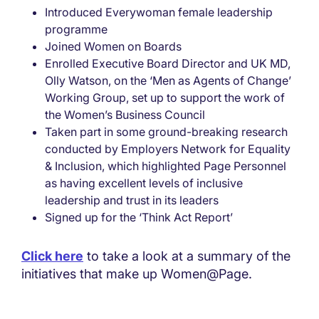
Introduced Everywoman female leadership
programme
Joined Women on Boards
Enrolled Executive Board Director and UK MD,
Olly Watson, on the ‘Men as Agents of Change’
Working Group, set up to support the work of
the Women’s Business Council
Taken part in some ground-breaking research
conducted by Employers Network for Equality
& Inclusion, which highlighted Page Personnel
as having excellent levels of inclusive
leadership and trust in its leaders
Signed up for the ‘Think Act Report’
Click here
to take a look at a summary of the
initiatives that make up Women@Page.