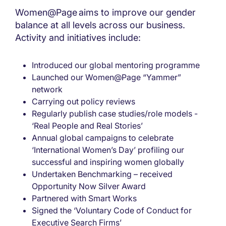
Women@Page aims to improve our gender
balance at all levels across our business.
Activity and initiatives include:
Introduced our global mentoring programme
Launched our Women@Page “Yammer”
network
Carrying out policy reviews
Regularly publish case studies/role models -
‘Real People and Real Stories’
Annual global campaigns to celebrate
‘International Women’s Day’ profiling our
successful and inspiring women globally
Undertaken Benchmarking – received
Opportunity Now Silver Award
Partnered with Smart Works
Signed the ‘Voluntary Code of Conduct for
Executive Search Firms’