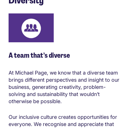
Diversity
A team that’s diverse
At Michael Page, we know that a diverse team
brings different perspectives and insight to our
business, generating creativity, problem-
solving and sustainability that wouldn’t
otherwise be possible.
Our inclusive culture creates opportunities for
everyone. We recognise and appreciate that