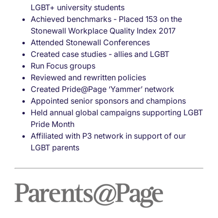
LGBT+ university students
Achieved benchmarks - Placed 153 on the
Stonewall Workplace Quality Index 2017
Attended Stonewall Conferences
Created case studies - allies and LGBT
Run Focus groups
Reviewed and rewritten policies
Created Pride@Page ‘Yammer’ network
Appointed senior sponsors and champions
Held annual global campaigns supporting LGBT
Pride Month
Affiliated with P3 network in support of our
LGBT parents