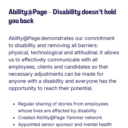
Ability@Page – Disability doesn’t hold
you back
Ability@Page demonstrates our commitment
to disability and removing all barriers:
physical, technological and attitudinal. It allows
us to effectively communicate with all
employees, clients and candidates so that
necessary adjustments can be made for
anyone with a disability and everyone has the
opportunity to reach their potential.
Regular sharing of stories from employees
whose lives are affected by disability
Created Ability@Page Yammer network
Appointed senior sponsor and mental health