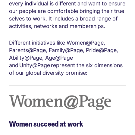
every individual is different and want to ensure
our people are comfortable bringing their true
selves to work. It includes a broad range of
activities, networks and memberships.
Different initiatives like Women@Page,
Parents@Page, Family@Page, Pride@Page,
Ability@Page, Age@Page
and Unity@Page represent the six dimensions
of our global diversity promise:
Women succeed at work