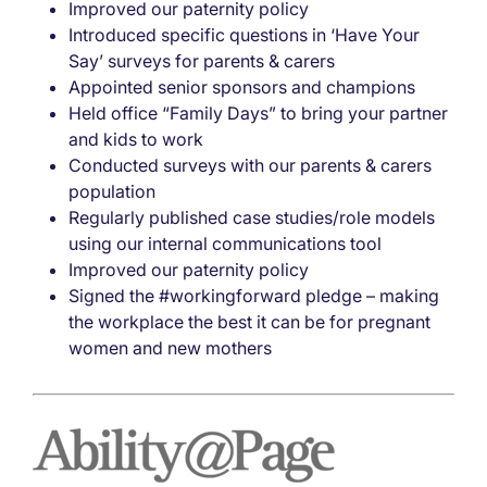
Improved our paternity policy
Introduced specific questions in ‘Have Your
Say’ surveys for parents & carers
Appointed senior sponsors and champions
Held office “Family Days” to bring your partner
and kids to work
Conducted surveys with our parents & carers
population
Regularly published case studies/role models
using our internal communications tool
Improved our paternity policy
Signed the #workingforward pledge – making
the workplace the best it can be for pregnant
women and new mothers