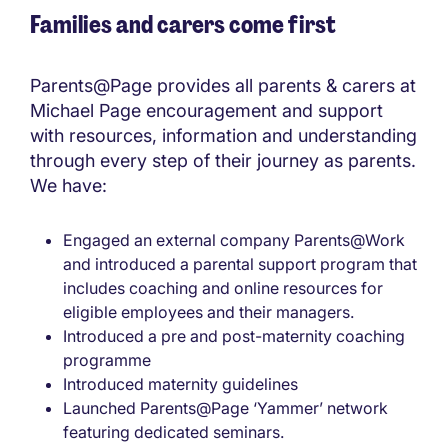
Families and carers come first
Parents@Page provides all parents & carers at
Michael Page encouragement and support
with resources, information and understanding
through every step of their journey as parents.
We have:
Engaged an external company Parents@Work
and introduced a parental support program that
includes coaching and online resources for
eligible employees and their managers.
Introduced a pre and post-maternity coaching
programme
Introduced maternity guidelines
Launched Parents@Page ‘Yammer’ network
featuring dedicated seminars.