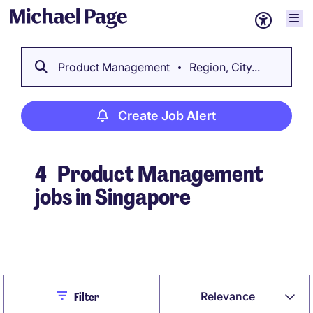
Product Management
Region, City...
Create Job Alert
4
Product Management
jobs in Singapore
Create Job Alert
Close
Relevance
Filter