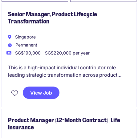
Senior Manager, Product Lifecycle
Transformation
Singapore
Permanent
SG$190,000 - SG$220,000 per year
This is a high-impact individual contributor role
leading strategic transformation across product
lifecycle management and engineering workflows.
You will partner closely with global stakeholders to
View Job
modernise systems, streamline processes, and drive
measurable improvements across the product
ecosystem.
Product Manager (12-Month Contract) | Life
Insurance