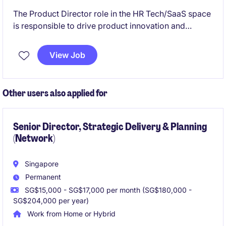
The Product Director role in the HR Tech/SaaS space
is responsible to drive product innovation and
strategy. The position requires expertise in product
management within a subscription-based SaaS
View Job
business and a strong understanding of working on
enterprise products.
Other users also applied for
Senior Director, Strategic Delivery & Planning
(Network)
Singapore
Permanent
SG$15,000 - SG$17,000 per month (SG$180,000 -
SG$204,000 per year)
Work from Home or Hybrid