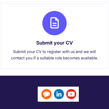
Submit your CV
Submit your CV to register with us and we will
contact you if a suitable role becomes available.