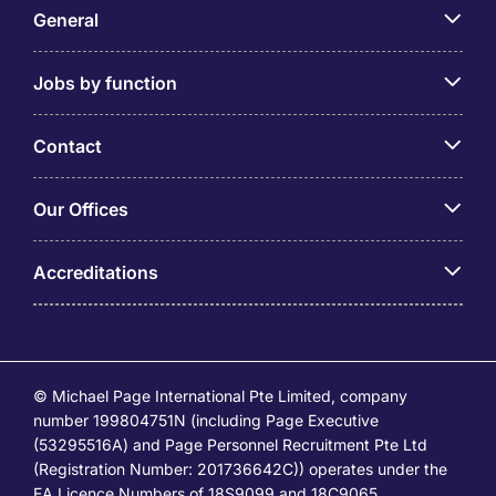
General
Jobs by function
Contact
Our Offices
Accreditations
© Michael Page International Pte Limited, company
number 199804751N (including Page Executive
(53295516A) and Page Personnel Recruitment Pte Ltd
(Registration Number: 201736642C)) operates under the
EA Licence Numbers of 18S9099 and 18C9065.