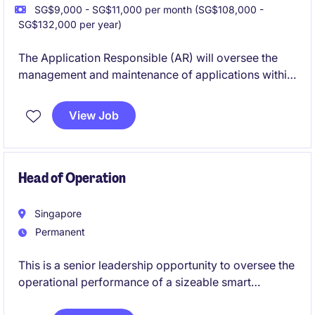
SG$9,000 - SG$11,000 per month (SG$108,000 -
SG$132,000 per year)
The Application Responsible (AR) will oversee the
management and maintenance of applications within
the technology department for the financial services
industry in Singapore. This temporary role focuses
View Job
on ensuring the smooth operation and optimisation
of key systems to support business objectives.
Head of Operation
Singapore
Permanent
This is a senior leadership opportunity to oversee the
operational performance of a sizeable smart
buildings and building technologies business in