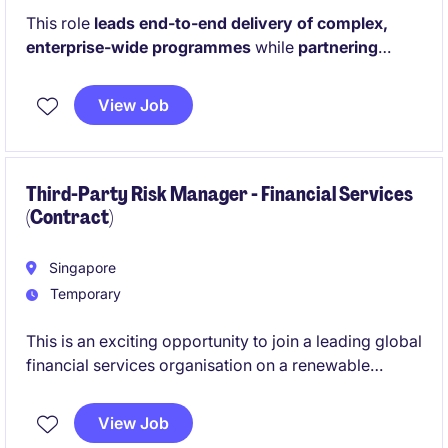
This role
leads end-to-end delivery of complex,
enterprise-wide programmes
while
partnering
closely with senior stakeholders to drive
alignment, execution discipline, and impactful
View Job
outcomes.
It also supports strategic business
planning by translating priorities into actionable
roadmaps, performance insights, and governance
frameworks to enable informed executive decision-
Third-Party Risk Manager - Financial Services
(Contract)
making.
Singapore
Temporary
This is an exciting opportunity to join a leading global
financial services organisation on a renewable
contract, supporting the management and oversight
of third-party risk across multiple business
View Job
engagements. You will play a key role in