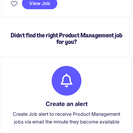
Singapore. The successful candidate will lead project
View Job
and service delivery, strengthen building system
performance, develop senior leaders and improve
collaboration across commercial and technical
functions.
Didn't find the right Product Management job
for you?
Create an alert
Create Job alert to receive Product Management
jobs via email the minute they become available