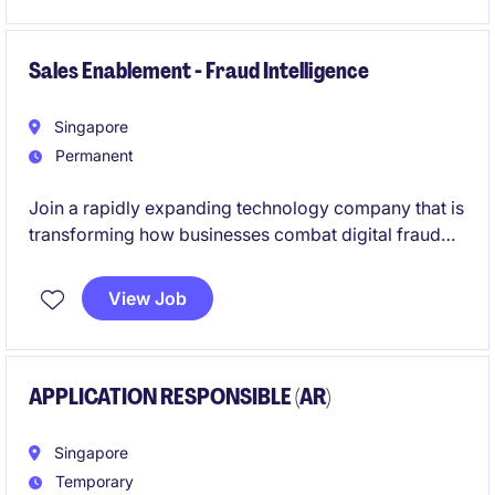
strengthening governance frameworks, driving
operational excellence, and ensuring compliance
across complex vendor and outsourcing
Sales Enablement - Fraud Intelligence
arrangements.
Singapore
Permanent
Join a rapidly expanding technology company that is
transforming how businesses combat digital fraud
and build trust in online ecosystems. This role offers
the opportunity to shape sales effectiveness on a
View Job
global scale through strategic enablement, training,
process optimisation, and data-driven decision
making.
APPLICATION RESPONSIBLE (AR)
Singapore
Temporary