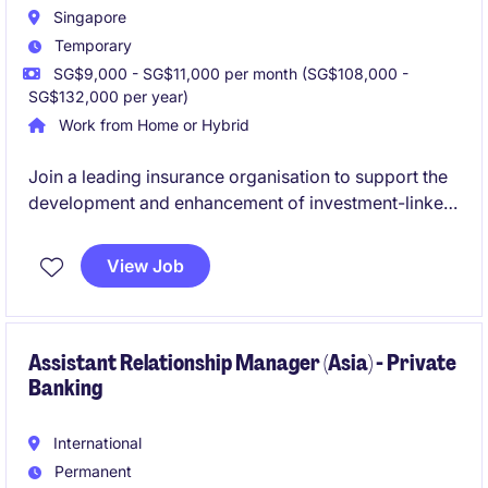
Singapore
Temporary
SG$9,000 - SG$11,000 per month (SG$108,000 -
SG$132,000 per year)
Work from Home or Hybrid
Join a leading insurance organisation to support the
development and enhancement of investment-linked
and life insurance products in Singapore. This role
offers exposure to the full product lifecycle,
View Job
combining strategic product development, market
analysis, stakeholder management, and execution in
a highly regulated environment.
Assistant Relationship Manager (Asia) - Private
Banking
International
Permanent