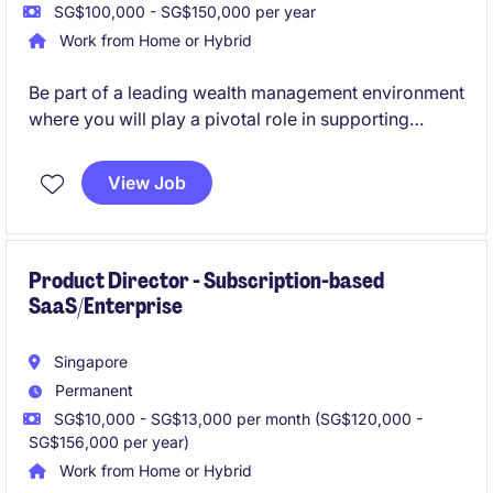
SG$100,000 - SG$150,000 per year
Work from Home or Hybrid
Be part of a leading wealth management environment
where you will play a pivotal role in supporting
Relationship Managers and delivering exceptional
service to affluent and high-net-worth clients. This
View Job
position offers valuable exposure to private banking
operations, client engagement, and a broad range of
wealth management products and services.
Product Director - Subscription-based
SaaS/Enterprise
Singapore
Permanent
SG$10,000 - SG$13,000 per month (SG$120,000 -
SG$156,000 per year)
Work from Home or Hybrid