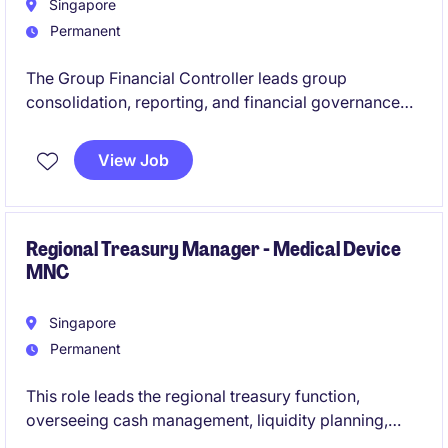
Singapore
Permanent
The Group Financial Controller leads group
consolidation, reporting, and financial governance
across a multi-country sales and distribution
network. You will partner closely with the CFO and
View Job
regional leaders to drive financial excellence and
performance
Regional Treasury Manager - Medical Device
MNC
Singapore
Permanent
This role leads the regional treasury function,
overseeing cash management, liquidity planning,
funding, and financial risk management across