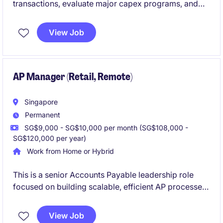
transactions, evaluate major capex programs, and
provide portfolio valuation insights to senior
leadership. The role is headquartered in Singapore
View Job
with regional responsibilities and high visibility to
Group C‑suite.If you have a track record in M&A /
infrastructure finance and want to shape investments
that power global trade, this is a rare opportunity to
AP Manager (Retail, Remote)
do it at scale.
Singapore
Permanent
SG$9,000 - SG$10,000 per month (SG$108,000 -
SG$120,000 per year)
Work from Home or Hybrid
This is a senior Accounts Payable leadership role
focused on building scalable, efficient AP processes
to support rapid geographic expansion. The role
blends operational ownership with continuous
View Job
improvement, partnering closely with Finance and IT