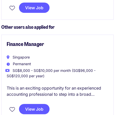
multiple entities. Reporting to the CFO, the Treasury
View Job
Manager plays a key role in strengthening treasury
governance and supporting regional growth
initiatives.
Other users also applied for
Finance Manager
Singapore
Permanent
SG$8,000 - SG$10,000 per month (SG$96,000 -
SG$120,000 per year)
This is an exciting opportunity for an experienced
accounting professional to step into a broad
leadership position encompassing finance, corporate
affairs, compliance and regional reporting
View Job
responsibilities.