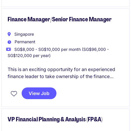
The successful candidate will work closely with
senior management and overseas stakeholders,
Finance Manager/Senior Finance Manager
supporting business planning, governance initiatives
and financial oversight as the organisation continues
Singapore
its regional expansion.
Permanent
SG$8,000 - SG$10,000 per month (SG$96,000 -
SG$120,000 per year)
This is an exciting opportunity for an experienced
finance leader to take ownership of the finance
function within a well-established services
organisation undergoing continued growth and
View Job
transformation.
This role combines strategic business partnering with
operational financial leadership, offering the
VP Financial Planning & Analysis (FP&A)
opportunity to influence key business decisions,