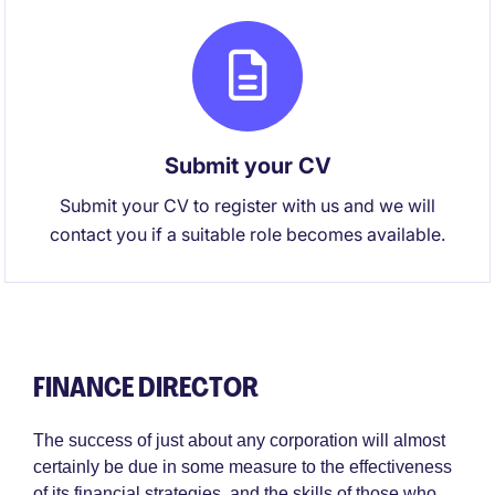
Submit your CV
Submit your CV to register with us and we will
contact you if a suitable role becomes available.
FINANCE DIRECTOR
The success of just about any corporation will almost
certainly be due in some measure to the effectiveness
of its financial strategies, and the skills of those who