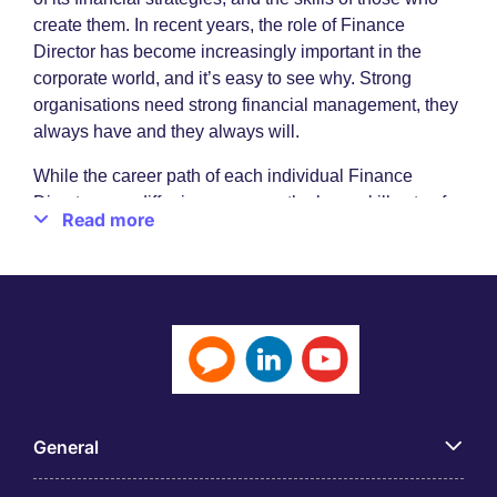
create them. In recent years, the role of Finance
Director has become increasingly important in the
corporate world, and it’s easy to see why. Strong
organisations need strong financial management, they
always have and they always will.
While the career path of each individual Finance
Director may differ in some way, the base skill sets of
Read more
financial expertise remains constant. Advanced
degrees in the likes of business, finance, economics or
accounting will be important, as will experience,
mathematical acumen, leadership, communication, an
eye for detail and an understanding of issues such as
legislation, data privacy, accounts preparation and
financial planning.
Finance roles for finance specialists
General
While the role of Finance Director may seem a very