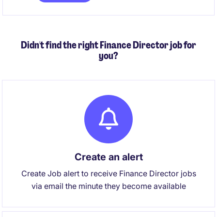
to future‑proof the AP function.
Didn't find the right Finance Director job for
you?
Create an alert
Create Job alert to receive Finance Director jobs
via email the minute they become available