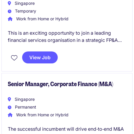
strengthen governance, and drive sustainable
Singapore
performance across the organisation
Temporary
Work from Home or Hybrid
This is an exciting opportunity to join a leading
financial services organisation in a strategic FP&A
role. You will play a key part in driving business
performance through insightful analysis, robust
View Job
financial planning, and stakeholder collaboration.
You'll work closely with senior leadership and cross-
functional teams to influence decision-making and
Senior Manager, Corporate Finance (M&A)
enhance financial outcomes across the organisation.
Singapore
Permanent
Work from Home or Hybrid
The successful incumbent will drive end‑to‑end M&A