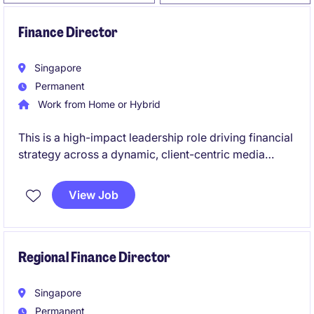
Finance Director
Singapore
Permanent
Work from Home or Hybrid
This is a high-impact leadership role driving financial
strategy across a dynamic, client-centric media
business. You will partner closely with senior
leadership and commercial teams to influence
View Job
growth, performance, and winning client pitches.
Regional Finance Director
Singapore
Permanent