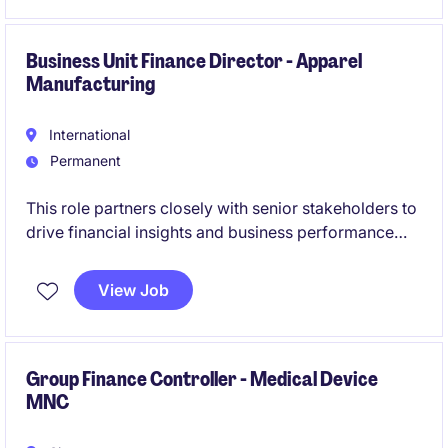
Business Unit Finance Director - Apparel
Manufacturing
International
Permanent
This role partners closely with senior stakeholders to
drive financial insights and business performance
across the Business Unit. You will lead planning,
forecasting, and investment analysis to support
View Job
strategic decision-making.
Group Finance Controller - Medical Device
MNC