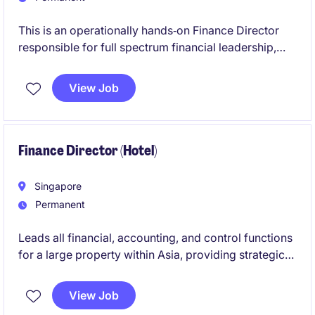
This is an operationally hands‑on Finance Director
responsible for full spectrum financial leadership,
with a strong focus on commercial business
partnering and performance insight. Acting as a
View Job
trusted advisor within a matrix structure, the role
drives value through deep financial analysis and
close collaboration with commercial operations and
procurement.
Finance Director (Hotel)
Singapore
Permanent
Leads all financial, accounting, and control functions
for a large property within Asia, providing strategic
insight, strong governance, and commercial
leadership to drive sustainable profitability.
View Job