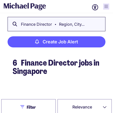
Finance Director
Region, City...
Create Job Alert
6
Finance Director jobs in
Singapore
Create Job Alert
Close
Relevance
Filter