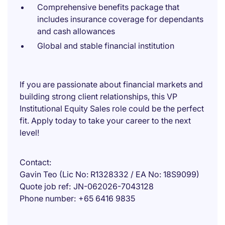
Comprehensive benefits package that
includes insurance coverage for dependants
and cash allowances
Global and stable financial institution
If you are passionate about financial markets and
building strong client relationships, this VP
Institutional Equity Sales role could be the perfect
fit. Apply today to take your career to the next
level!
Contact
Gavin Teo (Lic No: R1328332 / EA No: 18S9099)
Quote job ref
JN-062026-7043128
Phone number
+65 6416 9835