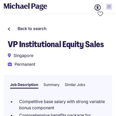
Back to search
VP Institutional Equity Sales
Singapore
Permanent
Job Description
Summary
Similar Jobs
Competitive base salary with strong variable
bonus component
Comprehensive benefits package for