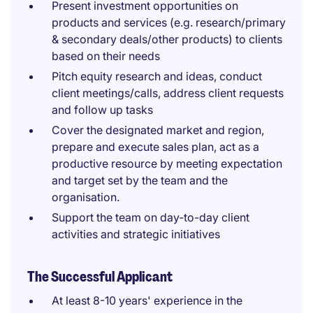
Present investment opportunities on
products and services (e.g. research/primary
& secondary deals/other products) to clients
based on their needs
Pitch equity research and ideas, conduct
client meetings/calls, address client requests
and follow up tasks
Cover the designated market and region,
prepare and execute sales plan, act as a
productive resource by meeting expectation
and target set by the team and the
organisation.
Support the team on day-to-day client
activities and strategic initiatives
The Successful Applicant
At least 8-10 years' experience in the