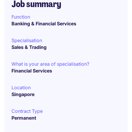
Job summary
Function
Banking & Financial Services
Specialisation
Sales & Trading
What is your area of specialisation?
Financial Services
Location
Singapore
Contract Type
Permanent