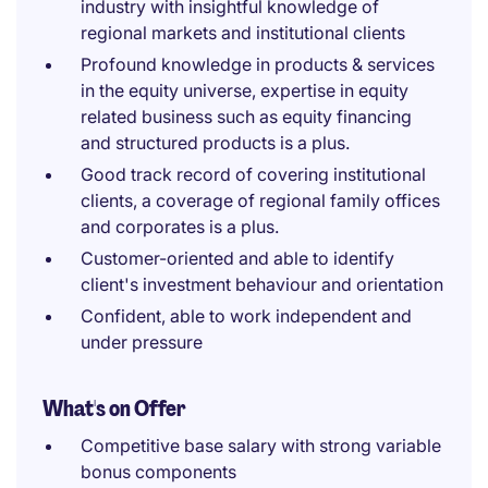
industry with insightful knowledge of
regional markets and institutional clients
Profound knowledge in products & services
in the equity universe, expertise in equity
related business such as equity financing
and structured products is a plus.
Good track record of covering institutional
clients, a coverage of regional family offices
and corporates is a plus.
Customer-oriented and able to identify
client's investment behaviour and orientation
Confident, able to work independent and
under pressure
What's on Offer
Competitive base salary with strong variable
bonus components