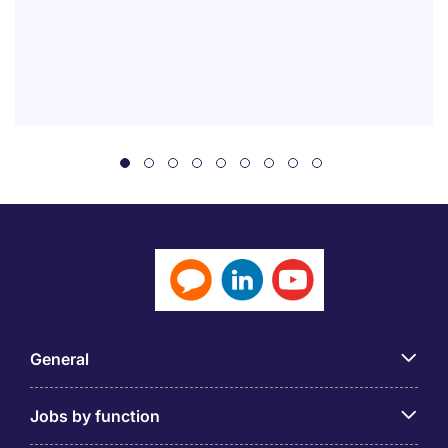
General
Jobs by function