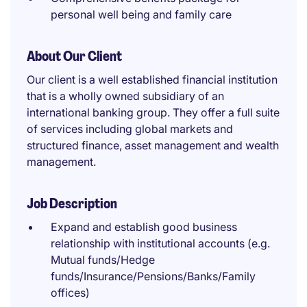
personal well being and family care
About Our Client
Our client is a well established financial institution
that is a wholly owned subsidiary of an
international banking group. They offer a full suite
of services including global markets and
structured finance, asset management and wealth
management.
Job Description
Expand and establish good business
relationship with institutional accounts (e.g.
Mutual funds/Hedge
funds/Insurance/Pensions/Banks/Family
offices)