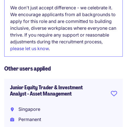
We don't just accept difference - we celebrate it.
We encourage applicants from all backgrounds to
apply for this role and are committed to building
inclusive, diverse workplaces where everyone can
thrive. If you require any support or reasonable
adjustments during the recruitment process,
please let us know
.
Other users applied
Junior Equity Trader & Investment
Analyst - Asset Management
Singapore
Permanent