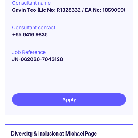
Consultant name
Gavin Teo (Lic No: R1328332 / EA No: 18S9099)
Consultant contact
+65 6416 9835
Job Reference
JN-062026-7043128
Apply
Diversity & Inclusion at Michael Page