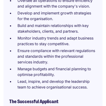
Oversee all operations to ensure efficiency
and alignment with the company's vision.
Develop and implement growth strategies
for the organisation.
Build and maintain relationships with key
stakeholders, clients, and partners.
Monitor industry trends and adapt business
practices to stay competitive.
Ensure compliance with relevant regulations
and standards within the professional
services industry.
Manage budgets and financial planning to
optimise profitability.
Lead, inspire, and develop the leadership
team to achieve organisational success.
The Successful Applicant