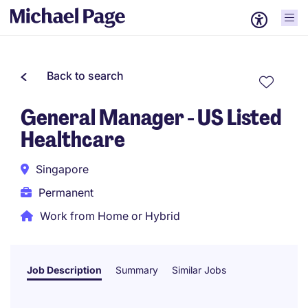
Back to search
General Manager - US Listed
Healthcare
Singapore
Permanent
Work from Home or Hybrid
Job Description
Summary
Similar Jobs