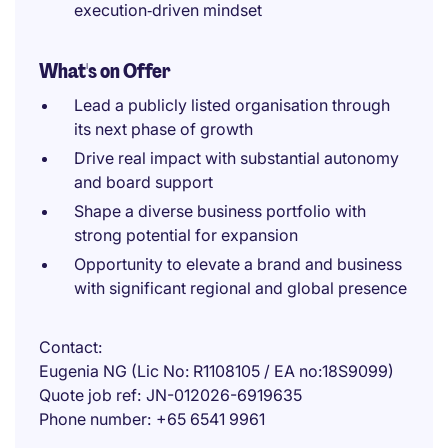
execution‑driven mindset
What's on Offer
Lead a publicly listed organisation through
its next phase of growth
Drive real impact with substantial autonomy
and board support
Shape a diverse business portfolio with
strong potential for expansion
Opportunity to elevate a brand and business
with significant regional and global presence
Contact
Eugenia NG (Lic No: R1108105 / EA no:18S9099)
Quote job ref
JN-012026-6919635
Phone number
+65 6541 9961