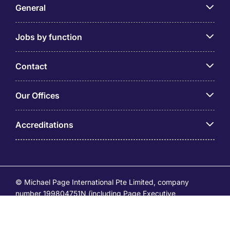
General
Jobs by function
Contact
Our Offices
Accreditations
© Michael Page International Pte Limited, company
number 199804751N (including Page Executive
(53295516A) and Page Personnel Recruitment Pte Ltd
(Registration Number: 201736642C)) operates under the
EA Licence Numbers of 18S9099 and 18C9065.