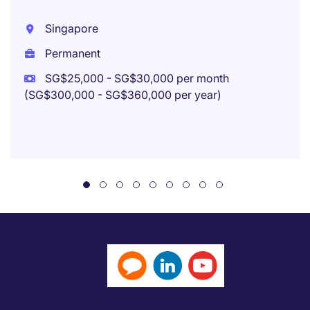
Singapore
Permanent
SG$25,000 - SG$30,000 per month
(SG$300,000 - SG$360,000 per year)