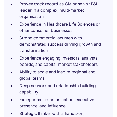
Proven track record as GM or senior P&L
leader in a complex, multi‑market
organisation
Experience in Healthcare Life Sciences or
other consumer businesses
Strong commercial acumen with
demonstrated success driving growth and
transformation
Experience engaging investors, analysts,
boards, and capital‑market stakeholders
Ability to scale and inspire regional and
global teams
Deep network and relationship‑building
capability
Exceptional communication, executive
presence, and influence
Strategic thinker with a hands-on,