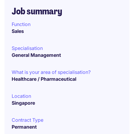
Job summary
Function
Sales
Specialisation
General Management
What is your area of specialisation?
Healthcare / Pharmaceutical
Location
Singapore
Contract Type
Permanent