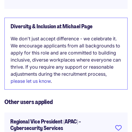
Diversity & Inclusion at Michael Page
We don't just accept difference - we celebrate it.
We encourage applicants from all backgrounds to
apply for this role and are committed to building
inclusive, diverse workplaces where everyone can
thrive. If you require any support or reasonable
adjustments during the recruitment process,
please let us know
.
Other users applied
Regional Vice President (APAC) -
Cybersecurity Services