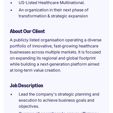
US-Listed Healthcare Multinational.
An organization in their next phase of
transformation & strategic expansion
About Our Client
A publicly listed organisation operating a diverse
portfolio of innovative, fast‑growing healthcare
businesses across multiple markets. It is focused
on expanding its regional and global footprint
while building a next‑generation platform aimed
at long‑term value creation.
Job Description
Lead the company's strategic planning and
execution to achieve business goals and
objectives.