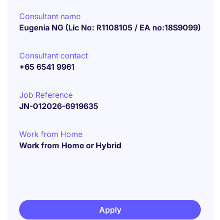
Consultant name
Eugenia NG (Lic No: R1108105 / EA no:18S9099)
Consultant contact
+65 6541 9961
Job Reference
JN-012026-6919635
Work from Home
Work from Home or Hybrid
Apply