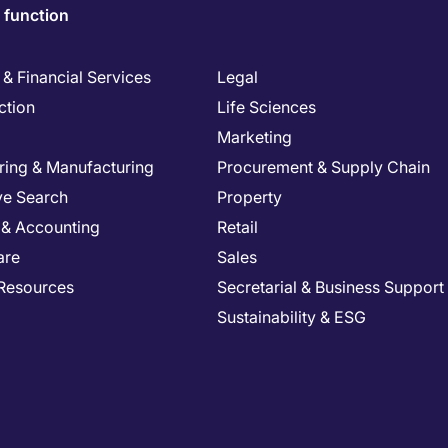
 function
& Financial Services
Legal
ction
Life Sciences
Marketing
ring & Manufacturing
Procurement & Supply Chain
ve Search
Property
 & Accounting
Retail
are
Sales
Resources
Secretarial & Business Support
Sustainability & ESG