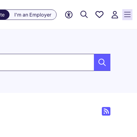
Saved
te
I'm an Employer
jobs, 0
currently
saved
jobs