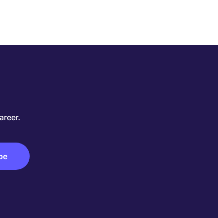
areer.