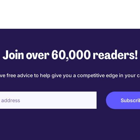
Join over 60,000 readers!
ve free advice to help give you a competitive edge in your c