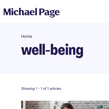
Home
well-being
Showing 1 -
1
of 1 articles