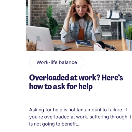
Work-life balance
Overloaded at work? Here’s
how to ask for help
Asking for help is not tantamount to failure. If
you’re overloaded at work, suffering through it
is not going to benefit...