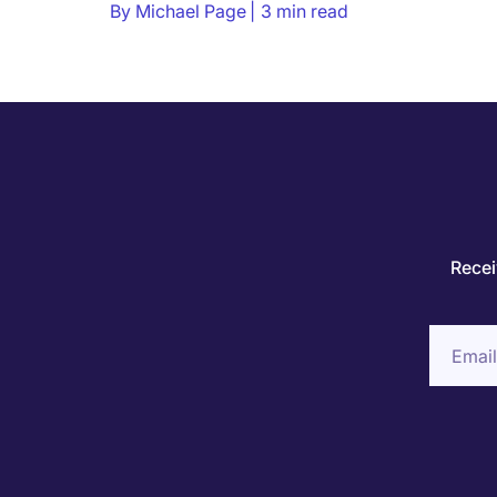
By
Michael Page
3 min read
Recei