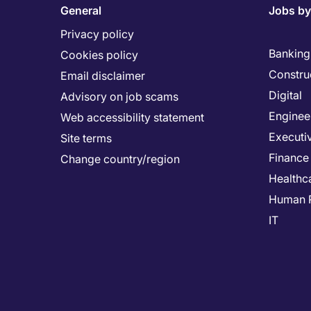
General
Jobs by
Privacy policy
Banking 
Cookies policy
Constru
Email disclaimer
Digital
Advisory on job scams
Enginee
Web accessibility statement
Executi
Site terms
Finance
Change country/region
Healthc
Human 
IT