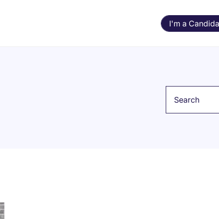
I'm a Candida
Keyword