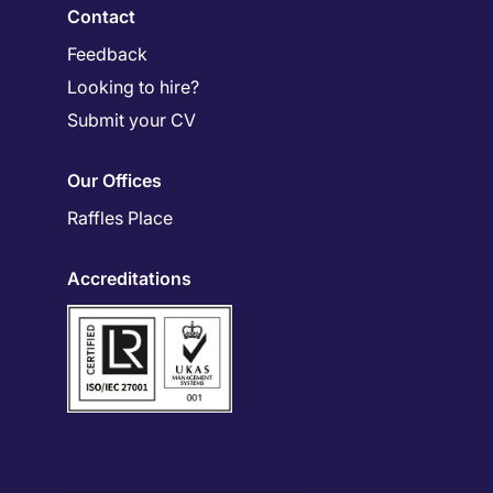
Contact
Feedback
Looking to hire?
Submit your CV
Our Offices
Raffles Place
Accreditations