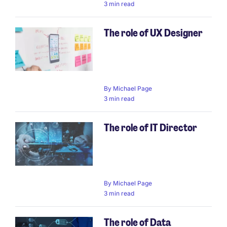
3 min read
The role of UX Designer
By
Michael Page
3 min read
The role of IT Director
By
Michael Page
3 min read
The role of Data