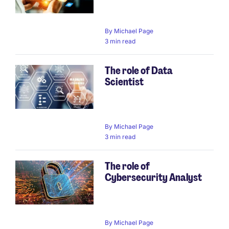
By
Michael Page
3 min read
The role of Data
Scientist
By
Michael Page
3 min read
The role of
Cybersecurity Analyst
By
Michael Page