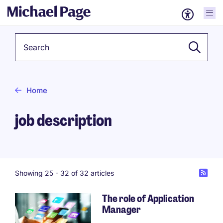
Keyword
Home
job description
Showing 25 -
32
of 32 articles
The role of Application
Manager