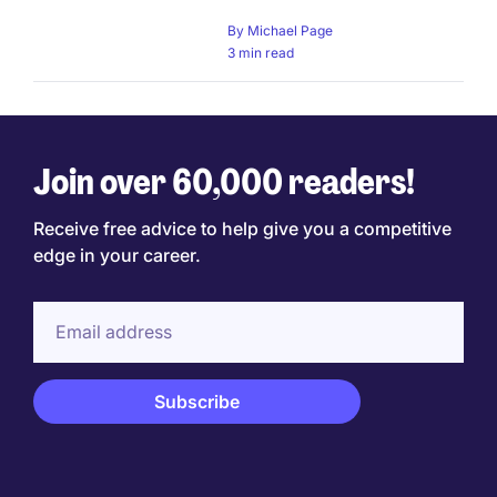
By
Michael Page
3 min read
Join over 60,000 readers!
Receive free advice to help give you a competitive
edge in your career.