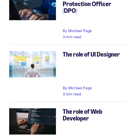
Protection Officer
(DPO)
By
Michael Page
3 min read
The role of UI Designer
By
Michael Page
3 min read
The role of Web
Developer