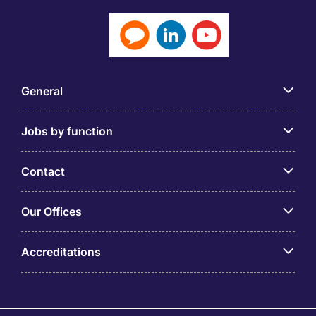
General
Jobs by function
Contact
Our Offices
Accreditations