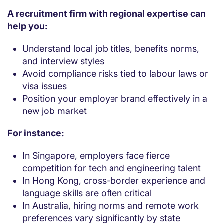
A recruitment firm with regional expertise can
help you:
Understand local job titles, benefits norms,
and interview styles
Avoid compliance risks tied to labour laws or
visa issues
Position your employer brand effectively in a
new job market
For instance:
In Singapore, employers face fierce
competition for tech and engineering talent
In Hong Kong, cross-border experience and
language skills are often critical
In Australia, hiring norms and remote work
preferences vary significantly by state