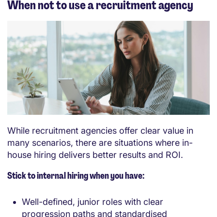
When not to use a recruitment agency
While recruitment agencies offer clear value in
many scenarios, there are situations where in-
house hiring delivers better results and ROI.
Stick to internal hiring when you have:
Well-defined, junior roles with clear
progression paths and standardised