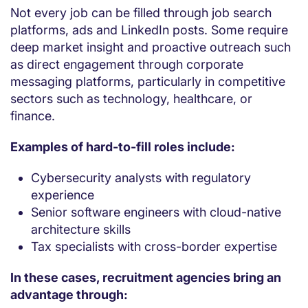
Not every job can be filled through job search
platforms, ads and LinkedIn posts. Some require
deep market insight and proactive outreach such
as direct engagement through corporate
messaging platforms, particularly in competitive
sectors such as technology, healthcare, or
finance.
Examples of hard-to-fill roles include:
Cybersecurity analysts with regulatory
experience
Senior software engineers with cloud-native
architecture skills
Tax specialists with cross-border expertise
In these cases, recruitment agencies bring an
advantage through: