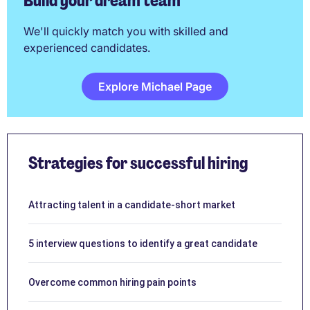
Build your dream team
We'll quickly match you with skilled and
experienced candidates.
Explore Michael Page
Strategies for successful hiring
Attracting talent in a candidate-short market
5 interview questions to identify a great candidate
Overcome common hiring pain points