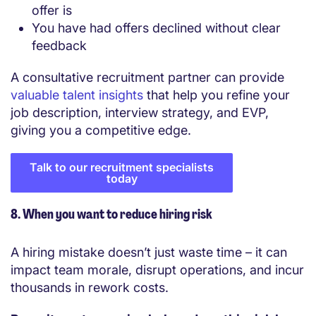
offer is
You have had offers declined without clear
feedback
A consultative recruitment partner can provide
valuable talent insights
that help you refine your
job description, interview strategy, and EVP,
giving you a competitive edge.
Talk to our recruitment specialists
today
8. When you want to reduce hiring risk
A hiring mistake doesn’t just waste time – it can
impact team morale, disrupt operations, and incur
thousands in rework costs.