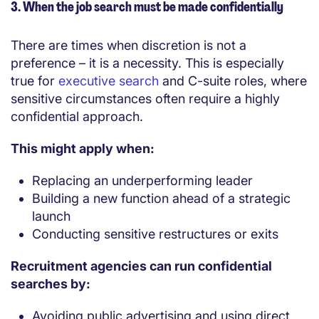
3. When the job search must be made confidentially
There are times when discretion is not a
preference – it is a necessity. This is especially
true for
executive search
and C-suite roles, where
sensitive circumstances often require a highly
confidential approach.
This might apply when:
Replacing an underperforming leader
Building a new function ahead of a strategic
launch
Conducting sensitive restructures or exits
Recruitment agencies can run confidential
searches by:
Avoiding public advertising and using direct