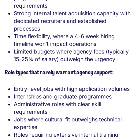
requirements
Strong internal talent acquisition capacity with
dedicated recruiters and established
processes
Time flexibility, where a 4-6 week hiring
timeline won’t impact operations
Limited budgets where agency fees (typically
15-25% of salary) outweigh the urgency
Role types that rarely warrant agency support:
Entry-level jobs with high application volumes
Internships and graduate programmes
Administrative roles with clear skill
requirements
Jobs where cultural fit outweighs technical
expertise
Roles requiring extensive internal training,