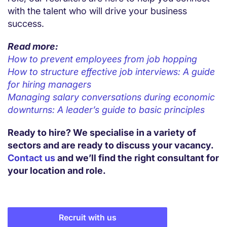
with the talent who will drive your business
success.
Read more:
How to prevent employees from job hopping
How to structure effective job interviews: A guide
for hiring managers
Managing salary conversations during economic
downturns: A leader’s guide to basic principles
Ready to hire? We specialise in a variety of
sectors and are ready to discuss your vacancy.
Contact us
and we’ll find the right consultant for
your location and role.
Recruit with us