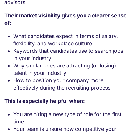
advisors.
Their market visibility gives you a clearer sense
of:
What candidates expect in terms of salary,
flexibility, and workplace culture
Keywords that candidates use to search jobs
in your industry
Why similar roles are attracting (or losing)
talent in your industry
How to position your company more
effectively during the recruiting process
This is especially helpful when:
You are hiring a new type of role for the first
time
Your team is unsure how competitive your