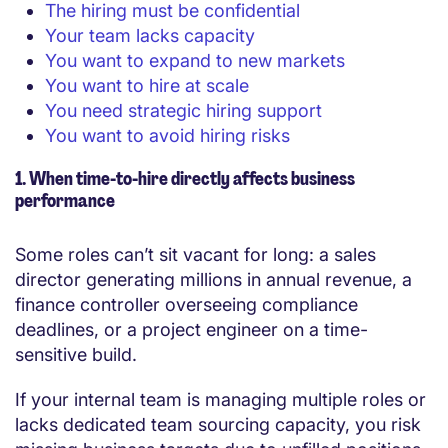
The hiring must be confidential
Your team lacks capacity
You want to expand to new markets
You want to hire at scale
You need strategic hiring support
You want to avoid hiring risks
1. When time-to-hire directly affects business
performance
Some roles can’t sit vacant for long: a sales
director generating millions in annual revenue, a
finance controller overseeing compliance
deadlines, or a project engineer on a time-
sensitive build.
If your internal team is managing multiple roles or
lacks dedicated team sourcing capacity, you risk