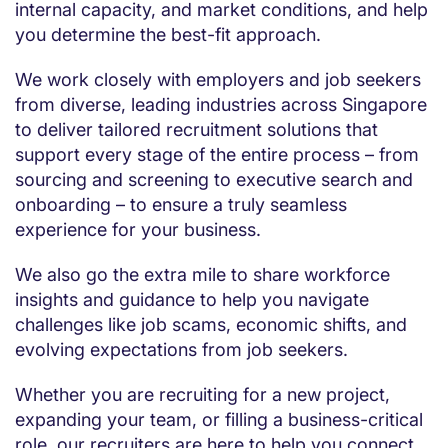
internal capacity, and market conditions, and help
you determine the best-fit approach.
We work closely with employers and job seekers
from diverse, leading industries across Singapore
to deliver tailored recruitment solutions that
support every stage of the entire process – from
sourcing and screening to executive search and
onboarding – to ensure a truly seamless
experience for your business.
We also go the extra mile to share workforce
insights and guidance to help you navigate
challenges like job scams, economic shifts, and
evolving expectations from job seekers.
Whether you are recruiting for a new project,
expanding your team, or filling a business-critical
role, our recruiters are here to help you connect