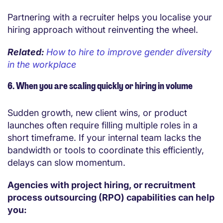
Partnering with a recruiter helps you localise your
hiring approach without reinventing the wheel.
Related:
How to hire to improve gender diversity
in the workplace
6. When you are scaling quickly or hiring in volume
Sudden growth, new client wins, or product
launches often require filling multiple roles in a
short timeframe. If your internal team lacks the
bandwidth or tools to coordinate this efficiently,
delays can slow momentum.
Agencies with project hiring, or recruitment
process outsourcing (RPO) capabilities can help
you: