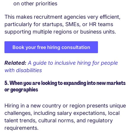
on other priorities
This makes recruitment agencies very efficient,
particularly for startups, SMEs, or HR teams
supporting multiple regions or business units.
Book your free hiring consultation
Related:
A guide to inclusive hiring for people
with disabilities
5. When you are looking to expanding into new markets
or geographies
Hiring in a new country or region presents unique
challenges, including salary expectations, local
talent trends, cultural norms, and regulatory
requirements.