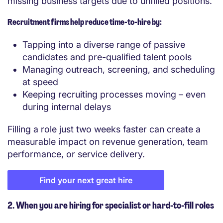
missing business targets due to unfilled positions.
Recruitment firms help reduce time-to-hire by:
Tapping into a diverse range of passive
candidates and pre-qualified talent pools
Managing outreach, screening, and scheduling
at speed
Keeping recruiting processes moving – even
during internal delays
Filling a role just two weeks faster can create a
measurable impact on revenue generation, team
performance, or service delivery.
Find your next great hire
2. When you are hiring for specialist or hard-to-fill roles