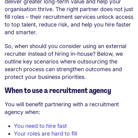
deliver greater long-term value and help your
organisation thrive. The right partner does not just
fill roles – their recruitment services unlock access
to top talent, reduce risk, and help you hire faster
and smarter.
So, when should you consider using an external
recruiter instead of hiring in-house? Below, we
outline key scenarios where outsourcing the
search process can strengthen outcomes and
protect your business priorities.
When to use a recruitment agency
You will benefit partnering with a recruitment
agency when:
You need to hire fast
Your roles are hard to fill