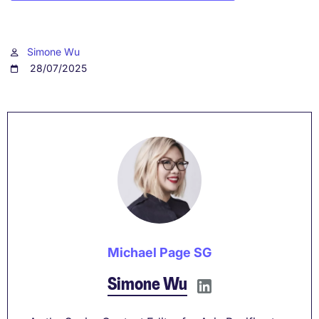
Simone Wu
28/07/2025
Michael Page SG
Simone Wu