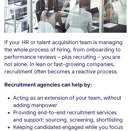
If your HR or talent acquisition team is managing
the whole process of hiring, from onboarding to
performance reviews – plus recruiting – you are
not alone. In lean or fast-growing companies,
recruitment often becomes a reactive process.
Recruitment agencies can help by:
Acting as an extension of your team, without
adding manpower
Providing end-to-end recruitment services
and support: sourcing, screening, shortlisting
Keeping candidates engaged while you focus