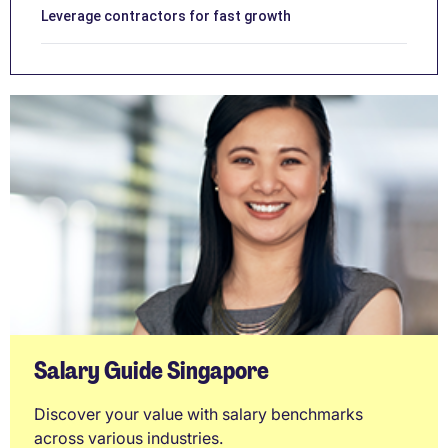
Leverage contractors for fast growth
Salary Guide Singapore
Discover your value with salary benchmarks
across various industries.