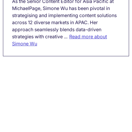
As the Senior Content Editor for Asia Pacific at
MichaelPage, Simone Wu has been pivotal in
strategising and implementing content solutions
across 12 diverse markets in APAC. Her
approach seamlessly blends data-driven
strategies with creative ...
Read more about
Simone Wu