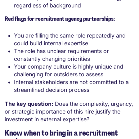
regardless of background
Red flags for recruitment agency partnerships:
You are filling the same role repeatedly and
could build internal expertise
The role has unclear requirements or
constantly changing priorities
Your company culture is highly unique and
challenging for outsiders to assess
Internal stakeholders are not committed to a
streamlined decision process
The key question:
Does the complexity, urgency,
or strategic importance of this hire justify the
investment in external expertise?
Know when to bring in a recruitment