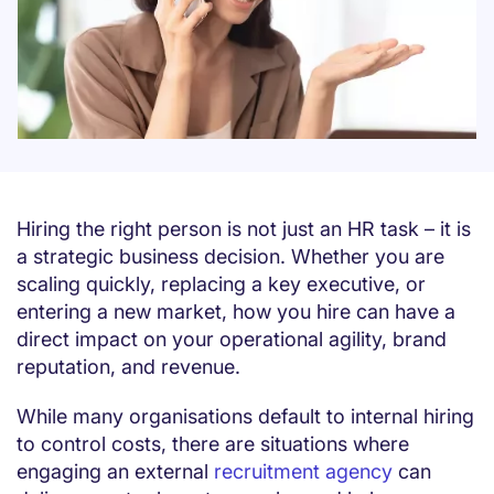
Hiring the right person is not just an HR task – it is
a strategic business decision. Whether you are
scaling quickly, replacing a key executive, or
entering a new market, how you hire can have a
direct impact on your operational agility, brand
reputation, and revenue.
While many organisations default to internal hiring
to control costs, there are situations where
engaging an external
recruitment agency
can