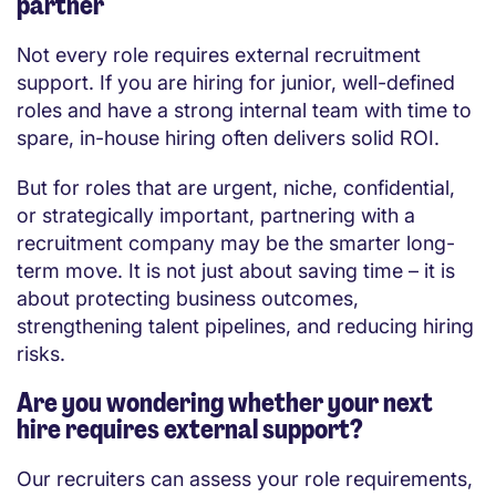
partner
Not every role requires external recruitment
support. If you are hiring for junior, well-defined
roles and have a strong internal team with time to
spare, in-house hiring often delivers solid ROI.
But for roles that are urgent, niche, confidential,
or strategically important, partnering with a
recruitment company may be the smarter long-
term move. It is not just about saving time – it is
about protecting business outcomes,
strengthening talent pipelines, and reducing hiring
risks.
Are you wondering whether your next
hire requires external support?
Our recruiters can assess your role requirements,