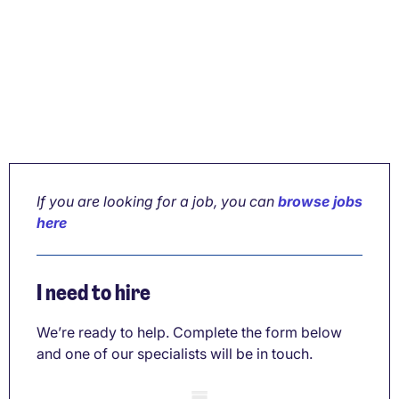
If you are looking for a job, you can
browse jobs
here
I need to hire
We’re ready to help. Complete the form below
and one of our specialists will be in touch.