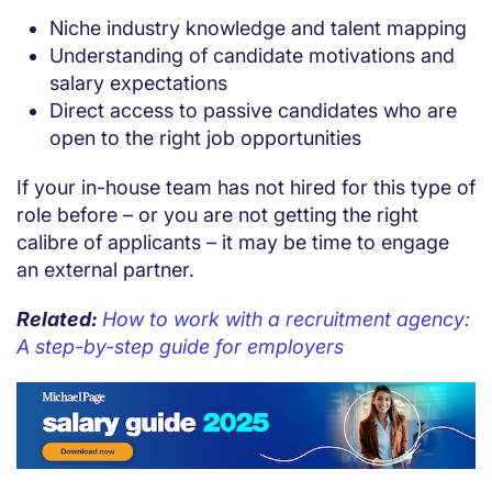
Niche industry knowledge and talent mapping
Understanding of candidate motivations and
salary expectations
Direct access to passive candidates who are
open to the right job opportunities
If your in-house team has not hired for this type of
role before – or you are not getting the right
calibre of applicants – it may be time to engage
an external partner.
Related:
How to work with a recruitment agency:
A step-by-step guide for employers