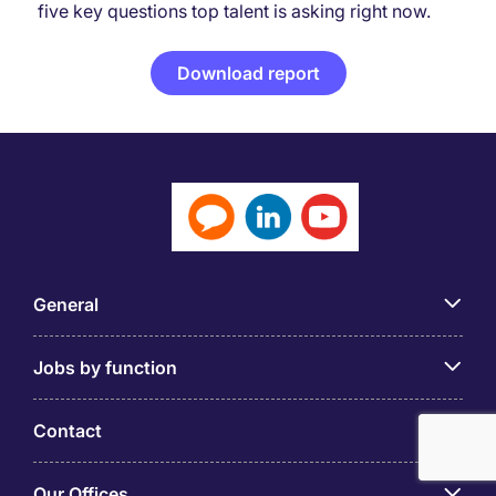
five key questions top talent is asking right now.
Download report
General
Jobs by function
Contact
Our Offices