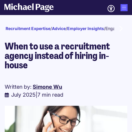
Recruitment Expertise
/
Advice
/
Employer Insights
/
Engagement a
When to use a recruitment
agency instead of hiring in-
house
Written by:
Simone Wu
July 2025
|
7 min read