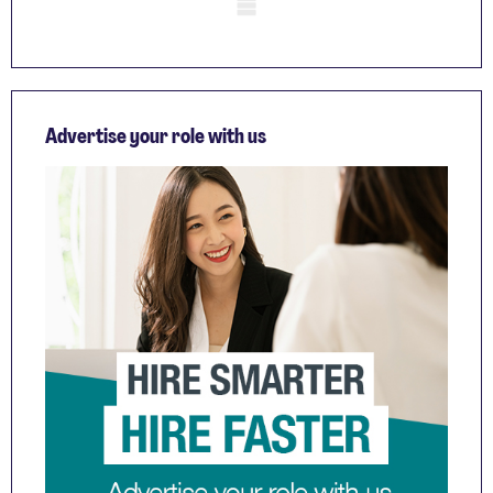
Mobile skeleton
Advertise your role with us