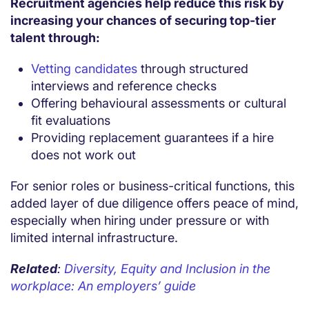
Recruitment agencies help reduce this risk by
increasing your chances of securing top-tier
talent through:
Vetting candidates
through structured
interviews and reference checks
Offering behavioural assessments or cultural
fit evaluations
Providing replacement guarantees if a hire
does not work out
For senior roles or business-critical functions, this
added layer of due diligence offers peace of mind,
especially when hiring under pressure or with
limited internal infrastructure.
Related
:
Diversity, Equity and Inclusion in the
workplace: An employers’ guide