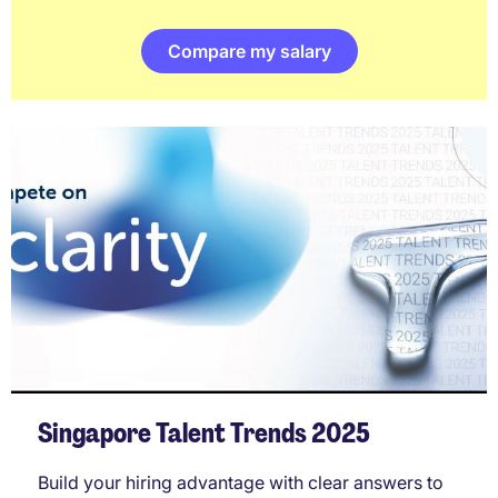
Compare my salary
Singapore Talent Trends 2025
Build your hiring advantage with clear answers to