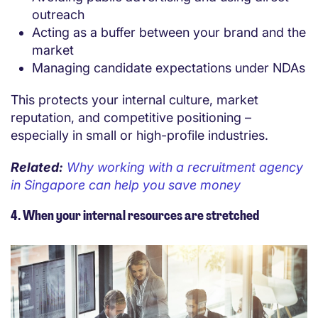
outreach
Acting as a buffer between your brand and the
market
Managing candidate expectations under NDAs
This protects your internal culture, market
reputation, and competitive positioning –
especially in small or high-profile industries.
Related:
Why working with a recruitment agency
in Singapore can help you save money
4. When your internal resources are stretched