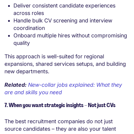
Deliver consistent candidate experiences
across roles
Handle bulk CV screening and interview
coordination
Onboard multiple hires without compromising
quality
This approach is well-suited for regional
expansions, shared services setups, and building
new departments.
Related:
New-collar jobs explained: What they
are and skills you need
7. When you want strategic insights – Not just CVs
The best recruitment companies do not just
source candidates – they are also your talent