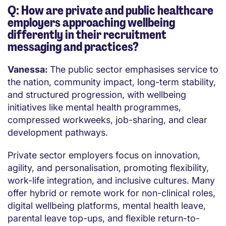
Q: How are private and public healthcare
employers approaching wellbeing
differently in their recruitment
messaging and practices?
Vanessa:
The public sector emphasises service to
the nation, community impact, long-term stability,
and structured progression, with wellbeing
initiatives like mental health programmes,
compressed workweeks, job-sharing, and clear
development pathways.
Private sector employers focus on innovation,
agility, and personalisation, promoting flexibility,
work-life integration, and inclusive cultures. Many
offer hybrid or remote work for non-clinical roles,
digital wellbeing platforms, mental health leave,
parental leave top-ups, and flexible return-to-