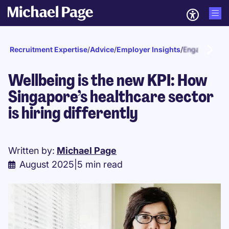
Recruitment Expertise
/
Advice
/
Employer Insights
/
Engagement a
Wellbeing is the new KPI: How
Singapore’s healthcare sector
is hiring differently
Written by:
Michael Page
August 2025
|
5 min read