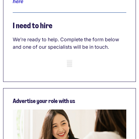
here
I need to hire
We’re ready to help. Complete the form below
and one of our specialists will be in touch.
Mobile skeleton
Advertise your role with us