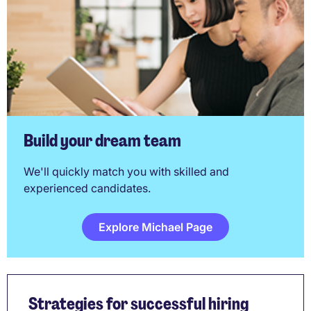
Build your dream team
We'll quickly match you with skilled and
experienced candidates.
Explore Michael Page
Strategies for successful hiring