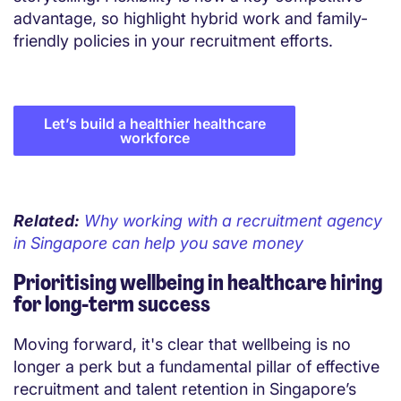
advantage, so highlight hybrid work and family-
friendly policies in your recruitment efforts.
Let’s build a healthier healthcare
workforce
Related:
Why working with a recruitment agency
in Singapore can help you save money
Prioritising wellbeing in healthcare hiring
for long-term success
Moving forward, it's clear that wellbeing is no
longer a perk but a fundamental pillar of effective
recruitment and talent retention in Singapore’s