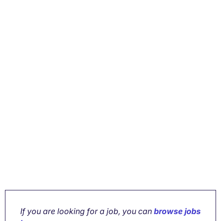
If you are looking for a job, you can
browse jobs