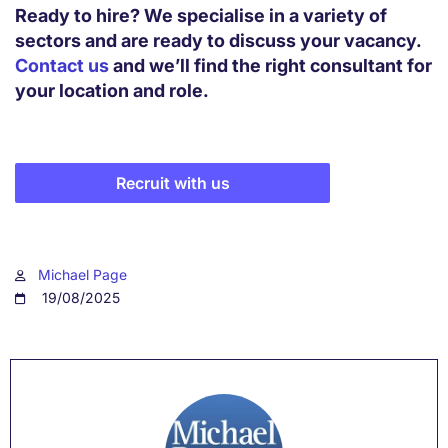
Ready to hire? We specialise in a variety of
sectors and are ready to discuss your vacancy.
Contact us
and we’ll find the right consultant for
your location and role.
Recruit with us
Michael Page
19/08/2025