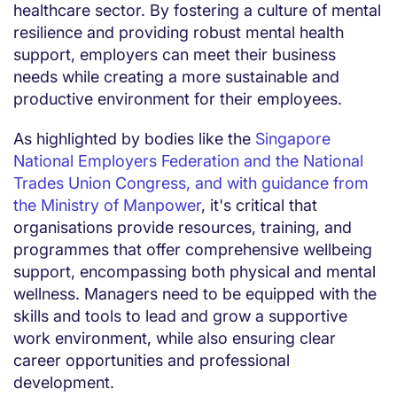
healthcare sector. By fostering a culture of mental
resilience and providing robust mental health
support, employers can meet their business
needs while creating a more sustainable and
productive environment for their employees.
As highlighted by bodies like the
Singapore
National Employers Federation and the National
Trades Union Congress, and with guidance from
the Ministry of Manpower
, it's critical that
organisations provide resources, training, and
programmes that offer comprehensive wellbeing
support, encompassing both physical and mental
wellness. Managers need to be equipped with the
skills and tools to lead and grow a supportive
work environment, while also ensuring clear
career opportunities and professional
development.