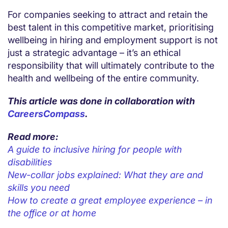
For companies seeking to attract and retain the
best talent in this competitive market, prioritising
wellbeing in hiring and employment support is not
just a strategic advantage – it’s an ethical
responsibility that will ultimately contribute to the
health and wellbeing of the entire community.
This article was done in collaboration with
CareersCompass
.
Read more:
A guide to inclusive hiring for people with
disabilities
New-collar jobs explained: What they are and
skills you need
How to create a great employee experience – in
the office or at home