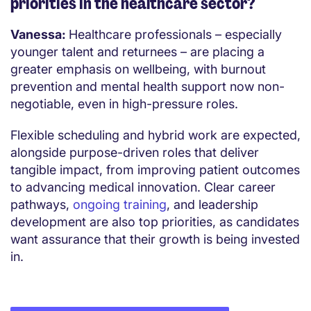
priorities in the healthcare sector?
Vanessa:
Healthcare professionals – especially
younger talent and returnees – are placing a
greater emphasis on wellbeing, with burnout
prevention and mental health support now non-
negotiable, even in high-pressure roles.
Flexible scheduling and hybrid work are expected,
alongside purpose-driven roles that deliver
tangible impact, from improving patient outcomes
to advancing medical innovation. Clear career
pathways,
ongoing training
, and leadership
development are also top priorities, as candidates
want assurance that their growth is being invested
in.