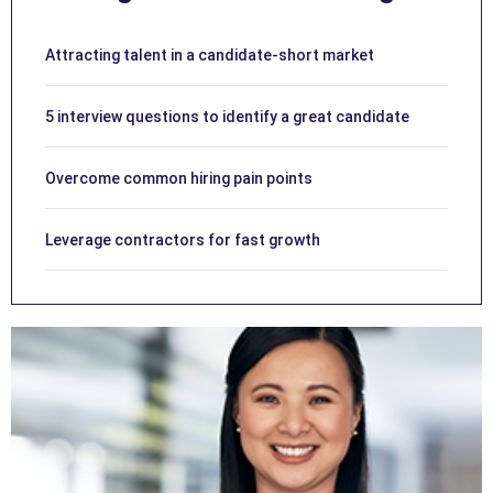
Attracting talent in a candidate-short market
5 interview questions to identify a great candidate
Overcome common hiring pain points
Leverage contractors for fast growth