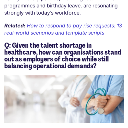
programmes and birthday leave, are resonating
strongly with today’s workforce.
Related:
How to respond to pay rise requests: 13
real-world scenarios and template scripts
Q: Given the talent shortage in
healthcare, how can organisations stand
out as employers of choice while still
balancing operational demands?