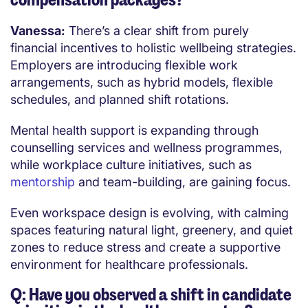
Vanessa:
There’s a clear shift from purely
financial incentives to holistic wellbeing strategies.
Employers are introducing flexible work
arrangements, such as hybrid models, flexible
schedules, and planned shift rotations.
Mental health support is expanding through
counselling services and wellness programmes,
while workplace culture initiatives, such as
mentorship
and team-building, are gaining focus.
Even workspace design is evolving, with calming
spaces featuring natural light, greenery, and quiet
zones to reduce stress and create a supportive
environment for healthcare professionals.
Q: Have you observed a shift in candidate