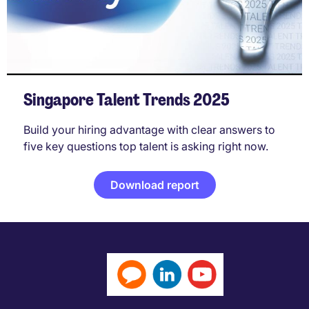
Singapore Talent Trends 2025
Build your hiring advantage with clear answers to
five key questions top talent is asking right now.
Download report