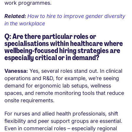
work programmes.
Related:
How to hire to improve gender diversity
in the workplace
Q: Are there particular roles or
specialisations within healthcare where
wellbeing-focused hiring strategies are
especially critical or in demand?
Vanessa:
Yes, several roles stand out. In clinical
operations and R&D, for example, we’re seeing
demand for ergonomic lab setups, wellness
spaces, and remote monitoring tools that reduce
onsite requirements.
For nurses and allied health professionals, shift
flexibility and peer support groups are essential.
Even in commercial roles – especially regional