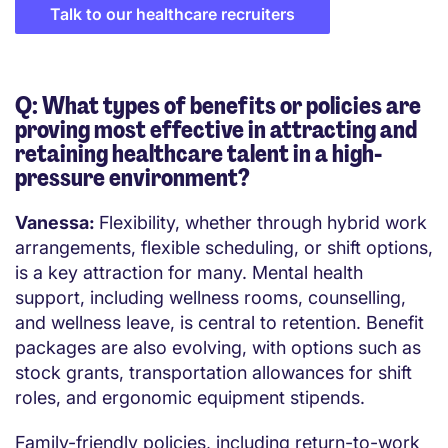
Talk to our healthcare recruiters
Q: What types of benefits or policies are
proving most effective in attracting and
retaining healthcare talent in a high-
pressure environment?
Vanessa:
Flexibility, whether through hybrid work
arrangements, flexible scheduling, or shift options,
is a key attraction for many. Mental health
support, including wellness rooms, counselling,
and wellness leave, is central to retention. Benefit
packages are also evolving, with options such as
stock grants, transportation allowances for shift
roles, and ergonomic equipment stipends.
Family-friendly policies, including return-to-work