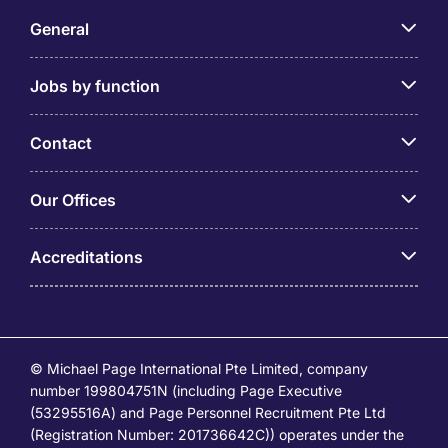
General
Jobs by function
Contact
Our Offices
Accreditations
© Michael Page International Pte Limited, company
number 199804751N (including Page Executive
(53295516A) and Page Personnel Recruitment Pte Ltd
(Registration Number: 201736642C)) operates under the