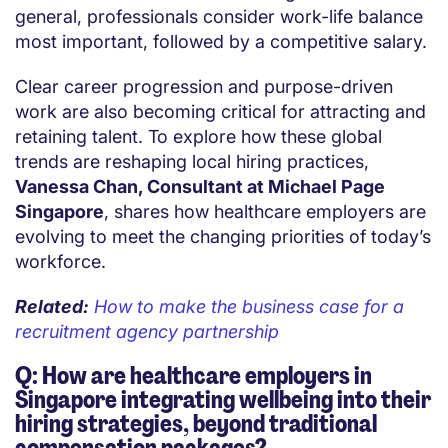
general, professionals consider work-life balance
most important, followed by a competitive salary.
Clear career progression and purpose-driven
work are also becoming critical for attracting and
retaining talent. To explore how these global
trends are reshaping local hiring practices,
Vanessa Chan, Consultant at Michael Page
Singapore
, shares how healthcare employers are
evolving to meet the changing priorities of today’s
workforce.
Related:
How to make the business case for a
recruitment agency partnership
Q: How are healthcare employers in
Singapore integrating wellbeing into their
hiring strategies, beyond traditional
compensation packages?