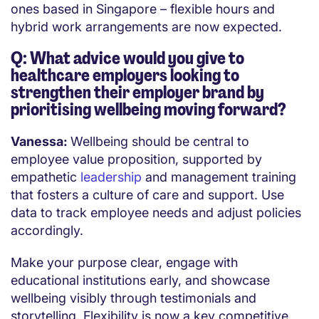
ones based in Singapore – flexible hours and
hybrid work arrangements are now expected.
Q: What advice would you give to
healthcare employers looking to
strengthen their employer brand by
prioritising wellbeing moving forward?
Vanessa:
Wellbeing should be central to
employee value proposition, supported by
empathetic
leadership
and management training
that fosters a culture of care and support. Use
data to track employee needs and adjust policies
accordingly.
Make your purpose clear, engage with
educational institutions early, and showcase
wellbeing visibly through testimonials and
storytelling. Flexibility is now a key competitive