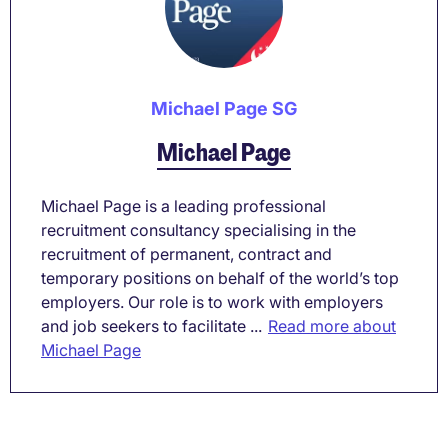
Michael Page SG
Michael Page
Michael Page is a leading professional
recruitment consultancy specialising in the
recruitment of permanent, contract and
temporary positions on behalf of the world’s top
employers. Our role is to work with employers
and job seekers to facilitate ...
Read more about
Michael Page