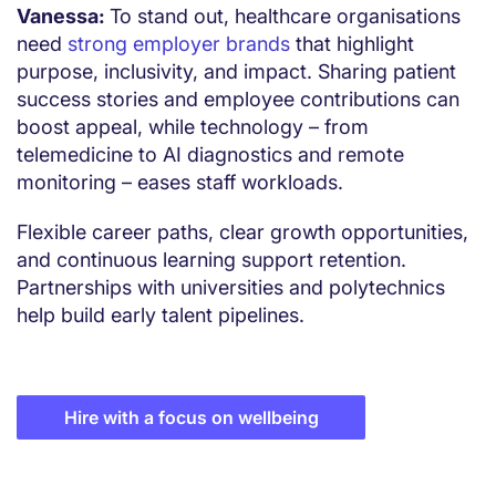
Vanessa:
To stand out, healthcare organisations
need
strong employer brands
that highlight
purpose, inclusivity, and impact. Sharing patient
success stories and employee contributions can
boost appeal, while technology – from
telemedicine to AI diagnostics and remote
monitoring – eases staff workloads.
Flexible career paths, clear growth opportunities,
and continuous learning support retention.
Partnerships with universities and polytechnics
help build early talent pipelines.
Hire with a focus on wellbeing