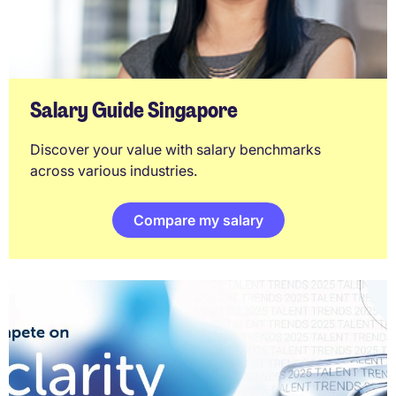
Salary Guide Singapore
Discover your value with salary benchmarks
across various industries.
Compare my salary