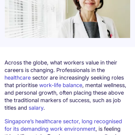
Across the globe, what workers value in their
careers is changing. Professionals in the
healthcare
sector are increasingly seeking roles
that prioritise
work-life balance
, mental wellness,
and personal growth, often placing these above
the traditional markers of success, such as job
titles and
salary
.
Singapore’s healthcare sector, long recognised
for its demanding work environment
, is feeling