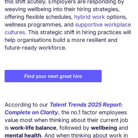
this shift acutely. Employers are responding by
weaving wellbeing into their hiring strategies,
offering flexible schedules,
hybrid work
options,
wellness programmes, and
supportive workplace
cultures
. This strategic shift in hiring practices will
help organisations build a more resilient and
future-ready workforce.
Find your next great hire
According to our
Talent Trends 2025 Report:
Complete on Clarity
, the no.1 factor employees
value most when thinking about their current job
is
work-life balance
, followed by
wellbeing
and
mental health
. And when thinking about work in