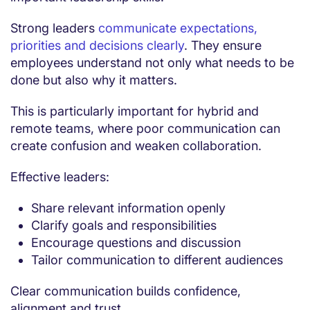
Strong leaders
communicate expectations,
priorities and decisions clearly
. They ensure
employees understand not only what needs to be
done but also why it matters.
This is particularly important for hybrid and
remote teams, where poor communication can
create confusion and weaken collaboration.
Effective leaders:
Share relevant information openly
Clarify goals and responsibilities
Encourage questions and discussion
Tailor communication to different audiences
Clear communication builds confidence,
alignment and trust.