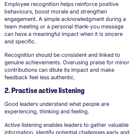
Employee recognition helps reinforce positive
behaviours, boost morale and strengthen
engagement. A simple acknowledgment during a
team meeting or a personal thank-you message
can have a meaningful impact when it is sincere
and specific.
Recognition should be consistent and linked to
genuine achievements. Overusing praise for minor
contributions can dilute its impact and make
feedback feel less authentic.
2. Practise active listening
Good leaders understand what people are
experiencing, thinking and feeling.
Active listening enables leaders to gather valuable
information, identify potential challenges early and