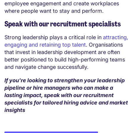
employee engagement and create workplaces
where people want to stay and perform.
Speak with our recruitment specialists
Strong leadership plays a critical role in
attracting,
engaging and retaining top talent
. Organisations
that invest in leadership development are often
better positioned to build high-performing teams
and navigate change successfully.
If you're looking to strengthen your leadership
pipeline or hire managers who can make a
lasting impact, speak with our recruitment
specialists for tailored hiring advice and market
insights