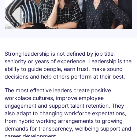
Strong leadership is not defined by job title,
seniority or years of experience. Leadership is the
ability to guide people, earn trust, make sound
decisions and help others perform at their best.
The most effective leaders create positive
workplace cultures, improve employee
engagement and support talent retention. They
also adapt to changing workforce expectations,
from hybrid working arrangements to growing
demands for transparency, wellbeing support and
career development.