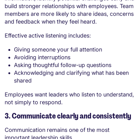
build stronger relationships with employees. Team
members are more likely to share ideas, concerns
and feedback when they feel heard.
Effective active listening includes:
Giving someone your full attention
Avoiding interruptions
Asking thoughtful follow-up questions
Acknowledging and clarifying what has been
shared
Employees want leaders who listen to understand,
not simply to respond.
3. Communicate clearly and consistently
Communication remains one of the most
important leadership skills.