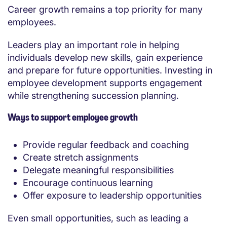
Career growth remains a top priority for many
employees.
Leaders play an important role in helping
individuals develop new skills, gain experience
and prepare for future opportunities. Investing in
employee development supports engagement
while strengthening succession planning.
Ways to support employee growth
Provide regular feedback and coaching
Create stretch assignments
Delegate meaningful responsibilities
Encourage continuous learning
Offer exposure to leadership opportunities
Even small opportunities, such as leading a