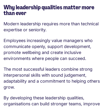
Why leadership qualities matter more
than ever
Modern leadership requires more than technical
expertise or seniority.
Employees increasingly value managers who
communicate openly, support development,
promote wellbeing and create inclusive
environments where people can succeed.
The most successful leaders combine strong
interpersonal skills with sound judgement,
adaptability and a commitment to helping others
grow.
By developing these leadership qualities,
organisations can build stronger teams, improve