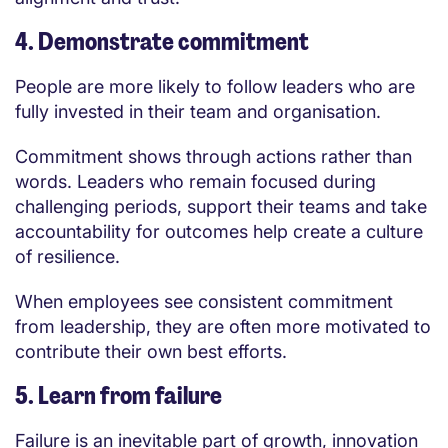
4. Demonstrate commitment
People are more likely to follow leaders who are
fully invested in their team and organisation.
Commitment shows through actions rather than
words. Leaders who remain focused during
challenging periods, support their teams and take
accountability for outcomes help create a culture
of resilience.
When employees see consistent commitment
from leadership, they are often more motivated to
contribute their own best efforts.
5. Learn from failure
Failure is an inevitable part of growth, innovation