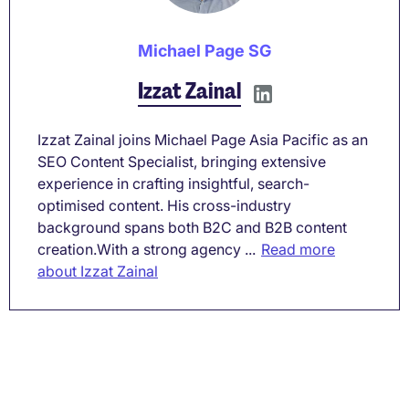
Michael Page SG
Izzat Zainal
Izzat Zainal joins Michael Page Asia Pacific as an
SEO Content Specialist, bringing extensive
experience in crafting insightful, search-
optimised content. His cross-industry
background spans both B2C and B2B content
creation.With a strong agency ...
Read more
about Izzat Zainal