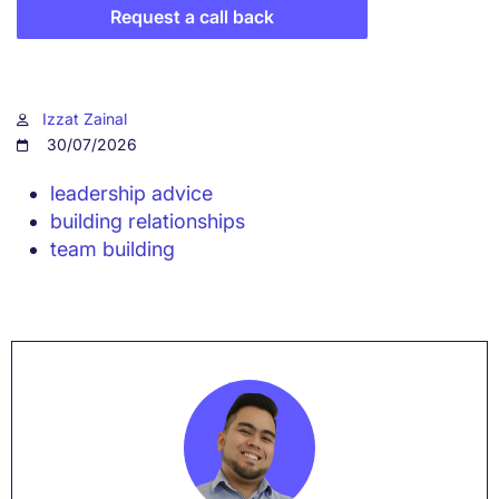
Request a call back
Izzat Zainal
30/07/2026
leadership advice
building relationships
team building