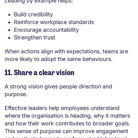
Leading by example helps:
Build credibility
Reinforce workplace standards
Encourage accountability
Strengthen trust
When actions align with expectations, teams are
more likely to adopt the same behaviours.
11. Share a clear vision
A strong vision gives people direction and
purpose.
Effective leaders help employees understand
where the organisation is heading, why it matters
and how their work contributes to broader goals.
This sense of purpose can improve engagement