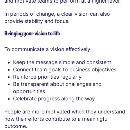
and motivate teams to perform at a higher level.
In periods of change, a clear vision can also
provide stability and focus.
Bringing your vision to life
To communicate a vision effectively:
Keep the message simple and consistent
Connect team goals to business objectives
Reinforce priorities regularly
Be transparent about challenges and
opportunities
Celebrate progress along the way
People are more motivated when they understand
how their efforts contribute to a meaningful
outcome.