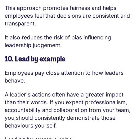
This approach promotes fairness and helps
employees feel that decisions are consistent and
transparent.
It also reduces the risk of bias influencing
leadership judgement.
10. Lead by example
Employees pay close attention to how leaders
behave.
A leader's actions often have a greater impact
than their words. If you expect professionalism,
accountability and collaboration from your team,
you should consistently demonstrate those
behaviours yourself.