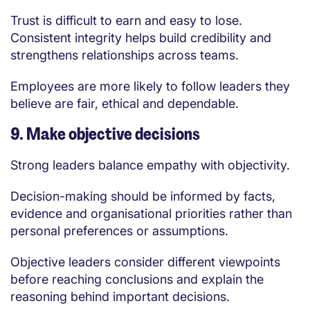
Trust is difficult to earn and easy to lose.
Consistent integrity helps build credibility and
strengthens relationships across teams.
Employees are more likely to follow leaders they
believe are fair, ethical and dependable.
9. Make objective decisions
Strong leaders balance empathy with objectivity.
Decision-making should be informed by facts,
evidence and organisational priorities rather than
personal preferences or assumptions.
Objective leaders consider different viewpoints
before reaching conclusions and explain the
reasoning behind important decisions.