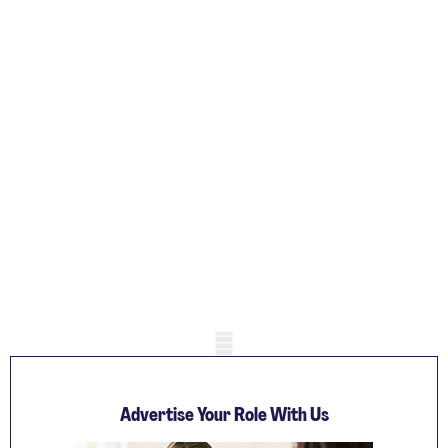
Mobile skeleton
Advertise Your Role With Us