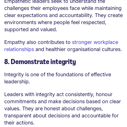
Empathetic leaders seek to understand the
challenges their employees face while maintaining
clear expectations and accountability. They create
environments where people feel respected,
supported and valued.
Empathy also contributes to
stronger workplace
relationships
and healthier organisational cultures.
8. Demonstrate integrity
Integrity is one of the foundations of effective
leadership.
Leaders with integrity act consistently, honour
commitments and make decisions based on clear
values. They are honest about challenges,
transparent about decisions and accountable for
their actions.