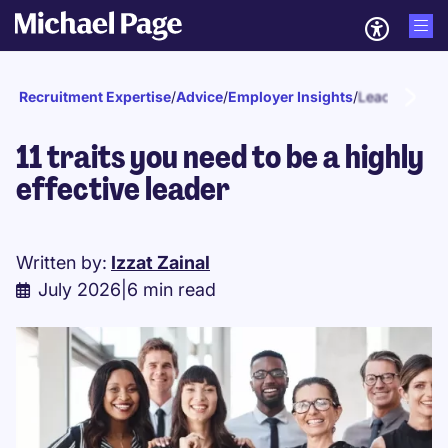
Recruitment Expertise
/
Advice
/
Employer Insights
/
Leadership
11 traits you need to be a highly
effective leader
Written by:
Izzat Zainal
July 2026
|
6 min read