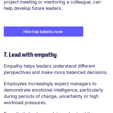
project meeting or mentoring a colleague, can
help develop future leaders.
Hire top talents now
7. Lead with empathy
Empathy helps leaders understand different
perspectives and make more balanced decisions.
Employees increasingly expect managers to
demonstrate emotional intelligence, particularly
during periods of change, uncertainty or high
workload pressures.