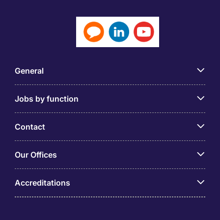
General
Jobs by function
Contact
Our Offices
Accreditations