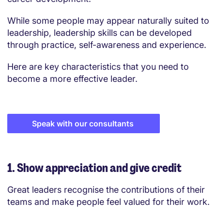
While some people may appear naturally suited to
leadership, leadership skills can be developed
through practice, self-awareness and experience.
Here are key characteristics that you need to
become a more effective leader.
Speak with our consultants
1. Show appreciation and give credit
Great leaders recognise the contributions of their
teams and make people feel valued for their work.