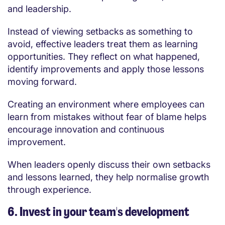
and leadership.
Instead of viewing setbacks as something to
avoid, effective leaders treat them as learning
opportunities. They reflect on what happened,
identify improvements and apply those lessons
moving forward.
Creating an environment where employees can
learn from mistakes without fear of blame helps
encourage innovation and continuous
improvement.
When leaders openly discuss their own setbacks
and lessons learned, they help normalise growth
through experience.
6. Invest in your team's development