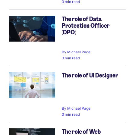
3 min read
The role of Data
Protection Officer
(DPO)
By
Michael Page
3 min read
The role of UI Designer
By
Michael Page
3 min read
The role of Web