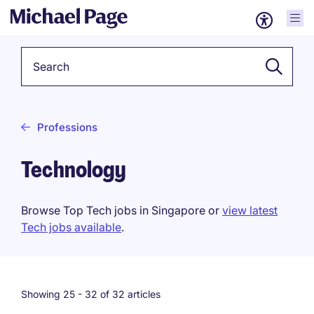
Keyword
Professions
Technology
Browse Top Tech jobs in Singapore or
view latest
Tech jobs available
.
Showing 25 -
32
of 32 articles