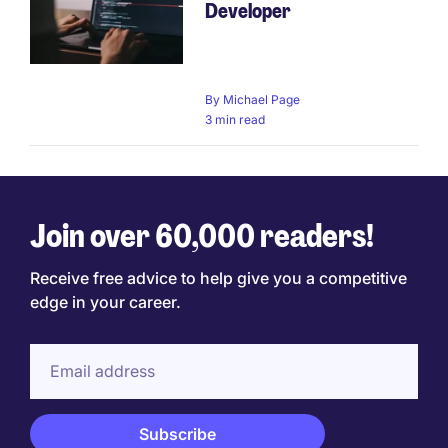
Developer
By
Michael Page
3 min read
Join over 60,000 readers!
Receive free advice to help give you a competitive
edge in your career.