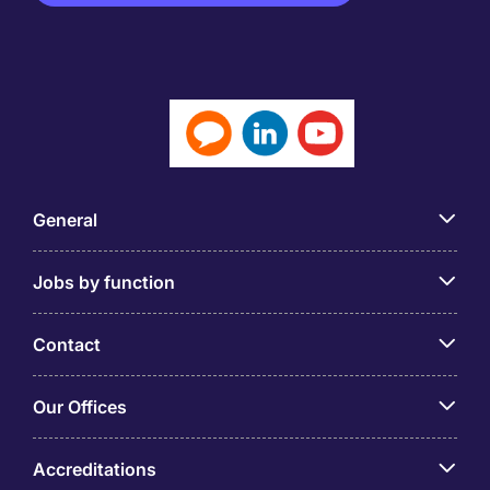
General
Jobs by function
Contact
Our Offices
Accreditations