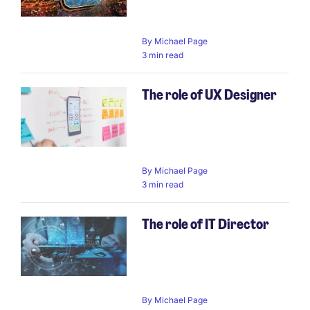
By
Michael Page
3 min read
The role of UX Designer
By
Michael Page
3 min read
The role of IT Director
By
Michael Page