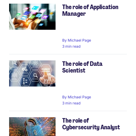
The role of Application
Manager
By
Michael Page
3 min read
The role of Data
Scientist
By
Michael Page
3 min read
The role of
Cybersecurity Analyst