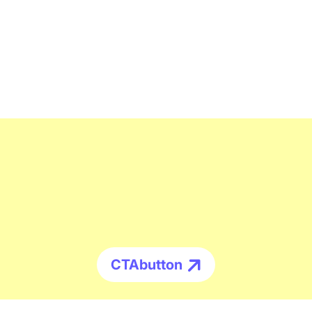
CTAbutton