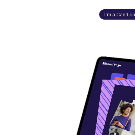
I'm a Candida