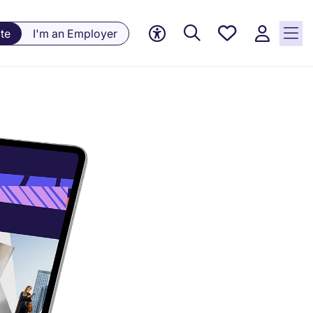
Saved
te
I'm an Employer
jobs, 0
currently
saved
jobs