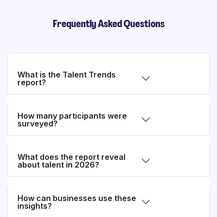
Frequently Asked Questions
What is the Talent Trends
report?
How many participants were
surveyed?
What does the report reveal
about talent in 2026?
How can businesses use these
insights?