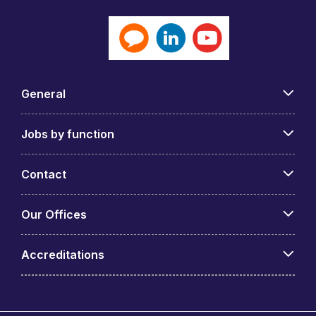
General
Jobs by function
Contact
Our Offices
Accreditations