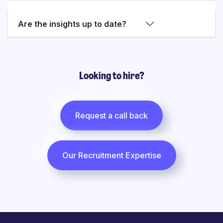
Are the insights up to date?
Looking to hire?
Request a call back
Our Recruitment Expertise