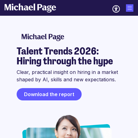
Talent Trends 2026:
Hiring through the hype
Clear, practical insight on hiring in a market
shaped by AI, skills and new expectations.
Download the report