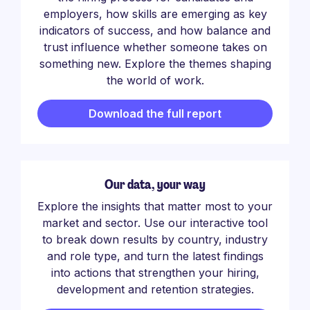
employers, how skills are emerging as key
indicators of success, and how balance and
trust influence whether someone takes on
something new. Explore the themes shaping
the world of work.
Download the full report
Our data, your way
Explore the insights that matter most to your
market and sector. Use our interactive tool
to break down results by country, industry
and role type, and turn the latest findings
into actions that strengthen your hiring,
development and retention strategies.