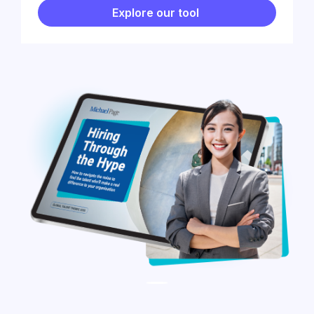
Explore our tool