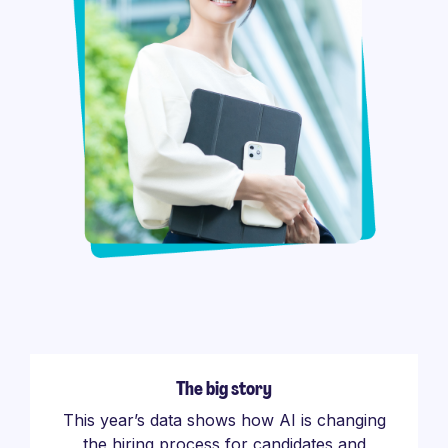
The big story
This year’s data shows how AI is changing
the hiring process for candidates and