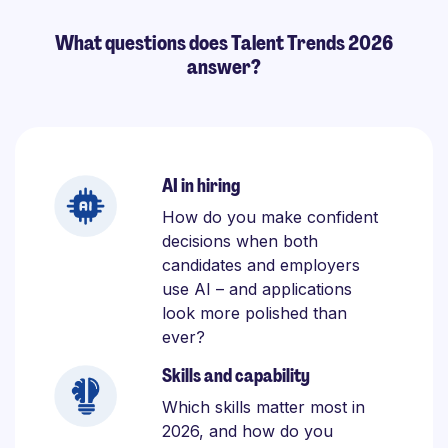
What questions does Talent Trends 2026
answer?
AI in hiring
How do you make confident
decisions when both
candidates and employers
use AI – and applications
look more polished than
ever?
Skills and capability
Which skills matter most in
2026, and how do you