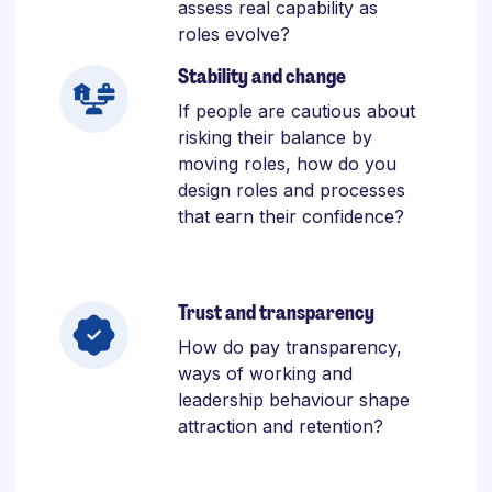
assess real capability as
roles evolve?
Stability and change
If people are cautious about
risking their balance by
moving roles, how do you
design roles and processes
that earn their confidence?
Trust and transparency
How do pay transparency,
ways of working and
leadership behaviour shape
attraction and retention?