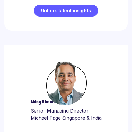
Unlock talent insights
Nilay Khandelwal
Senior Managing Director
Michael Page Singapore & India