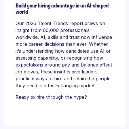
Build your hiring advantage in an AI-shaped
world
Our 2026 Talent Trends report draws on
insight from 60,000 professionals
worldwide. AI, skills and trust now influence
more career decisions than ever. Whether
it’s understanding how candidates use AI or
assessing capability, or recognising how
expectations around pay and balance affect
job moves, these insights give leaders
practical ways to hire and retain the people
they need in a fast-changing market.
Ready to hire through the hype?