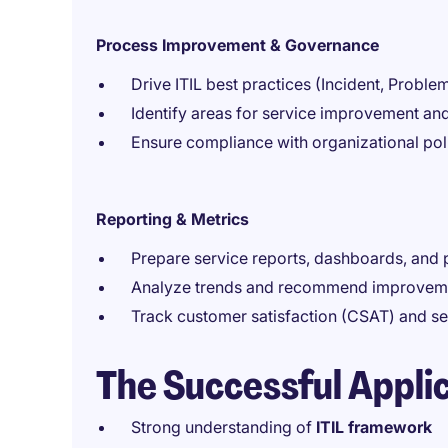
Process Improvement & Governance
Drive ITIL best practices (Incident, Probl
Identify areas for service improvement an
Ensure compliance with organizational pol
Reporting & Metrics
Prepare service reports, dashboards, and
Analyze trends and recommend improvem
Track customer satisfaction (CSAT) and se
The Successful Appli
Strong understanding of
ITIL framework