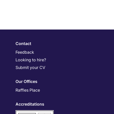
Contact
Feedback
Looking to hire?
Submit your CV
Our Offices
Raffles Place
Accreditations