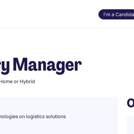
I'm a Candida
ery Manager
Home or Hybrid
O
ologies on logistics solutions