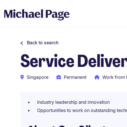
Back to search
Service Deliv
Singapore
Permanent
Work from 
Industry leadership and innovation
Opportunities to work on outstanding techn