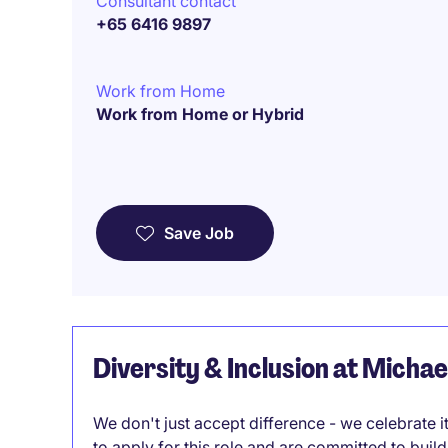
Consultant contact
+65 6416 9897
Work from Home
Work from Home or Hybrid
Save Job
Diversity & Inclusion at Micha
We don't just accept difference - we celebrate 
to apply for this role and are committed to bui