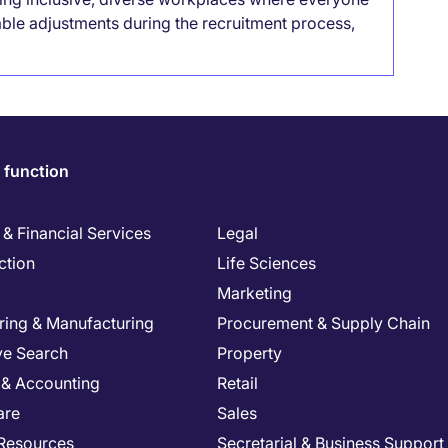
able adjustments during the recruitment process,
 function
& Financial Services
Legal
ction
Life Sciences
Marketing
ring & Manufacturing
Procurement & Supply Chain
ve Search
Property
 & Accounting
Retail
are
Sales
Resources
Secretarial & Business Support