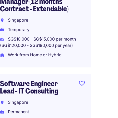
Manager (12 months
Direct
Contract - Extendable)
Singa
Singapore
Perma
Temporary
SG$15,
(SG$180,0
SG$10,000 - SG$15,000 per month
(SG$120,000 - SG$180,000 per year)
Work from Home or Hybrid
Senior
Manag
Software Engineer
Singa
Lead - IT Consulting
Perma
Singapore
SG$8,0
(SG$96,00
Permanent