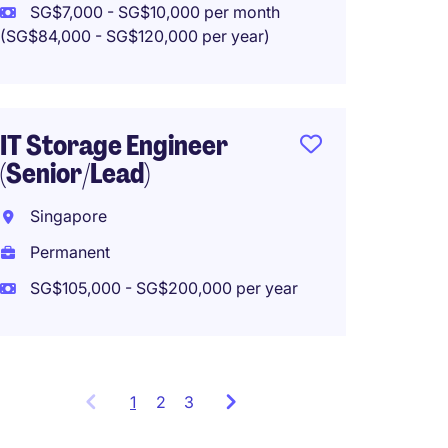
Work f
SG$7,000 - SG$10,000 per month
(SG$84,000 - SG$120,000 per year)
IT PM/
IT Storage Engineer
Singa
(Senior/Lead)
Tempo
Singapore
SG$9,0
Permanent
(SG$108,0
SG$105,000 - SG$200,000 per year
1
Showing
2
3
items