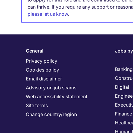
can thrive. If you require any support or reason
please let us know
.
General
Jobs by
Privacy policy
Banking 
Cookies policy
Constru
Email disclaimer
Digital
Advisory on job scams
Enginee
Web accessibility statement
Executi
Site terms
Finance
Change country/region
Healthc
Human 