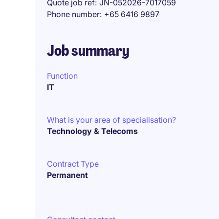
Quote job ref
JN-052026-7017059
Phone number
+65 6416 9897
Job summary
Function
IT
What is your area of specialisation?
Technology & Telecoms
Contract Type
Permanent