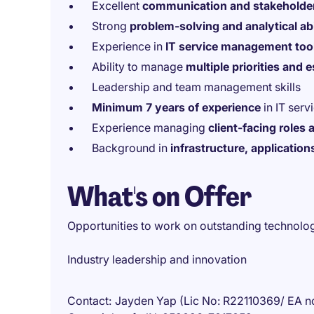
Excellent
communication and stakeholde
Strong
problem-solving and analytical abi
Experience in
IT service management too
Ability to manage
multiple priorities and 
Leadership and team management skills
Minimum 7 years of experience
in IT serv
Experience managing
client-facing roles
Background in
infrastructure, applicatio
What's on Offer
Opportunities to work on outstanding technologi
Industry leadership and innovation
Contact
Jayden Yap (Lic No: R22110369/ EA n