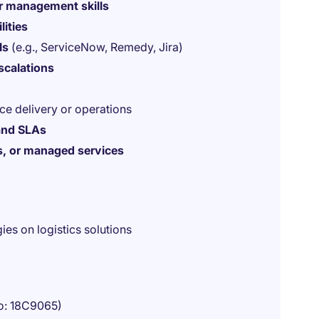
r management skills
lities
ls
(e.g., ServiceNow, Remedy, Jira)
escalations
ice delivery or operations
 and SLAs
ns, or managed services
es on logistics solutions
o: 18C9065)