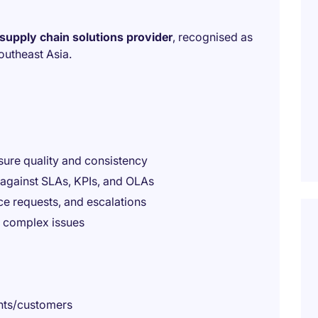
supply chain solutions provider
, recognised as
outheast Asia.
sure quality and consistency
against SLAs, KPIs, and OLAs
ice requests, and escalations
e complex issues
ents/customers