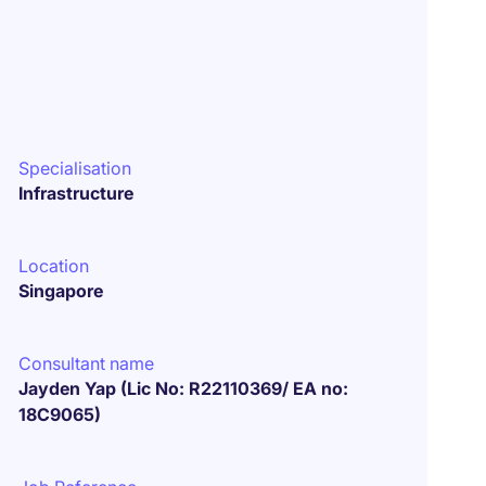
Specialisation
Infrastructure
Location
Singapore
Consultant name
Jayden Yap (Lic No: R22110369/ EA no:
18C9065)