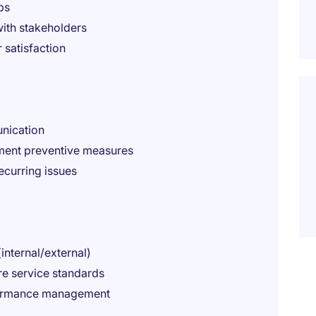
ps
ith stakeholders
satisfaction
nication
ment preventive measures
ecurring issues
internal/external)
re service standards
formance management