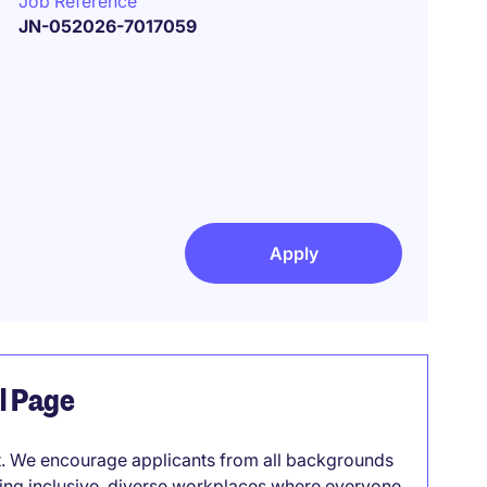
Job Reference
JN-052026-7017059
Apply
el Page
it. We encourage applicants from all backgrounds
lding inclusive, diverse workplaces where everyone