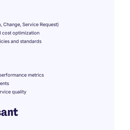
em, Change, Service Request)
d cost optimization
icies and standards
 performance metrics
ents
rvice quality
cant