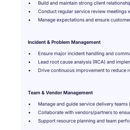
Build and maintain strong client relationshi
Conduct regular service review meetings w
Manage expectations and ensure customer 
Incident & Problem Management
Ensure major incident handling and commu
Lead root cause analysis (RCA) and imple
Drive continuous improvement to reduce r
Team & Vendor Management
Manage and guide service delivery teams (
Collaborate with vendors/partners to ensu
Support resource planning and team per