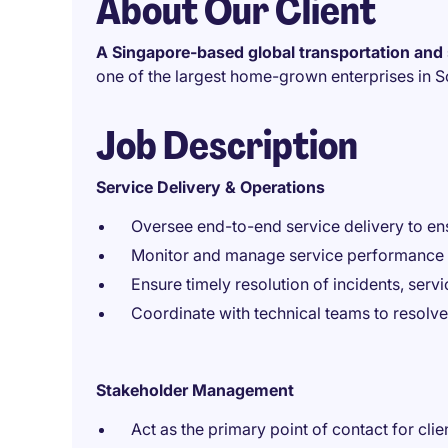
About Our Client
A Singapore-based global transportation and 
one of the largest home-grown enterprises in S
Job Description
Service Delivery & Operations
Oversee end-to-end service delivery to en
Monitor and manage service performance 
Ensure timely resolution of incidents, serv
Coordinate with technical teams to resolv
Stakeholder Management
Act as the primary point of contact for cli