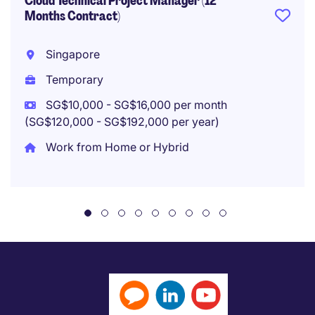
Cloud Technical Project Manager (12
Months Contract)
Singapore
Temporary
SG$10,000 - SG$16,000 per month
(SG$120,000 - SG$192,000 per year)
Work from Home or Hybrid