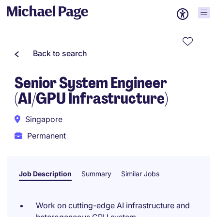
Back to search
Senior System Engineer
(AI/GPU Infrastructure)
Singapore
Permanent
Job Description
Summary
Similar Jobs
Work on cutting-edge AI infrastructure and