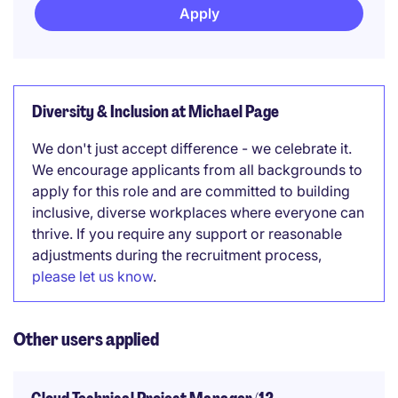
Apply
Diversity & Inclusion at Michael Page
We don't just accept difference - we celebrate it.
We encourage applicants from all backgrounds to
apply for this role and are committed to building
inclusive, diverse workplaces where everyone can
thrive. If you require any support or reasonable
adjustments during the recruitment process,
please let us know
.
Other users applied