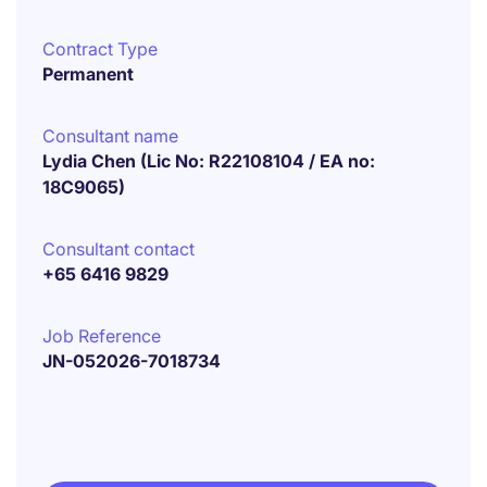
Contract Type
Permanent
Consultant name
Lydia Chen (Lic No: R22108104 / EA no:
18C9065)
Consultant contact
+65 6416 9829
Job Reference
JN-052026-7018734