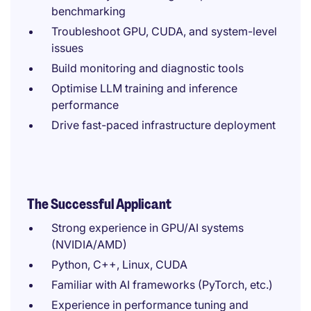
benchmarking
Troubleshoot GPU, CUDA, and system-level
issues
Build monitoring and diagnostic tools
Optimise LLM training and inference
performance
Drive fast-paced infrastructure deployment
The Successful Applicant
Strong experience in GPU/AI systems
(NVIDIA/AMD)
Python, C++, Linux, CUDA
Familiar with AI frameworks (PyTorch, etc.)
Experience in performance tuning and