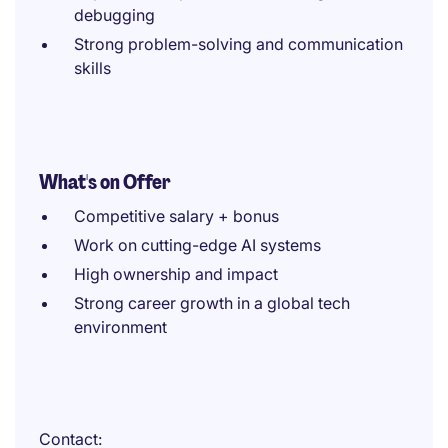
debugging
Strong problem-solving and communication
skills
What's on Offer
Competitive salary + bonus
Work on cutting-edge AI systems
High ownership and impact
Strong career growth in a global tech
environment
Contact