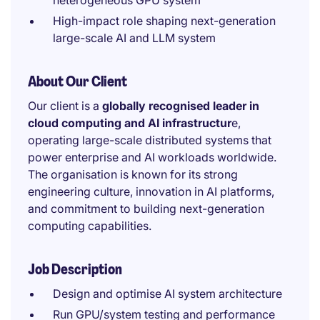
heterogeneous GPU system
High-impact role shaping next-generation
large-scale AI and LLM system
About Our Client
Our client is a
globally recognised leader in
cloud computing and AI infrastructur
e,
operating large-scale distributed systems that
power enterprise and AI workloads worldwide.
The organisation is known for its strong
engineering culture, innovation in AI platforms,
and commitment to building next-generation
computing capabilities.
Job Description
Design and optimise AI system architecture
Run GPU/system testing and performance