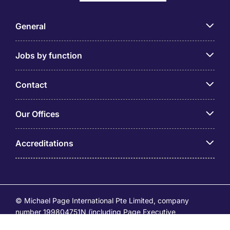
General
Jobs by function
Contact
Our Offices
Accreditations
© Michael Page International Pte Limited, company
number 199804751N (including Page Executive
(53295516A) and Page Personnel Recruitment Pte Ltd