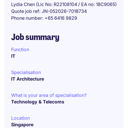
Lydia Chen (Lic No: R22108104 / EA no: 18C9065)
Quote job ref
JN-052026-7018734
Phone number
+65 6416 9829
Job summary
Function
IT
Specialisation
IT Architecture
What is your area of specialisation?
Technology & Telecoms
Location
Singapore